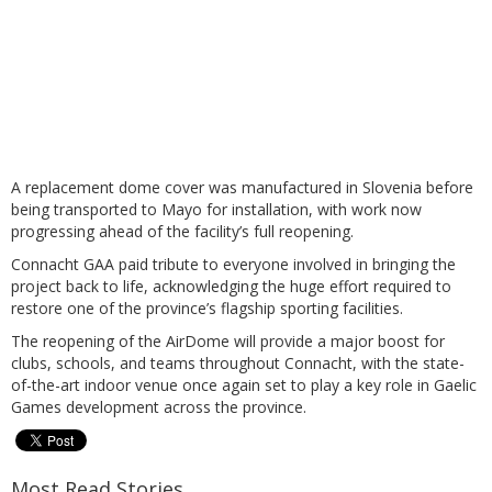
A replacement dome cover was manufactured in Slovenia before
being transported to Mayo for installation, with work now
progressing ahead of the facility’s full reopening.
Connacht GAA paid tribute to everyone involved in bringing the
project back to life, acknowledging the huge effort required to
restore one of the province’s flagship sporting facilities.
The reopening of the AirDome will provide a major boost for
clubs, schools, and teams throughout Connacht, with the state-
of-the-art indoor venue once again set to play a key role in Gaelic
Games development across the province.
Most Read Stories