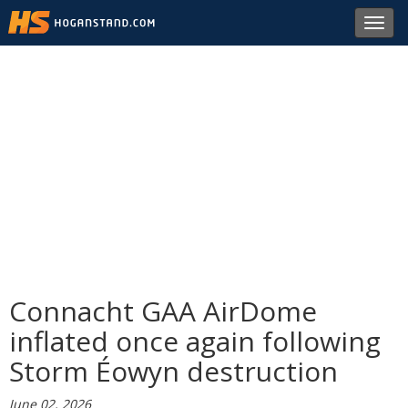
Toggl
navig
Connacht GAA AirDome
inflated once again following
Storm Éowyn destruction
June 02, 2026