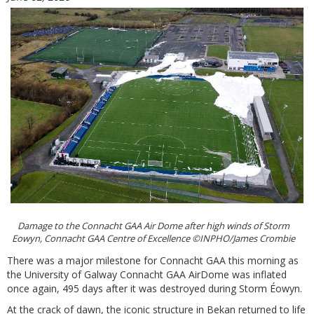
Damage to the Connacht GAA Air Dome after high winds of Storm
Eowyn, Connacht GAA Centre of Excellence ©INPHO/James Crombie
There was a major milestone for Connacht GAA this morning as
the University of Galway Connacht GAA AirDome was inflated
once again, 495 days after it was destroyed during Storm Éowyn.
At the crack of dawn, the iconic structure in Bekan returned to life