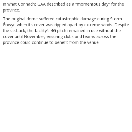
in what Connacht GAA described as a “momentous day” for the
province.
The original dome suffered catastrophic damage during Storm
Éowyn when its cover was ripped apart by extreme winds. Despite
the setback, the facility’s 4G pitch remained in use without the
cover until November, ensuring clubs and teams across the
province could continue to benefit from the venue.