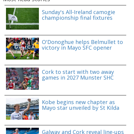
Sunday's All-Ireland camogie
championship final fixtures
O'Donoghue helps Belmullet to
victory in Mayo SFC opener
Cork to start with two away
games in 2027 Munster SHC
Kobe begins new chapter as
Mayo star unveiled by St Kilda
Galway and Cork reveal line-ups