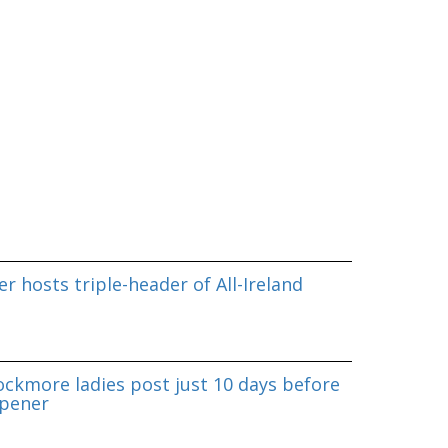
r hosts triple-header of All-Ireland
ockmore ladies post just 10 days before
pener