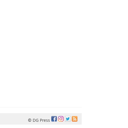
© DG Press