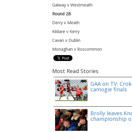
Galway v Westmeath
Round 2B
Derry v Meath
Kildare v Kerry
Cavan v Dublin
Monaghan v Roscommon
Most Read Stories
GAA on TV: Croke
camogie finals
Brolly leaves Kn
championship o