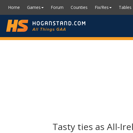
Home
Games
Forum
Counties
Fix/Res
Tables
Tasty ties as All-I