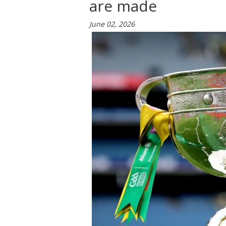
are made
June 02, 2026