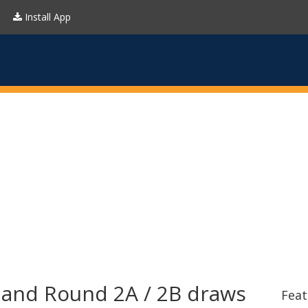
Install App
reland Round 2A / 2B draws
Feat