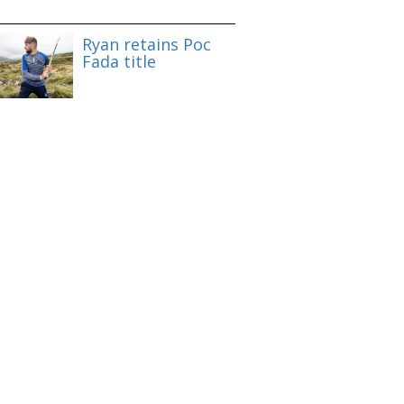
Ryan retains Poc
Fada title