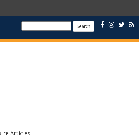
Search
ure Articles