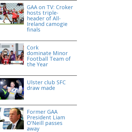
GAA on TV: Croker
hosts triple-
header of All-
Ireland camogie
finals
Cork
dominate Minor
Football Team of
the Year
Ulster club SFC
draw made
Former GAA
President Liam
O'Neill passes
away