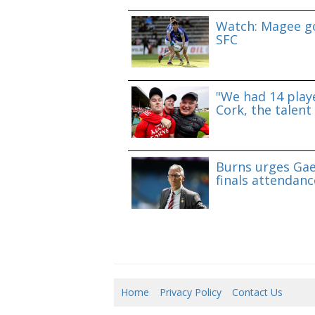
Watch: Magee go
SFC
"We had 14 playe
Cork, the talent 
Burns urges Gae
finals attendanc
Home
Privacy Policy
Contact Us
07/0