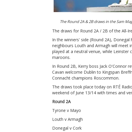
The Round 2A & 2B draws in the Sam Ma
The draws for Round 2A / 2B of the All-Ir
In the winners' side (Round 2A), Donegal
neighbours Louth and Armagh will meet in t
played at a neutral venue, while Leinster
maroons.
In Round 2B, Kerry boss Jack O'Connor re
Cavan welcome Dublin to Kingspan Breffn
Connacht champions Roscommon.
The draws took place today on RTÉ Radio 
weekend of June 13/14 with times and ven
Round 2A
Tyrone v Mayo
Louth v Armagh
Donegal v Cork