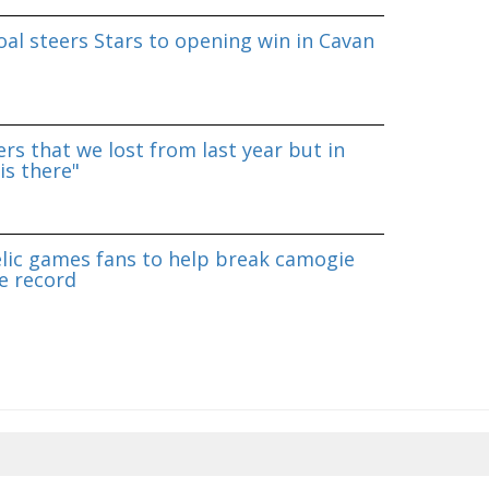
al steers Stars to opening win in Cavan
rs that we lost from last year but in
is there"
lic games fans to help break camogie
e record
8/2026 20:19:09