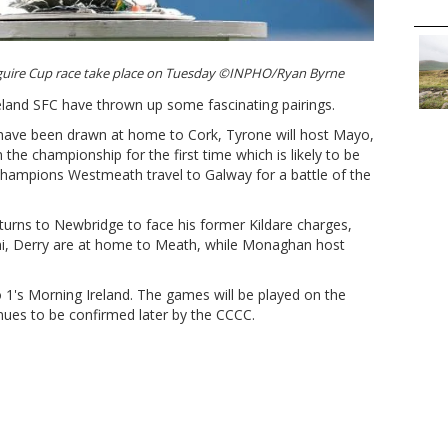
guire Cup race take place on Tuesday ©INPHO/Ryan Byrne
eland SFC have thrown up some fascinating pairings.
 have been drawn at home to Cork, Tyrone will host Mayo,
he championship for the first time which is likely to be
 champions Westmeath travel to Galway for a battle of the
turns to Newbridge to face his former Kildare charges,
i, Derry are at home to Meath, while Monaghan host
1's Morning Ireland. The games will be played on the
ues to be confirmed later by the CCCC.