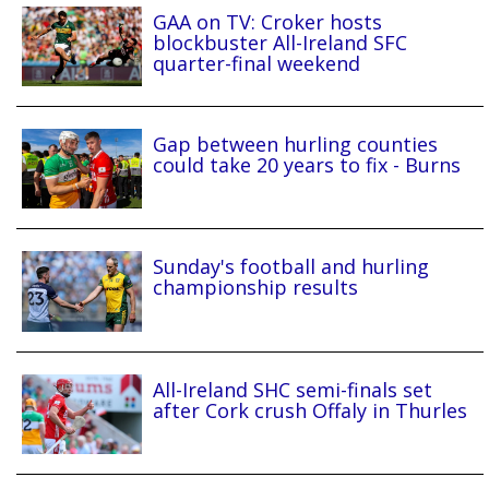
GAA on TV: Croker hosts
blockbuster All-Ireland SFC
quarter-final weekend
Gap between hurling counties
could take 20 years to fix - Burns
Sunday's football and hurling
championship results
All-Ireland SHC semi-finals set
after Cork crush Offaly in Thurles