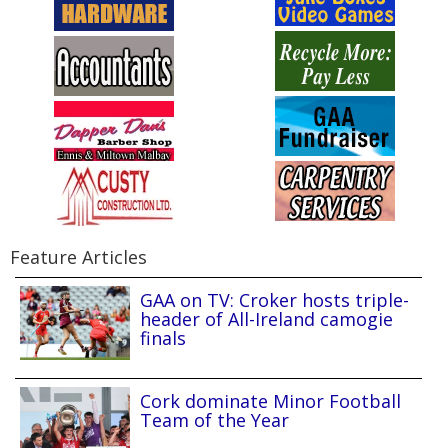
Feature Articles
GAA on TV: Croker hosts triple-
header of All-Ireland camogie
finals
Cork dominate Minor Football
Team of the Year