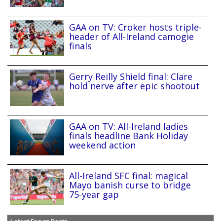
GAA on TV: Croker hosts triple-
header of All-Ireland camogie
finals
Gerry Reilly Shield final: Clare
hold nerve after epic shootout
GAA on TV: All-Ireland ladies
finals headline Bank Holiday
weekend action
All-Ireland SFC final: magical
Mayo banish curse to bridge
75-year gap