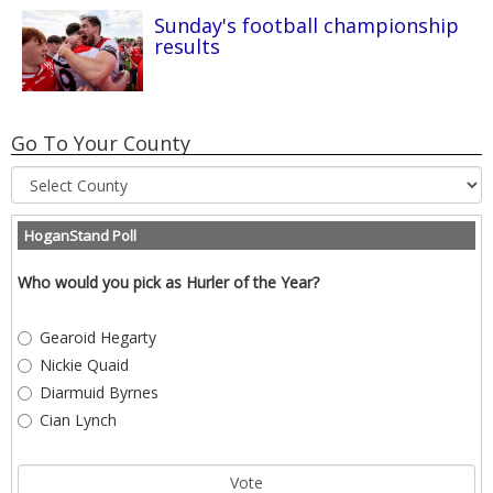
Sunday's football championship
results
Go To Your County
HoganStand Poll
Who would you pick as Hurler of the Year?
Gearoid Hegarty
Nickie Quaid
Diarmuid Byrnes
Cian Lynch