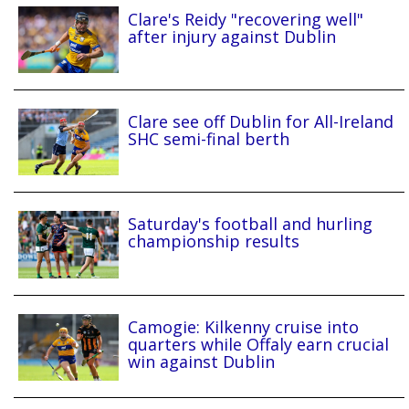
Clare's Reidy "recovering well"
after injury against Dublin
Clare see off Dublin for All-Ireland
SHC semi-final berth
Saturday's football and hurling
championship results
Camogie: Kilkenny cruise into
quarters while Offaly earn crucial
win against Dublin