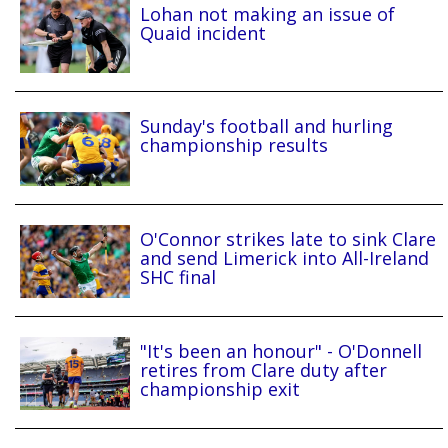
Lohan not making an issue of
Quaid incident
Sunday's football and hurling
championship results
O'Connor strikes late to sink Clare
and send Limerick into All-Ireland
SHC final
"It's been an honour" - O'Donnell
retires from Clare duty after
championship exit