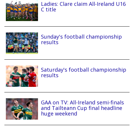
Ladies: Clare claim All-Ireland U16
C title
Sunday's football championship
results
Saturday's football championship
results
GAA on TV: All-Ireland semi-finals
and Tailteann Cup final headline
huge weekend