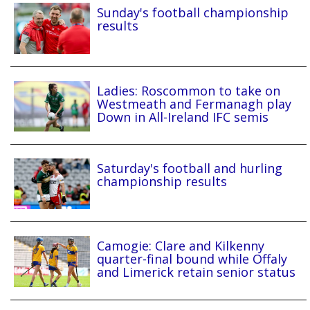
Sunday's football championship
results
Ladies: Roscommon to take on
Westmeath and Fermanagh play
Down in All-Ireland IFC semis
Saturday's football and hurling
championship results
Camogie: Clare and Kilkenny
quarter-final bound while Offaly
and Limerick retain senior status