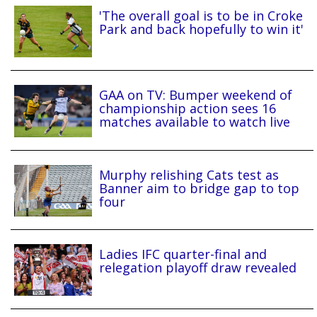
'The overall goal is to be in Croke
Park and back hopefully to win it'
GAA on TV: Bumper weekend of
championship action sees 16
matches available to watch live
Murphy relishing Cats test as
Banner aim to bridge gap to top
four
Ladies IFC quarter-final and
relegation playoff draw revealed