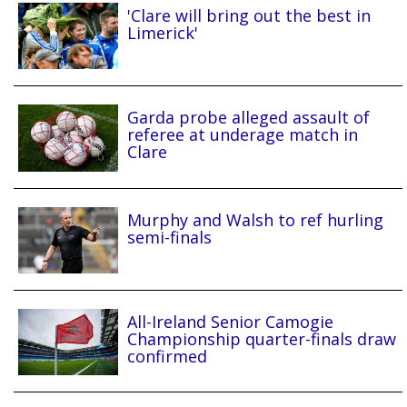
'Clare will bring out the best in
Limerick'
Garda probe alleged assault of
referee at underage match in
Clare
Murphy and Walsh to ref hurling
semi-finals
All-Ireland Senior Camogie
Championship quarter-finals draw
confirmed