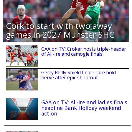
Cork to start with two away
games in 2027 Munster SHC
GAA on TV: Croker hosts triple-header
of All-Ireland camogie finals
Gerry Reilly Shield final: Clare hold
nerve after epic shootout
GAA on TV: All-Ireland ladies finals
headline Bank Holiday weekend
action