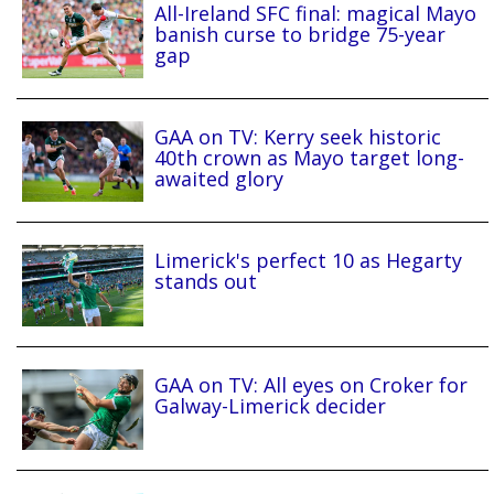
All-Ireland SFC final: magical Mayo
banish curse to bridge 75-year
gap
GAA on TV: Kerry seek historic
40th crown as Mayo target long-
awaited glory
Limerick's perfect 10 as Hegarty
stands out
GAA on TV: All eyes on Croker for
Galway-Limerick decider