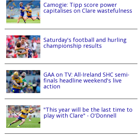
Camogie: Tipp score power
capitalises on Clare wastefulness
Saturday's football and hurling
championship results
GAA on TV: All-Ireland SHC semi-
finals headline weekend's live
action
"This year will be the last time to
play with Clare" - O'Donnell