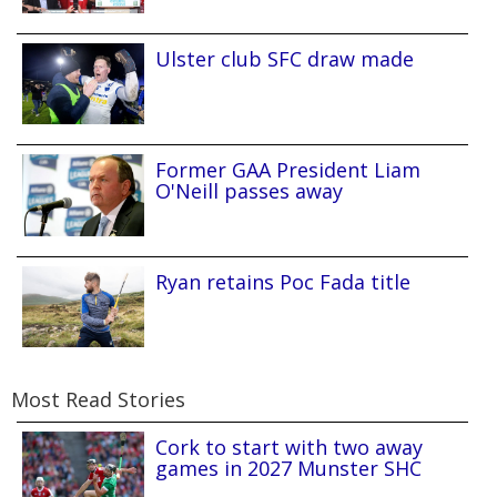
Ulster club SFC draw made
Former GAA President Liam
O'Neill passes away
Ryan retains Poc Fada title
Most Read Stories
Cork to start with two away
games in 2027 Munster SHC