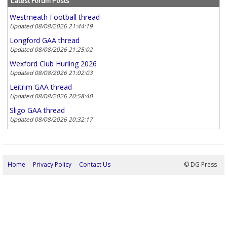
Latest Forum Posts
Westmeath Football thread
Updated 08/08/2026 21:44:19
Longford GAA thread
Updated 08/08/2026 21:25:02
Wexford Club Hurling 2026
Updated 08/08/2026 21:02:03
Leitrim GAA thread
Updated 08/08/2026 20:58:40
Sligo GAA thread
Updated 08/08/2026 20:32:17
Home
Privacy Policy
Contact Us
08/08/2026 22:01:22
© DG Press