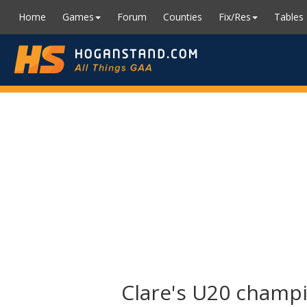
Home
Games
Forum
Counties
Fix/Res
Tables
Clare's U20 champi