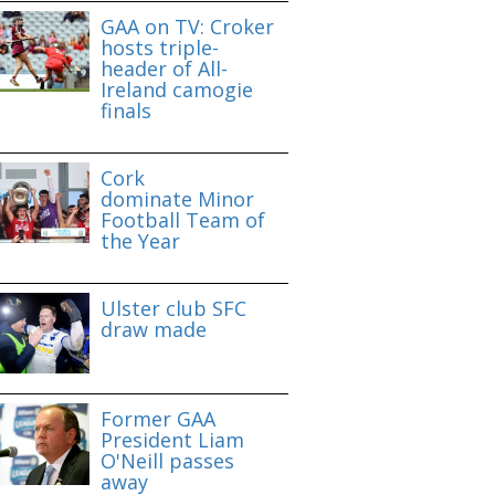
GAA on TV: Croker
hosts triple-
header of All-
Ireland camogie
finals
Cork
dominate Minor
Football Team of
the Year
Ulster club SFC
draw made
Former GAA
President Liam
O'Neill passes
away