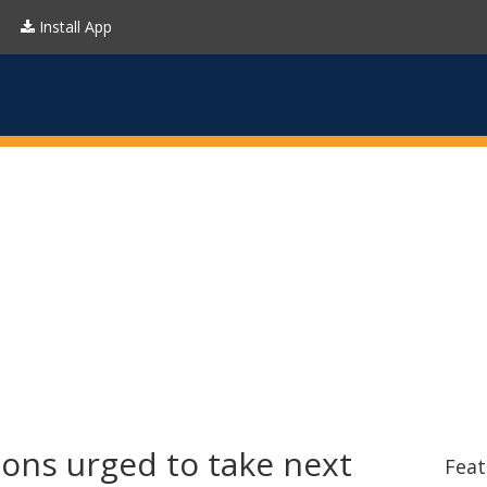
Install App
ons urged to take next
Feat