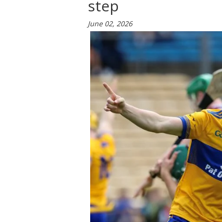
step
June 02, 2026