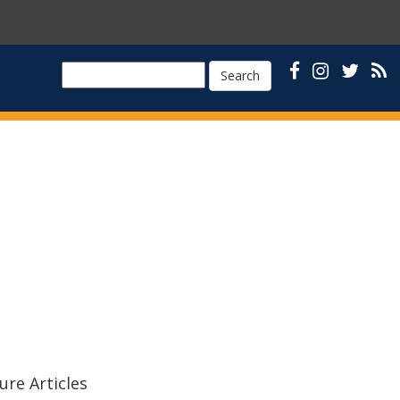
Search
ure Articles