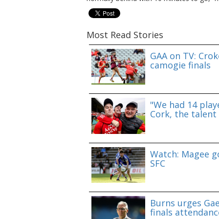
Most Read Stories
GAA on TV: Croke
camogie finals
"We had 14 playe
Cork, the talent 
Watch: Magee go
SFC
Burns urges Gae
finals attendanc