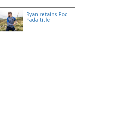
Ryan retains Poc
Fada title