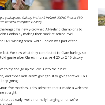
g a goal against Galway in the All-Ireland U20HC final at FBD
ium ©INPHO/Stephen Heaney
challenged his newly-crowned All-Ireland champions to
John Conlon by making their mark at senior level.
land U21 winning team, while Conlon was part of the
tle last. We saw what they contributed to Clare hurling, so
told gaa.ie after Clare’s impressive 4-20 to 2-16 victory
 to try and go up the levels into the future.
, and those lads aren't going to stay going forever. This
 keep going.”
evious five matches, Fahy admitted that it made a welcome
e straight.
put to bed early, we're normally hanging on or we're
he added.