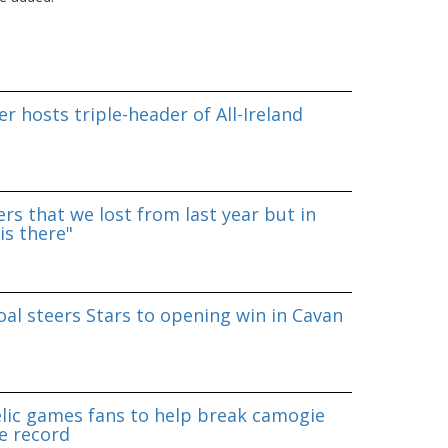
r hosts triple-header of All-Ireland
rs that we lost from last year but in
is there"
al steers Stars to opening win in Cavan
lic games fans to help break camogie
e record