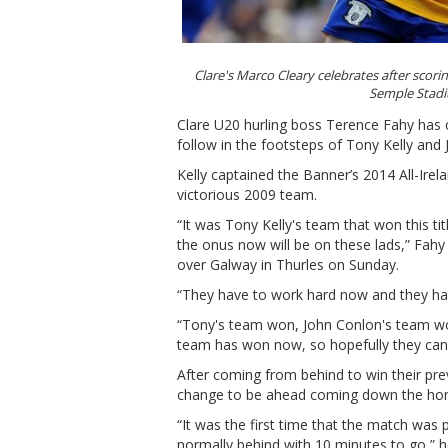
Clare's Marco Cleary celebrates after scorin
Semple Stad
Clare U20 hurling boss Terence Fahy has 
follow in the footsteps of Tony Kelly and 
Kelly captained the Banner’s 2014 All-Ire
victorious 2009 team.
“It was Tony Kelly's team that won this ti
the onus now will be on these lads,” Fahy 
over Galway in Thurles on Sunday.
“They have to work hard now and they have
“Tony's team won, John Conlon's team won
team has won now, so hopefully they can
After coming from behind to win their pr
change to be ahead coming down the hom
“It was the first time that the match was 
normally behind with 10 minutes to go,” 