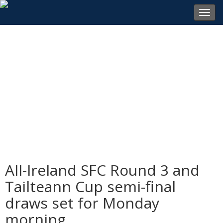
Toggl
navig
All-Ireland SFC Round 3 and
Tailteann Cup semi-final
draws set for Monday
morning