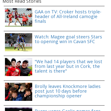
Most Read Stories
GAA on TV: Croker hosts triple-
header of All-Ireland camogie
finals
Watch: Magee goal steers Stars
to opening win in Cavan SFC
"We had 14 players that we lost
from last year but in Cork, the
talent is there"
Brolly leaves Knockmore ladies
post just 10 days before
championship opener