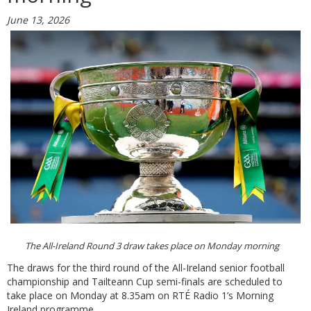
June 13, 2026
The All-Ireland Round 3 draw takes place on Monday morning
The draws for the third round of the All-Ireland senior football
championship and Tailteann Cup semi-finals are scheduled to
take place on Monday at 8.35am on RTÉ Radio 1’s Morning
Ireland programme.