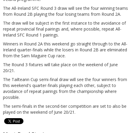
The All-Ireland SFC Round 3 draw will see the four winning teams
from Round 2B playing the four losing teams from Round 2A.
The draw will be subject in the first instance to the avoidance of
repeat provincial final pairings and, where possible, repeat All-
Ireland SFC Round 1 pairings.
Winners in Round 2A this weekend go straight through to the All-
Ireland quarter-finals while the losers in Round 2B are eliminated
from the Sam Maguire Cup race.
The Round 3 fixtures will take place on the weekend of June
20/21.
The Tailteann Cup semi-final draw will see the four winners from
this weekend's quarter-finals playing each other, subject to
avoidance of repeat pairings from the championship where
possible.
The semi-finals in the second-tier competition are set to also be
played on the weekend of June 20/21.