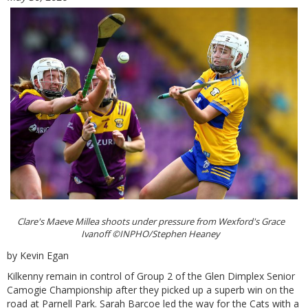
Clare's Maeve Millea shoots under pressure from Wexford's Grace
Ivanoff ©INPHO/Stephen Heaney
by Kevin Egan
Kilkenny remain in control of Group 2 of the Glen Dimplex Senior
Camogie Championship after they picked up a superb win on the
road at Parnell Park. Sarah Barcoe led the way for the Cats with a