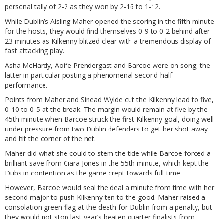
personal tally of 2-2 as they won by 2-16 to 1-12.
While Dublin’s Aisling Maher opened the scoring in the fifth minute
for the hosts, they would find themselves 0-9 to 0-2 behind after
23 minutes as Kilkenny blitzed clear with a tremendous display of
fast attacking play.
Asha McHardy, Aoife Prendergast and Barcoe were on song, the
latter in particular posting a phenomenal second-half
performance.
Points from Maher and Sinead Wylde cut the Kilkenny lead to five,
0-10 to 0-5 at the break. The margin would remain at five by the
45th minute when Barcoe struck the first Kilkenny goal, doing well
under pressure from two Dublin defenders to get her shot away
and hit the corner of the net.
Maher did what she could to stem the tide while Barcoe forced a
brilliant save from Ciara Jones in the 55th minute, which kept the
Dubs in contention as the game crept towards full-time.
However, Barcoe would seal the deal a minute from time with her
second major to push Kilkenny ten to the good. Maher raised a
consolation green flag at the death for Dublin from a penalty, but
they would not stop last year’s beaten quarter-finalists from