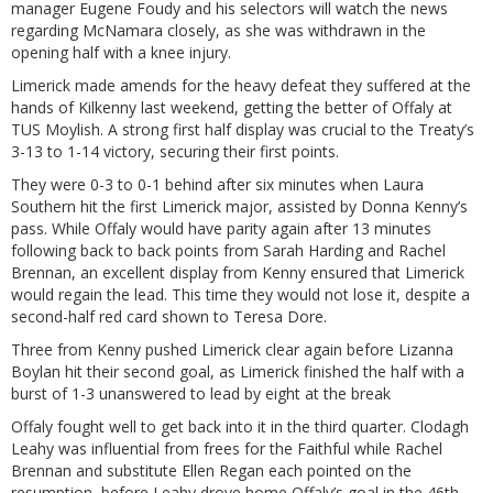
manager Eugene Foudy and his selectors will watch the news
regarding McNamara closely, as she was withdrawn in the
opening half with a knee injury.
Limerick made amends for the heavy defeat they suffered at the
hands of Kilkenny last weekend, getting the better of Offaly at
TUS Moylish. A strong first half display was crucial to the Treaty’s
3-13 to 1-14 victory, securing their first points.
They were 0-3 to 0-1 behind after six minutes when Laura
Southern hit the first Limerick major, assisted by Donna Kenny’s
pass. While Offaly would have parity again after 13 minutes
following back to back points from Sarah Harding and Rachel
Brennan, an excellent display from Kenny ensured that Limerick
would regain the lead. This time they would not lose it, despite a
second-half red card shown to Teresa Dore.
Three from Kenny pushed Limerick clear again before Lizanna
Boylan hit their second goal, as Limerick finished the half with a
burst of 1-3 unanswered to lead by eight at the break
Offaly fought well to get back into it in the third quarter. Clodagh
Leahy was influential from frees for the Faithful while Rachel
Brennan and substitute Ellen Regan each pointed on the
resumption, before Leahy drove home Offaly’s goal in the 46th