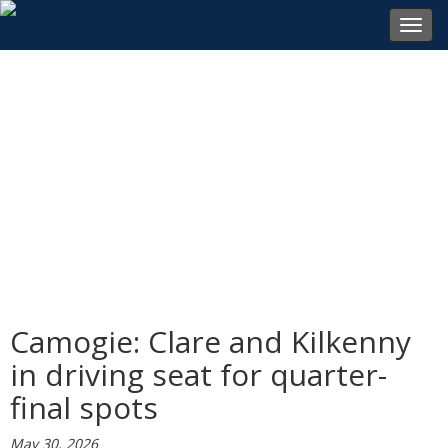
Toggl
navig
Camogie: Clare and Kilkenny
in driving seat for quarter-
final spots
May 30, 2026