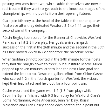
posting two wins from two, while Dublin themselves are now in
real trouble if they want to get back to the knockout stages of the
championship, with no points from their opening fixtures.
Clare join Kilkenny at the head of the table in the other quarter-
final place after they defeated Wexford 3-9 to 1-11 to get their
second win of the campaign.
Róisín Begley top-scored for the Banner at Chadwicks Wexford
Park as she hit 2-2 from play. Her goals arrived in quick
succession the first in the 26th minute and the second in the 30th,
as Clare moved 2-5 to 0-7 clear before the half-time break.
When Siobhan Sinnott pointed in the 34th minute for the hosts
they had the margin down to three, but substitute Maeve Millea
popped up seven minutes later to land the next Clare goal and
extend the lead to six. Despite a gallant effort from Chloe Cashe
who scored 1-2 in the fourth quarter for Wexford, the visitors
kept their lead intact and held out for a four-point win.
Cashe would end the game with 1-5 (1-3 from play) while
Caoimhe Byrne finished with 0-3 from play for Wexford. Clare’s
Lorna McNamara, Aoife Anderson, Jennifer Daly, Roisin
McMahon and Ellen Casey added each contributed a point but