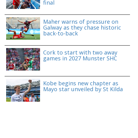
final
Maher warns of pressure on
Galway as they chase historic
back-to-back
Cork to start with two away
games in 2027 Munster SHC
Kobe begins new chapter as
Mayo star unveiled by St Kilda