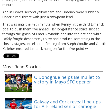
minute.
Add in Dore’s second yellow card and Limerick were suddenly
under a real threat with just a two-point lead.
That was until the 49th minute when Kenny hit the third Limerick
goal to push them five ahead. Her long-distance strike slipped
through the grasp of Emer Reynolds and into the net and while
Offaly fought desperately to try and produce something in the
closing stages, excellent defending from Steph Woulfe and Orlaith
Kelleher ensured Limerick hung on for the five-point win.
Most Read Stories
O'Donoghue helps Belmullet to
victory in Mayo SFC opener
Galway and Cork reveal line-ups
for All-Ireland senior camogie