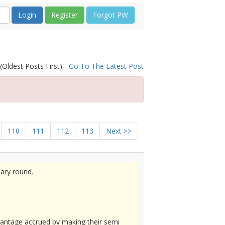
Register
Forgot PW
(Oldest Posts First) -
Go To The Latest Post
110
111
112
113
Next >>
nary round.
vantage accrued by making their semi