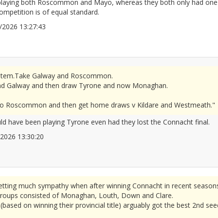
 playing both Roscommon and Mayo, whereas they both only had one m
mpetition is of equal standard.
06/2026 13:27:43
2677308
r system.Take Galway and Roscommon.
d Galway and then draw Tyrone and now Monaghan.
se to Roscommon and then get home draws v Kildare and Westmeath."
 have been playing Tyrone even had they lost the Connacht final.
6/2026 13:30:20
2677310
tting much sympathy when after winning Connacht in recent seasons
 groups consisted of Monaghan, Louth, Down and Clare.
based on winning their provincial title) arguably got the best 2nd see