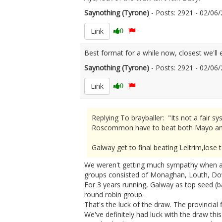
Saynothing (Tyrone)
- Posts: 2921 - 02/0
Link
0
Best format for a while now, closest we'll
Saynothing (Tyrone)
- Posts: 2921 - 02/0
Link
0
Replying To brayballer: "Its not a fai
Roscommon have to beat both Mayo an
Galway get to final beating Leitrim,lo
We weren't getting much sympathy when aft
groups consisted of Monaghan, Louth, Do
For 3 years running, Galway as top seed (ba
round robin group.
That's the luck of the draw. The provincial 
We've definitely had luck with the draw this