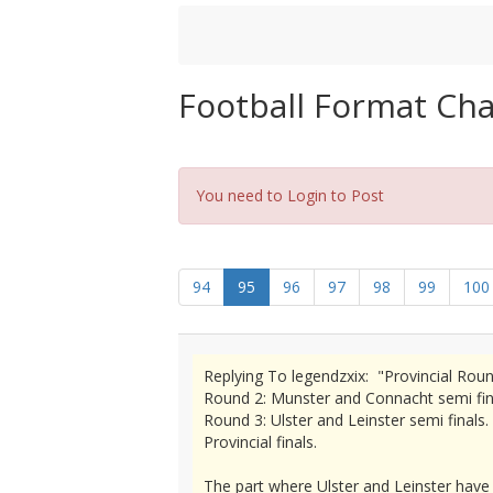
Football Format Ch
You need to Login to Post
94
95
96
97
98
99
100
Replying To legendzxix: "Provincial Roun
Round 2: Munster and Connacht semi final
Round 3: Ulster and Leinster semi finals.
Provincial finals.
The part where Ulster and Leinster have