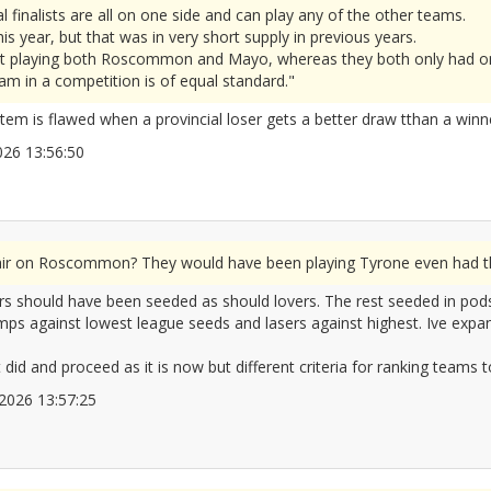
l finalists are all on one side and can play any of the other teams.
is year, but that was in very short supply in previous years.
ht playing both Roscommon and Mayo, whereas they both only had on
m in a competition is of equal standard."
tem is flawed when a provincial loser gets a better draw tthan a winn
/2026 13:56:50
2677320
fair on Roscommon? They would have been playing Tyrone even had the
inners should have been seeded as should lovers. The rest seeded in po
s against lowest league seeds and lasers against highest. Ive expande
did and proceed as it is now but different criteria for ranking teams t
6/2026 13:57:25
2677321