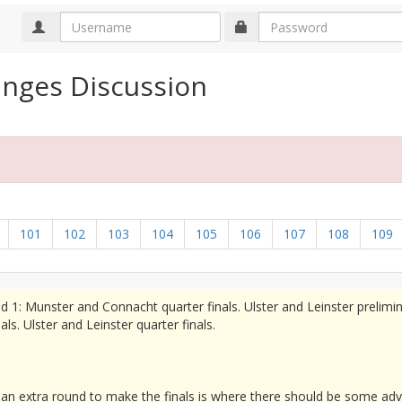
anges Discussion
101
102
103
104
105
106
107
108
109
d 1: Munster and Connacht quarter finals. Ulster and Leinster prelimi
s. Ulster and Leinster quarter finals.
 an extra round to make the finals is where there should be some ad