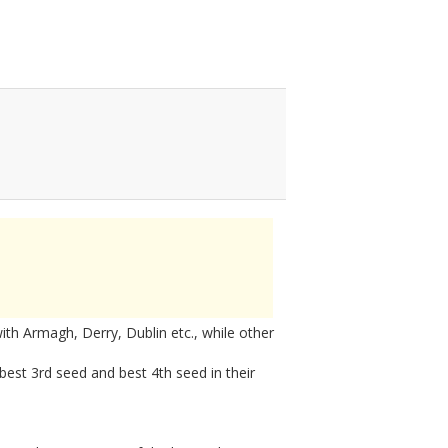
h Armagh, Derry, Dublin etc., while other
 best 3rd seed and best 4th seed in their