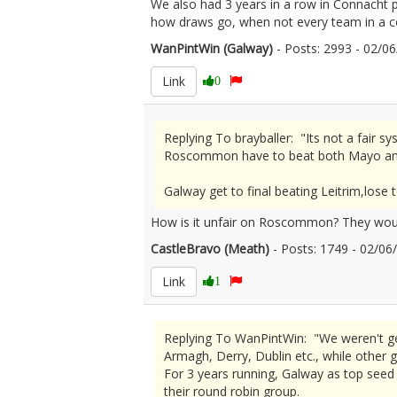
We also had 3 years in a row in Connacht
how draws go, when not every team in a co
WanPintWin (Galway)
- Posts: 2993 - 02/
Link
0
Replying To brayballer: "Its not a fai
Roscommon have to beat both Mayo an
Galway get to final beating Leitrim,lo
How is it unfair on Roscommon? They would
CastleBravo (Meath)
- Posts: 1749 - 02/0
Link
1
Replying To WanPintWin: "We weren't ge
Armagh, Derry, Dublin etc., while other
For 3 years running, Galway as top seed (
their round robin group.