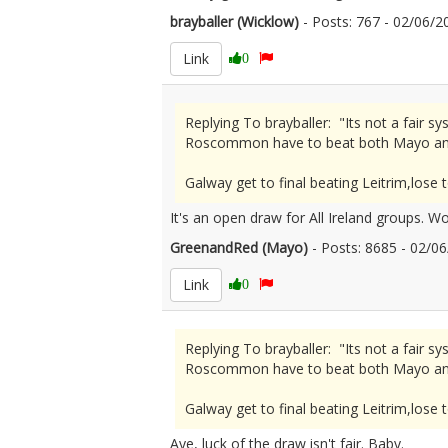
brayballer (Wicklow)
- Posts: 767 - 02/06
Link
0
Replying To brayballer: "Its not a fai
Roscommon have to beat both Mayo an
Galway get to final beating Leitrim,lo
It's an open draw for All Ireland groups. W
GreenandRed (Mayo)
- Posts: 8685 - 02/
Link
0
Replying To brayballer: "Its not a fai
Roscommon have to beat both Mayo an
Galway get to final beating Leitrim,lo
Aye, luck of the draw isn't fair. Baby.