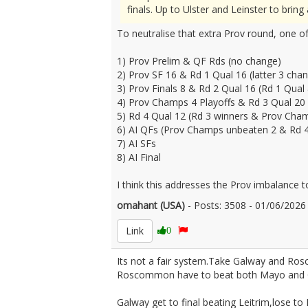
finals. Up to Ulster and Leinster to brin
To neutralise that extra Prov round, one of
1) Prov Prelim & QF Rds (no change)
2) Prov SF 16 & Rd 1 Qual 16 (latter 3 cha
3) Prov Finals 8 & Rd 2 Qual 16 (Rd 1 Qual
4) Prov Champs 4 Playoffs & Rd 3 Qual 20 
5) Rd 4 Qual 12 (Rd 3 winners & Prov Cham
6) AI QFs (Prov Champs unbeaten 2 & Rd 4
7) AI SFs
8) AI Final
I think this addresses the Prov imbalance t
omahant (USA)
- Posts: 3508 - 01/06/202
Link
0
Its not a fair system.Take Galway and R
Roscommon have to beat both Mayo and 
Galway get to final beating Leitrim,lose