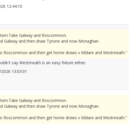
/2026 12:44:10
2677289
r system.Take Galway and Roscommon.
d Galway and then draw Tyrone and now Monaghan.
se to Roscommon and then get home draws v Kildare and Westmeath."
ouldn't say Westmeath is an easy fixture either.
06/2026 13:03:01
2677297
r system.Take Galway and Roscommon.
d Galway and then draw Tyrone and now Monaghan.
se to Roscommon and then get home draws v Kildare and Westmeath."