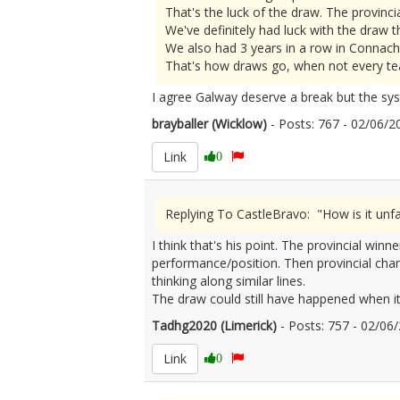
That's the luck of the draw. The provincia
We've definitely had luck with the draw th
We also had 3 years in a row in Connac
That's how draws go, when not every tea
I agree Galway deserve a break but the sys
brayballer (Wicklow)
- Posts: 767 - 02/06
Link
0
Replying To CastleBravo: "How is it un
I think that's his point. The provincial w
performance/position. Then provincial champ
thinking along similar lines.
The draw could still have happened when it 
Tadhg2020 (Limerick)
- Posts: 757 - 02/0
Link
0