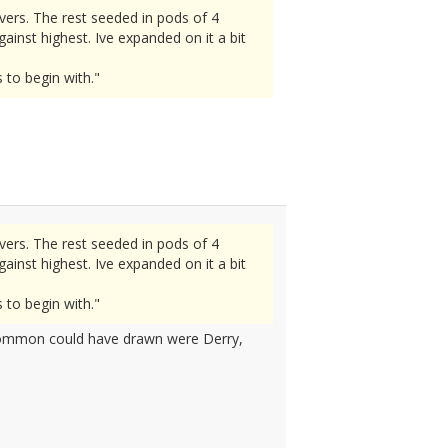
vers. The rest seeded in pods of 4
inst highest. Ive expanded on it a bit
 to begin with."
vers. The rest seeded in pods of 4
inst highest. Ive expanded on it a bit
 to begin with."
scommon could have drawn were Derry,