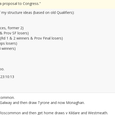
g a proposal to Congress."
 my structure ideas (based on old Qualifiers):
nces, former 2)
 & Prov SF losers)
(Rd 1 & 2 winners & Prov Final losers)
ps losers)
 winners)
oo.
6 23:10:13
2677151
oscommon.
Galway and then draw Tyrone and now Monaghan.
 to Roscommon and then get home draws v Kildare and Westmeath.