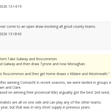
6/2026 13:14:19
2677301
 ever come to an open draw involving all good county teams.
6/2026 13:18:00
2677303
r system.Take Galway and Roscommon.
d Galway and then draw Tyrone and now Monaghan.
se to Roscommon and then get home draws v Kildare and Westmeath."
er winning Connacht in recent seasons, we were landed in groups wit
wn and Clare.
sed on winning their provincial title) arguably got the best 2nd seed,
finalists are all on one side and can play any of the other teams.
 year, but that was in very short supply in previous years.