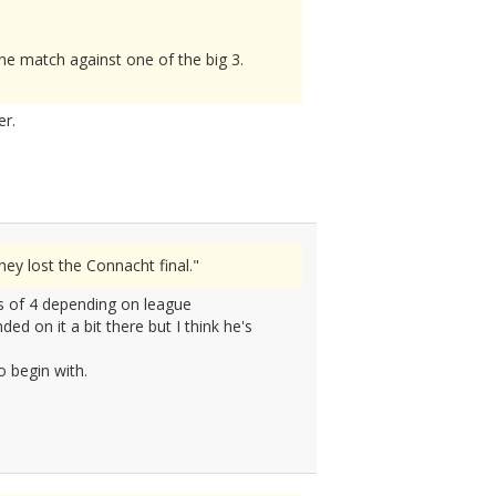
e match against one of the big 3.
er.
y lost the Connacht final."
ds of 4 depending on league
d on it a bit there but I think he's
o begin with.