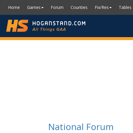
Home
Games
Forum
Counties
Fix/Res
Tables
National Forum