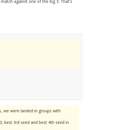
atch against one of the big 3. That's
, we were landed in groups with
d, best 3rd seed and best 4th seed in