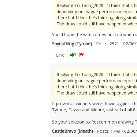
Replying To Tadhg2020: "I think that's h
depending on league performance/positio
there but I think he's thinking along simila
The draw could still have happened when i
You'd hope the wife comes out top when s
Saynothing (Tyrone)
- Posts: 2921 - 02/0
Link
3
Replying To Tadhg2020: "I think that's h
depending on league performance/positio
there but I think he's thinking along simila
The draw could still have happened when i
If provincial winners were drawn against
Tyrone, Cavan and Kildare, instead of all 8 n
So your solution to Roscommon drawing T
CastleBravo (Meath)
- Posts: 1749 - 02/0