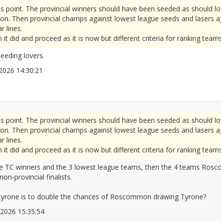
is point. The provincial winners should have been seeded as should lo
n. Then provincial champs against lowest league seeds and lasers aga
r lines.
t did and proceed as it is now but different criteria for ranking teams
eeding lovers.
6/2026 14:30:21
2677342
is point. The provincial winners should have been seeded as should lo
n. Then provincial champs against lowest league seeds and lasers aga
r lines.
t did and proceed as it is now but different criteria for ranking teams
 the TC winners and the 3 lowest league teams, then the 4 teams Ro
on-provincial finalists.
yrone is to double the chances of Roscommon drawing Tyrone?
6/2026 15:35:54
2677368