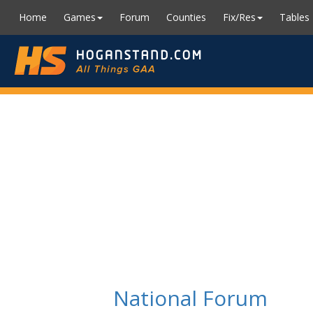
Home
Games
Forum
Counties
Fix/Res
Tables
National Forum