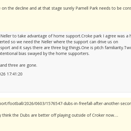
e on the decline and at that stage surely Parnell Park needs to be cons
e Neller to take advantage of home support.Croke park I agree was 
rted so we need the Neller where the support can drive us on
port and it says there are three big things.One is pitch familiarity.
intentional bias swayed by the home supporters.
and three are gone.
/2026 17:41:20
2677960
sport/football/2026/0603/1576547-dubs-in-freefall-after-another-seco
ly think the Dubs are better off playing outside of Croker now….