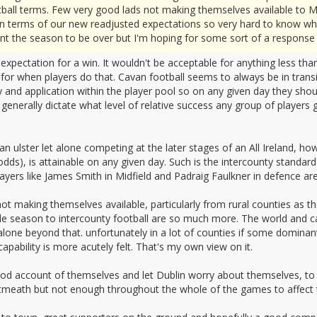
football terms. Few very good lads not making themselves available t
e in terms of our new readjusted expectations so very hard to know wha
ant the season to be over but I'm hoping for some sort of a response 
xpectation for a win. It wouldn't be acceptable for anything less than
 for when players do that. Cavan football seems to always be in tran
ty and application within the player pool so on any given day they sh
 generally dictate what level of relative success any group of players
 an ulster let alone competing at the later stages of an All Ireland,
s odds), is attainable on any given day. Such is the intercounty standard
yers like James Smith in Midfield and Padraig Faulkner in defence are
s not making themselves available, particularly from rural counties as t
le season to intercounty football are so much more. The world and ca
et alone beyond that. unfortunately in a lot of counties if some domin
apability is more acutely felt. That's my own view on it.
ood account of themselves and let Dublin worry about themselves, to 
eath but not enough throughout the whole of the games to affect t