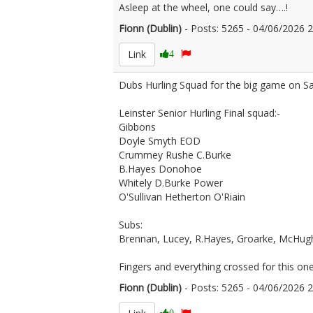
Asleep at the wheel, one could say….!
Fionn (Dublin)
- Posts: 5265 - 04/06/2026
Link
4
Dubs Hurling Squad for the big game on S
Leinster Senior Hurling Final squad:-
Gibbons
Doyle Smyth EOD
Crummey Rushe C.Burke
B.Hayes Donohoe
Whitely D.Burke Power
O'Sullivan Hetherton O'Riain
Subs:
Brennan, Lucey, R.Hayes, Groarke, McHugh,
Fingers and everything crossed for this one
Fionn (Dublin)
- Posts: 5265 - 04/06/2026
0