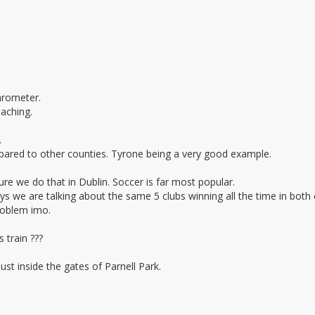
arometer.
oaching.
.
ared to other counties. Tyrone being a very good example.
re we do that in Dublin. Soccer is far most popular.
 we are talking about the same 5 clubs winning all the time in both
problem imo.
 train ???
st inside the gates of Parnell Park.