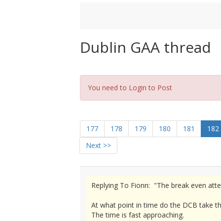
Dublin GAA thread
You need to Login to Post
177
178
179
180
181
182
Next >>
Replying To Fionn: "The break even atten
At what point in time do the DCB take t
The time is fast approaching.