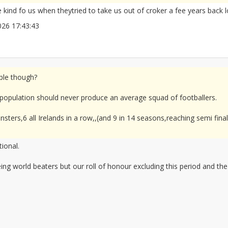
kind fo us when theytried to take us out of croker a fee years back l
/2026 17:43:43
2677961
mple though?
 population should never produce an average squad of footballers.
insters,6 all Irelands in a row,,(and 9 in 14 seasons,reaching semi fin
ional.
ng world beaters but our roll of honour excluding this period and the 