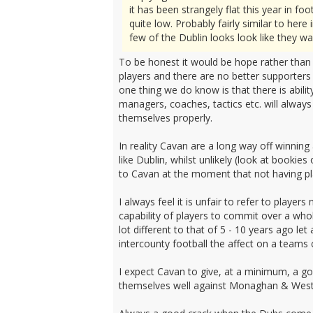
it has been strangely flat this year in 
quite low. Probably fairly similar to her
few of the Dublin looks look like they w
To be honest it would be hope rather than e
players and there are no better supporters
one thing we do know is that there is abili
managers, coaches, tactics etc. will always
themselves properly.
In reality Cavan are a long way off winning
like Dublin, whilst unlikely (look at bookie
to Cavan at the moment that not having pla
I always feel it is unfair to refer to player
capability of players to commit over a who
lot different to that of 5 - 10 years ago l
intercounty football the affect on a teams c
I expect Cavan to give, at a minimum, a g
themselves well against Monaghan & Westm