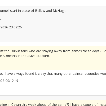
nnell start in place of Bellew and McHugh.
r.
06/2026 23:02:26
2678013
 just the Dublin fans who are staying away from games these days - Le
he Stormers in the Aviva Stadium.
s.I have always found it crazy that many other Leinser ccounties wo
/2026 00:12:49
2678018
eling in Cavan this week ahead of the game?? I have a couple of mate