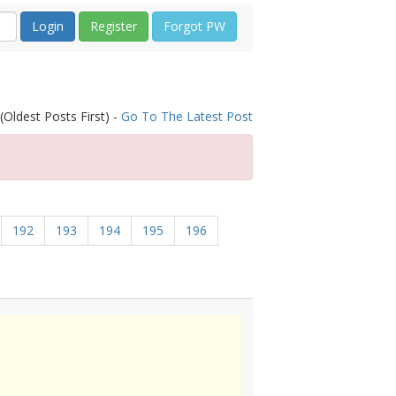
Register
Forgot PW
(Oldest Posts First) -
Go To The Latest Post
192
193
194
195
196