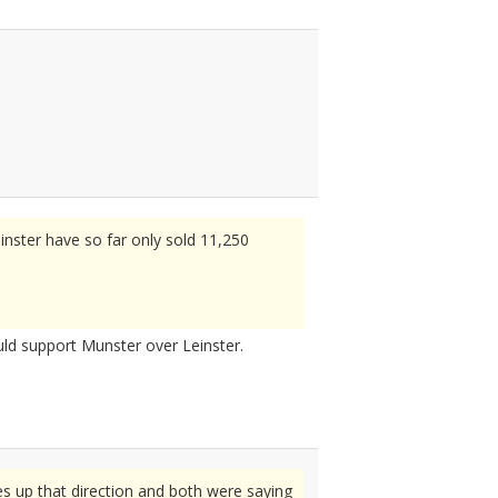
inster have so far only sold 11,250
uld support Munster over Leinster.
s up that direction and both were saying