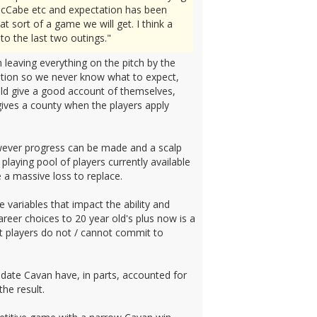
o McCabe etc and expectation has been
t sort of a game we will get. I think a
to the last two outings."
 leaving everything on the pitch by the
sition so we never know what to expect,
ould give a good account of themselves,
 gives a county when the players apply
 however progress can be made and a scalp
 playing pool of players currently available
 a massive loss to replace.
he variables that impact the ability and
reer choices to 20 year old's plus now is a
ant players do not / cannot commit to
date Cavan have, in parts, accounted for
he result.