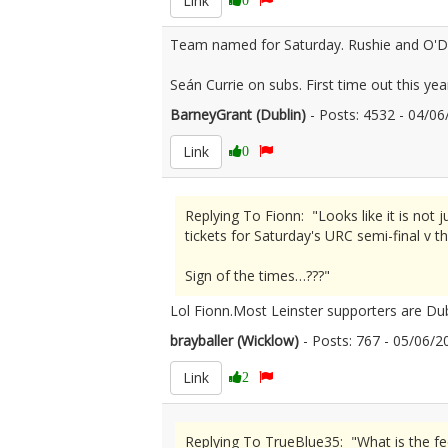
Link
Team named for Saturday. Rushie and O'Do
Seán Currie on subs. First time out this yea
BarneyGrant (Dublin)
- Posts: 4532 - 04/
Link
0
Replying To Fionn: "Looks like it is not
tickets for Saturday's URC semi-final v t
Sign of the times…???"
Lol Fionn.Most Leinster supporters are Dub
brayballer (Wicklow)
- Posts: 767 - 05/06
Link
2
Replying To TrueBlue35: "What is the fe