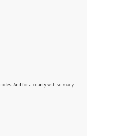
 codes. And for a county with so many