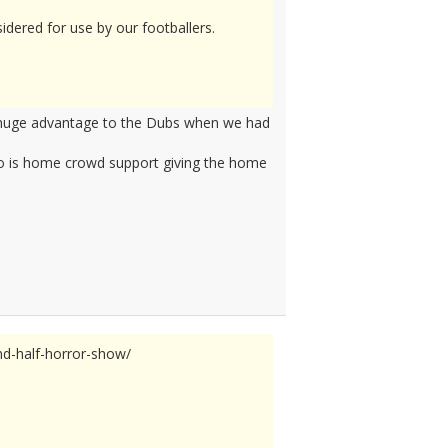
idered for use by our footballers.
a huge advantage to the Dubs when we had
Two is home crowd support giving the home
nd-half-horror-show/