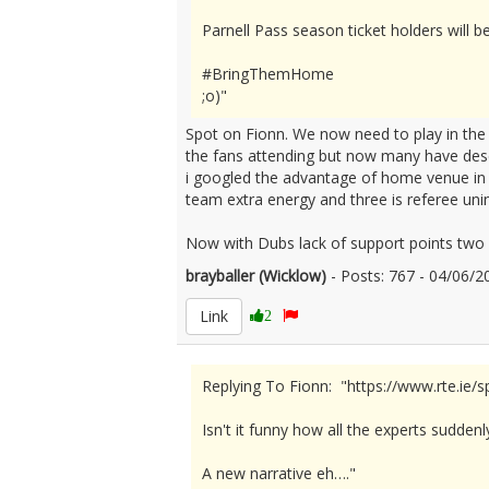
Parnell Pass season ticket holders will b
#BringThemHome
;o)"
Spot on Fionn. We now need to play in th
the fans attending but now many have dese
i googled the advantage of home venue in s
team extra energy and three is referee un
Now with Dubs lack of support points two 
brayballer (Wicklow)
- Posts: 767 - 04/06
Link
2
Replying To Fionn: "https://www.rte.ie/
Isn't it funny how all the experts sudden
A new narrative eh…."