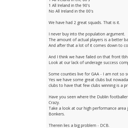
1 All Ireland in the 90's
No All Ireland in the 00's
We have had 2 great squads. That is it.
I never buy into the population argument.
The amount of actual players is a better b
And after that a lot of it comes down to c
And I think we have failed on that front tbh
Look at our lack of underage success comp
Some counties live for GAA - I am not so su
Yes we have some great clubs but nowadays
clubs to have that few clubs winning is a 
Have you seen where the Dublin footballers
Crazy.
Take a look at our high performance area ju
Bonkers.
Therein lies a big problem - DCB.