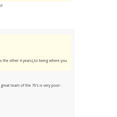
ol
als the other 4 years),to being where you
great team of the 70's is very poor:-