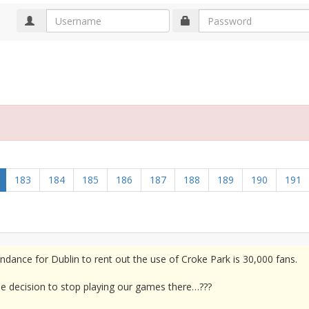
183
184
185
186
187
188
189
190
191
dance for Dublin to rent out the use of Croke Park is 30,000 fans.
he decision to stop playing our games there…???