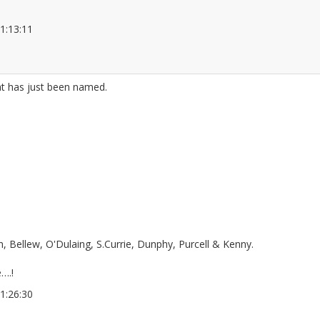
 21:13:11
2677989
at has just been named.
 Bellew, O'Dulaing, S.Currie, Dunphy, Purcell & Kenny.
….!
 21:26:30
2677997