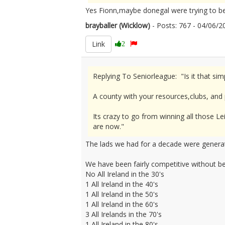
Yes Fionn,maybe donegal were trying to be 
brayballer (Wicklow)
- Posts: 767 - 04/06
Link
2
Replying To Seniorleague: "Is it that si
A county with your resources,clubs, and
Its crazy to go from winning all those Le
are now."
The lads we had for a decade were generat
We have been fairly competitive without bei
No All Ireland in the 30's
1 All Ireland in the 40's
1 All Ireland in the 50's
1 All Ireland in the 60's
3 All Irelands in the 70's
1 All Ireland in the 80's