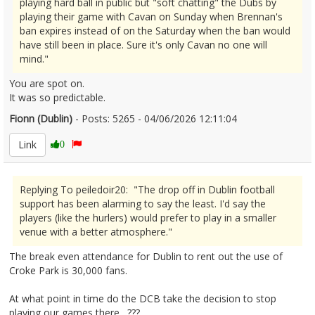
playing hard ball in public but "soft chatting" the Dubs by
playing their game with Cavan on Sunday when Brennan's
ban expires instead of on the Saturday when the ban would
have still been in place. Sure it's only Cavan no one will
mind."
You are spot on.
It was so predictable.
Fionn (Dublin)
- Posts: 5265 - 04/06/2026 12:11:04
2677831
Link
0
Replying To peiledoir20: "The drop off in Dublin football
support has been alarming to say the least. I'd say the
players (like the hurlers) would prefer to play in a smaller
venue with a better atmosphere."
The break even attendance for Dublin to rent out the use of
Croke Park is 30,000 fans.
At what point in time do the DCB take the decision to stop
playing our games there…???