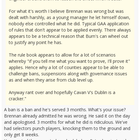
For what it's worth I believe Brennan was wrong but was
dealt with harshly, as a young manager he let himself down,
nobody else controlled what he did. Typical GAA application
of rules that don't appear to be applied evenly. There always
appears to be a technical reason that Burn's can wheel out
to justify any point he has.
The rule book appears to allow for a lot of scenarios
whereby "if you tell me what you want to prove, I'll prove it"
applies. Hence why a lot of counties appear to be able to
challenge bans, suspensions along with governance issues
as and when they arise from club level up.
Anyway rant over and hopefully Cavan V's Dublin is a
cracker."
A ban is a ban and he's served 3 months. What's your issue?
Brennan already admitted he was wrong. He said it on the day
and apologised. 3 months for what he did is ridiculous. We've
had selectors punch players, knocking them to the ground and
only get 8 weeks.