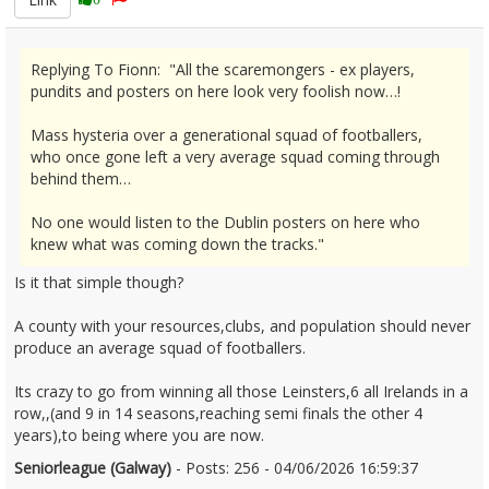
Replying To Fionn: "All the scaremongers - ex players,
pundits and posters on here look very foolish now…!
Mass hysteria over a generational squad of footballers,
who once gone left a very average squad coming through
behind them…
No one would listen to the Dublin posters on here who
knew what was coming down the tracks."
Is it that simple though?
A county with your resources,clubs, and population should never
produce an average squad of footballers.
Its crazy to go from winning all those Leinsters,6 all Irelands in a
row,,(and 9 in 14 seasons,reaching semi finals the other 4
years),to being where you are now.
Seniorleague (Galway)
- Posts: 256 - 04/06/2026 16:59:37