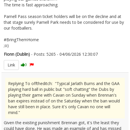
The time is fast approaching.
Parnell Pass season ticket holders will be on the decline and at
that stage surely Parnell Park needs to be considered for use by
our footballers.
#BringThemHome
;o)
Fionn (Dublin)
- Posts: 5265 - 04/06/2026 12:30:07
2677837
Link
0
Replying To offtheditch: "Typical Jarlath Burns and the GAA
playing hard ball in public but "soft chatting" the Dubs by
playing their game with Cavan on Sunday when Brennan's
ban expires instead of on the Saturday when the ban would
have still been in place. Sure it's only Cavan no one will
mind."
Given the existing punishment Brennan got, it's the least they
could have done. He was made an example of and has missed