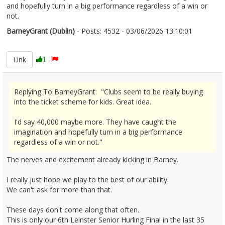
and hopefully turn in a big performance regardless of a win or
not.
BarneyGrant (Dublin)
- Posts: 4532 - 03/06/2026 13:10:01
2677593
Link
1
Replying To BarneyGrant: "Clubs seem to be really buying
into the ticket scheme for kids. Great idea.
I'd say 40,000 maybe more. They have caught the
imagination and hopefully turn in a big performance
regardless of a win or not."
The nerves and excitement already kicking in Barney.
I really just hope we play to the best of our ability.
We can't ask for more than that.
These days don't come along that often.
This is only our 6th Leinster Senior Hurling Final in the last 35