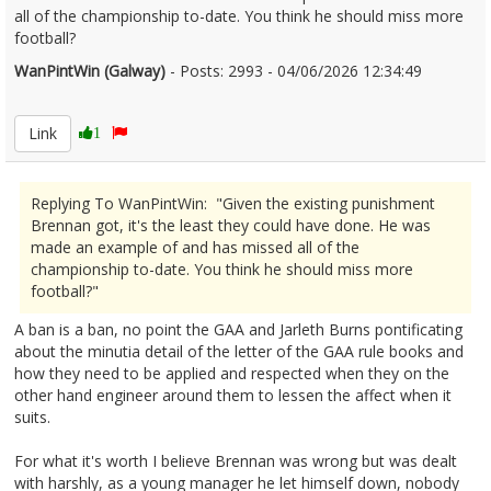
all of the championship to-date. You think he should miss more
football?
WanPintWin (Galway)
- Posts: 2993 - 04/06/2026 12:34:49
2677840
Link
1
Replying To WanPintWin: "Given the existing punishment
Brennan got, it's the least they could have done. He was
made an example of and has missed all of the
championship to-date. You think he should miss more
football?"
A ban is a ban, no point the GAA and Jarleth Burns pontificating
about the minutia detail of the letter of the GAA rule books and
how they need to be applied and respected when they on the
other hand engineer around them to lessen the affect when it
suits.
For what it's worth I believe Brennan was wrong but was dealt
with harshly, as a young manager he let himself down, nobody