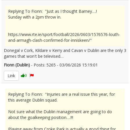
Replying To Fionn: "Just as I thought Barney….!
Sunday with a 2pm throw in.
https://www.rte.ie/sport/football/2026/0603/1576576-louth-
and-armagh-clash-confirmed-for-inniskeen/"
Donegal v Cork, Kildare v Kerry and Cavan v Dublin are the only 3
games that won't be televised…
Fionn (Dublin)
- Posts: 5265 - 03/06/2026 15:19:01
2677647
Link
0
Replying To Fionn: "Injuries are a real issue this year, for
this average Dublin squad.
Not sure what the Dublin management are going to do
about the goalkeeping position….!!!
Playing away from Croke Park is actually a good thing for