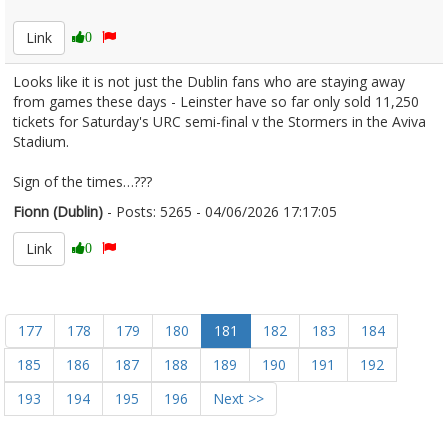
2677947
Link
0
Looks like it is not just the Dublin fans who are staying away
from games these days - Leinster have so far only sold 11,250
tickets for Saturday's URC semi-final v the Stormers in the Aviva
Stadium.
Sign of the times…???
Fionn (Dublin)
- Posts: 5265 - 04/06/2026 17:17:05
2677951
Link
0
177
178
179
180
181
182
183
184
185
186
187
188
189
190
191
192
193
194
195
196
Next >>