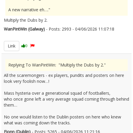
A new narrative eh…."
Multiply the Dubs by 2.
WanPintWin (Galway)
- Posts: 2993 - 04/06/2026 11:07:18
2677801
Link
0
Replying To WanPintWin: "Multiply the Dubs by 2."
All the scaremongers - ex players, pundits and posters on here
look very foolish now…!
Mass hysteria over a generational squad of footballers,
who once gone left a very average squad coming through behind
them…
No one would listen to the Dublin posters on here who knew
what was coming down the tracks.
Fionn (Dublin)
- Posts: 5265 - 04/06/2026 11:21:16
2677807