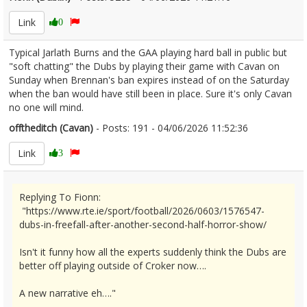
Link
0
Typical Jarlath Burns and the GAA playing hard ball in public but
"soft chatting" the Dubs by playing their game with Cavan on
Sunday when Brennan's ban expires instead of on the Saturday
when the ban would have still been in place. Sure it's only Cavan
no one will mind.
offtheditch (Cavan)
- Posts: 191 - 04/06/2026 11:52:36
2677821
Link
3
Replying To Fionn:
"https://www.rte.ie/sport/football/2026/0603/1576547-
dubs-in-freefall-after-another-second-half-horror-show/
Isn't it funny how all the experts suddenly think the Dubs are
better off playing outside of Croker now….
A new narrative eh…."