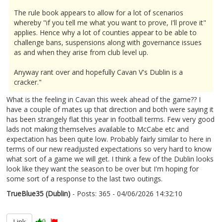
The rule book appears to allow for a lot of scenarios
whereby "if you tell me what you want to prove, I'll prove it"
applies. Hence why a lot of counties appear to be able to
challenge bans, suspensions along with governance issues
as and when they arise from club level up.
Anyway rant over and hopefully Cavan V's Dublin is a
cracker."
What is the feeling in Cavan this week ahead of the game?? I
have a couple of mates up that direction and both were saying it
has been strangely flat this year in football terms. Few very good
lads not making themselves available to McCabe etc and
expectation has been quite low. Probably fairly similar to here in
terms of our new readjusted expectations so very hard to know
what sort of a game we will get. I think a few of the Dublin looks
look like they want the season to be over but I'm hoping for
some sort of a response to the last two outings.
TrueBlue35 (Dublin)
- Posts: 365 - 04/06/2026 14:32:10
2677897
Link
0