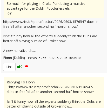
So much for playing in Croke Park being a massive
advantage for the Dublin Footballers eh.
;o)"
https://www.rte.ie/sport/football/2026/0603/1576547-dubs-in-
freefall-after-another-second-half-horror-show/
Isn't it funny how all the experts suddenly think the Dubs are
better off playing outside of Croker now….
A new narrative eh….
Fionn (Dublin)
- Posts: 5265 - 04/06/2026 10:04:28
2677778
Link
0
Replying To Fionn:
"https://www.rte.ie/sport/football/2026/0603/1576547-
dubs-in-freefall-after-another-second-half-horror-show/
Isn't it funny how all the experts suddenly think the Dubs are
better off playing outside of Croker now….