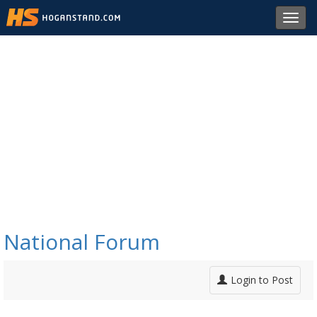
Toggl
navig
National Forum
Login to Post