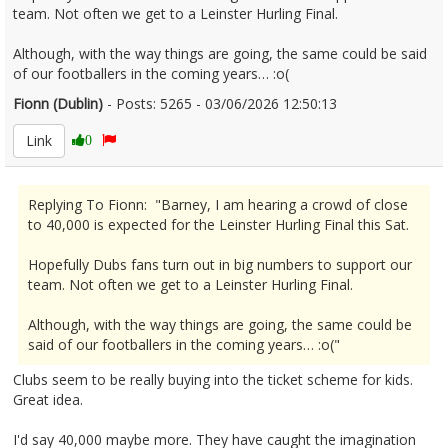
team. Not often we get to a Leinster Hurling Final.
Although, with the way things are going, the same could be said
of our footballers in the coming years… :o(
Fionn (Dublin)
- Posts: 5265 - 03/06/2026 12:50:13
2677580
Link
0
Replying To Fionn: "Barney, I am hearing a crowd of close
to 40,000 is expected for the Leinster Hurling Final this Sat.
Hopefully Dubs fans turn out in big numbers to support our
team. Not often we get to a Leinster Hurling Final.
Although, with the way things are going, the same could be
said of our footballers in the coming years… :o("
Clubs seem to be really buying into the ticket scheme for kids.
Great idea.
I'd say 40,000 maybe more. They have caught the imagination