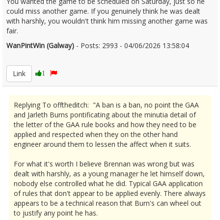
You wanted the game to be scheduled on Saturday, just so he
could miss another game. If you genuinely think he was dealt
with harshly, you wouldn't think him missing another game was
fair.
WanPintWin (Galway)
- Posts: 2993 - 04/06/2026 13:58:04
2677884
Link
1
Replying To offtheditch: "A ban is a ban, no point the GAA
and Jarleth Burns pontificating about the minutia detail of
the letter of the GAA rule books and how they need to be
applied and respected when they on the other hand
engineer around them to lessen the affect when it suits.
For what it's worth I believe Brennan was wrong but was
dealt with harshly, as a young manager he let himself down,
nobody else controlled what he did. Typical GAA application
of rules that don't appear to be applied evenly. There always
appears to be a technical reason that Burn's can wheel out
to justify any point he has.