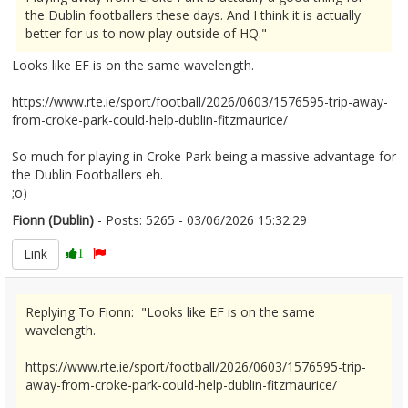
the Dublin footballers these days. And I think it is actually
better for us to now play outside of HQ."
Looks like EF is on the same wavelength.
https://www.rte.ie/sport/football/2026/0603/1576595-trip-away-
from-croke-park-could-help-dublin-fitzmaurice/
So much for playing in Croke Park being a massive advantage for
the Dublin Footballers eh.
;o)
Fionn (Dublin)
- Posts: 5265 - 03/06/2026 15:32:29
2677655
Link
1
Replying To Fionn: "Looks like EF is on the same
wavelength.
https://www.rte.ie/sport/football/2026/0603/1576595-trip-
away-from-croke-park-could-help-dublin-fitzmaurice/