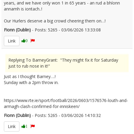
years, and we have only won 1 in 65 years - an rud a bhíonn
annamh is iontach..!
Our Hurlers deserve a big crowd cheering them on…!
Fionn (Dublin)
- Posts: 5265 - 03/06/2026 13:33:08
2677605
Link
0
Replying To BarneyGrant: "They might fix it for Saturday
just to rub nose in it!"
Just as I thought Barney….!
Sunday with a 2pm throw in.
https://www.rte.ie/sport/football/2026/0603/1576576-louth-and-
armagh-clash-confirmed-for-inniskeen/
Fionn (Dublin)
- Posts: 5265 - 03/06/2026 14:10:32
2677615
Link
1