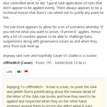
else controlled what he did. Typical GAA application of rules that
don't appear to be applied evenly. There always appears to be a
technical reason that Burn's can wheel out to justify any point he
has.
The rule book appears to allow for a lot of scenarios whereby "if
you tell me what you want to prove, I'll prove it" applies. Hence
why a lot of counties appear to be able to challenge bans,
suspensions along with governance issues as and when they
arise from club level up.
Anyway rant over and hopefully Cavan V's Dublin is a cracker.
offtheditch (Cavan)
- Posts: 191 - 04/06/2026 13:36:21
2677868
Link
1
Replying To offtheditch: "A ban is a ban, no point the GAA
and Jarleth Burns pontificating about the minutia detail of
the letter of the GAA rule books and how they need to be
applied and respected when they on the other hand
engineer around them to lessen the affect when it suits.