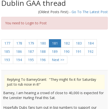
Dublin GAA thread
(Oldest Posts First) -
Go To The Latest Post
You need to Login to Post
177
178
179
180
181
182
183
184
185
186
187
188
189
190
191
192
193
194
195
196
Next >>
Replying To BarneyGrant: "They might fix it for Saturday
just to rub nose in it!"
Barney, I am hearing a crowd of close to 40,000 is expected for
the Leinster Hurling Final this Sat.
Hopefully Dubs fans turn out in big numbers to support our