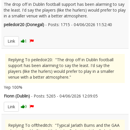
The drop off in Dublin football support has been alarming to say
the least. I'd say the players (like the hurlers) would prefer to play
in a smaller venue with a better atmosphere.
peiledoir20 (Donegal)
- Posts: 1715 - 04/06/2026 11:52:40
2677822
Link
1
Replying To peiledoir20: "The drop off in Dublin football
support has been alarming to say the least. I'd say the
players (like the hurlers) would prefer to play in a smaller
venue with a better atmosphere."
Yep 100%
Fionn (Dublin)
- Posts: 5265 - 04/06/2026 12:09:05
2677830
Link
0
Replying To offtheditch: "Typical Jarlath Burns and the GAA