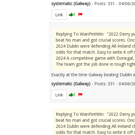
systematic (Galway)
- Posts: 331 - 04/06
Link
0
Replying To WanPintWin: "2022 Derry pu
beat his man and got crucial scores. Onc
2024 Dublin were defending All-Ireland c
odds for that match. Easy to write it off
2024 A competitive game with Donegal, b
The team got the job done in tough tight
Exactly at the time Galway beating Dublin 
systematic (Galway)
- Posts: 331 - 04/06
Link
0
Replying To WanPintWin: "2022 Derry pu
beat his man and got crucial scores. Onc
2024 Dublin were defending All-Ireland c
odds for that match. Easy to write it off