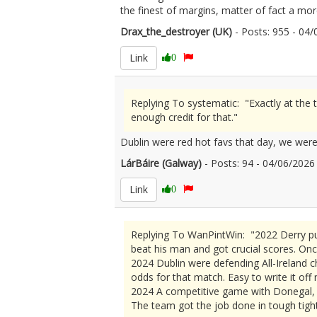
the finest of margins, matter of fact a m
Drax_the_destroyer (UK)
- Posts: 955 - 0
Link
0
Replying To systematic: "Exactly at the 
enough credit for that."
Dublin were red hot favs that day, we weren
LárBáire (Galway)
- Posts: 94 - 04/06/20
Link
0
Replying To WanPintWin: "2022 Derry pu
beat his man and got crucial scores. Onc
2024 Dublin were defending All-Ireland c
odds for that match. Easy to write it off
2024 A competitive game with Donegal, b
The team got the job done in tough tight