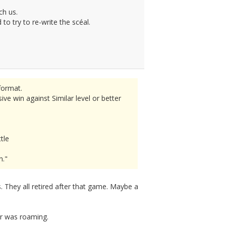
ch us.
o try to re-write the scéal.
format.
e win against Similar level or better
tle
n."
 They all retired after that game. Maybe a
er was roaming.