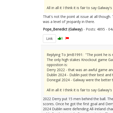
All in all it I think it is fair to say Gal
That's not the point at issue at all though.
was a level of jeopardy in there.
Pope_Benedict (Galway)
- Posts: 4895 - 
Link
0
Replying To JimB1991: "The point he is m
The only high stakes Knockout game Galw
oppostion is:
Derry 2022 - that was an awful game an
Dublin 2024 - Dublin past their best and
Donegal 2024 - Galway were the better t
All in all it I think it is fair to say Gal
2022 Derry put 15 men behind the ball. Th
scores. Once he got the first goal and Der
2024 Dublin were defending All-Ireland cha