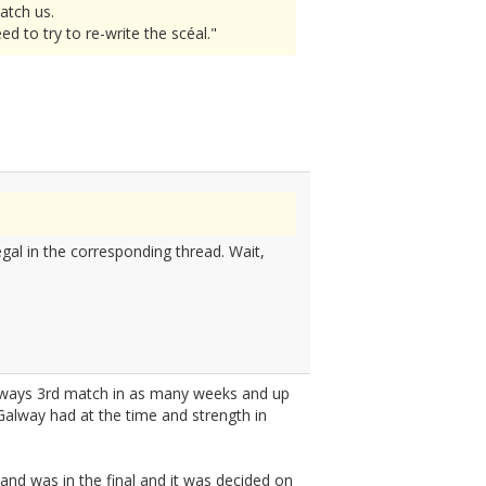
atch us.
 to try to re-write the scéal."
gal in the corresponding thread. Wait,
always 3rd match in as many weeks and up
 Galway had at the time and strength in
land was in the final and it was decided on