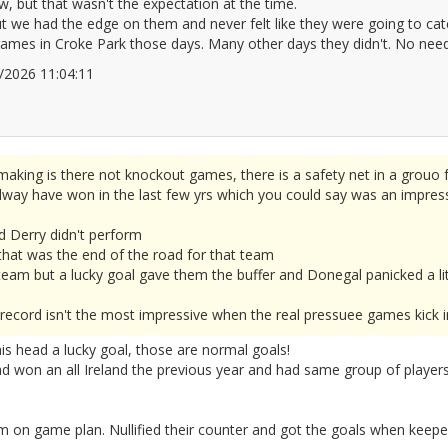
ow, but that wasn't the expectation at the time.
 we had the edge on them and never felt like they were going to cat
ames in Croke Park those days. Many other days they didn't. No need t
06/2026 11:04:11
2677799
aking is there not knockout games, there is a safety net in a grouo 
ay have won in the last few yrs which you could say was an impressiv
d Derry didn't perform
 that was the end of the road for that team
eam but a lucky goal gave them the buffer and Donegal panicked a lit
way's record isn't the most impressive when the real pressuee games kick i
his head a lucky goal, those are normal goals!
d won an all Ireland the previous year and had same group of players.
 on game plan. Nullified their counter and got the goals when keep