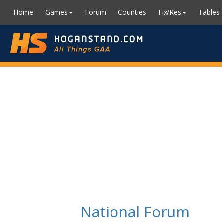
Home
Games
Forum
Counties
Fix/Res
Tables
National Forum