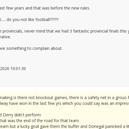
st few years and that was before the new rules.
... do you not like football?????
rovincials, never mind that we had 3 fantastic provincial finals thi
rative.
have something to complain about.
6/2026 10:01:30
2677777
aking is there not knockout games, there is a safety net in a grouo 
ay have won in the last few yrs which you could say was an impressiv
d Derry didn't perform
 that was the end of the road for that team
eam but a lucky goal gave them the buffer and Donegal panicked a lit