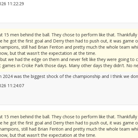
/2026 11:22:29
2677808
t 15 men behind the ball. They chose to perform like that. Thankful
e he got the first goal and Derry then had to push out, it was game o
hampions, still had Brian Fenton and pretty much the whole team whic
 now, but that wasn't the expectation at the time.
ut we had the edge on them and never felt like they were going to c
 games in Croke Park those days. Many other days they didn't. No need
in 2024 was the biggest shock of the championship and I think we don'
/2026 11:24:07
2677809
t 15 men behind the ball. They chose to perform like that. Thankful
e he got the first goal and Derry then had to push out, it was game o
hampions, still had Brian Fenton and pretty much the whole team whic
 now, but that wasn't the expectation at the time.