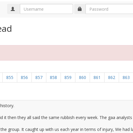
ead
855
856
857
858
859
860
861
862
863
history.
 it then they all said the same rubbish every week. The gaa analysts m
e group. It caught up with us each year in terms of injury, We had lad