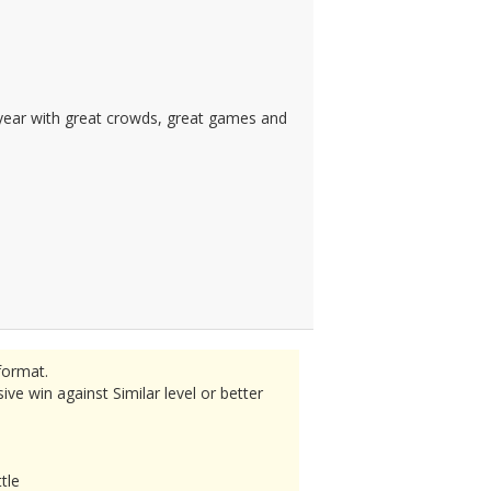
s year with great crowds, great games and
format.
e win against Similar level or better
tle