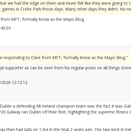
ut we had the edge on them and never felt like they were going to c
 games in Croke Park those days. Many other days they didn't. No need
e from MFT, formally know as the Mayo Blog.
11:45:05
2677818
re responding to Clare from MFT, formally know as the Mayo Blog."
gal supporter as can be seen from his regular posts on all things Done
06/2026 12:12:12
2677833
 Dublin a defending All-Ireland champion team was the fact it was G
5/20 Galway ran Dublin off their feet, highlighting the supreme fitness
ay then had lads on 1 leg in the final 2 years ago. The two best in Ire