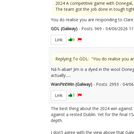
2024 A competitive game with Donegal, b
The team got the job done in tough tight
You do realise you are responding to Clar
GDL (Galway)
- Posts: 969 - 04/06/2026 
Link
0
Replying To GDL: "You do realise you a
Ná h-abair! Jim is a dyed in the wool Done
actually......
WanPintWin (Galway)
- Posts: 2993 - 04/
Link
3
The best thing about the 2024 win against
against a rested Dublin. Yet for the final 1
depth.
I don't agree with the view above that Galw