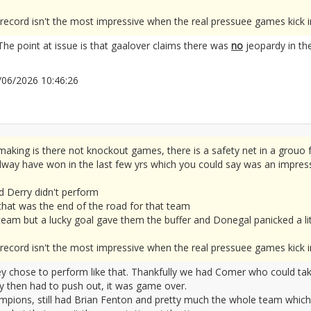
way's record isn't the most impressive when the real pressuee games kick i
 The point at issue is that gaalover claims there was
no
jeopardy in the
04/06/2026 10:46:26
2677796
aking is there not knockout games, there is a safety net in a grouo 
ay have won in the last few yrs which you could say was an impressiv
d Derry didn't perform
 that was the end of the road for that team
eam but a lucky goal gave them the buffer and Donegal panicked a lit
way's record isn't the most impressive when the real pressuee games kick i
ey chose to perform like that. Thankfully we had Comer who could tak
ry then had to push out, it was game over.
mpions, still had Brian Fenton and pretty much the whole team which 