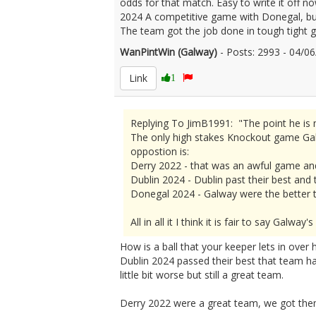
odds for that match. Easy to write it off n
2024 A competitive game with Donegal, but
The team got the job done in tough tight g
WanPintWin (Galway)
- Posts: 2993 - 04/
Link
1
Replying To JimB1991: "The point he is m
The only high stakes Knockout game Galw
oppostion is:
Derry 2022 - that was an awful game an
Dublin 2024 - Dublin past their best and
Donegal 2024 - Galway were the better t
All in all it I think it is fair to say Gal
How is a ball that your keeper lets in over 
Dublin 2024 passed their best that team ha
little bit worse but still a great team.
Derry 2022 were a great team, we got them