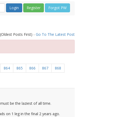
Register
Forgot PW
(Oldest Posts First) -
Go To The Latest Post
864
865
866
867
868
ust be the laziest of all time.
s on 1 leg in the final 2 years ago.