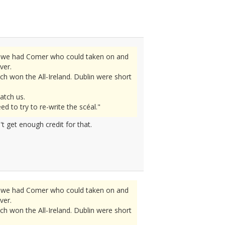
ly we had Comer who could taken on and
ver.
h won the All-Ireland. Dublin were short
atch us.
 to try to re-write the scéal."
t get enough credit for that.
ly we had Comer who could taken on and
ver.
h won the All-Ireland. Dublin were short