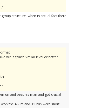
n."
 group structure, when in actual fact there
format.
e win against Similar level or better
tle
n."
en on and beat his man and got crucial
won the All-Ireland. Dublin were short