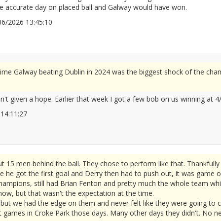
ore accurate day on placed ball and Galway would have won.
4/06/2026 13:45:10
2677878
time Galway beating Dublin in 2024 was the biggest shock of the cham
't given a hope. Earlier that week I got a few bob on us winning at 4/
26 14:11:27
2677890
t 15 men behind the ball. They chose to perform like that. Thankful
e he got the first goal and Derry then had to push out, it was game o
hampions, still had Brian Fenton and pretty much the whole team whic
 now, but that wasn't the expectation at the time.
ut we had the edge on them and never felt like they were going to c
 games in Croke Park those days. Many other days they didn't. No need