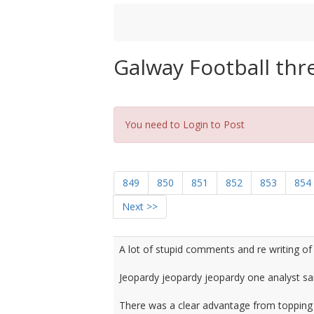
Galway Football thr
You need to Login to Post
849
850
851
852
853
854
Next >>
A lot of stupid comments and re writing of 
Jeopardy jeopardy jeopardy one analyst said
There was a clear advantage from topping th