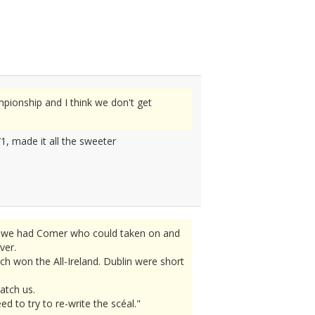
pionship and I think we don't get
1, made it all the sweeter
ly we had Comer who could taken on and
ver.
h won the All-Ireland. Dublin were short
atch us.
 to try to re-write the scéal."