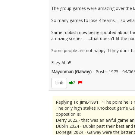
The group games were amazing over the la
So many games to lose 4 teams..... so what..
Same rubbish now being spouted about the p
amazing scenes ........that doesn't fit the nar
Some people are not happy if they don't 
Fitzy Abú!!
Mayonman (Galway)
- Posts: 1975 - 04/0
Link
2
Replying To JimB1991: "The point he is m
The only high stakes Knockout game Galw
oppostion is:
Derry 2022 - that was an awful game an
Dublin 2024 - Dublin past their best and
Donegal 2024 - Galway were the better t