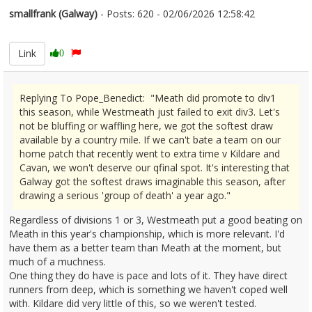
smallfrank (Galway)
- Posts: 620 - 02/06/2026 12:58:42
2677295
Link
0
Replying To Pope_Benedict: "Meath did promote to div1
this season, while Westmeath just failed to exit div3. Let's
not be bluffing or waffling here, we got the softest draw
available by a country mile. If we can't bate a team on our
home patch that recently went to extra time v Kildare and
Cavan, we won't deserve our qfinal spot. It's interesting that
Galway got the softest draws imaginable this season, after
drawing a serious 'group of death' a year ago."
Regardless of divisions 1 or 3, Westmeath put a good beating on
Meath in this year's championship, which is more relevant. I'd
have them as a better team than Meath at the moment, but
much of a muchness.
One thing they do have is pace and lots of it. They have direct
runners from deep, which is something we haven't coped well
with. Kildare did very little of this, so we weren't tested.