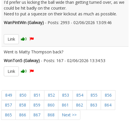
I'd prefer us kicking the ball wide than getting turned over, as we
could be hit badly on the counter.
Need to put a squeeze on their kickout as much as possible.
WanPintWin (Galway)
- Posts: 2993 - 02/06/2026 13:09:46
2677299
Link
0
Went is Matty Thompson back?
WonTon5 (Galway)
- Posts: 167 - 02/06/2026 13:34:53
2677315
Link
0
849
850
851
852
853
854
855
856
857
858
859
860
861
862
863
864
865
866
867
868
Next >>