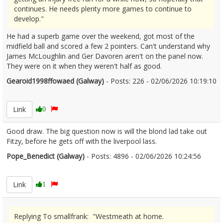
continues. He needs plenty more games to continue to
develop."
He had a superb game over the weekend, got most of the
midfield ball and scored a few 2 pointers. Can't understand why
James McLoughlin and Ger Davoren aren't on the panel now.
They were on it when they weren't half as good.
Gearoid1998ffowaed (Galway)
- Posts: 226 - 02/06/2026 10:19:10
2677210
Link
0
Good draw. The big question now is will the blond lad take out
Fitzy, before he gets off with the liverpool lass.
Pope_Benedict (Galway)
- Posts: 4896 - 02/06/2026 10:24:56
2677213
Link
1
Replying To smallfrank: "Westmeath at home.