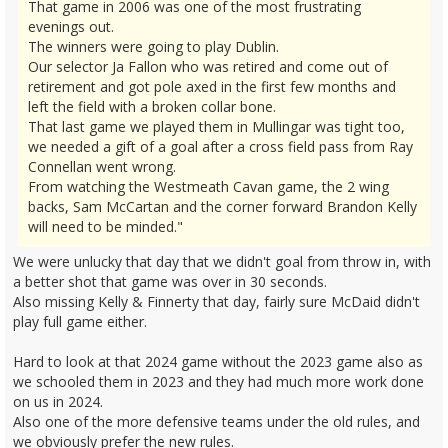
That game in 2006 was one of the most frustrating
evenings out.
The winners were going to play Dublin.
Our selector Ja Fallon who was retired and come out of
retirement and got pole axed in the first few months and
left the field with a broken collar bone.
That last game we played them in Mullingar was tight too,
we needed a gift of a goal after a cross field pass from Ray
Connellan went wrong.
From watching the Westmeath Cavan game, the 2 wing
backs, Sam McCartan and the corner forward Brandon Kelly
will need to be minded."
We were unlucky that day that we didn't goal from throw in, with
a better shot that game was over in 30 seconds.
Also missing Kelly & Finnerty that day, fairly sure McDaid didn't
play full game either.
Hard to look at that 2024 game without the 2023 game also as
we schooled them in 2023 and they had much more work done
on us in 2024.
Also one of the more defensive teams under the old rules, and
we obviously prefer the new rules.