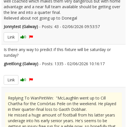
well coached which makes them very dangerous but with home
advantage and a near full team available should be getting over
the line and into a quarter final.
Relieved about not going up to Donegal
Jonnytest (Galway)
- Posts: 43 - 02/06/2026 09:53:57
2677196
Link
0
Is there any way to predict if this fixture will be saturday or
sunday?
giveitlong (Galway)
- Posts: 1335 - 02/06/2026 10:16:17
2677209
Link
0
Replying To WanPintWin: "McLaughlin went up to Cill
Chartha for the Comórtas Peile on the weekend. He played
in their quarter-final loss to Gaoth Dobhair.
He missed a huge amount of football from his latter years
underage into his early senior years. He's seems to be
getting an injury free run for a while now, so hopefully that