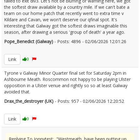
failed to exit div3. Let's not be bluffing or waffling here, we got
the softest draw available by a country mile. If we can't bate a
team on our home patch that recently went to extra time v
Kildare and Cavan, we won't deserve our qfinal spot. It's
interesting that Galway got the softest draws imaginable this
season, after drawing a serious 'group of death' a year ago.
Pope_Benedict (Galway)
- Posts: 4896 - 02/06/2026 12:01:26
2677269
Link
0
Tyrone v Galway Minor Quarter final set for Saturday 2pm in
Ashbourne Meath. Roscommon not happy to be playing Ulster
opposition in a Ulster venue and rightly so so at least Galway
avoided that.
Drax_the_destroyer (UK)
- Posts: 957 - 02/06/2026 12:20:52
2677278
Link
0
Replying To Jonnytest: "Westmeath, have been putting up