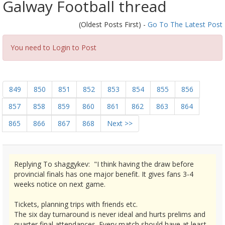
Galway Football thread
(Oldest Posts First) -
Go To The Latest Post
You need to Login to Post
849
850
851
852
853
854
855
856
857
858
859
860
861
862
863
864
865
866
867
868
Next >>
Replying To shaggykev: "I think having the draw before
provincial finals has one major benefit. It gives fans 3-4
weeks notice on next game.
Tickets, planning trips with friends etc.
The six day turnaround is never ideal and hurts prelims and
quarter final attendances. Every match should have at least