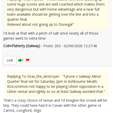
some huge scores and are well coached which makes them
very dangerous but with home advantage and a near full
team available should be getting over the line and into a
quarter final.
Relieved about not going up to Donegal"
I'd look at that with a pinch of salt since nearly all of those
games went to extra time
ColmFlaherty (Galway)
- Posts: 203 - 02/06/2026 12:27:46
2677282
Link
0
Replying To Drax_the_destroyer: "Tyrone v Galway Minor
Quarter final set for Saturday 2pm in Ashbourne Meath.
Roscommon not happy to be playing Ulster opposition in a
Ulster venue and rightly so so at least Galway avoided that."
That's a crazy choice of venue and I'd imagine the crowd will be
tiny. They could have had it in Cavan with the other game or
Carrick, Longford, Sligo