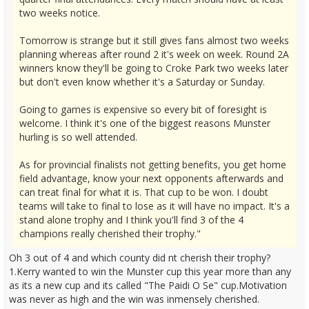
two weeks notice.
Tomorrow is strange but it still gives fans almost two weeks
planning whereas after round 2 it's week on week. Round 2A
winners know they'll be going to Croke Park two weeks later
but don't even know whether it's a Saturday or Sunday.
Going to games is expensive so every bit of foresight is
welcome. I think it's one of the biggest reasons Munster
hurling is so well attended.
As for provincial finalists not getting benefits, you get home
field advantage, know your next opponents afterwards and
can treat final for what it is. That cup to be won. I doubt
teams will take to final to lose as it will have no impact. It's a
stand alone trophy and I think you'll find 3 of the 4
champions really cherished their trophy."
Oh 3 out of 4 and which county did nt cherish their trophy?
1.Kerry wanted to win the Munster cup this year more than any
as its a new cup and its called "The Paidi O Se" cup.Motivation
was never as high and the win was inmensely cherished.