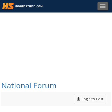
Toggl
navig
National Forum
Login to Post