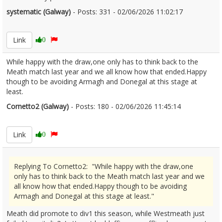
systematic (Galway)
- Posts: 331 - 02/06/2026 11:02:17
2677229
Link
0
While happy with the draw,one only has to think back to the
Meath match last year and we all know how that ended.Happy
though to be avoiding Armagh and Donegal at this stage at
least.
Cornetto2 (Galway)
- Posts: 180 - 02/06/2026 11:45:14
2677257
Link
0
Replying To Cornetto2: "While happy with the draw,one
only has to think back to the Meath match last year and we
all know how that ended.Happy though to be avoiding
Armagh and Donegal at this stage at least."
Meath did promote to div1 this season, while Westmeath just