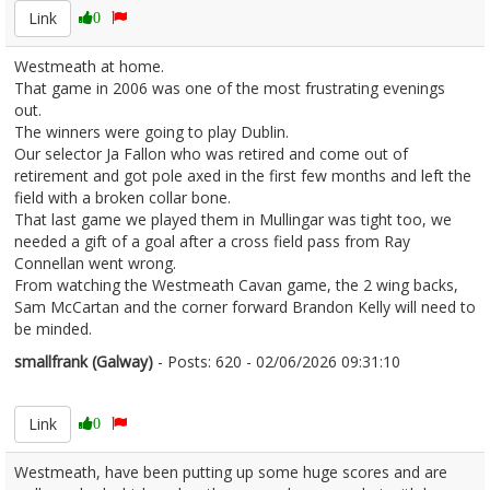
Link
0
Westmeath at home.
That game in 2006 was one of the most frustrating evenings
out.
The winners were going to play Dublin.
Our selector Ja Fallon who was retired and come out of
retirement and got pole axed in the first few months and left the
field with a broken collar bone.
That last game we played them in Mullingar was tight too, we
needed a gift of a goal after a cross field pass from Ray
Connellan went wrong.
From watching the Westmeath Cavan game, the 2 wing backs,
Sam McCartan and the corner forward Brandon Kelly will need to
be minded.
smallfrank (Galway)
- Posts: 620 - 02/06/2026 09:31:10
2677189
Link
0
Westmeath, have been putting up some huge scores and are