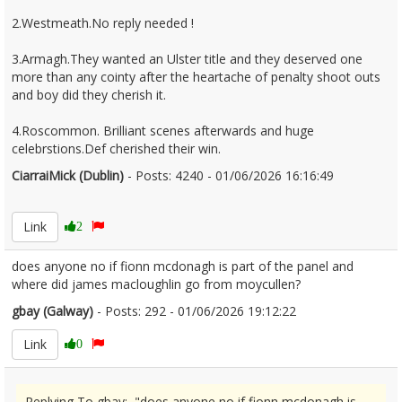
2.Westmeath.No reply needed !
3.Armagh.They wanted an Ulster title and they deserved one
more than any cointy after the heartache of penalty shoot outs
and boy did they cherish it.
4.Roscommon. Brilliant scenes afterwards and huge
celebrstions.Def cherished their win.
CiarraiMick (Dublin)
- Posts: 4240 - 01/06/2026 16:16:49
2677046
Link
2
does anyone no if fionn mcdonagh is part of the panel and
where did james macloughlin go from moycullen?
gbay (Galway)
- Posts: 292 - 01/06/2026 19:12:22
2677103
Link
0
Replying To gbay: "does anyone no if fionn mcdonagh is