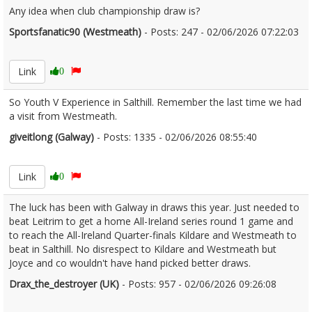
Any idea when club championship draw is?
Sportsfanatic90 (Westmeath)
- Posts: 247 - 02/06/2026 07:22:03
2677159
Link
0
So Youth V Experience in Salthill. Remember the last time we had
a visit from Westmeath.
giveitlong (Galway)
- Posts: 1335 - 02/06/2026 08:55:40
2677167
Link
0
The luck has been with Galway in draws this year. Just needed to
beat Leitrim to get a home All-Ireland series round 1 game and
to reach the All-Ireland Quarter-finals Kildare and Westmeath to
beat in Salthill. No disrespect to Kildare and Westmeath but
Joyce and co wouldn't have hand picked better draws.
Drax_the_destroyer (UK)
- Posts: 957 - 02/06/2026 09:26:08
2677185