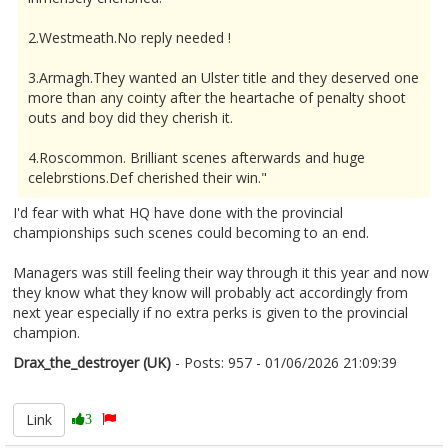
2.Westmeath.No reply needed !
3.Armagh.They wanted an Ulster title and they deserved one
more than any cointy after the heartache of penalty shoot
outs and boy did they cherish it.
4.Roscommon. Brilliant scenes afterwards and huge
celebrstions.Def cherished their win."
I'd fear with what HQ have done with the provincial
championships such scenes could becoming to an end.
Managers was still feeling their way through it this year and now
they know what they know will probably act accordingly from
next year especially if no extra perks is given to the provincial
champion.
Drax_the_destroyer (UK)
- Posts: 957 - 01/06/2026 21:09:39
2677134
Link
3