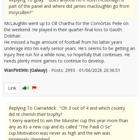
part of the panel and where did james macloughlin go from
moycullen?"
McLaughlin went up to Cill Chartha for the Comórtas Peile on
the weekend. He played in their quarter-final loss to Gaoth
Dobhair.
He missed a huge amount of football from his latter years
underage into his early senior years. He's seems to be getting an
injury free run for a while now, so hopefully that continues. He
needs plenty more games to continue to develop.
WanPintWin (Galway)
- Posts: 2993 - 01/06/2026 20:36:51
2677124
Link
0
Replying To CiarraiMick: "Oh 3 out of 4 and which county
did nt cherish their trophy?
1.Kerry wanted to win the Munster cup this year more than
any as its a new cup and its called "The Paidi O Se"
cup.Motivation was never as high and the win was
inmensely cherished.