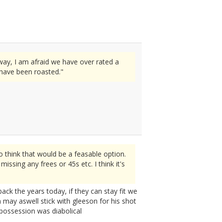
way, I am afraid we have over rated a
 have been roasted."
 think that would be a feasable option.
issing any frees or 45s etc. I think it's
ack the years today, if they can stay fit we
n may aswell stick with gleeson for his shot
 possession was diabolical