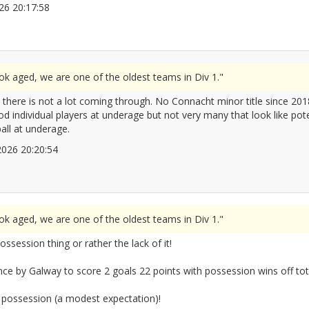
2026 20:17:58
2672100
ook aged, we are one of the oldest teams in Div 1."
d there is not a lot coming through. No Connacht minor title since 
 individual players at underage but not very many that look like pote
ball at underage.
/2026 20:20:54
2672102
ook aged, we are one of the oldest teams in Div 1."
 possession thing or rather the lack of it!
nce by Galway to score 2 goals 22 points with possession wins off tot
 possession (a modest expectation)!