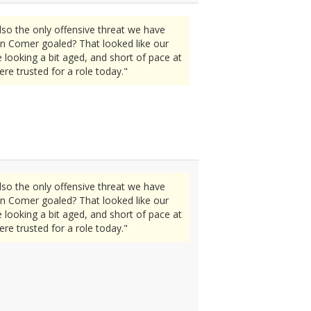
lso the only offensive threat we have
en Comer goaled? That looked like our
looking a bit aged, and short of pace at
re trusted for a role today."
lso the only offensive threat we have
en Comer goaled? That looked like our
looking a bit aged, and short of pace at
re trusted for a role today."