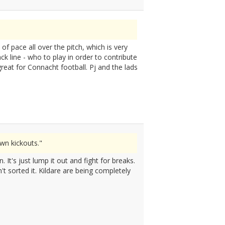
f pace all over the pitch, which is very
ck line - who to play in order to contribute
great for Connacht football. Pj and the lads
wn kickouts."
It's just lump it out and fight for breaks.
't sorted it. Kildare are being completely