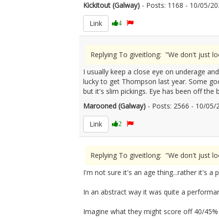
Kickitout (Galway)
- Posts: 1168 - 10/05/
Link
4
Replying To giveitlong: "We don't just l
I usually keep a close eye on underage an
lucky to get Thompson last year. Some good
but it's slim pickings. Eye has been off the 
Marooned (Galway)
- Posts: 2566 - 10/05
Link
2
Replying To giveitlong: "We don't just l
I'm not sure it's an age thing...rather it's a
In an abstract way it was quite a performa
Imagine what they might score off 40/45%