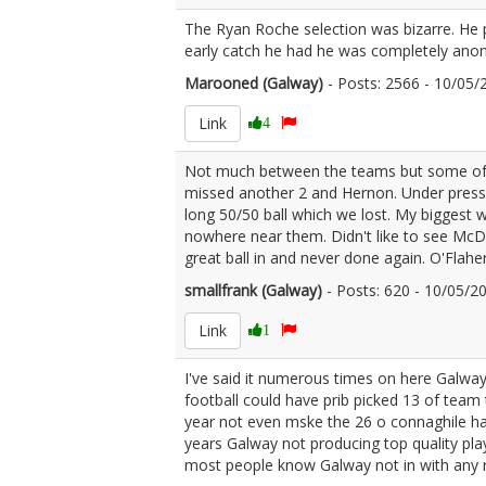
The Ryan Roche selection was bizarre. He p
early catch he had he was completely anon
Marooned (Galway)
- Posts: 2566 - 10/05
Link
4
Not much between the teams but some of the
missed another 2 and Hernon. Under pressur
long 50/50 ball which we lost. My biggest
nowhere near them. Didn't like to see McDa
great ball in and never done again. O'Flahe
smallfrank (Galway)
- Posts: 620 - 10/05/
Link
1
I've said it numerous times on here Galwa
football could have prib picked 13 of team
year not even mske the 26 o connaghile ha
years Galway not producing top quality pla
most people know Galway not in with any re