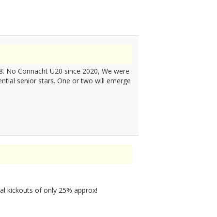
2018. No Connacht U20 since 2020, We were
ntial senior stars. One or two will emerge
al kickouts of only 25% approx!