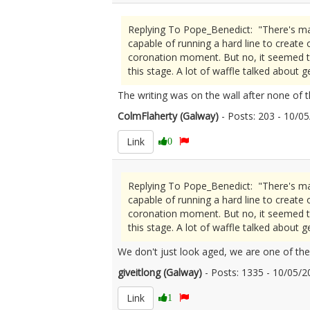
Replying To Pope_Benedict: "There's many
capable of running a hard line to creat
coronation moment. But no, it seemed to
this stage. A lot of waffle talked about 
The writing was on the wall after none of 
ColmFlaherty (Galway)
- Posts: 203 - 10/
Link
0
Replying To Pope_Benedict: "There's many
capable of running a hard line to creat
coronation moment. But no, it seemed to
this stage. A lot of waffle talked about 
We don't just look aged, we are one of the
giveitlong (Galway)
- Posts: 1335 - 10/05
Link
1