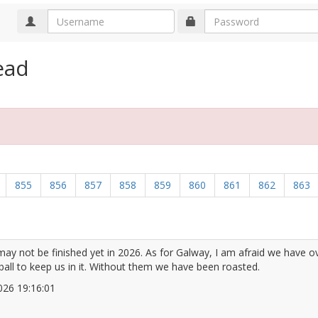
ead
855
856
857
858
859
860
861
862
863
may not be finished yet in 2026. As for Galway, I am afraid we have 
ball to keep us in it. Without them we have been roasted.
/2026 19:16:01
2672074