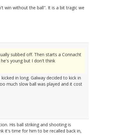
in without the ball". It is a bit tragic we
ually subbed off. Then starts a Connacht
he's young but I don't think
e kicked in long. Galway decided to kick in
Too much slow ball was played and it cost
n. His ball striking and shooting is
 it's time for him to be recalled back in,