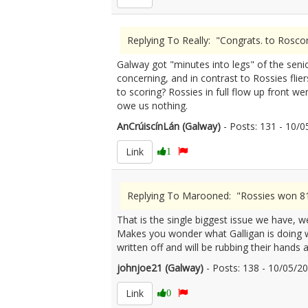
Replying To Really: "Congrats. to Rosc
Galway got "minutes into legs" of the senio
concerning, and in contrast to Rossies flier
to scoring? Rossies in full flow up front w
owe us nothing.
AnCrúiscínLán (Galway)
- Posts: 131 - 10
Link
1
Replying To Marooned: "Rossies won 81%
That is the single biggest issue we have, we
Makes you wonder what Galligan is doing wit
written off and will be rubbing their hands 
johnjoe21 (Galway)
- Posts: 138 - 10/05/
Link
0