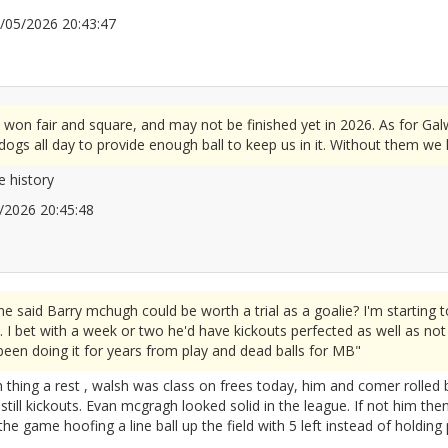
10/05/2026 20:43:47
2672114
 won fair and square, and may not be finished yet in 2026. As for Gal
ogs all day to provide enough ball to keep us in it. Without them we
e history
05/2026 20:45:48
2672116
id Barry mchugh could be worth a trial as a goalie? I'm starting to
 I bet with a week or two he'd have kickouts perfected as well as not m
 been doing it for years from play and dead balls for MB"
thing a rest , walsh was class on frees today, him and comer rolled b
till kickouts. Evan mcgragh looked solid in the league. If not him the
he game hoofing a line ball up the field with 5 left instead of holding