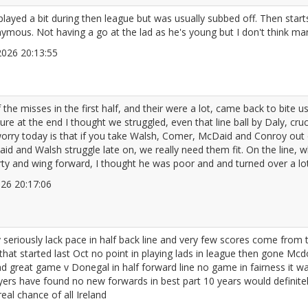
layed a bit during then league but was usually subbed off. Then start
ymous. Not having a go at the lad as he's young but I don't think m
/2026 20:13:55
2672097
 misses in the first half, and their were a lot, came back to bite u
e at the end I thought we struggled, even that line ball by Daly, cru
 worry today is that if you take Walsh, Comer, McDaid and Conroy ou
id and Walsh struggle late on, we really need them fit. On the line, 
rty and wing forward, I thought he was poor and and turned over a lot 
2026 20:17:06
2672098
y seriously lack pace in half back line and very few scores come fro
 that started last Oct no point in playing lads in league then gone M
d great game v Donegal in half forward line no game in fairness it 
yers have found no new forwards in best part 10 years would definitel
al chance of all Ireland