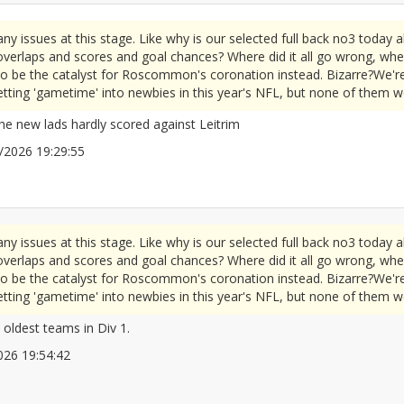
 issues at this stage. Like why is our selected full back no3 today a
e overlaps and scores and goal chances? Where did it all go wrong, wh
 be the catalyst for Roscommon's coronation instead. Bizarre?We're 
getting 'gametime' into newbies in this year's NFL, but none of them we
the new lads hardly scored against Leitrim
05/2026 19:29:55
2672083
 issues at this stage. Like why is our selected full back no3 today a
e overlaps and scores and goal chances? Where did it all go wrong, wh
 be the catalyst for Roscommon's coronation instead. Bizarre?We're 
getting 'gametime' into newbies in this year's NFL, but none of them we
 oldest teams in Div 1.
/2026 19:54:42
2672092