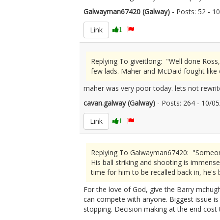
Galwayman67420 (Galway)
- Posts: 52 - 
Link
1
Replying To giveitlong: "Well done Ross,
few lads. Maher and McDaid fought like d
maher was very poor today. lets not rewrit
cavan.galway (Galway)
- Posts: 264 - 10/
Link
1
Replying To Galwayman67420: "Someone sa
His ball striking and shooting is immense.
time for him to be recalled back in, he's
For the love of God, give the Barry mchugh 
can compete with anyone. Biggest issue is s
stopping. Decision making at the end cost t