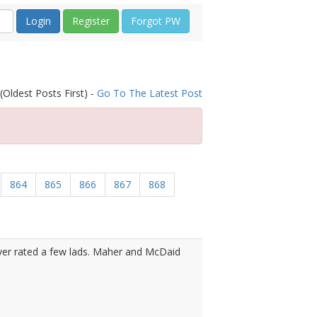
Register
Forgot PW
(Oldest Posts First) -
Go To The Latest Post
864
865
866
867
868
over rated a few lads. Maher and McDaid