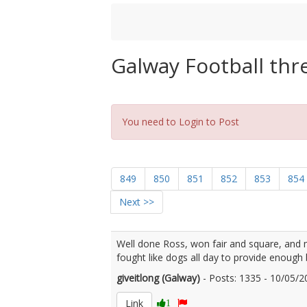
Galway Football thr
You need to Login to Post
849
850
851
852
853
854
Next >>
Well done Ross, won fair and square, and 
fought like dogs all day to provide enough 
giveitlong (Galway)
- Posts: 1335 - 10/05
Link
1