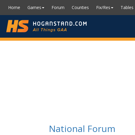
Home
Games
Forum
Counties
Fix/Res
Tables
National Forum