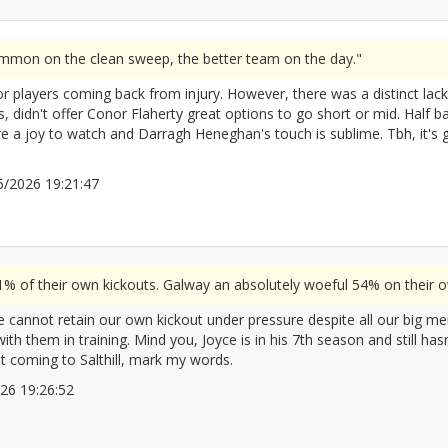
ommon on the clean sweep, the better team on the day."
r players coming back from injury. However, there was a distinct lack o
s, didn't offer Conor Flaherty great options to go short or mid. Half ba
ere a joy to watch and Darragh Heneghan's touch is sublime. Tbh, it's 
/05/2026 19:21:47
2672080
 of their own kickouts. Galway an absolutely woeful 54% on their o
 cannot retain our own kickout under pressure despite all our big men. 
h them in training. Mind you, Joyce is in his 7th season and still hasn
at coming to Salthill, mark my words.
2026 19:26:52
2672082