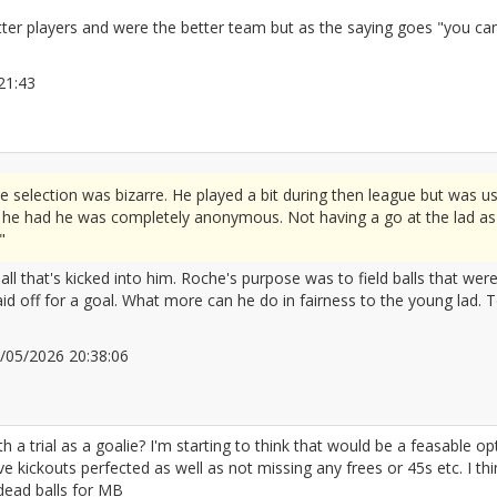
r players and were the better team but as the saying goes "you can't w
0:21:43
2672103
election was bizarre. He played a bit during then league but was us
h he had he was completely anonymous. Not having a go at the lad as 
"
ball that's kicked into him. Roche's purpose was to field balls that wer
aid off for a goal. What more can he do in fairness to the young lad. 
10/05/2026 20:38:06
2672111
trial as a goalie? I'm starting to think that would be a feasable optio
kickouts perfected as well as not missing any frees or 45s etc. I think
 dead balls for MB