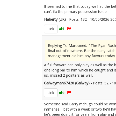
It seemed to me that today we had the bette
can't fix the primary possession issue.
Flaherty (UK)
- Posts: 132 - 10/05/2026 2
Link
1
Replying To Marooned: "The Ryan Roche s
final out of nowhere. Bar the early catc
management did him any favours today.
A full forward can only play as well as the 
one long ball to him which he caught and l
us, missed 2 pointers as well.
Galwayman67420 (Galway)
- Posts: 52 - 
Link
3
Someone said Barry mchugh could be worth a 
immense. I bet with a week or two he'd have 
he's been doing it for years from play and