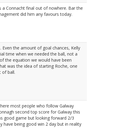
s a Connacht final out of nowhere. Bar the
anagement did him any favours today.
s. Even the amount of goal chances, Kelly
cial time when we needed the ball, not a
t of the equation we would have been
what was the idea of starting Roche, one
of ball.
m there most people who follow Galway
cdonnagh second top score for Galway this
was good game but looking forward 2/3
y have being good win 2 day but in reality