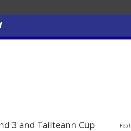
und 3 and Tailteann Cup
Feat