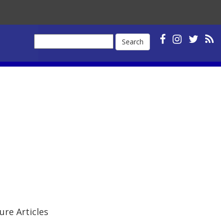
Search
ure Articles