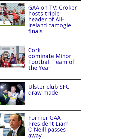
GAA on TV: Croker
hosts triple-
header of All-
Ireland camogie
finals
Cork
dominate Minor
Football Team of
the Year
Ulster club SFC
draw made
Former GAA
President Liam
O'Neill passes
away