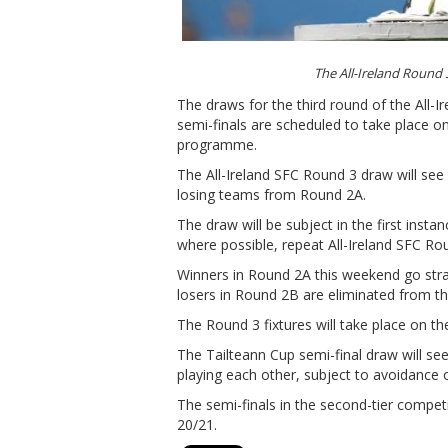
The All-Ireland Round
The draws for the third round of the All-
semi-finals are scheduled to take place 
programme.
The All-Ireland SFC Round 3 draw will se
losing teams from Round 2A.
The draw will be subject in the first insta
where possible, repeat All-Ireland SFC Rou
Winners in Round 2A this weekend go straig
losers in Round 2B are eliminated from t
The Round 3 fixtures will take place on t
The Tailteann Cup semi-final draw will se
playing each other, subject to avoidance 
The semi-finals in the second-tier compet
20/21.