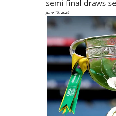
semi-final draws s
June 13, 2026