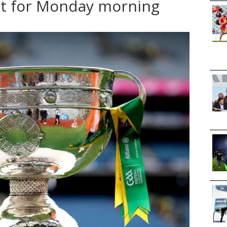
et for Monday morning