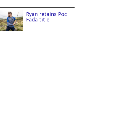
Ryan retains Poc
Fada title