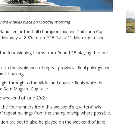
 3 draw takes place on Monday morning
Ireland senior football championship and Tailteann Cup
on Monday at 8.35am on RTÉ Radio 1’s Morning Ireland
e the four winning teams from Round 2B playing the four
nce to the avoidance of repeat provincial final pairings and,
nd 1 pairings.
ht through to the All-Ireland quarter-finals while the
he Sam Maguire Cup race.
he weekend of June 20/21.
e the four winners from this weekend's quarter-finals
of repeat pairings from the championship where possible.
ition are set to also be played on the weekend of June