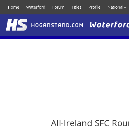
Home
Waterford
Forum
Titles
Profile
National
All-Ireland SFC Ro