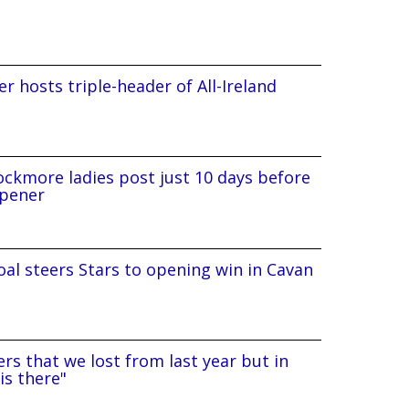
r hosts triple-header of All-Ireland
ockmore ladies post just 10 days before
pener
al steers Stars to opening win in Cavan
rs that we lost from last year but in
is there"