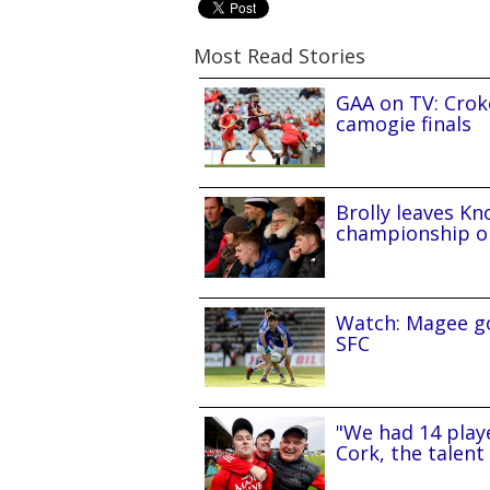
Most Read Stories
GAA on TV: Croke
camogie finals
Brolly leaves Kn
championship o
Watch: Magee go
SFC
"We had 14 playe
Cork, the talent 