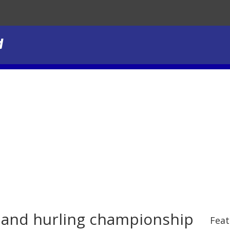
l and hurling championship
Feat