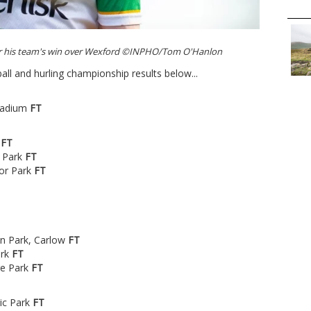
ter his team's win over Wexford ©INPHO/Tom O'Hanlon
ball and hurling championship results below...
tadium
FT
m
FT
 Park
FT
nor Park
FT
en Park, Carlow
FT
ark
FT
re Park
FT
tic Park
FT