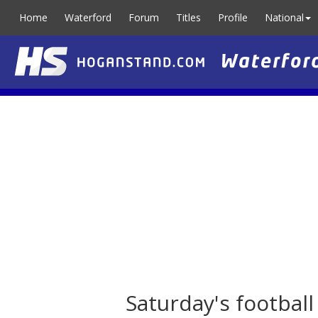
Home
Waterford
Forum
Titles
Profile
National
Saturday's footbal