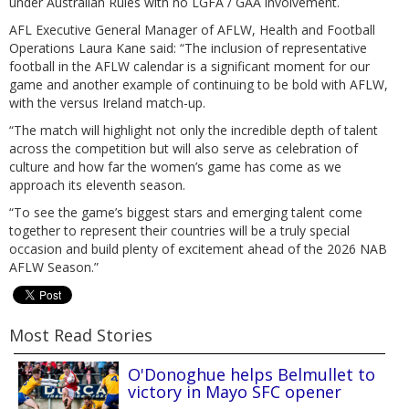
under Australian Rules with no LGFA / GAA involvement.
AFL Executive General Manager of AFLW, Health and Football
Operations Laura Kane said: “The inclusion of representative
football in the AFLW calendar is a significant moment for our
game and another example of continuing to be bold with AFLW,
with the versus Ireland match-up.
“The match will highlight not only the incredible depth of talent
across the competition but will also serve as celebration of
culture and how far the women’s game has come as we
approach its eleventh season.
“To see the game’s biggest stars and emerging talent come
together to represent their countries will be a truly special
occasion and build plenty of excitement ahead of the 2026 NAB
AFLW Season.”
Most Read Stories
O'Donoghue helps Belmullet to
victory in Mayo SFC opener