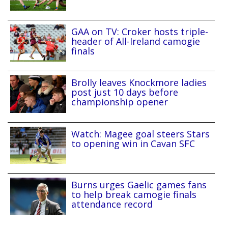
GAA on TV: Croker hosts triple-
header of All-Ireland camogie
finals
Brolly leaves Knockmore ladies
post just 10 days before
championship opener
Watch: Magee goal steers Stars
to opening win in Cavan SFC
Burns urges Gaelic games fans
to help break camogie finals
attendance record