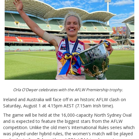
Orla O'Dwyer celebrates with the AFLW Premiership trophy.
Ireland and Australia will face off in an historic AFLW clash on
Saturday, August 1 at 4.15pm AEST (7.15am Irish time).
The game will be held at the 16,000-capacity North Sydney Oval
and is expected to feature the biggest stars from the AFLW
competition. Unlike the old men's International Rules series which
was played under hybrid rules, the women's match will be played