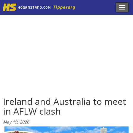
Toggl
navig
Ireland and Australia to meet
in AFLW clash
May 19, 2026