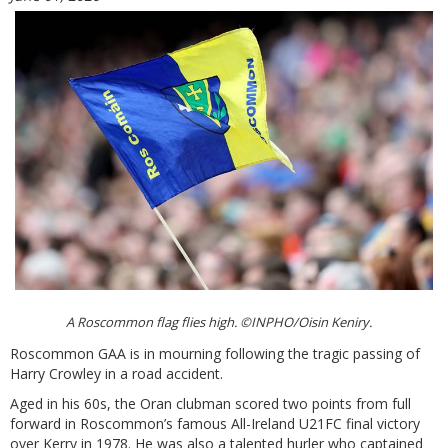
A Roscommon flag flies high. ©INPHO/Oisin Keniry.
Roscommon GAA is in mourning following the tragic passing of
Harry Crowley in a road accident.
Aged in his 60s, the Oran clubman scored two points from full
forward in Roscommon’s famous All-Ireland U21FC final victory
over Kerry in 1978. He was also a talented hurler who captained