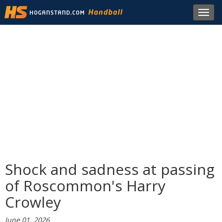
Toggl
navig
Shock and sadness at passing
of Roscommon's Harry
Crowley
June 01, 2026