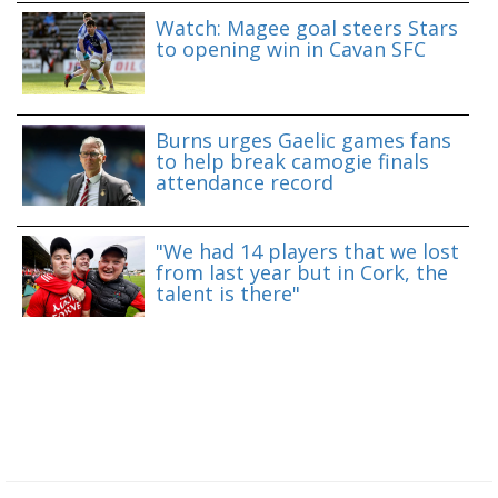
Watch: Magee goal steers Stars
to opening win in Cavan SFC
Burns urges Gaelic games fans
to help break camogie finals
attendance record
"We had 14 players that we lost
from last year but in Cork, the
talent is there"