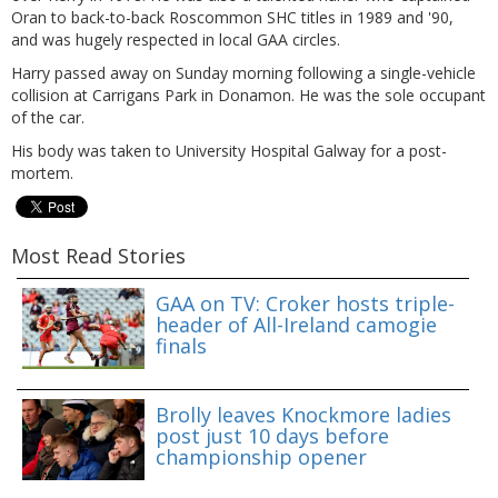
Oran to back-to-back Roscommon SHC titles in 1989 and '90,
and was hugely respected in local GAA circles.
Harry passed away on Sunday morning following a single-vehicle
collision at Carrigans Park in Donamon. He was the sole occupant
of the car.
His body was taken to University Hospital Galway for a post-
mortem.
Most Read Stories
GAA on TV: Croker hosts triple-
header of All-Ireland camogie
finals
Brolly leaves Knockmore ladies
post just 10 days before
championship opener