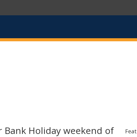
 Bank Holiday weekend of
Feat