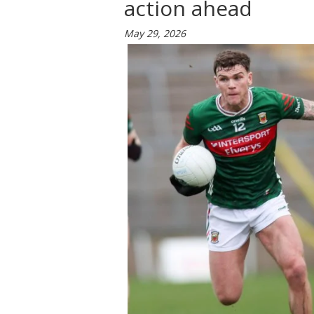
action ahead
May 29, 2026