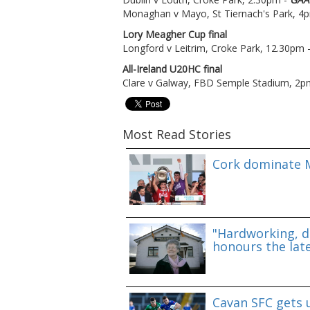
Monaghan v Mayo, St Tiernach's Park, 4
Lory Meagher Cup final
Longford v Leitrim, Croke Park, 12.30pm 
All-Ireland U20HC final
Clare v Galway, FBD Semple Stadium, 2p
Most Read Stories
Cork dominate M
"Hardworking, d
honours the lat
Cavan SFC gets 