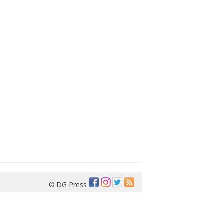
© DG Press