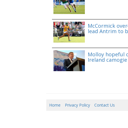
McCormick overc
lead Antrim to b
Molloy hopeful o
Ireland camogie 
Home
Privacy Policy
Contact Us
07/0