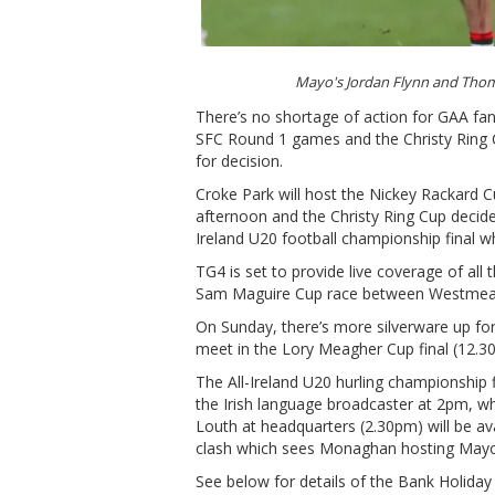
Mayo's Jordan Flynn and T
There’s no shortage of action for GAA fan
SFC Round 1 games and the Christy Ring 
for decision.
Croke Park will host the Nickey Rackard
afternoon and the Christy Ring Cup decide
Ireland U20 football championship final w
TG4 is set to provide live coverage of all 
Sam Maguire Cup race between Westmeat
On Sunday, there’s more silverware up fo
meet in the Lory Meagher Cup final (12.30
The All-Ireland U20 hurling championship 
the Irish language broadcaster at 2pm, wh
Louth at headquarters (2.30pm) will be av
clash which sees Monaghan hosting Mayo
See below for details of the Bank Holiday