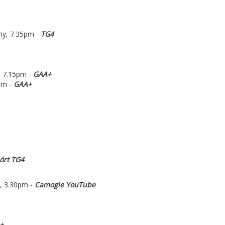
ny, 7.35pm -
TG4
, 7.15pm -
GAA+
pm -
GAA+
órt TG4
, 3.30pm -
Camogie YouTube
+