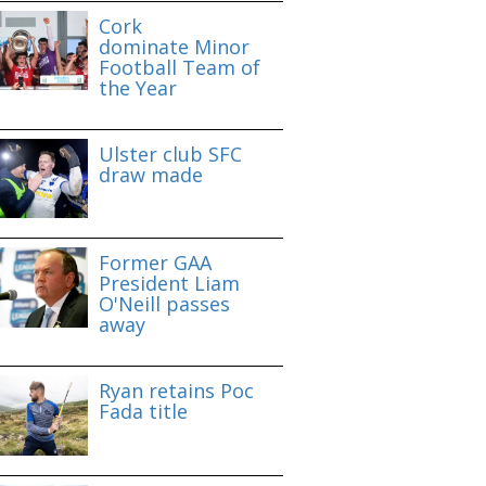
Cork
dominate Minor
Football Team of
the Year
Ulster club SFC
draw made
Former GAA
President Liam
O'Neill passes
away
Ryan retains Poc
Fada title