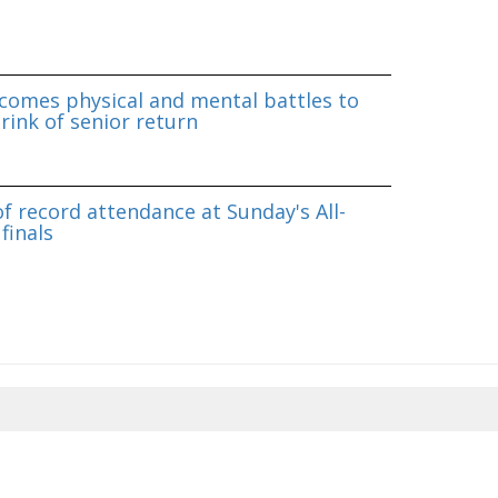
omes physical and mental battles to
rink of senior return
f record attendance at Sunday's All-
finals
8/2026 09:14:51