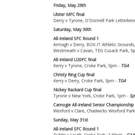
Friday, May 29th
Ulster MFC final
Derry v Tyrone, O'Donnell Park Letterken
Saturday, May 30th
All-Ireland SFC Round 1
Armagh v Derry, BOX-IT Athletic Grounds
Westmeath v Cavan, TEG Cusack Park, 5
All-Ireland U20FC final
Kerry v Tyrone, Croke Park, 5pm -
TG4
Christy Ring Cup final
Kerry v Derry, Croke Park, 3pm -
TG4
Nickey Rackard Cup final
Tyrone v New York, Croke Park, 1pm -
Sp
Camogie All-Ireland Senior Championship
Wexford v Clare, Chadwicks Wexford Park
Sunday, May 31st
All-Ireland SFC Round 1
Dublin v Louth, Croke Park, 2.30pm -
GAA