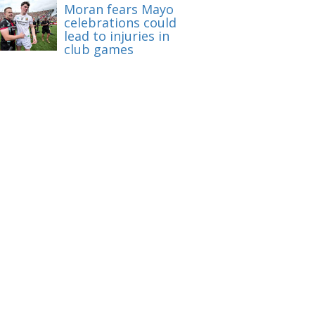
Moran fears Mayo
celebrations could
lead to injuries in
club games