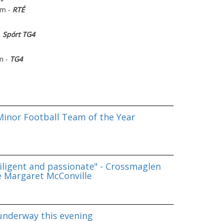
pm -
RTÉ
-
Spórt TG4
m -
TG4
inor Football Team of the Year
iligent and passionate" - Crossmaglen
e Margaret McConville
underway this evening