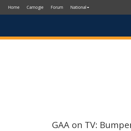
Home
Camogie
Forum
National
GAA on TV: Bumper