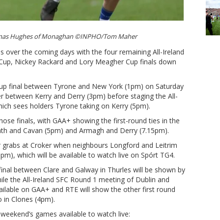
homas Hughes of Monaghan ©INPHO/Tom Maher
s over the coming days with the four remaining All-Ireland
Cup, Nickey Rackard and Lory Meagher Cup finals down
 Cup final between Tyrone and New York (1pm) on Saturday
r between Kerry and Derry (3pm) before staging the All-
hich sees holders Tyrone taking on Kerry (5pm).
those finals, with GAA+ showing the first-round ties in the
h and Cavan (5pm) and Armagh and Derry (7.15pm).
r grabs at Croker when neighbours Longford and Leitrim
pm), which will be available to watch live on Spórt TG4.
final between Clare and Galway in Thurles will be shown by
ile the All-Ireland SFC Round 1 meeting of Dublin and
ailable on GAA+ and RTE will show the other first round
 in Clones (4pm).
 weekend’s games available to watch live: