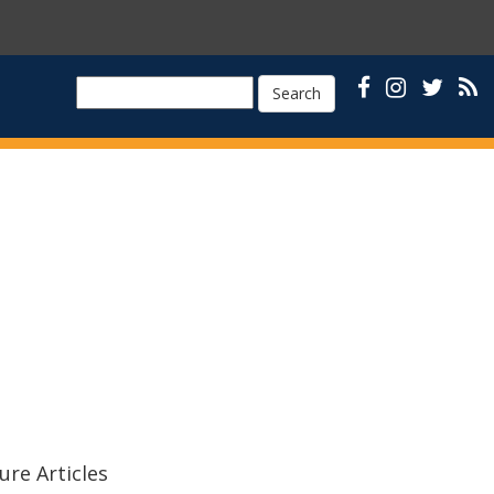
Search
ure Articles