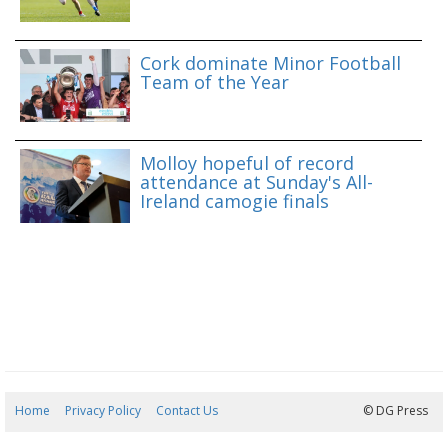
Cork dominate Minor Football
Team of the Year
Molloy hopeful of record
attendance at Sunday's All-
Ireland camogie finals
Home
Privacy Policy
Contact Us
06/08/2026 15:09:57
© DG Press