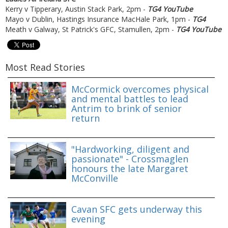
Kerry v Tipperary, Austin Stack Park, 2pm -
TG4 YouTube
Mayo v Dublin, Hastings Insurance MacHale Park, 1pm -
TG4
Meath v Galway, St Patrick's GFC, Stamullen, 2pm -
TG4 YouTube
Most Read Stories
McCormick overcomes physical
and mental battles to lead
Antrim to brink of senior
return
"Hardworking, diligent and
passionate" - Crossmaglen
honours the late Margaret
McConville
Cavan SFC gets underway this
evening