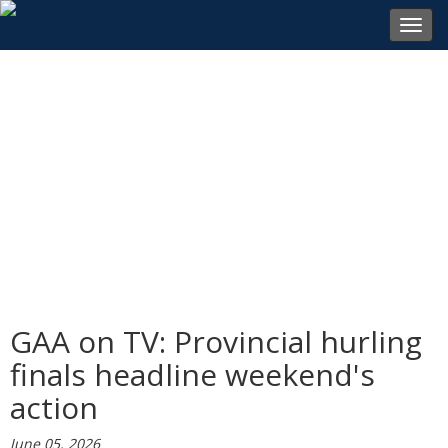
Toggl
navig
GAA on TV: Provincial hurling
finals headline weekend's
action
June 05, 2026