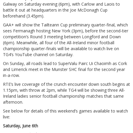
Galway on Saturday evening (6pm), with Carlow and Laois to
battle it out at headquarters in the Joe McDonagh Cup
beforehand (3.45pm).
GAA+ will show the Tailteann Cup preliminary quarter-final, which
sees Fermanagh hosting New York (3pm), before the second-tier
competition’s Round 3 meeting between Longford and Down
(6pm). Meanwhile, all four of the All-Ireland minor football
championship quarter-finals will be available to watch live on
TG4’s YouTube channel on Saturday.
On Sunday, all roads lead to SuperValu Pairc Ui Chaoimh as Cork
and Limerick meet in the Munster SHC final for the second year
in-a-row.
RTE’s live coverage of the crunch encounter down south begins at
1.15pm, with throw at 2pm, while TG4 will be showing three All-
Ireland ladies senior football championship matches that same
afternoon.
See below for details of this weekend’s games available to watch
live:
Saturday, June 6th