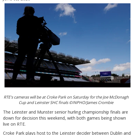
RTE's cameras will be at Croke Park on Saturday for the Joe McDonagh
Cup and Leinster SHC finals ©INPHO/James Crombie
The Leinster and Munster senior hurling championship finals are
down for decision this weekend, with both games being shown
live on RTE.
Croke Park plays host to the Leinster decider between Dublin and