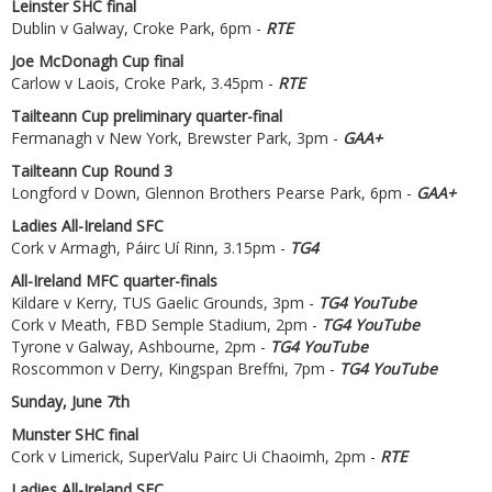
Leinster SHC final
Dublin v Galway, Croke Park, 6pm -
RTE
Joe McDonagh Cup final
Carlow v Laois, Croke Park, 3.45pm -
RTE
Tailteann Cup preliminary quarter-final
Fermanagh v New York, Brewster Park, 3pm -
GAA+
Tailteann Cup Round 3
Longford v Down, Glennon Brothers Pearse Park, 6pm -
GAA+
Ladies All-Ireland SFC
Cork v Armagh, Páirc Uí Rinn, 3.15pm -
TG4
All-Ireland MFC quarter-finals
Kildare v Kerry, TUS Gaelic Grounds, 3pm -
TG4 YouTube
Cork v Meath, FBD Semple Stadium, 2pm -
TG4 YouTube
Tyrone v Galway, Ashbourne, 2pm -
TG4 YouTube
Roscommon v Derry, Kingspan Breffni, 7pm -
TG4 YouTube
Sunday, June 7th
Munster SHC final
Cork v Limerick, SuperValu Pairc Ui Chaoimh, 2pm -
RTE
Ladies All-Ireland SFC