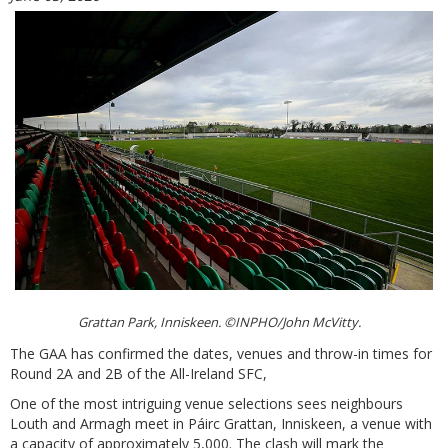
Grattan Park, Inniskeen. ©INPHO/John McVitty.
The GAA has confirmed the dates, venues and throw-in times for
Round 2A and 2B of the All-Ireland SFC,
One of the most intriguing venue selections sees neighbours
Louth and Armagh meet in Páirc Grattan, Inniskeen, a venue with
a capacity of approximately 5,000. The clash will mark the