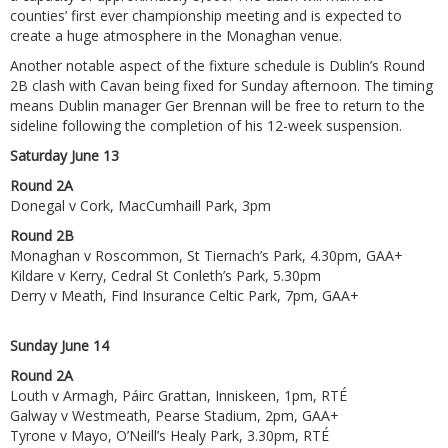
counties’ first ever championship meeting and is expected to
create a huge atmosphere in the Monaghan venue.
Another notable aspect of the fixture schedule is Dublin’s Round
2B clash with Cavan being fixed for Sunday afternoon. The timing
means Dublin manager Ger Brennan will be free to return to the
sideline following the completion of his 12-week suspension.
Saturday June 13
Round 2A
Donegal v Cork, MacCumhaill Park, 3pm
Round 2B
Monaghan v Roscommon, St Tiernach’s Park, 4.30pm, GAA+
Kildare v Kerry, Cedral St Conleth’s Park, 5.30pm
Derry v Meath, Find Insurance Celtic Park, 7pm, GAA+
Sunday June 14
Round 2A
Louth v Armagh, Páirc Grattan, Inniskeen, 1pm, RTÉ
Galway v Westmeath, Pearse Stadium, 2pm, GAA+
Tyrone v Mayo, O’Neill’s Healy Park, 3.30pm, RTÉ