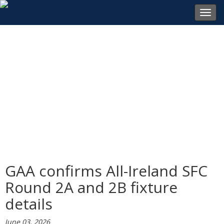
Toggl
navig
GAA confirms All-Ireland SFC
Round 2A and 2B fixture
details
June 03, 2026