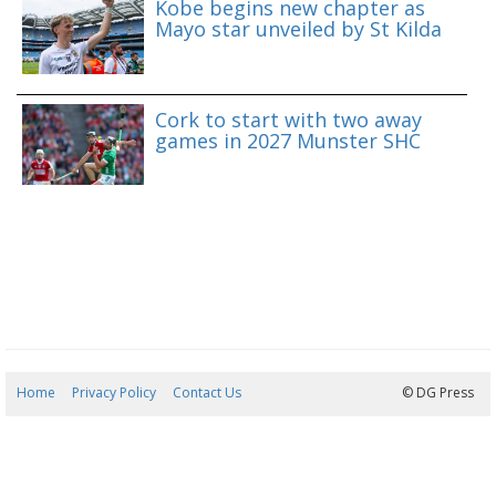
Kobe begins new chapter as
Mayo star unveiled by St Kilda
Cork to start with two away
games in 2027 Munster SHC
Home
Privacy Policy
Contact Us
09/08/2026 13:32:01
© DG Press