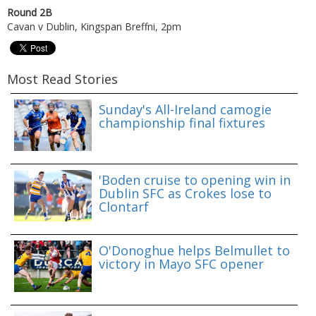
Round 2B
Cavan v Dublin, Kingspan Breffni, 2pm
Most Read Stories
Sunday's All-Ireland camogie
championship final fixtures
'Boden cruise to opening win in
Dublin SFC as Crokes lose to
Clontarf
O'Donoghue helps Belmullet to
victory in Mayo SFC opener