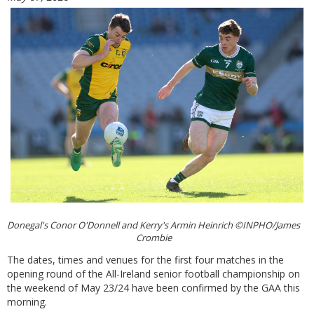
Donegal's Conor O'Donnell and Kerry's Armin Heinrich ©INPHO/James
Crombie
The dates, times and venues for the first four matches in the
opening round of the All-Ireland senior football championship on
the weekend of May 23/24 have been confirmed by the GAA this
morning.