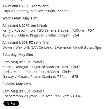
All-Ireland U20FC B semi-final
Sligo v Tipperary, Markievicz Park, 2.45pm
Wednesday, May 13th
All-Ireland U20FC semi-finals
Kerry v Roscommon, FBD Semple Stadium, 7.30pm -
TG4
Tyrone v Kildare, Kingspan Breffni, 7.30pm -
TG4
All-Ireland U20B FC semi-final
Down v Wexford, GAA Centre of Excellence, Abbottstown, 8pm
Saturday, May 23rd
Sam Maguire Cup Round 1
Kerry v Donegal, Fitzgerald Stadium, 3pm -
GAA+
Cork v Meath, Pairc Ui Rinn, 5.30pm -
GAA+
Galway v Kildare, Pearse Stadium, 7.30pm -
RTE
Sunday, May 24th
Sam Maguire Cup Round 1
Roscommon v Tyrone, Dr Hyde Park, 2pm -
GAA+