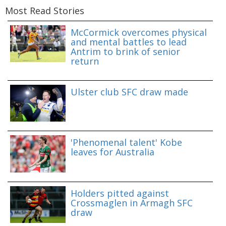
Most Read Stories
McCormick overcomes physical
and mental battles to lead
Antrim to brink of senior
return
Ulster club SFC draw made
'Phenomenal talent' Kobe
leaves for Australia
Holders pitted against
Crossmaglen in Armagh SFC
draw