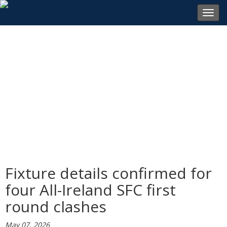
Toggl
navig
Fixture details confirmed for
four All-Ireland SFC first
round clashes
May 07, 2026