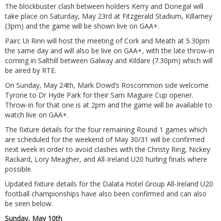
The blockbuster clash between holders Kerry and Donegal will
take place on Saturday, May 23rd at Fitzgerald Stadium, Killarney
(3pm) and the game will be shown live on GAA+.
Pairc Ui Rinn will host the meeting of Cork and Meath at 5.30pm
the same day and will also be live on GAA+, with the late throw-in
coming in Salthill between Galway and Kildare (7.30pm) which will
be aired by RTE.
On Sunday, May 24th, Mark Dowd’s Roscommon side welcome
Tyrone to Dr Hyde Park for their Sam Maguire Cup opener.
Throw-in for that one is at 2pm and the game will be available to
watch live on GAA+.
The fixture details for the four remaining Round 1 games which
are scheduled for the weekend of May 30/31 will be confirmed
next week in order to avoid clashes with the Christy Ring, Nickey
Rackard, Lory Meagher, and All-Ireland U20 hurling finals where
possible.
Updated fixture details for the Dalata Hotel Group All-Ireland U20
football championships have also been confirmed and can also
be seen below.
Sunday, May 10th