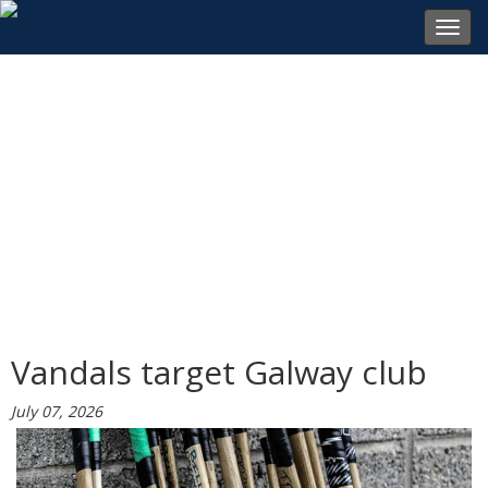
Toggl
navig
Vandals target Galway club
July 07, 2026