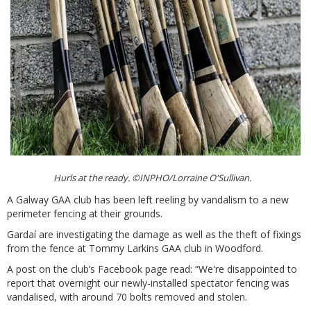
Hurls at the ready. ©INPHO/Lorraine O'Sullivan.
A Galway GAA club has been left reeling by vandalism to a new
perimeter fencing at their grounds.
Gardaí are investigating the damage as well as the theft of fixings
from the fence at Tommy Larkins GAA club in Woodford.
A post on the club’s Facebook page read: “We're disappointed to
report that overnight our newly-installed spectator fencing was
vandalised, with around 70 bolts removed and stolen.