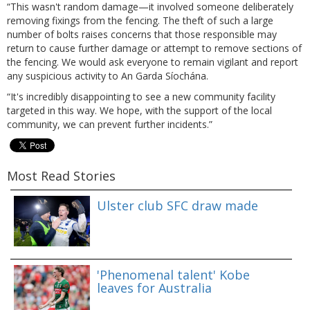
“This wasn't random damage—it involved someone deliberately
removing fixings from the fencing. The theft of such a large
number of bolts raises concerns that those responsible may
return to cause further damage or attempt to remove sections of
the fencing. We would ask everyone to remain vigilant and report
any suspicious activity to An Garda Síochána.
“It's incredibly disappointing to see a new community facility
targeted in this way. We hope, with the support of the local
community, we can prevent further incidents.”
Most Read Stories
Ulster club SFC draw made
'Phenomenal talent' Kobe
leaves for Australia