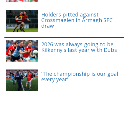
Holders pitted against
Crossmaglen in Armagh SFC
draw
2026 was always going to be
Kilkenny's last year with Dubs
'The championship is our goal
every year'