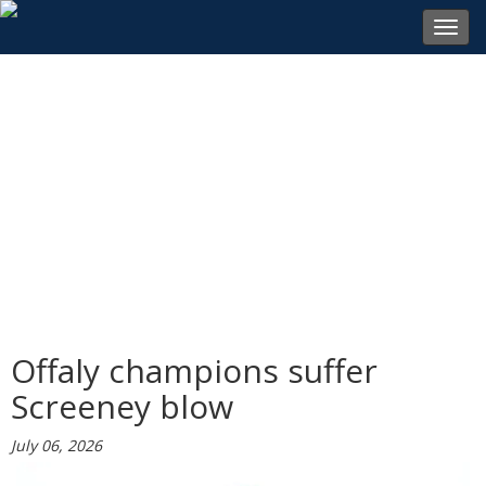
Toggl
navig
Offaly champions suffer
Screeney blow
July 06, 2026