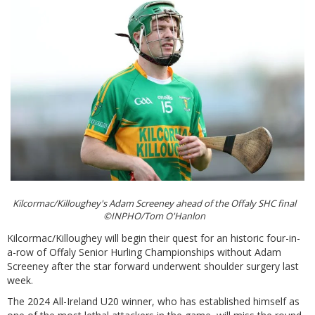
Kilcormac/Killoughey's Adam Screeney ahead of the Offaly SHC final
©INPHO/Tom O'Hanlon
Kilcormac/Killoughey will begin their quest for an historic four-in-
a-row of Offaly Senior Hurling Championships without Adam
Screeney after the star forward underwent shoulder surgery last
week.
The 2024 All-Ireland U20 winner, who has established himself as