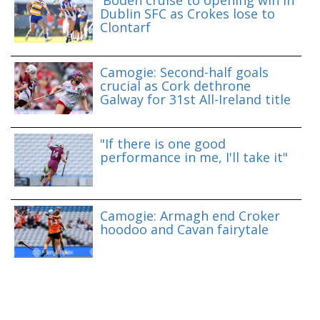
'Boden cruise to opening win in
Dublin SFC as Crokes lose to
Clontarf
Camogie: Second-half goals
crucial as Cork dethrone
Galway for 31st All-Ireland title
"If there is one good
performance in me, I'll take it"
Camogie: Armagh end Croker
hoodoo and Cavan fairytale