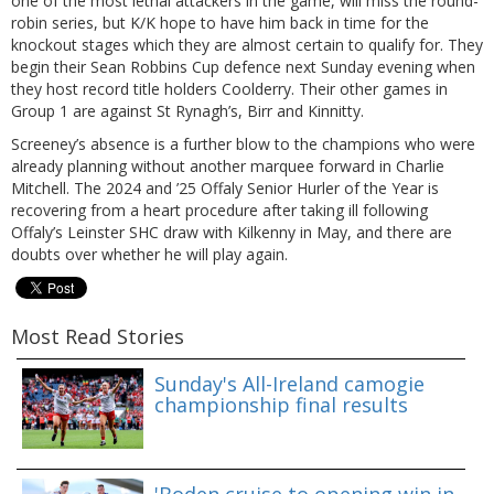
one of the most lethal attackers in the game, will miss the round-
robin series, but K/K hope to have him back in time for the
knockout stages which they are almost certain to qualify for. They
begin their Sean Robbins Cup defence next Sunday evening when
they host record title holders Coolderry. Their other games in
Group 1 are against St Rynagh’s, Birr and Kinnitty.
Screeney’s absence is a further blow to the champions who were
already planning without another marquee forward in Charlie
Mitchell. The 2024 and ’25 Offaly Senior Hurler of the Year is
recovering from a heart procedure after taking ill following
Offaly’s Leinster SHC draw with Kilkenny in May, and there are
doubts over whether he will play again.
Most Read Stories
Sunday's All-Ireland camogie
championship final results