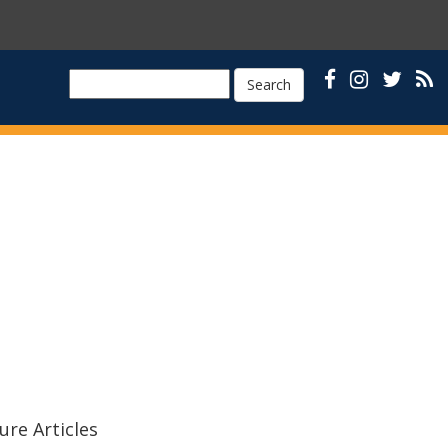
Search
ure Articles