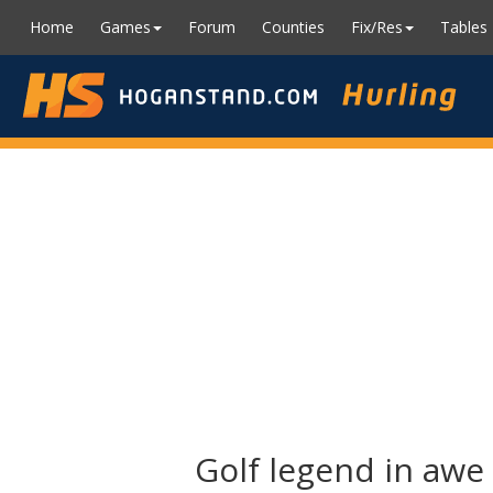
Home
Games
Forum
Counties
Fix/Res
Tables
Golf legend in awe 