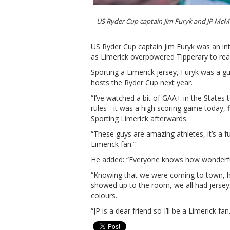
US Ryder Cup captain Jim Furyk and JP Mc
US Ryder Cup captain Jim Furyk was an in
as Limerick overpowered Tipperary to rea
Sporting a Limerick jersey, Furyk was 
hosts the Ryder Cup next year.
“I’ve watched a bit of GAA+ in the States t
rules - it was a high scoring game today, f
Sporting Limerick afterwards.
“These guys are amazing athletes, it’s a f
Limerick fan.”
He added: “Everyone knows how wonderful 
“Knowing that we were coming to town, h
showed up to the room, we all had jerseys
colours.
“JP is a dear friend so I’ll be a Limerick fan