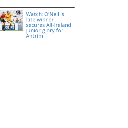
Watch: O'Neill's
late winner
secures All-Ireland
junior glory for
Antrim