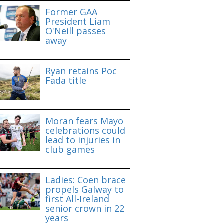
Former GAA
President Liam
O'Neill passes
away
Ryan retains Poc
Fada title
Moran fears Mayo
celebrations could
lead to injuries in
club games
Ladies: Coen brace
propels Galway to
first All-Ireland
senior crown in 22
years