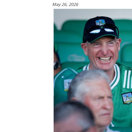
May 26, 2026