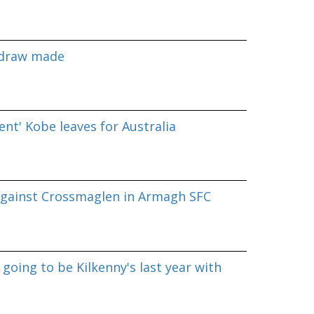
 draw made
nt' Kobe leaves for Australia
against Crossmaglen in Armagh SFC
going to be Kilkenny's last year with