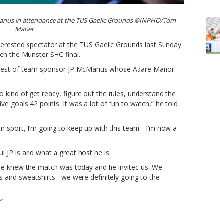
Manus in attendance at the TUS Gaelic Grounds ©INPHO/Tom
Maher
terested spectator at the TUS Gaelic Grounds last Sunday
ch the Munster SHC final.
a guest of team sponsor JP McManus whose Adare Manor
o kind of get ready, figure out the rules, understand the
ive goals 42 points. It was a lot of fun to watch,” he told
un sport, I’m going to keep up with this team - I’m now a
JP is and what a great host he is.
e knew the match was today and he invited us. We
 and sweatshirts - we were definitely going to the
.”