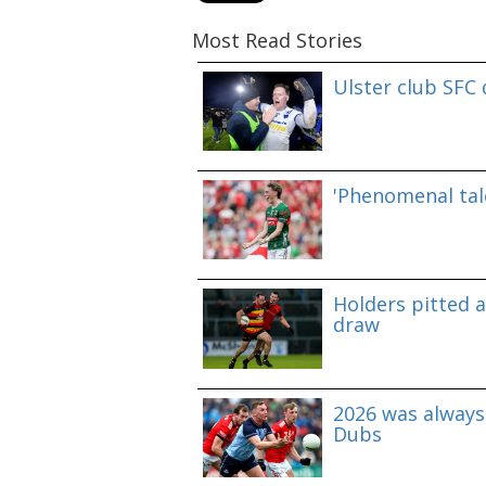
Most Read Stories
Ulster club SFC
'Phenomenal tale
Holders pitted 
draw
2026 was always 
Dubs