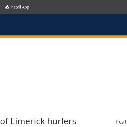
Install App
of Limerick hurlers
Feat