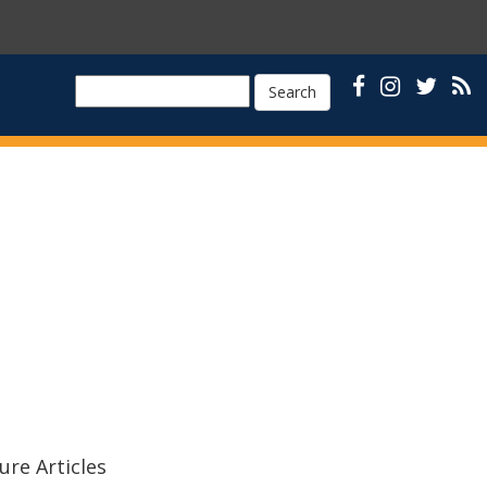
Search
ure Articles