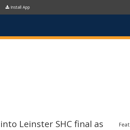
Install App
nto Leinster SHC final as
Feat