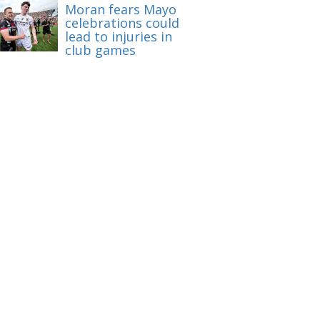
Moran fears Mayo
celebrations could
lead to injuries in
club games