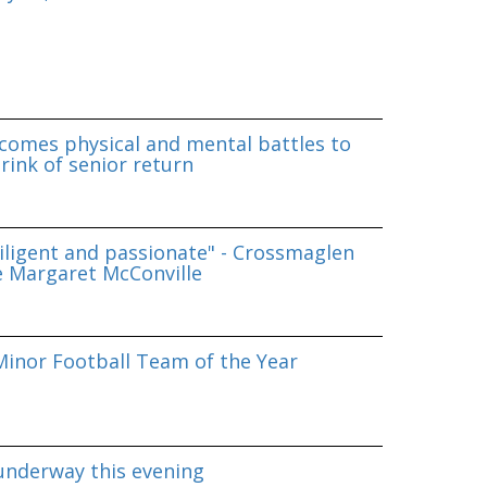
omes physical and mental battles to
rink of senior return
iligent and passionate" - Crossmaglen
e Margaret McConville
inor Football Team of the Year
underway this evening