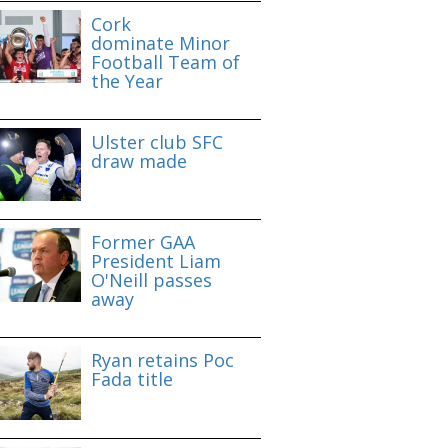
Cork
dominate Minor
Football Team of
the Year
Ulster club SFC
draw made
Former GAA
President Liam
O'Neill passes
away
Ryan retains Poc
Fada title