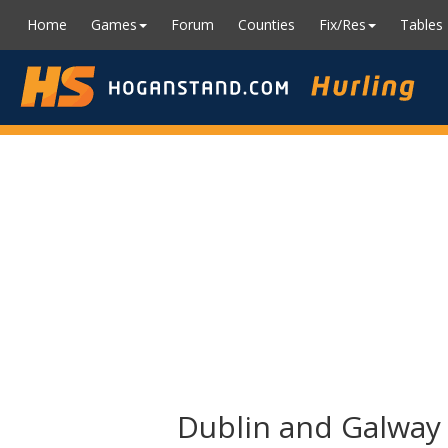
Home
Games
Forum
Counties
Fix/Res
Tables
Dublin and Galway i