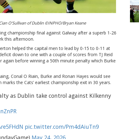
 Cian O'Sullivan of Dublin ©INPHO/Bryan Keane
ling championship final against Galway after a superb 1-26
rk this afternoon.
rton helped the capital men to lead by 0-15 to 0-11 at
 deficit down to one with a couple of scores from TJ Reid
ar again before winning a 50th minute penalty which Burke
laing, Conal O Riain, Burke and Ronan Hayes would see
 marks the Cats’ earliest championship exit in 30 years.
lty as Dublin take control against Kilkenny
f2nZnPR
KAre5FHdN
pic.twitter.com/Pm4dAiuTn9
undayGame)
May 24, 2026