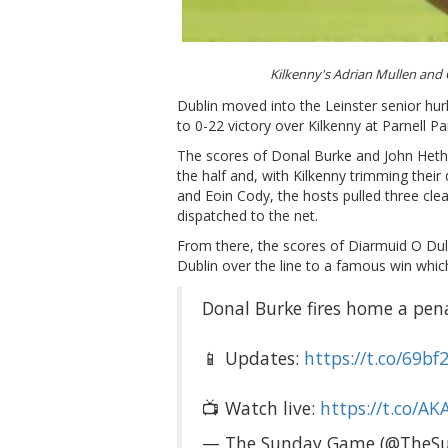
Kilkenny's Adrian Mullen and
Dublin moved into the Leinster senior hur
to 0-22 victory over Kilkenny at Parnell Pa
The scores of Donal Burke and John Hethe
the half and, with Kilkenny trimming their
and Eoin Cody, the hosts pulled three cle
dispatched to the net.
From there, the scores of Diarmuid O Du
Dublin over the line to a famous win which
Donal Burke fires home a pena
📱 Updates:
https://t.co/69b
📺 Watch live:
https://t.co/A
— The Sunday Game (@TheS