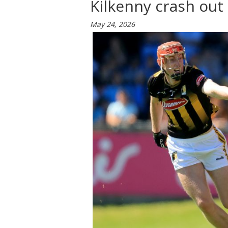
Kilkenny crash out
May 24, 2026