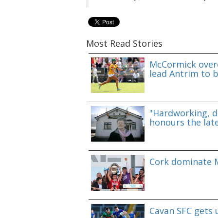
Most Read Stories
McCormick overc
lead Antrim to b
"Hardworking, d
honours the lat
Cork dominate M
Cavan SFC gets 