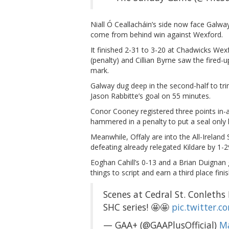
Niall Ó Ceallacháin’s side now face Galway
come from behind win against Wexford.
It finished 2-31 to 3-20 at Chadwicks We
(penalty) and Cillian Byrne saw the fired
mark.
Galway dug deep in the second-half to trim
Jason Rabbitte’s goal on 55 minutes.
Conor Cooney registered three points in-a
hammered in a penalty to put a seal only hi
Meanwhile, Offaly are into the All-Ireland 
defeating already relegated Kildare by 1-
Eoghan Cahill’s 0-13 and a Brian Duignan 
things to script and earn a third place fini
Scenes at Cedral St. Conleths P
SHC series! 🤩🤩
pic.twitter.c
— GAA+ (@GAAPlusOfficial)
Ma