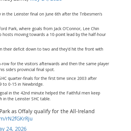
 in the Leinster final on June 6th after the Tribesmen’s
xford Park, where goals from Jack O’Connor, Lee Chin
-up hosts moving towards a 10-point lead by the half-hour
 their deficit down to two and they’d hit the front with
-row for the visitors afterwards and then the same player
s side’s provincial final spot.
SHC quarter-finals for the first time since 2003 after
29 to 0-15 in Newbridge.
goal in the 42nd minute helped the Faithful men keep
sh in the Leinster SHC table.
ark as Offaly qualify for the All-Ireland
om/rN2fGKrRju
y 24, 2026