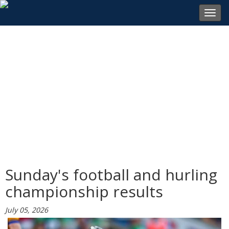
Toggl
navig
Sunday's football and hurling
championship results
July 05, 2026