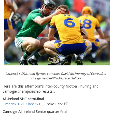
Limerick's Diarmaid Byrnes consoles David McInerney of Clare after
the game ©INPHO/Grace Halton
Here are this afternoon's inter-county football, hurling and
camogie championship results...
All-Ireland SHC semi-final
Limerick 1-21 Clare 1-19
, Croke Park
FT
Camogie All-Ireland Senior quarter-final