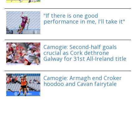
"If there is one good
performance in me, I'll take it"
Camogie: Second-half goals
crucial as Cork dethrone
Galway for 31st All-Ireland title
Camogie: Armagh end Croker
hoodoo and Cavan fairytale