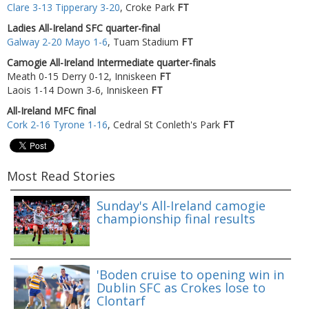
Clare 3-13 Tipperary 3-20
, Croke Park
FT
Ladies All-Ireland SFC quarter-final
Galway 2-20 Mayo 1-6
, Tuam Stadium
FT
Camogie All-Ireland Intermediate quarter-finals
Meath 0-15 Derry 0-12, Inniskeen
FT
Laois 1-14 Down 3-6, Inniskeen
FT
All-Ireland MFC final
Cork 2-16 Tyrone 1-16
, Cedral St Conleth's Park
FT
Most Read Stories
Sunday's All-Ireland camogie
championship final results
'Boden cruise to opening win in
Dublin SFC as Crokes lose to
Clontarf