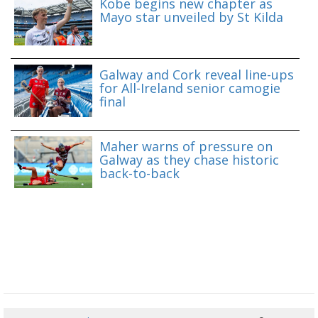
Kobe begins new chapter as
Mayo star unveiled by St Kilda
Galway and Cork reveal line-ups
for All-Ireland senior camogie
final
Maher warns of pressure on
Galway as they chase historic
back-to-back