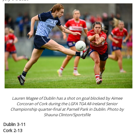
Lauren Magee of Dublin has a shot on goal blocked by Aimee
Corcoran of Cork during the LGFA TG4 All-Ireland Senior
Championship quarter-final at Parnell Park in Dublin. Photo by
Shauna Clinton/Sportsfile
Dublin 3-11
Cork 2-13