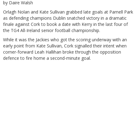
by Daire Walsh
Orlagh Nolan and Kate Sullivan grabbed late goals at Parnell Park
as defending champions Dublin snatched victory in a dramatic
finale against Cork to book a date with Kerry in the last four of
the TG4 All-Ireland senior football championship.
While it was the Jackies who got the scoring underway with an
early point from Kate Sullivan, Cork signalled their intent when
corner-forward Leah Hallihan broke through the opposition
defence to fire home a second-minute goal.