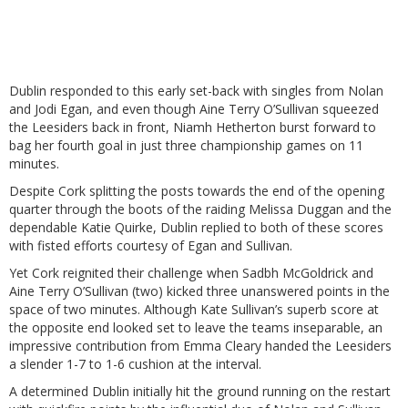
Dublin responded to this early set-back with singles from Nolan
and Jodi Egan, and even though Aine Terry O’Sullivan squeezed
the Leesiders back in front, Niamh Hetherton burst forward to
bag her fourth goal in just three championship games on 11
minutes.
Despite Cork splitting the posts towards the end of the opening
quarter through the boots of the raiding Melissa Duggan and the
dependable Katie Quirke, Dublin replied to both of these scores
with fisted efforts courtesy of Egan and Sullivan.
Yet Cork reignited their challenge when Sadbh McGoldrick and
Aine Terry O’Sullivan (two) kicked three unanswered points in the
space of two minutes. Although Kate Sullivan’s superb score at
the opposite end looked set to leave the teams inseparable, an
impressive contribution from Emma Cleary handed the Leesiders
a slender 1-7 to 1-6 cushion at the interval.
A determined Dublin initially hit the ground running on the restart