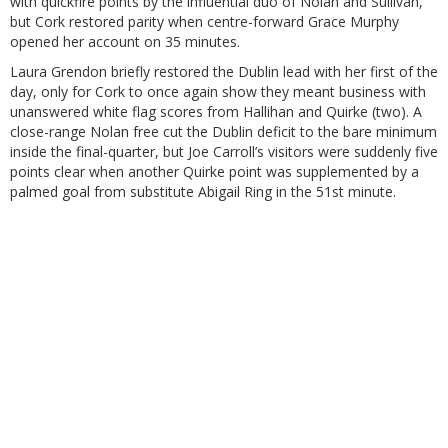
with quickfire points by the influential duo of Nolan and Sullivan,
but Cork restored parity when centre-forward Grace Murphy
opened her account on 35 minutes.
Laura Grendon briefly restored the Dublin lead with her first of the
day, only for Cork to once again show they meant business with
unanswered white flag scores from Hallihan and Quirke (two). A
close-range Nolan free cut the Dublin deficit to the bare minimum
inside the final-quarter, but Joe Carroll’s visitors were suddenly five
points clear when another Quirke point was supplemented by a
palmed goal from substitute Abigail Ring in the 51st minute.