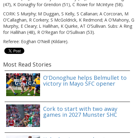
(47), K Donaghy for Grendon (51), C Rowe for McIntyre (58).
CORK: S Murphy; M Duggan, S Kelly, S Callanan; A Corcoran, M
O’Callaghan, R Corkery; S McGoldrick, K Redmond; A O’Mahony, G
Murphy, E Cleary; L Hallihan, K Quirke, AT O’Sullivan. Subs: A Ring
for Hallihan (48), R O’Regan for O’Sullivan (53).
Referee: Eoghan O’Neill (Kildare).
Most Read Stories
O'Donoghue helps Belmullet to
victory in Mayo SFC opener
Cork to start with two away
games in 2027 Munster SHC