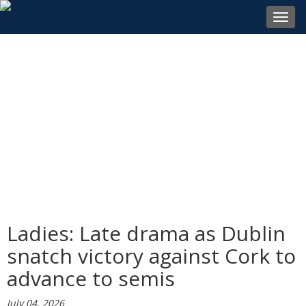
Toggl
navig
Ladies: Late drama as Dublin
snatch victory against Cork to
advance to semis
July 04, 2026