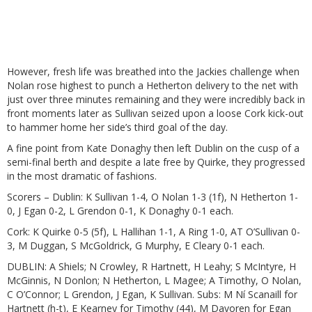
However, fresh life was breathed into the Jackies challenge when
Nolan rose highest to punch a Hetherton delivery to the net with
just over three minutes remaining and they were incredibly back in
front moments later as Sullivan seized upon a loose Cork kick-out
to hammer home her side’s third goal of the day.
A fine point from Kate Donaghy then left Dublin on the cusp of a
semi-final berth and despite a late free by Quirke, they progressed
in the most dramatic of fashions.
Scorers – Dublin: K Sullivan 1-4, O Nolan 1-3 (1f), N Hetherton 1-
0, J Egan 0-2, L Grendon 0-1, K Donaghy 0-1 each.
Cork: K Quirke 0-5 (5f), L Hallihan 1-1, A Ring 1-0, AT O’Sullivan 0-
3, M Duggan, S McGoldrick, G Murphy, E Cleary 0-1 each.
DUBLIN: A Shiels; N Crowley, R Hartnett, H Leahy; S McIntyre, H
McGinnis, N Donlon; N Hetherton, L Magee; A Timothy, O Nolan,
C O’Connor; L Grendon, J Egan, K Sullivan. Subs: M Ní Scanaill for
Hartnett (h-t), E Kearney for Timothy (44), M Davoren for Egan