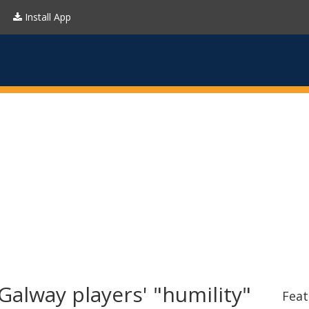
Install App
alway players' "humility"
Feat