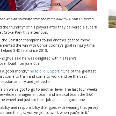
or Whelan celebrate after the game ©INPHO/Tom O'Hanlon
e “humility” of his players after they delivered a superb
t Croke Park this afternoon.
me, the Leinster champions found another gear to move
 cemented the win with Conor Cooney’s goal in injury-time
l-Ireland SHC final since 2018.
onoghue said he was delighted with his team's
 over Dublin on June 6th.
ad a good month,"
he told RTE Sport
. "One of the greatest
y just come to train and come to work and be the best
 session and try and get better.
ssion we've got to go to another level. The last four weeks
y the whole management team and medical team the S&C
 the wheel and just did their job and did a good one.
ility and responsibility that goes with wearing that jersey
mber one thing is, you've got to work when you're in it."