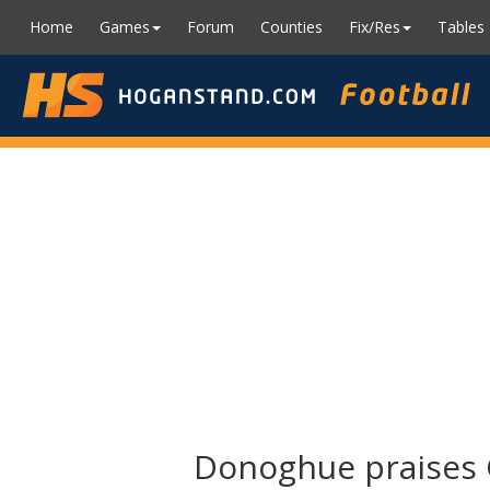
Home
Games
Forum
Counties
Fix/Res
Tables
Donoghue praises G