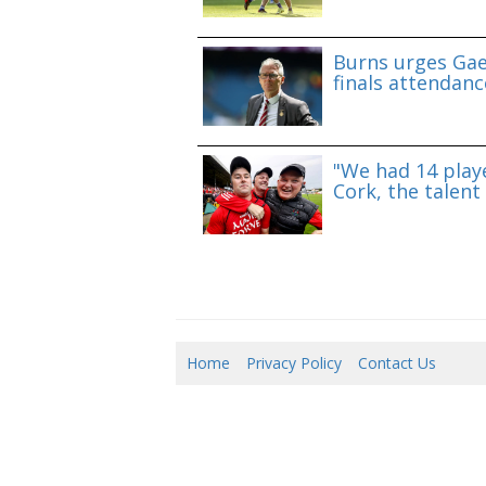
Burns urges Gae
finals attendanc
"We had 14 playe
Cork, the talent 
Home
Privacy Policy
Contact Us
08/0