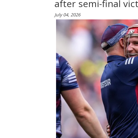
after semi-final vic
July 04, 2026