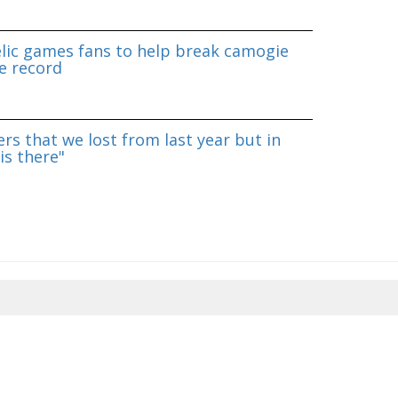
lic games fans to help break camogie
e record
rs that we lost from last year but in
is there"
8/2026 09:13:19