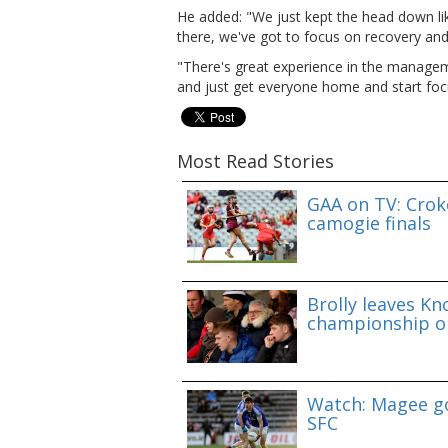
He added: "We just kept the head down lik
there, we've got to focus on recovery and
"There's great experience in the managem
and just get everyone home and start foc
Most Read Stories
GAA on TV: Croke
camogie finals
Brolly leaves Kn
championship o
Watch: Magee go
SFC