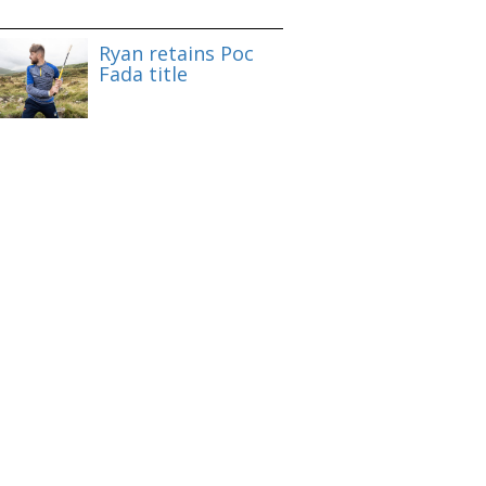
Ryan retains Poc
Fada title