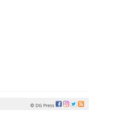
© DG Press