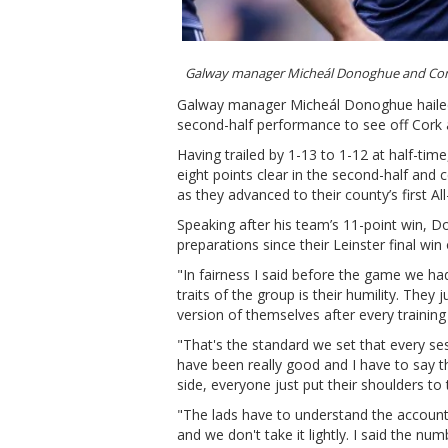
Galway manager Micheál Donoghue and Con
Galway manager Micheál Donoghue hailed th
second-half performance to see off Cork a
Having trailed by 1-13 to 1-12 at half-ti
eight points clear in the second-half and
as they advanced to their county’s first Al
Speaking after his team’s 11-point win, D
preparations since their Leinster final win
"In fairness I said before the game we h
traits of the group is their humility. The
version of themselves after every training
"That's the standard we set that every se
have been really good and I have to sa
side, everyone just put their shoulders to
"The lads have to understand the accountab
and we don't take it lightly. I said the nu