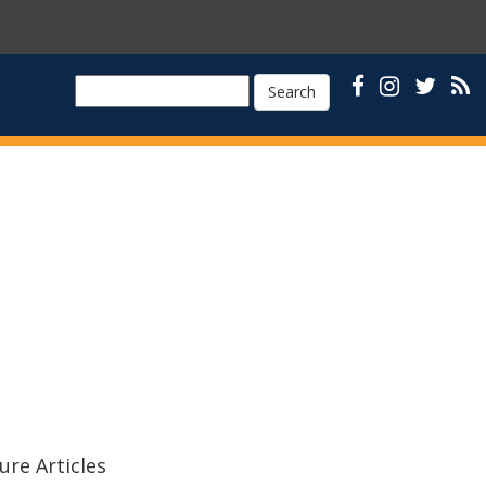
Search
ure Articles