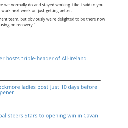
e we normally do and stayed working. Like I said to you
 work next week on just getting better.
ent team, but obviously we're delighted to be there now
using on recovery."
r hosts triple-header of All-Ireland
ockmore ladies post just 10 days before
pener
al steers Stars to opening win in Cavan