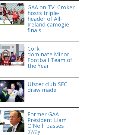
GAA on TV: Croker
hosts triple-
header of All-
Ireland camogie
finals
Cork
dominate Minor
Football Team of
the Year
Ulster club SFC
draw made
Former GAA
President Liam
O'Neill passes
away