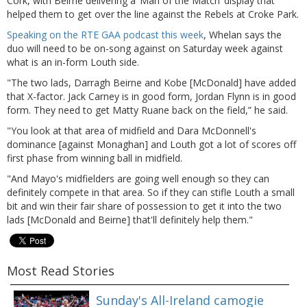
Cork, with Beirne delivering a ‘Man of the Match’ display that
helped them to get over the line against the Rebels at Croke Park.
Speaking on the RTE GAA podcast this week
, Whelan says the
duo will need to be on-song against on Saturday week against
what is an in-form Louth side.
"The two lads, Darragh Beirne and Kobe [McDonald] have added
that X-factor. Jack Carney is in good form, Jordan Flynn is in good
form. They need to get Matty Ruane back on the field,” he said.
"You look at that area of midfield and Dara McDonnell's
dominance [against Monaghan] and Louth got a lot of scores off
first phase from winning ball in midfield.
"And Mayo's midfielders are going well enough so they can
definitely compete in that area. So if they can stifle Louth a small
bit and win their fair share of possession to get it into the two
lads [McDonald and Beirne] that'll definitely help them."
Most Read Stories
Sunday's All-Ireland camogie