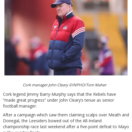
Cork manager John Cleary ©INPHO/Tom Maher
Cork legend Jimmy Barry-Murphy says that the Rebels have
“made great progress” under John Cleary’s tenue as senior
football manager.
After a campaign which saw them claiming scalps over Meath and
Donegal, the Leesiders bowed out of the All-Ireland
championship race last weekend after a five-point defeat to Mayo