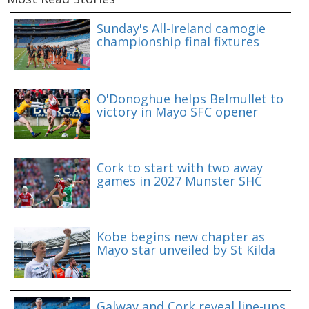
Sunday's All-Ireland camogie
championship final fixtures
O'Donoghue helps Belmullet to
victory in Mayo SFC opener
Cork to start with two away
games in 2027 Munster SHC
Kobe begins new chapter as
Mayo star unveiled by St Kilda
Galway and Cork reveal line-ups