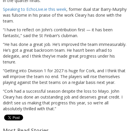
in the quarter-finals.
Speaking to EchoLive.ie this week
, former dual star Barry-Murphy
was fulsome in his praise of the work Cleary has done with the
team.
“I have to reflect on John’s contribution first — it has been
fantastic,” said the St Finbarr’s clubman.
“He has done a great job. He’s improved the team immeasurably.
He’s got a great backroom team. He hasn’t been afraid to
delegate, and I think they’ve made great progress under his
tenure.
“Getting into Division 1 for 2027 is huge for Cork, and I think that
will improve the team no end. The players will rise themselves
playing against the best teams on a regular basis next year.
“Cork had a successful season despite the loss to Mayo. John
Cleary has done an outstanding job and deserves great credit. I
didn’t see us making that progress this year, so we’re all
absolutely thrilled with that.”
Most Read Stories