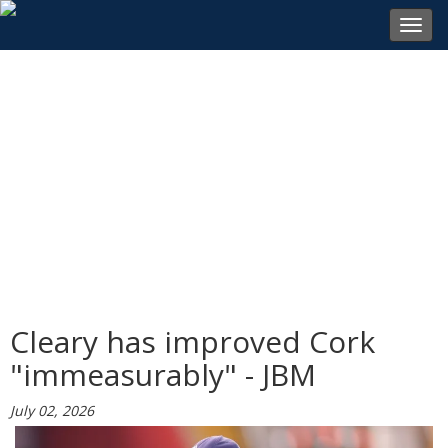
Toggl
navig
Cleary has improved Cork
"immeasurably" - JBM
July 02, 2026