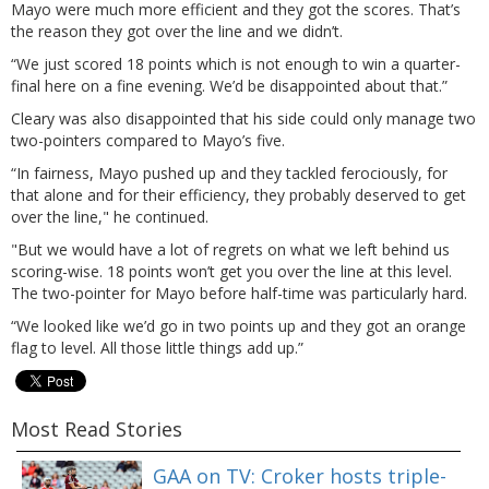
Mayo were much more efficient and they got the scores. That’s
the reason they got over the line and we didn’t.
“We just scored 18 points which is not enough to win a quarter-
final here on a fine evening. We’d be disappointed about that.”
Cleary was also disappointed that his side could only manage two
two-pointers compared to Mayo’s five.
“In fairness, Mayo pushed up and they tackled ferociously, for
that alone and for their efficiency, they probably deserved to get
over the line," he continued.
"But we would have a lot of regrets on what we left behind us
scoring-wise. 18 points won’t get you over the line at this level.
The two-pointer for Mayo before half-time was particularly hard.
“We looked like we’d go in two points up and they got an orange
flag to level. All those little things add up.”
Most Read Stories
GAA on TV: Croker hosts triple-