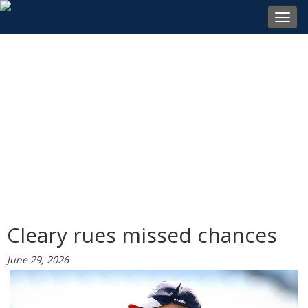
Toggl
navig
Cleary rues missed chances
June 29, 2026