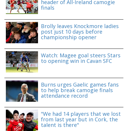
header of All-Ireland camogie
finals
Brolly leaves Knockmore ladies
post just 10 days before
championship opener
Watch: Magee goal steers Stars
to opening win in Cavan SFC
Burns urges Gaelic games fans
to help break camogie finals
attendance record
"We had 14 players that we lost
from last year but in Cork, the
talent is there"