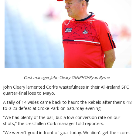
Cork manager John Cleary ©INPHO/Ryan Byrne
John Cleary lamented Cork’s wastefulness in their All-Ireland SFC
quarter-final loss to Mayo.
A tally of 14 wides came back to haunt the Rebels after their 0-18
to 0-23 defeat at Croke Park on Saturday evening.
“We had plenty of the ball, but a low conversion rate on our
shots,” the crestfallen Cork manager told reporters.
“We weren’t good in front of goal today. We didn’t get the scores.