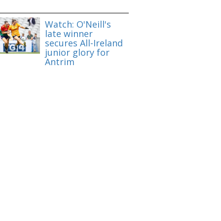
Watch: O'Neill's
late winner
secures All-Ireland
junior glory for
Antrim