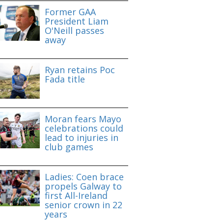
Former GAA
President Liam
O'Neill passes
away
Ryan retains Poc
Fada title
Moran fears Mayo
celebrations could
lead to injuries in
club games
Ladies: Coen brace
propels Galway to
first All-Ireland
senior crown in 22
years