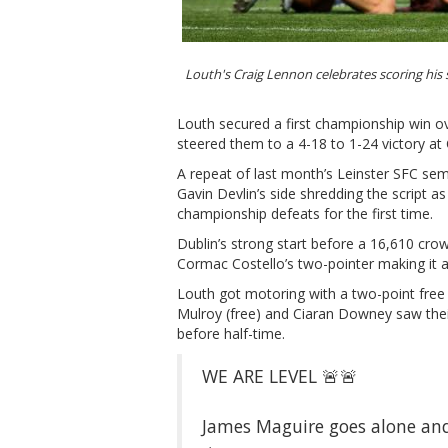
Louth's Craig Lennon celebrates scoring his
Louth secured a first championship win ov
steered them to a 4-18 to 1-24 victory at
A repeat of last month’s Leinster SFC sem
Gavin Devlin’s side shredding the script a
championship defeats for the first time.
Dublin’s strong start before a 16,610 cro
Cormac Costello’s two-pointer making it a
Louth got motoring with a two-point free
Mulroy (free) and Ciaran Downey saw thei
before half-time.
WE ARE LEVEL 🚨🚨
James Maguire goes alone and 