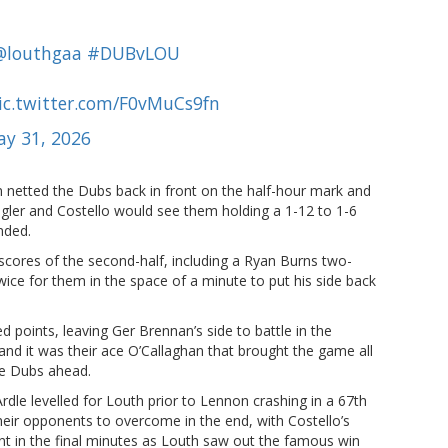
@louthgaa
#DUBvLOU
ic.twitter.com/F0vMuCs9fn
y 31, 2026
n netted the Dubs back in front on the half-hour mark and
ler and Costello would see them holding a 1-12 to 1-6
nded.
scores of the second-half, including a Ryan Burns two-
ice for them in the space of a minute to put his side back
points, leaving Ger Brennan’s side to battle in the
and it was their ace O’Callaghan that brought the game all
he Dubs ahead.
dle levelled for Louth prior to Lennon crashing in a 67th
eir opponents to overcome in the end, with Costello’s
nt in the final minutes as Louth saw out the famous win