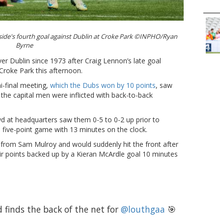
 side's fourth goal against Dublin at Croke Park ©INPHO/Ryan
Byrne
er Dublin since 1973 after Craig Lennon’s late goal
 Croke Park this afternoon.
i-final meeting,
which the Dubs won by 10 points
, saw
s the capital men were inflicted with back-to-back
wd at headquarters saw them 0-5 to 0-2 up prior to
 five-point game with 13 minutes on the clock.
 from Sam Mulroy and would suddenly hit the front after
r points backed up by a Kieran McArdle goal 10 minutes
finds the back of the net for
@louthgaa
🎯