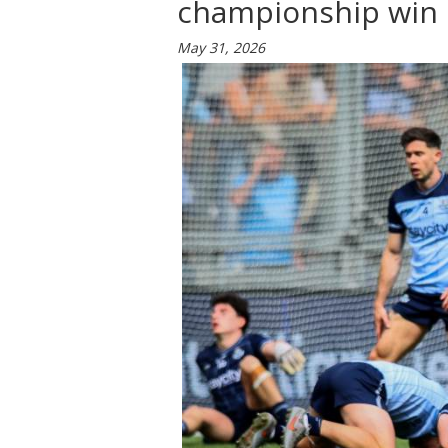
championship win 
May 31, 2026