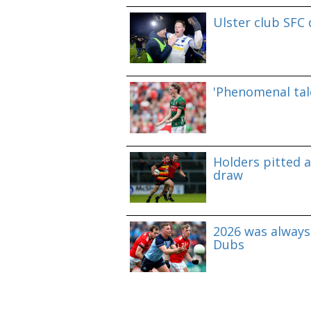
Ulster club SFC
'Phenomenal tale
Holders pitted 
draw
2026 was always 
Dubs