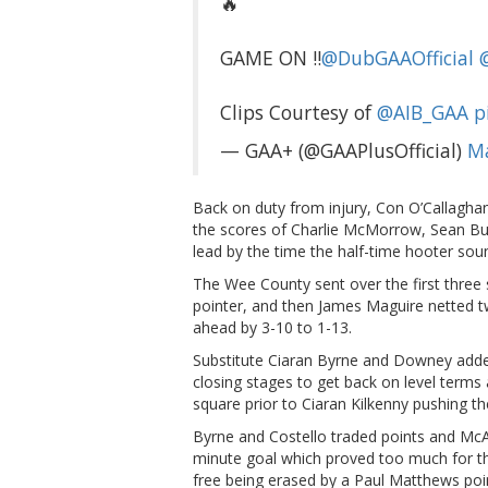
🔥
GAME ON ‼️
@DubGAAOfficial
Clips Courtesy of
@AIB_GAA
p
— GAA+ (@GAAPlusOfficial)
Ma
Back on duty from injury, Con O’Callagha
the scores of Charlie McMorrow, Sean Bug
lead by the time the half-time hooter sou
The Wee County sent over the first three 
pointer, and then James Maguire netted tw
ahead by 3-10 to 1-13.
Substitute Ciaran Byrne and Downey added 
closing stages to get back on level terms 
square prior to Ciaran Kilkenny pushing t
Byrne and Costello traded points and McAr
minute goal which proved too much for th
free being erased by a Paul Matthews poi