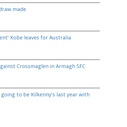
 draw made
nt' Kobe leaves for Australia
against Crossmaglen in Armagh SFC
going to be Kilkenny's last year with