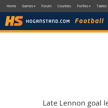
Home
Games
Forum
Counties
Fix/Res
Tables
Late Lennon goal le