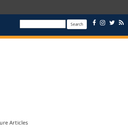
Search
ure Articles