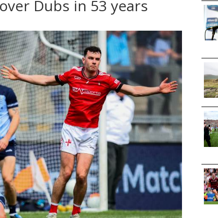
over Dubs in 53 years