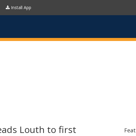
Install App
ads Louth to first
Feat