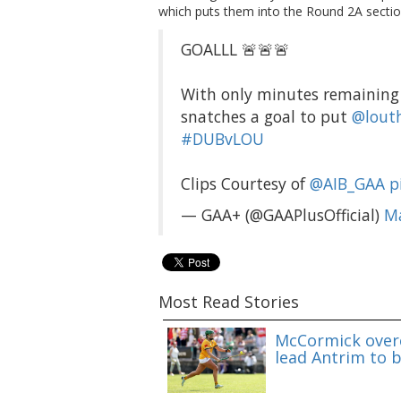
which puts them into the Round 2A sectio
GOALLL 🚨🚨🚨
With only minutes remaining 
snatches a goal to put
@lout
#DUBvLOU
Clips Courtesy of
@AIB_GAA
p
— GAA+ (@GAAPlusOfficial)
Ma
Most Read Stories
McCormick overc
lead Antrim to b