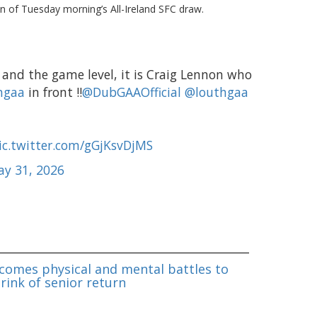
n of Tuesday morning’s All-Ireland SFC draw.
and the game level, it is Craig Lennon who
hgaa
in front ‼️
@DubGAAOfficial
@louthgaa
ic.twitter.com/gGjKsvDjMS
y 31, 2026
omes physical and mental battles to
rink of senior return