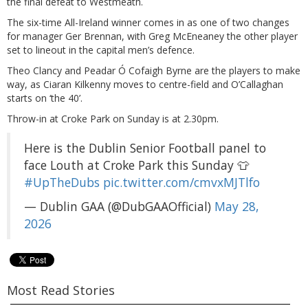
the final defeat to Westmeath.
The six-time All-Ireland winner comes in as one of two changes
for manager Ger Brennan, with Greg McEneaney the other player
set to lineout in the capital men’s defence.
Theo Clancy and Peadar Ó Cofaigh Byrne are the players to make
way, as Ciaran Kilkenny moves to centre-field and O’Callaghan
starts on ‘the 40’.
Throw-in at Croke Park on Sunday is at 2.30pm.
Here is the Dublin Senior Football panel to
face Louth at Croke Park this Sunday 👕
#UpTheDubs
pic.twitter.com/cmvxMJTlfo
— Dublin GAA (@DubGAAOfficial)
May 28,
2026
Most Read Stories