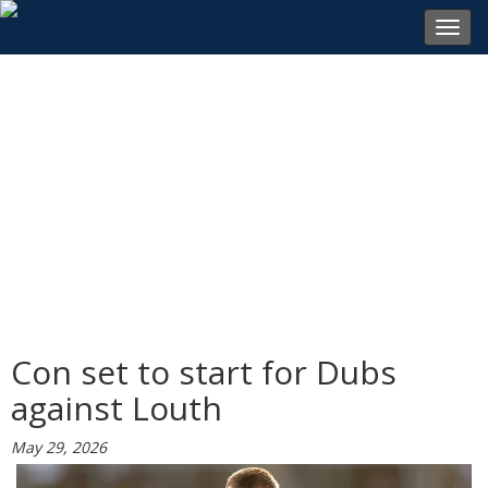
Toggl
navig
Con set to start for Dubs
against Louth
May 29, 2026