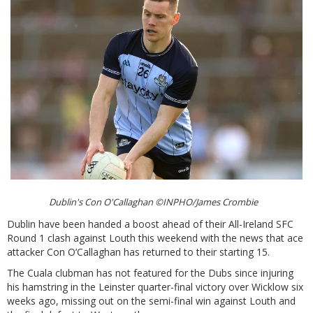
Dublin's Con O'Callaghan ©INPHO/James Crombie
Dublin have been handed a boost ahead of their All-Ireland SFC
Round 1 clash against Louth this weekend with the news that ace
attacker Con O’Callaghan has returned to their starting 15.
The Cuala clubman has not featured for the Dubs since injuring
his hamstring in the Leinster quarter-final victory over Wicklow six
weeks ago, missing out on the semi-final win against Louth and