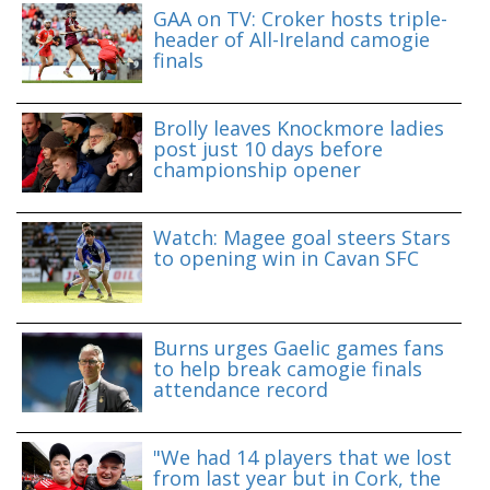
GAA on TV: Croker hosts triple-
header of All-Ireland camogie
finals
Brolly leaves Knockmore ladies
post just 10 days before
championship opener
Watch: Magee goal steers Stars
to opening win in Cavan SFC
Burns urges Gaelic games fans
to help break camogie finals
attendance record
"We had 14 players that we lost
from last year but in Cork, the