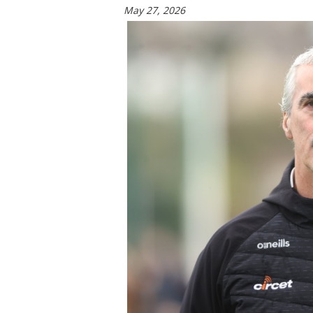
May 27, 2026