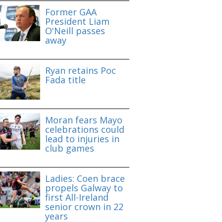
Former GAA
President Liam
O'Neill passes
away
Ryan retains Poc
Fada title
Moran fears Mayo
celebrations could
lead to injuries in
club games
Ladies: Coen brace
propels Galway to
first All-Ireland
senior crown in 22
years