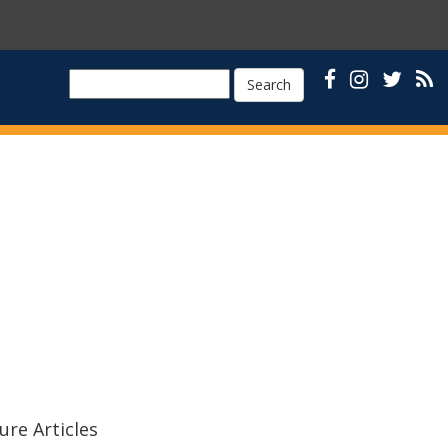
Search
ure Articles