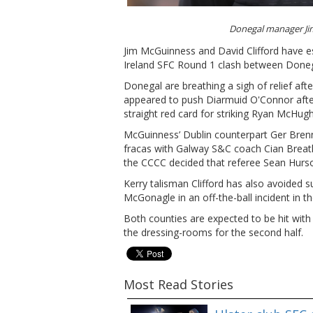
Donegal manager J
Jim McGuinness and David Clifford have es
Ireland SFC Round 1 clash between Doneg
Donegal are breathing a sigh of relief af
appeared to push Diarmuid O'Connor aft
straight red card for striking Ryan McHugh 
McGuinness’ Dublin counterpart Ger Brenna
fracas with Galway S&C coach Cian Breat
the CCCC decided that referee Sean Hurson
Kerry talisman Clifford has also avoided 
McGonagle in an off-the-ball incident in the
Both counties are expected to be hit with 
the dressing-rooms for the second half.
Most Read Stories