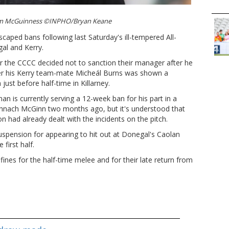
im McGuinness ©INPHO/Bryan Keane
caped bans following last Saturday's ill-tempered All-
al and Kerry.
ter the CCCC decided not to sanction their manager after he
er his Kerry team-mate Micheál Burns was shown a
just before half-time in Killarney.
n is currently serving a 12-week ban for his part in a
hnach McGinn two months ago, but it's understood that
 had already dealt with the incidents on the pitch.
suspension for appearing to hit out at Donegal's Caolan
 first half.
fines for the half-time melee and for their late return from