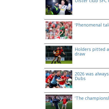
Ulster club SFC
'Phenomenal tale
Holders pitted 
draw
2026 was always 
Dubs
'The championshi