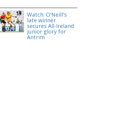
Watch: O'Neill's
late winner
secures All-Ireland
junior glory for
Antrim