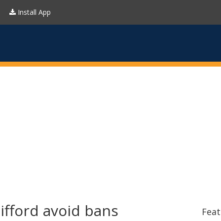
Install App
fford avoid bans
Feat