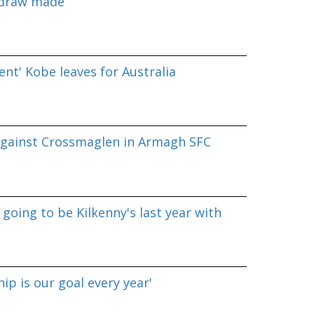
 draw made
nt' Kobe leaves for Australia
against Crossmaglen in Armagh SFC
going to be Kilkenny's last year with
p is our goal every year'