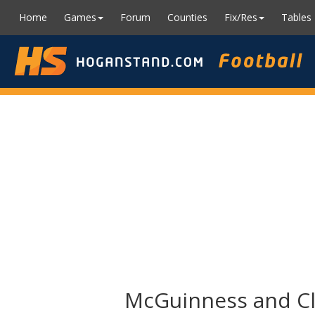
Home
Games
Forum
Counties
Fix/Res
Tables
McGuinness and Cli