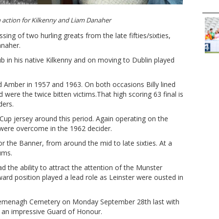
in action for Kilkenny and Liam Danaher
sing of two hurling greats from the late fifties/sixties,
anaher.
ub in his native Kilkenny and on moving to Dublin played
d Amber in 1957 and 1963. On both occasions Billy lined
were the twice bitten victims.That high scoring 63 final is
iders.
y Cup jersey around this period. Again operating on the
were overcome in the 1962 decider.
r the Banner, from around the mid to late sixties. At a
ums.
ad the ability to attract the attention of the Munster
ward position played a lead role as Leinster were ousted in
 Lemenagh Cemetery on Monday September 28th last with
 an impressive Guard of Honour.