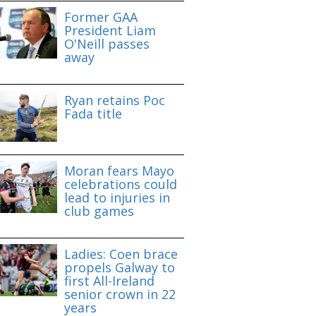
Former GAA
President Liam
O'Neill passes
away
Ryan retains Poc
Fada title
Moran fears Mayo
celebrations could
lead to injuries in
club games
Ladies: Coen brace
propels Galway to
first All-Ireland
senior crown in 22
years