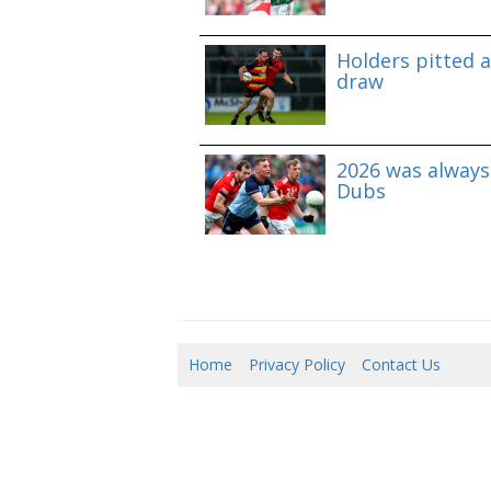
Holders pitted 
draw
2026 was always 
Dubs
Home
Privacy Policy
Contact Us
06/0