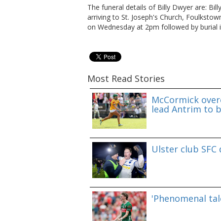
The funeral details of Billy Dwyer are: Bil
arriving to St. Joseph's Church, Foulkst
on Wednesday at 2pm followed by burial i
Most Read Stories
McCormick overc
lead Antrim to b
Ulster club SFC
'Phenomenal tale