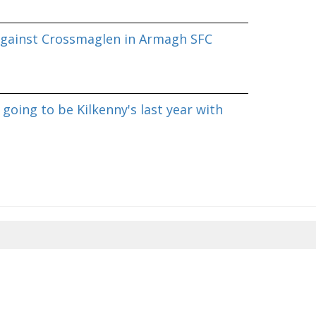
against Crossmaglen in Armagh SFC
going to be Kilkenny's last year with
8/2026 11:55:15