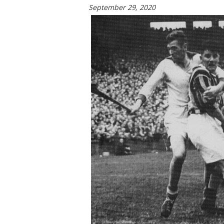
September 29, 2020