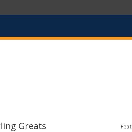
ling Greats
Feat