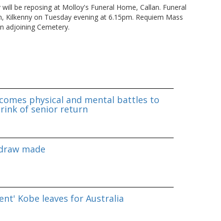
ly will be reposing at Molloy's Funeral Home, Callan. Funeral
own, Kilkenny on Tuesday evening at 6.15pm. Requiem Mass
n adjoining Cemetery.
omes physical and mental battles to
rink of senior return
 draw made
nt' Kobe leaves for Australia