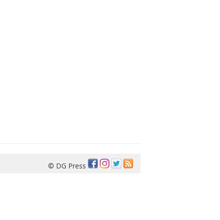
© DG Press