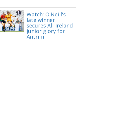
Watch: O'Neill's
late winner
secures All-Ireland
junior glory for
Antrim