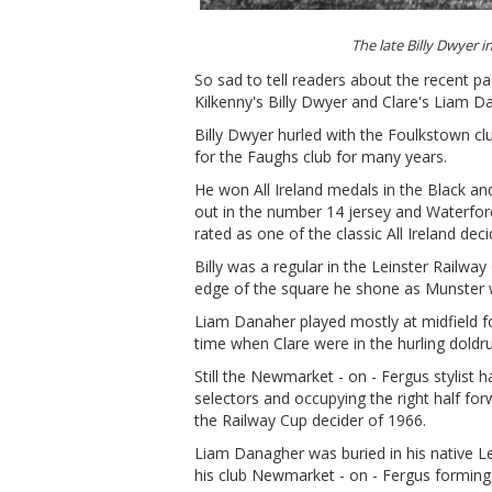
The late Billy Dwyer 
So sad to tell readers about the recent pas
Kilkenny's Billy Dwyer and Clare's Liam D
Billy Dwyer hurled with the Foulkstown cl
for the Faughs club for many years.
He won All Ireland medals in the Black an
out in the number 14 jersey and Waterford 
rated as one of the classic All Ireland dec
Billy was a regular in the Leinster Railwa
edge of the square he shone as Munster 
Liam Danaher played mostly at midfield fo
time when Clare were in the hurling doldr
Still the Newmarket - on - Fergus stylist h
selectors and occupying the right half for
the Railway Cup decider of 1966.
Liam Danagher was buried in his native
his club Newmarket - on - Fergus forming