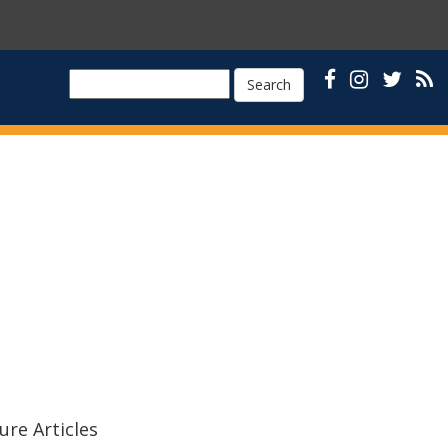
Search
ure Articles