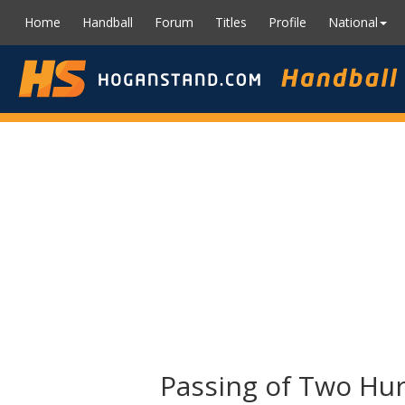
Home
Handball
Forum
Titles
Profile
National
Passing of Two Hur