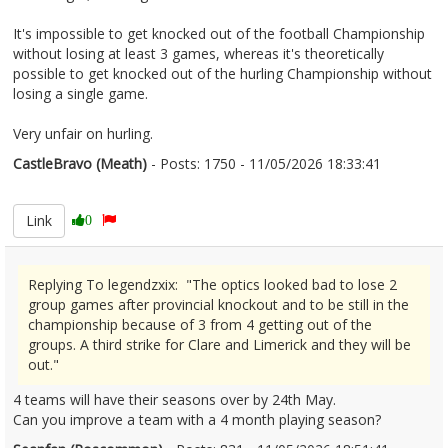
It's impossible to get knocked out of the football Championship
without losing at least 3 games, whereas it's theoretically
possible to get knocked out of the hurling Championship without
losing a single game.
Very unfair on hurling.
CastleBravo (Meath)
- Posts: 1750 - 11/05/2026 18:33:41
2672441
Link
0
Replying To legendzxix: "The optics looked bad to lose 2
group games after provincial knockout and to be still in the
championship because of 3 from 4 getting out of the
groups. A third strike for Clare and Limerick and they will be
out."
4 teams will have their seasons over by 24th May.
Can you improve a team with a 4 month playing season?