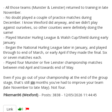
- All those teams (Munster & Leinster) returned to training in late
November.
- No doubt played a couple of practice matches during
December. I know Wexford did anyway, and we didn't play
against ourselves, so other counties were definitely doing the
same!
- Played Munster Hurling League & Walsh Cup/Shield during early
January.
- Began the National Hurling League later in January, and played
through to end of March, or early April if they made the final. Six
or seven matches each.
- Played four Munster or five Leinster championship matches
between mid-April and towards end of May.
Even if you go out of your championship at the end of the group
stage, that's still
six
months you've had to improve your team
(late November to late May). Not four.
Pikeman96 (Wexford)
- Posts: 3838 - 12/05/2026 11:44:45
2672558
Link
0