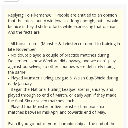
Replying To Pikeman96: "People are entitled to an opinion
that the inter-county window isn't long enough, but it would
be nice if they'd stick to facts while expressing that opinion.
And the facts are:
- All those teams (Munster & Leinster) returned to training in
late November.
- No doubt played a couple of practice matches during
December. I know Wexford did anyway, and we didn't play
against ourselves, so other counties were definitely doing
the same!
- Played Munster Hurling League & Walsh Cup/Shield during
early January.
- Began the National Hurling League later in January, and
played through to end of March, or early April if they made
the final. Six or seven matches each.
- Played four Munster or five Leinster championship
matches between mid-April and towards end of May.
Even if you go out of your championship at the end of the