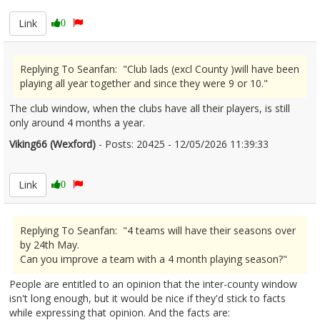
Link
0
Replying To Seanfan: "Club lads (excl County )will have been
playing all year together and since they were 9 or 10."
The club window, when the clubs have all their players, is still
only around 4 months a year.
Viking66 (Wexford)
- Posts: 20425 - 12/05/2026 11:39:33
2672553
Link
0
Replying To Seanfan: "4 teams will have their seasons over
by 24th May.
Can you improve a team with a 4 month playing season?"
People are entitled to an opinion that the inter-county window
isn't long enough, but it would be nice if they'd stick to facts
while expressing that opinion. And the facts are: