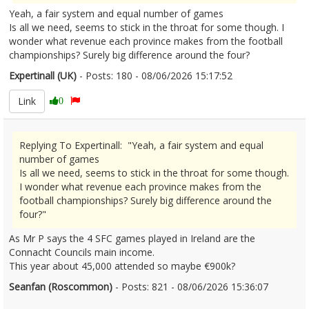
Yeah, a fair system and equal number of games
Is all we need, seems to stick in the throat for some though. I
wonder what revenue each province makes from the football
championships? Surely big difference around the four?
Expertinall (UK)
- Posts: 180 - 08/06/2026 15:17:52
2678697
Link
0
Replying To Expertinall: "Yeah, a fair system and equal
number of games
Is all we need, seems to stick in the throat for some though.
I wonder what revenue each province makes from the
football championships? Surely big difference around the
four?"
As Mr P says the 4 SFC games played in Ireland are the
Connacht Councils main income.
This year about 45,000 attended so maybe €900k?
Seanfan (Roscommon)
- Posts: 821 - 08/06/2026 15:36:07
2678701