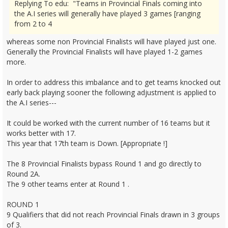
Replying To edu: "Teams in Provincial Finals coming into
the A.I series will generally have played 3 games [ranging
from 2 to 4
whereas some non Provincial Finalists will have played just one.
Generally the Provincial Finalists will have played 1-2 games
more.
In order to address this imbalance and to get teams knocked out
early back playing sooner the following adjustment is applied to
the A.I series---
It could be worked with the current number of 16 teams but it
works better with 17.
This year that 17th team is Down. [Appropriate !]
The 8 Provincial Finalists bypass Round 1 and go directly to
Round 2A.
The 9 other teams enter at Round 1 .
ROUND 1
9 Qualifiers that did not reach Provincial Finals drawn in 3 groups
of 3.