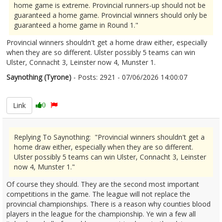
home game is extreme. Provincial runners-up should not be
guaranteed a home game. Provincial winners should only be
guaranteed a home game in Round 1."
Provincial winners shouldn't get a home draw either, especially
when they are so different. Ulster possibly 5 teams can win
Ulster, Connacht 3, Leinster now 4, Munster 1.
Saynothing (Tyrone)
- Posts: 2921 - 07/06/2026 14:00:07
2678491
Link
0
Replying To Saynothing: "Provincial winners shouldn't get a
home draw either, especially when they are so different.
Ulster possibly 5 teams can win Ulster, Connacht 3, Leinster
now 4, Munster 1."
Of course they should. They are the second most important
competitions in the game. The league will not replace the
provincial championships. There is a reason why counties blood
players in the league for the championship. Ye win a few all