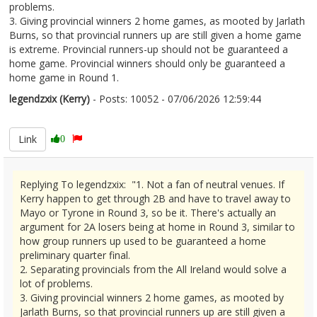
problems.
3. Giving provincial winners 2 home games, as mooted by Jarlath
Burns, so that provincial runners up are still given a home game
is extreme. Provincial runners-up should not be guaranteed a
home game. Provincial winners should only be guaranteed a
home game in Round 1.
legendzxix (Kerry)
- Posts: 10052 - 07/06/2026 12:59:44
2678472
Link
0
Replying To legendzxix: "1. Not a fan of neutral venues. If
Kerry happen to get through 2B and have to travel away to
Mayo or Tyrone in Round 3, so be it. There's actually an
argument for 2A losers being at home in Round 3, similar to
how group runners up used to be guaranteed a home
preliminary quarter final.
2. Separating provincials from the All Ireland would solve a
lot of problems.
3. Giving provincial winners 2 home games, as mooted by
Jarlath Burns, so that provincial runners up are still given a