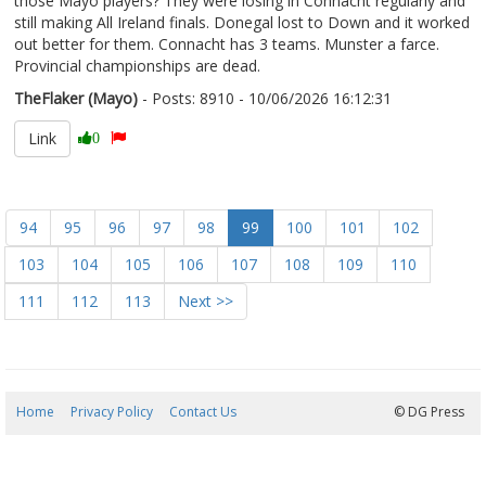
those Mayo players? They were losing in Connacht regularly and
still making All Ireland finals. Donegal lost to Down and it worked
out better for them. Connacht has 3 teams. Munster a farce.
Provincial championships are dead.
TheFlaker (Mayo)
- Posts: 8910 - 10/06/2026 16:12:31
2678883
Link
0
94
95
96
97
98
99
100
101
102
103
104
105
106
107
108
109
110
111
112
113
Next >>
Home
Privacy Policy
Contact Us
07/08/2026 05:03:12
© DG Press