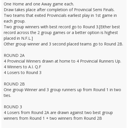
One Home and one Away game each.
Draw takes place after completion of Provincial Semi Finals.
Two teams that exited Provincials earliest play in 1st game in
each group.
Two group winners with best record go to Round 3.[Either best
record across the 2 group games or a better option is highest
placed in N.F.L.]
Other group winner and 3 second placed teams go to Round 2B.
ROUND 2A
4 Provincial Winners drawn at home to 4 Provincial Runners Up.
4 Winners to A.I. Q.F
4 Losers to Round 3
ROUND 2B
One group Winner and 3 group runners up from Round 1 in two
ties.
ROUND 3
4 Losers from Round 2A are drawn against two best group
winners from Round 1 + two winners from Round 2B