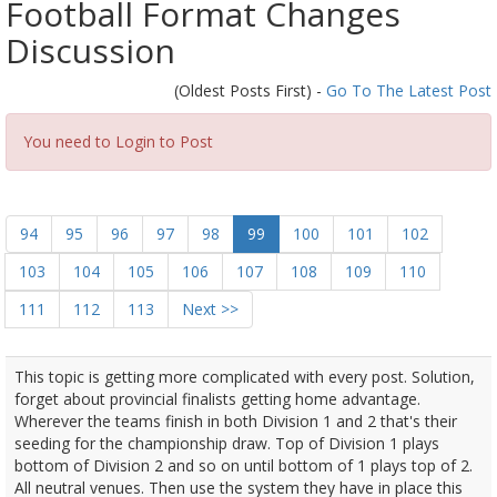
Football Format Changes
Discussion
(Oldest Posts First) -
Go To The Latest Post
You need to Login to Post
94
95
96
97
98
99
100
101
102
103
104
105
106
107
108
109
110
111
112
113
Next >>
This topic is getting more complicated with every post. Solution,
forget about provincial finalists getting home advantage.
Wherever the teams finish in both Division 1 and 2 that's their
seeding for the championship draw. Top of Division 1 plays
bottom of Division 2 and so on until bottom of 1 plays top of 2.
All neutral venues. Then use the system they have in place this