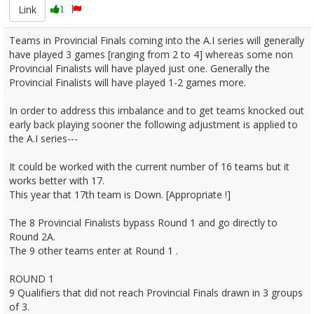
Link
1
Teams in Provincial Finals coming into the A.I series will generally
have played 3 games [ranging from 2 to 4] whereas some non
Provincial Finalists will have played just one. Generally the
Provincial Finalists will have played 1-2 games more.
In order to address this imbalance and to get teams knocked out
early back playing sooner the following adjustment is applied to
the A.I series---
It could be worked with the current number of 16 teams but it
works better with 17.
This year that 17th team is Down. [Appropriate !]
The 8 Provincial Finalists bypass Round 1 and go directly to
Round 2A.
The 9 other teams enter at Round 1 .
ROUND 1
9 Qualifiers that did not reach Provincial Finals drawn in 3 groups
of 3.