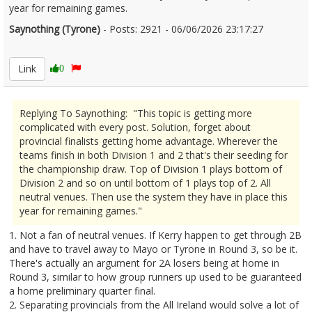
year for remaining games.
Saynothing (Tyrone)
- Posts: 2921 - 06/06/2026 23:17:27
2678410
Link
0
Replying To Saynothing: "This topic is getting more
complicated with every post. Solution, forget about
provincial finalists getting home advantage. Wherever the
teams finish in both Division 1 and 2 that's their seeding for
the championship draw. Top of Division 1 plays bottom of
Division 2 and so on until bottom of 1 plays top of 2. All
neutral venues. Then use the system they have in place this
year for remaining games."
1. Not a fan of neutral venues. If Kerry happen to get through 2B
and have to travel away to Mayo or Tyrone in Round 3, so be it.
There's actually an argument for 2A losers being at home in
Round 3, similar to how group runners up used to be guaranteed
a home preliminary quarter final.
2. Separating provincials from the All Ireland would solve a lot of