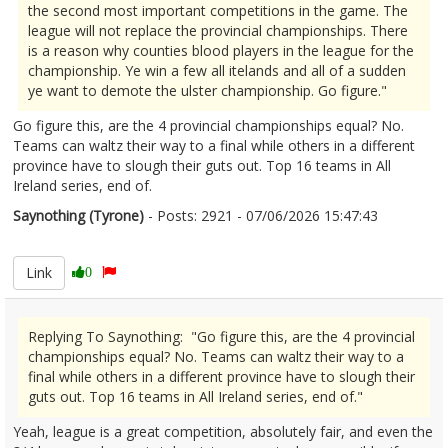
the second most important competitions in the game. The
league will not replace the provincial championships. There
is a reason why counties blood players in the league for the
championship. Ye win a few all itelands and all of a sudden
ye want to demote the ulster championship. Go figure."
Go figure this, are the 4 provincial championships equal? No.
Teams can waltz their way to a final while others in a different
province have to slough their guts out. Top 16 teams in All
Ireland series, end of.
Saynothing (Tyrone)
- Posts: 2921 - 07/06/2026 15:47:43
2678523
Link
0
Replying To Saynothing: "Go figure this, are the 4 provincial
championships equal? No. Teams can waltz their way to a
final while others in a different province have to slough their
guts out. Top 16 teams in All Ireland series, end of."
Yeah, league is a great competition, absolutely fair, and even the