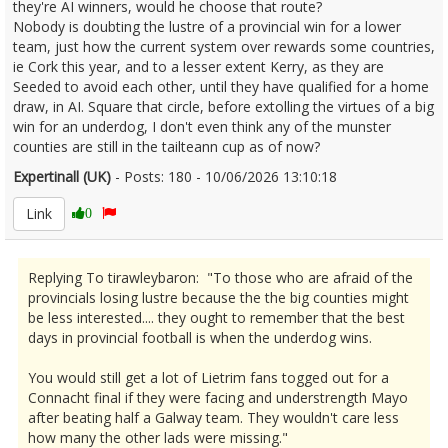
they're AI winners, would he choose that route?
Nobody is doubting the lustre of a provincial win for a lower
team, just how the current system over rewards some countries,
ie Cork this year, and to a lesser extent Kerry, as they are
Seeded to avoid each other, until they have qualified for a home
draw, in AI. Square that circle, before extolling the virtues of a big
win for an underdog, I don't even think any of the munster
counties are still in the tailteann cup as of now?
Expertinall (UK)
- Posts: 180 - 10/06/2026 13:10:18
2678858
Link
0
Replying To tirawleybaron: "To those who are afraid of the
provincials losing lustre because the the big counties might
be less interested.... they ought to remember that the best
days in provincial football is when the underdog wins.
You would still get a lot of Lietrim fans togged out for a
Connacht final if they were facing and understrength Mayo
after beating half a Galway team. They wouldn't care less
how many the other lads were missing."