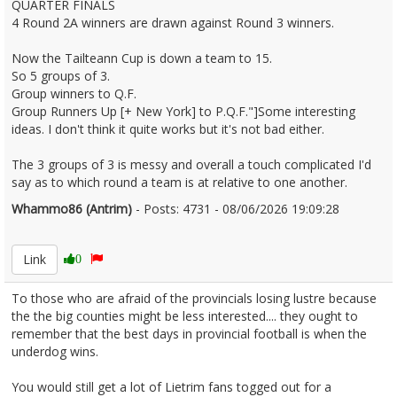
QUARTER FINALS
4 Round 2A winners are drawn against Round 3 winners.
Now the Tailteann Cup is down a team to 15.
So 5 groups of 3.
Group winners to Q.F.
Group Runners Up [+ New York] to P.Q.F."]Some interesting
ideas. I don't think it quite works but it's not bad either.
The 3 groups of 3 is messy and overall a touch complicated I'd
say as to which round a team is at relative to one another.
Whammo86 (Antrim)
- Posts: 4731 - 08/06/2026 19:09:28
2678733
Link
0
To those who are afraid of the provincials losing lustre because
the the big counties might be less interested.... they ought to
remember that the best days in provincial football is when the
underdog wins.
You would still get a lot of Lietrim fans togged out for a