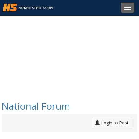
Toggl
navig
National Forum
Login to Post