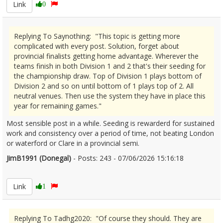
Link
0
Replying To Saynothing: "This topic is getting more
complicated with every post. Solution, forget about
provincial finalists getting home advantage. Wherever the
teams finish in both Division 1 and 2 that's their seeding for
the championship draw. Top of Division 1 plays bottom of
Division 2 and so on until bottom of 1 plays top of 2. All
neutral venues. Then use the system they have in place this
year for remaining games."
Most sensible post in a while. Seeding is rewarderd for sustained
work and consistency over a period of time, not beating London
or waterford or Clare in a provincial semi.
JimB1991 (Donegal)
- Posts: 243 - 07/06/2026 15:16:18
2678516
Link
1
Replying To Tadhg2020: "Of course they should. They are