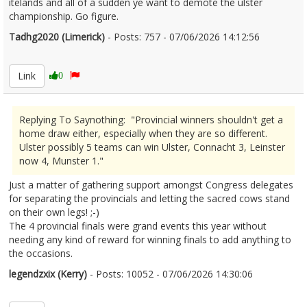
itelands and all of a sudden ye want to demote the ulster
championship. Go figure.
Tadhg2020 (Limerick)
- Posts: 757 - 07/06/2026 14:12:56
2678495
Link
0
Replying To Saynothing: "Provincial winners shouldn't get a
home draw either, especially when they are so different.
Ulster possibly 5 teams can win Ulster, Connacht 3, Leinster
now 4, Munster 1."
Just a matter of gathering support amongst Congress delegates
for separating the provincials and letting the sacred cows stand
on their own legs! ;-)
The 4 provincial finals were grand events this year without
needing any kind of reward for winning finals to add anything to
the occasions.
legendzxix (Kerry)
- Posts: 10052 - 07/06/2026 14:30:06
2678498