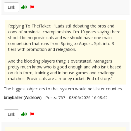
Link
0
Replying To TheFlaker: "Lads still debating the pros and
cons of provincial championships. I'm 10 years saying there
should be no provincials and we should have one main
competition that runs from Spring to August. Split into 3
tiers with promotion and relegation.
And the blooding players thing is overstated. Managers
pretty much know who is good enough and who isn't based
on club form, training and in house games and challenge
matches. Provincials are a money racket. End of story."
The biggest objecters to that system would be Ulster counties.
brayballer (Wicklow)
- Posts: 767 - 08/06/2026 16:08:42
2678705
Link
0