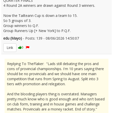
QUARTER FINALS
4 Round 2A winners are drawn against Round 3 winners.
Now the Tailteann Cup is down a team to 15.
So 5 groups of 3.
Group winners to Q.F.
Group Runners Up [+ New York] to P.Q.F.
edu (Mayo)
- Posts: 139 - 08/06/2026 14:50:07
2678694
Link
0
Replying To TheFlaker: "Lads still debating the pros and
cons of provincial championships. I'm 10 years saying there
should be no provincials and we should have one main
competition that runs from Spring to August. Split into 3
tiers with promotion and relegation.
And the blooding players thing is overstated. Managers
pretty much know who is good enough and who isn't based
on club form, training and in house games and challenge
matches. Provincials are a money racket. End of story."