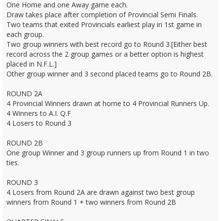
One Home and one Away game each.
Draw takes place after completion of Provincial Semi Finals.
Two teams that exited Provincials earliest play in 1st game in
each group.
Two group winners with best record go to Round 3.[Either best
record across the 2 group games or a better option is highest
placed in N.F.L.]
Other group winner and 3 second placed teams go to Round 2B.
ROUND 2A
4 Provincial Winners drawn at home to 4 Provincial Runners Up.
4 Winners to A.I. Q.F
4 Losers to Round 3
ROUND 2B
One group Winner and 3 group runners up from Round 1 in two
ties.
ROUND 3
4 Losers from Round 2A are drawn against two best group
winners from Round 1 + two winners from Round 2B