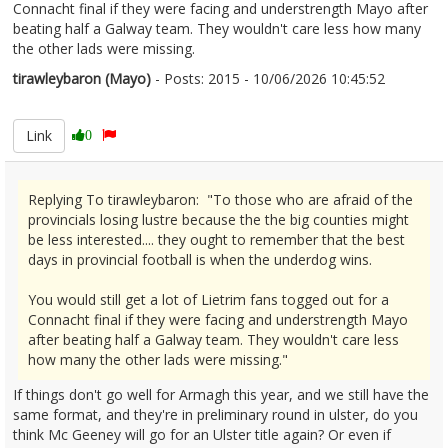
Connacht final if they were facing and understrength Mayo after
beating half a Galway team. They wouldn't care less how many
the other lads were missing.
tirawleybaron (Mayo)
- Posts: 2015 - 10/06/2026 10:45:52
2678831
Link
0
Replying To tirawleybaron: "To those who are afraid of the
provincials losing lustre because the the big counties might
be less interested.... they ought to remember that the best
days in provincial football is when the underdog wins.
You would still get a lot of Lietrim fans togged out for a
Connacht final if they were facing and understrength Mayo
after beating half a Galway team. They wouldn't care less
how many the other lads were missing."
If things don't go well for Armagh this year, and we still have the
same format, and they're in preliminary round in ulster, do you
think Mc Geeney will go for an Ulster title again? Or even if