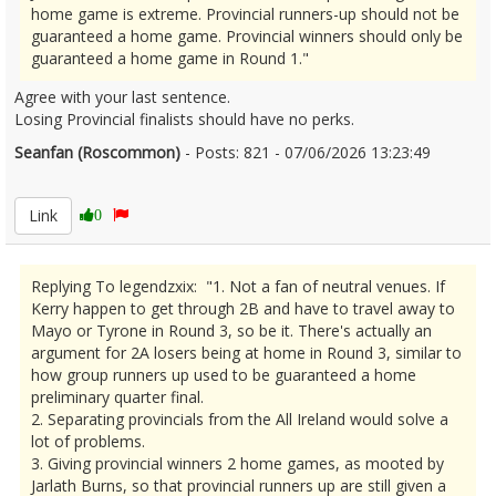
home game is extreme. Provincial runners-up should not be
guaranteed a home game. Provincial winners should only be
guaranteed a home game in Round 1."
Agree with your last sentence.
Losing Provincial finalists should have no perks.
Seanfan (Roscommon)
- Posts: 821 - 07/06/2026 13:23:49
2678478
Link
0
Replying To legendzxix: "1. Not a fan of neutral venues. If
Kerry happen to get through 2B and have to travel away to
Mayo or Tyrone in Round 3, so be it. There's actually an
argument for 2A losers being at home in Round 3, similar to
how group runners up used to be guaranteed a home
preliminary quarter final.
2. Separating provincials from the All Ireland would solve a
lot of problems.
3. Giving provincial winners 2 home games, as mooted by
Jarlath Burns, so that provincial runners up are still given a