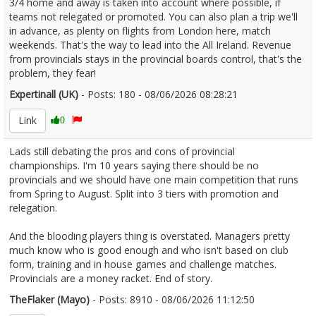
3/4 home and away is taken into account where possible, if
teams not relegated or promoted. You can also plan a trip we'll
in advance, as plenty on flights from London here, match
weekends. That's the way to lead into the All Ireland. Revenue
from provincials stays in the provincial boards control, that's the
problem, they fear!
Expertinall (UK)
- Posts: 180 - 08/06/2026 08:28:21
2678605
Link
0
Lads still debating the pros and cons of provincial
championships. I'm 10 years saying there should be no
provincials and we should have one main competition that runs
from Spring to August. Split into 3 tiers with promotion and
relegation.
And the blooding players thing is overstated. Managers pretty
much know who is good enough and who isn't based on club
form, training and in house games and challenge matches.
Provincials are a money racket. End of story.
TheFlaker (Mayo)
- Posts: 8910 - 08/06/2026 11:12:50
2678628