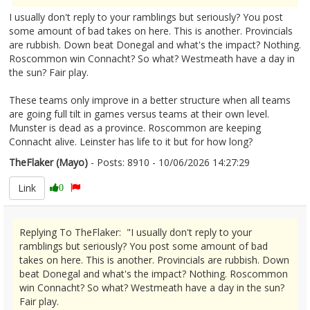
I usually don't reply to your ramblings but seriously? You post
some amount of bad takes on here. This is another. Provincials
are rubbish. Down beat Donegal and what's the impact? Nothing.
Roscommon win Connacht? So what? Westmeath have a day in
the sun? Fair play.
These teams only improve in a better structure when all teams
are going full tilt in games versus teams at their own level.
Munster is dead as a province. Roscommon are keeping
Connacht alive. Leinster has life to it but for how long?
TheFlaker (Mayo)
- Posts: 8910 - 10/06/2026 14:27:29
2678870
Link
0
Replying To TheFlaker: "I usually don't reply to your
ramblings but seriously? You post some amount of bad
takes on here. This is another. Provincials are rubbish. Down
beat Donegal and what's the impact? Nothing. Roscommon
win Connacht? So what? Westmeath have a day in the sun?
Fair play.