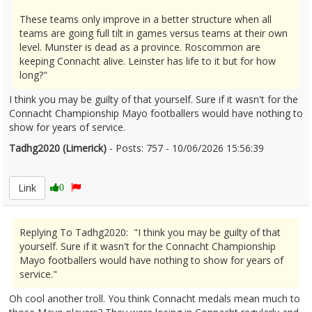
These teams only improve in a better structure when all
teams are going full tilt in games versus teams at their own
level. Munster is dead as a province. Roscommon are
keeping Connacht alive. Leinster has life to it but for how
long?"
I think you may be guilty of that yourself. Sure if it wasn't for the
Connacht Championship Mayo footballers would have nothing to
show for years of service.
Tadhg2020 (Limerick)
- Posts: 757 - 10/06/2026 15:56:39
2678880
Link
0
Replying To Tadhg2020: "I think you may be guilty of that
yourself. Sure if it wasn't for the Connacht Championship
Mayo footballers would have nothing to show for years of
service."
Oh cool another troll. You think Connacht medals mean much to