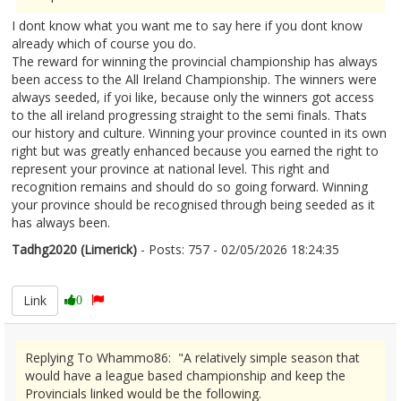
I dont know what you want me to say here if you dont know
already which of course you do.
The reward for winning the provincial championship has always
been access to the All Ireland Championship. The winners were
always seeded, if yoi like, because only the winners got access
to the all ireland progressing straight to the semi finals. Thats
our history and culture. Winning your province counted in its own
right but was greatly enhanced because you earned the right to
represent your province at national level. This right and
recognition remains and should do so going forward. Winning
your province should be recognised through being seeded as it
has always been.
Tadhg2020 (Limerick)
- Posts: 757 - 02/05/2026 18:24:35
2670412
Link
0
Replying To Whammo86: "A relatively simple season that
would have a league based championship and keep the
Provincials linked would be the following.