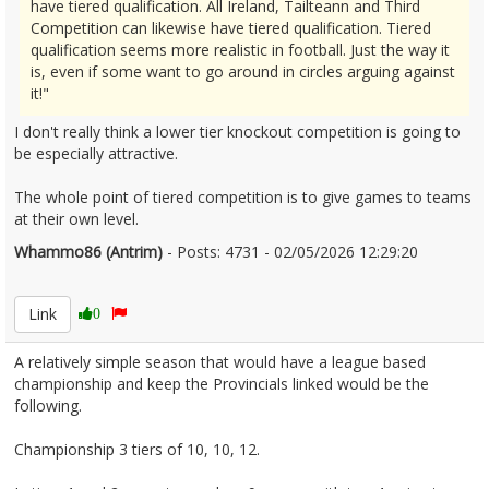
have tiered qualification. All Ireland, Tailteann and Third
Competition can likewise have tiered qualification. Tiered
qualification seems more realistic in football. Just the way it
is, even if some want to go around in circles arguing against
it!"
I don't really think a lower tier knockout competition is going to
be especially attractive.
The whole point of tiered competition is to give games to teams
at their own level.
Whammo86 (Antrim)
- Posts: 4731 - 02/05/2026 12:29:20
2670340
Link
0
A relatively simple season that would have a league based
championship and keep the Provincials linked would be the
following.
Championship 3 tiers of 10, 10, 12.