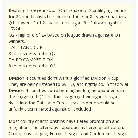
Replying To legendzxix: "On the idea of 2 qualifying rounds
for 24 non finalists to reduce to the 7 or 8 league qualifiers;
Q1 - lower 16 of 24 based on league. 9-16 drawn against
17-24.
Q2 - higher 8 of 24 based on league drawn against 8 Q1
winners.
TAILTEANN CUP:
8 teams defeated in Q2.
THIRD COMPETITION:
8 teams defeated in Q1.
Division 4 counties don't want a glorified Division 4 cup.
They are being listened to by HQ, and rightly so. In theory all
Division 4 counties could beat higher league opponents in
the suggested Q1 and thus leagfrog their higher league
rivals into the Tailteann Cup at least. Noone would be
unfairly discriminated against or excluded.
Most county championships have tiered promotion and
relegation. The alternative approach is tiered qualification.
Champions League, Europa League and Conference League