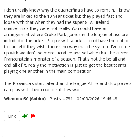
I don't really know why the quarterfinals have to remain, I know
they are linked to the 10 year ticket but they played fast and
loose with that when they had the super 8, All Ireland
quarterfinals they were not really. You could have an
arrangement where Croke Park games in the league phase are
included in the ticket. People with a ticket could have the option
to cancel if they wish, there's no way that the system I've come
up with wouldn't be more lucrative and sell-able that the current
Frankenstein's monster of a season. That's not the be all and
end all of it, really the motivation is just to get the best teams
playing one another in the main competition.
The Provincials start later than the league All Ireland club players
can play with their counties if they want.
Whammo86 (Antrim)
- Posts: 4731 - 02/05/2026 19:46:48
2670435
Link
0