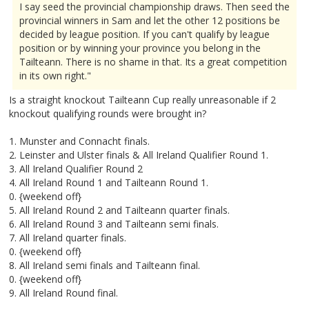
I say seed the provincial championship draws. Then seed the
provincial winners in Sam and let the other 12 positions be
decided by league position. If you can't qualify by league
position or by winning your province you belong in the
Tailteann. There is no shame in that. Its a great competition
in its own right."
Is a straight knockout Tailteann Cup really unreasonable if 2
knockout qualifying rounds were brought in?
1. Munster and Connacht finals.
2. Leinster and Ulster finals & All Ireland Qualifier Round 1.
3. All Ireland Qualifier Round 2
4. All Ireland Round 1 and Tailteann Round 1.
0. {weekend off}
5. All Ireland Round 2 and Tailteann quarter finals.
6. All Ireland Round 3 and Tailteann semi finals.
7. All Ireland quarter finals.
0. {weekend off}
8. All Ireland semi finals and Tailteann final.
0. {weekend off}
9. All Ireland Round final.