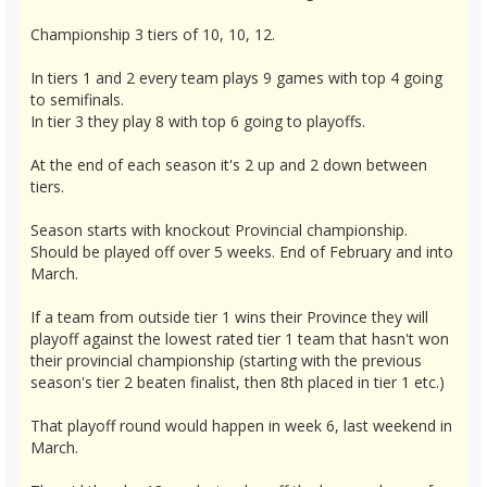
Championship 3 tiers of 10, 10, 12.
In tiers 1 and 2 every team plays 9 games with top 4 going
to semifinals.
In tier 3 they play 8 with top 6 going to playoffs.
At the end of each season it's 2 up and 2 down between
tiers.
Season starts with knockout Provincial championship.
Should be played off over 5 weeks. End of February and into
March.
If a team from outside tier 1 wins their Province they will
playoff against the lowest rated tier 1 team that hasn't won
their provincial championship (starting with the previous
season's tier 2 beaten finalist, then 8th placed in tier 1 etc.)
That playoff round would happen in week 6, last weekend in
March.