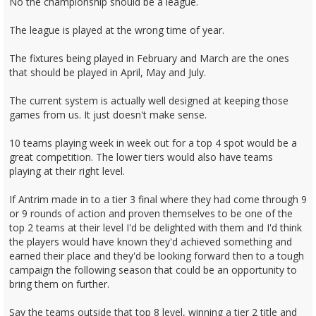
No the championship should be a league.
The league is played at the wrong time of year.
The fixtures being played in February and March are the ones
that should be played in April, May and July.
The current system is actually well designed at keeping those
games from us. It just doesn't make sense.
10 teams playing week in week out for a top 4 spot would be a
great competition. The lower tiers would also have teams
playing at their right level.
If Antrim made in to a tier 3 final where they had come through 9
or 9 rounds of action and proven themselves to be one of the
top 2 teams at their level I'd be delighted with them and I'd think
the players would have known they'd achieved something and
earned their place and they'd be looking forward then to a tough
campaign the following season that could be an opportunity to
bring them on further.
Say the teams outside that top 8 level, winning a tier 2 title and