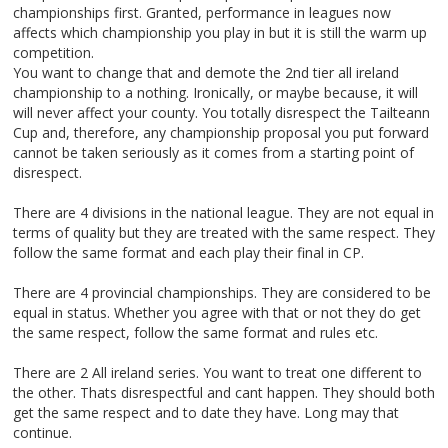
championships first. Granted, performance in leagues now
affects which championship you play in but it is still the warm up
competition.
You want to change that and demote the 2nd tier all ireland
championship to a nothing. Ironically, or maybe because, it will
will never affect your county. You totally disrespect the Tailteann
Cup and, therefore, any championship proposal you put forward
cannot be taken seriously as it comes from a starting point of
disrespect.
There are 4 divisions in the national league. They are not equal in
terms of quality but they are treated with the same respect. They
follow the same format and each play their final in CP.
There are 4 provincial championships. They are considered to be
equal in status. Whether you agree with that or not they do get
the same respect, follow the same format and rules etc.
There are 2 All ireland series. You want to treat one different to
the other. Thats disrespectful and cant happen. They should both
get the same respect and to date they have. Long may that
continue.