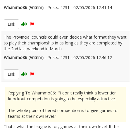
Whammo86 (Antrim)
- Posts: 4731 - 02/05/2026 12:41:14
2670341
Link
0
The Provincial councils could even decide what format they want
to play their championship in as long as they are completed by
the 2nd last weekend in March.
Whammo86 (Antrim)
- Posts: 4731 - 02/05/2026 12:46:12
2670342
Link
0
Replying To Whammo86: "I don't really think a lower tier
knockout competition is going to be especially attractive.
The whole point of tiered competition is to give games to
teams at their own level."
That's what the league is for, games at their own level. If the