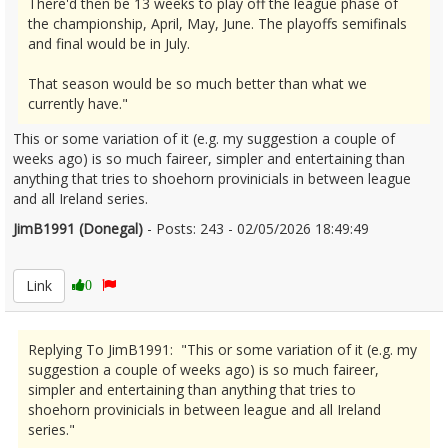
There'd then be 13 weeks to play off the league phase of
the championship, April, May, June. The playoffs semifinals
and final would be in July.
That season would be so much better than what we
currently have."
This or some variation of it (e.g. my suggestion a couple of
weeks ago) is so much faireer, simpler and entertaining than
anything that tries to shoehorn provinicials in between league
and all Ireland series.
JimB1991 (Donegal)
- Posts: 243 - 02/05/2026 18:49:49
2670417
Link
0
Replying To JimB1991: "This or some variation of it (e.g. my
suggestion a couple of weeks ago) is so much faireer,
simpler and entertaining than anything that tries to
shoehorn provinicials in between league and all Ireland
series."