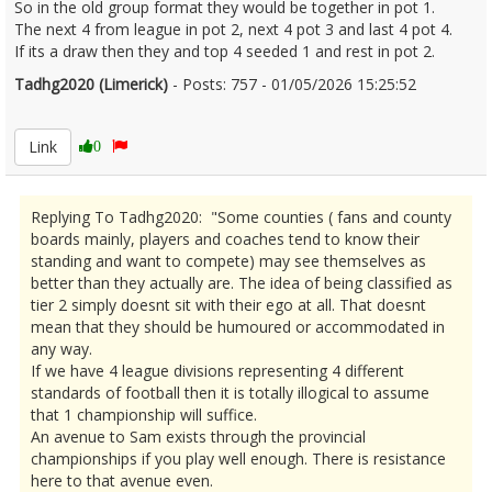
So in the old group format they would be together in pot 1.
The next 4 from league in pot 2, next 4 pot 3 and last 4 pot 4.
If its a draw then they and top 4 seeded 1 and rest in pot 2.
Tadhg2020 (Limerick)
- Posts: 757 - 01/05/2026 15:25:52
2670225
Link
0
Replying To Tadhg2020: "Some counties ( fans and county
boards mainly, players and coaches tend to know their
standing and want to compete) may see themselves as
better than they actually are. The idea of being classified as
tier 2 simply doesnt sit with their ego at all. That doesnt
mean that they should be humoured or accommodated in
any way.
If we have 4 league divisions representing 4 different
standards of football then it is totally illogical to assume
that 1 championship will suffice.
An avenue to Sam exists through the provincial
championships if you play well enough. There is resistance
here to that avenue even.