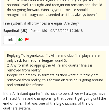
national level. This right and recognition remains and should
do so going forward. Winning your province should be
recognised through being seeded as it has always been."
Fine system, if all provinces are equal. Are they?
Expertinall (UK)
- Posts: 180 - 02/05/2026 19:36:18
2670430
Link
0
Replying To legendzxix: "1. All Ireland club final players are
only back for national league round 5.
2. Any format scrapping the All Ireland quarter finals is
removed from reality.
People can dream up formats all they want but if they are
removed from reality, this format discussion is going around
and around for infinity!"
If the All Ireland quarterfinals have to persist we will always have
a limited All Ireland championship that doesn't get going until the
end of June. That was one of the big criticisms of the old
qualifiers system.