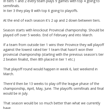
In tiers 1 and 2 every team plays 9 games with top 4 going to
semifinals.
In tier 3 they play 8 with top 6 going to playoffs.
At the end of each season it's 2 up and 2 down between tiers.
Season starts with knockout Provincial championship. Should be
played off over 5 weeks. End of February and into March.
If a team from outside tier 1 wins their Province they will playoff
against the lowest rated tier 1 team that hasn't won their
provincial championship (starting with the previous season's tier
2 beaten finalist, then 8th placed in tier 1 etc.)
That playoff round would happen in week 6, last weekend in
March.
There'd then be 13 weeks to play off the league phase of the
championship, April, May, June. The playoffs semifinals and final
would be in July.
That season would be so much better than what we currently
have.