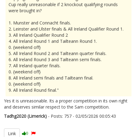
Cup really unreasonable if 2 knockout qualifying rounds
were brought in?
1. Munster and Connacht finals.
2. Leinster and Ulster finals & All Ireland Qualifier Round 1.
3. All Ireland Qualifier Round 2
4. All Ireland Round 1 and Tailteann Round 1.
0. {weekend off}
5. All Ireland Round 2 and Tailteann quarter finals.
6. All Ireland Round 3 and Tailteann semi finals.
7. All Ireland quarter finals.
0. {weekend off}
8. All Ireland semi finals and Tailteann final.
0. {weekend off}
9. All Ireland Round final."
Yes it is unreasonable. Its a proper competition in its own right
and deserves similar respect to the Sam competition.
Tadhg2020 (Limerick)
- Posts: 757 - 02/05/2026 00:05:43
2670310
Link
0