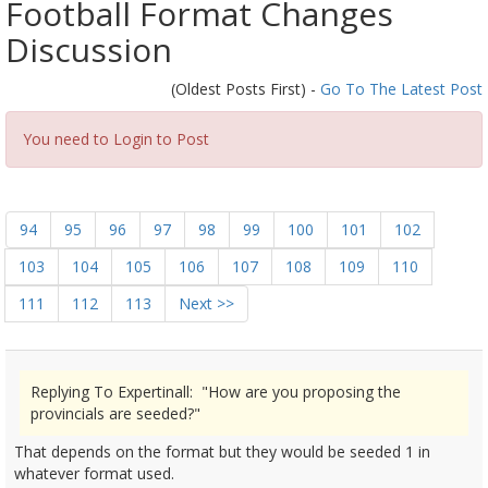
Football Format Changes
Discussion
(Oldest Posts First) -
Go To The Latest Post
You need to Login to Post
94
95
96
97
98
99
100
101
102
103
104
105
106
107
108
109
110
111
112
113
Next >>
Replying To Expertinall: "How are you proposing the
provincials are seeded?"
That depends on the format but they would be seeded 1 in
whatever format used.