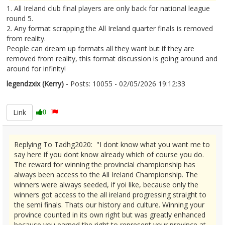
1. All Ireland club final players are only back for national league
round 5.
2. Any format scrapping the All Ireland quarter finals is removed
from reality.
People can dream up formats all they want but if they are
removed from reality, this format discussion is going around and
around for infinity!
legendzxix (Kerry)
- Posts: 10055 - 02/05/2026 19:12:33
2670422
Link
0
Replying To Tadhg2020: "I dont know what you want me to
say here if you dont know already which of course you do.
The reward for winning the provincial championship has
always been access to the All Ireland Championship. The
winners were always seeded, if yoi like, because only the
winners got access to the all ireland progressing straight to
the semi finals. Thats our history and culture. Winning your
province counted in its own right but was greatly enhanced
because you earned the right to represent your province at