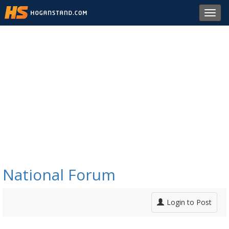
Toggl
navig
National Forum
Login to Post