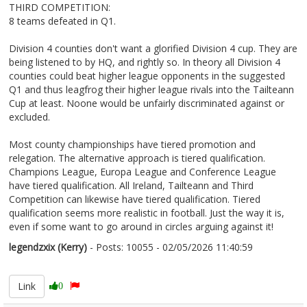
THIRD COMPETITION:
8 teams defeated in Q1.
Division 4 counties don't want a glorified Division 4 cup. They are
being listened to by HQ, and rightly so. In theory all Division 4
counties could beat higher league opponents in the suggested
Q1 and thus leagfrog their higher league rivals into the Tailteann
Cup at least. Noone would be unfairly discriminated against or
excluded.
Most county championships have tiered promotion and
relegation. The alternative approach is tiered qualification.
Champions League, Europa League and Conference League
have tiered qualification. All Ireland, Tailteann and Third
Competition can likewise have tiered qualification. Tiered
qualification seems more realistic in football. Just the way it is,
even if some want to go around in circles arguing against it!
legendzxix (Kerry)
- Posts: 10055 - 02/05/2026 11:40:59
2670328
Link
0