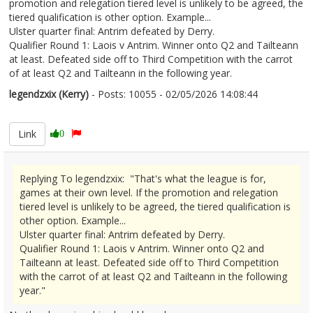
promotion and relegation tiered level is unlikely to be agreed, the
tiered qualification is other option. Example...
Ulster quarter final: Antrim defeated by Derry.
Qualifier Round 1: Laois v Antrim. Winner onto Q2 and Tailteann
at least. Defeated side off to Third Competition with the carrot
of at least Q2 and Tailteann in the following year.
legendzxix (Kerry)
- Posts: 10055 - 02/05/2026 14:08:44
2670358
Link
0
Replying To legendzxix: "That's what the league is for,
games at their own level. If the promotion and relegation
tiered level is unlikely to be agreed, the tiered qualification is
other option. Example...
Ulster quarter final: Antrim defeated by Derry.
Qualifier Round 1: Laois v Antrim. Winner onto Q2 and
Tailteann at least. Defeated side off to Third Competition
with the carrot of at least Q2 and Tailteann in the following
year."