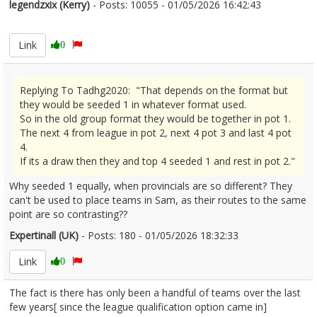
legendzxix (Kerry)
- Posts: 10055 - 01/05/2026 16:42:43
2670237
Link
0
Replying To Tadhg2020: "That depends on the format but
they would be seeded 1 in whatever format used.
So in the old group format they would be together in pot 1.
The next 4 from league in pot 2, next 4 pot 3 and last 4 pot
4.
If its a draw then they and top 4 seeded 1 and rest in pot 2."
Why seeded 1 equally, when provincials are so different? They
can't be used to place teams in Sam, as their routes to the same
point are so contrasting??
Expertinall (UK)
- Posts: 180 - 01/05/2026 18:32:33
2670251
Link
0
The fact is there has only been a handful of teams over the last
few years[ since the league qualification option came in]