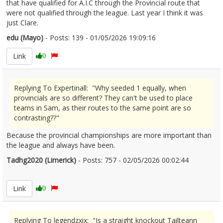
that have qualified for A.I.C through the Provincial route that
were not qualified through the league. Last year I think it was
just Clare.
edu (Mayo)
- Posts: 139 - 01/05/2026 19:09:16
2670257
Link
0
Replying To Expertinall: "Why seeded 1 equally, when
provincials are so different? They can't be used to place
teams in Sam, as their routes to the same point are so
contrasting??"
Because the provincial championships are more important than
the league and always have been.
Tadhg2020 (Limerick)
- Posts: 757 - 02/05/2026 00:02:44
2670308
Link
0
Replying To legendzxix: "Is a straight knockout Tailteann