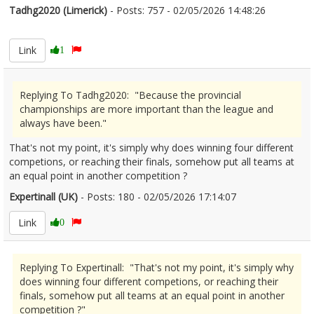
Tadhg2020 (Limerick)
- Posts: 757 - 02/05/2026 14:48:26
2670363
Link
1
Replying To Tadhg2020: "Because the provincial
championships are more important than the league and
always have been."
That's not my point, it's simply why does winning four different
competions, or reaching their finals, somehow put all teams at
an equal point in another competition ?
Expertinall (UK)
- Posts: 180 - 02/05/2026 17:14:07
2670399
Link
0
Replying To Expertinall: "That's not my point, it's simply why
does winning four different competions, or reaching their
finals, somehow put all teams at an equal point in another
competition ?"