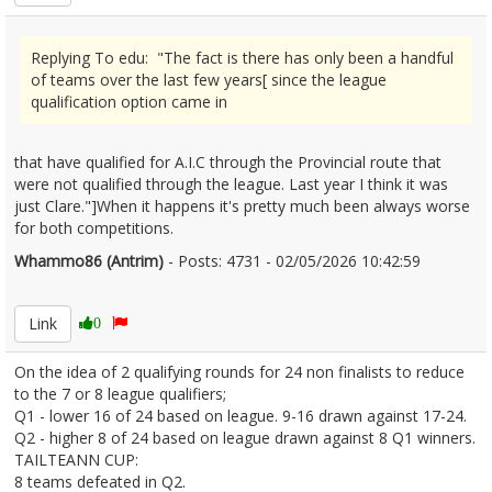
Replying To edu: "The fact is there has only been a handful
of teams over the last few years[ since the league
qualification option came in
that have qualified for A.I.C through the Provincial route that
were not qualified through the league. Last year I think it was
just Clare."]When it happens it's pretty much been always worse
for both competitions.
Whammo86 (Antrim)
- Posts: 4731 - 02/05/2026 10:42:59
2670323
Link
0
On the idea of 2 qualifying rounds for 24 non finalists to reduce
to the 7 or 8 league qualifiers;
Q1 - lower 16 of 24 based on league. 9-16 drawn against 17-24.
Q2 - higher 8 of 24 based on league drawn against 8 Q1 winners.
TAILTEANN CUP:
8 teams defeated in Q2.