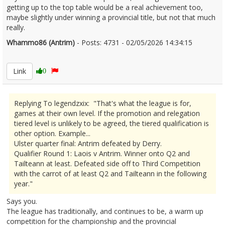
getting up to the top table would be a real achievement too,
maybe slightly under winning a provincial title, but not that much
really.
Whammo86 (Antrim)
- Posts: 4731 - 02/05/2026 14:34:15
2670360
Link
0
Replying To legendzxix: "That's what the league is for,
games at their own level. If the promotion and relegation
tiered level is unlikely to be agreed, the tiered qualification is
other option. Example...
Ulster quarter final: Antrim defeated by Derry.
Qualifier Round 1: Laois v Antrim. Winner onto Q2 and
Tailteann at least. Defeated side off to Third Competition
with the carrot of at least Q2 and Tailteann in the following
year."
Says you.
The league has traditionally, and continues to be, a warm up
competition for the championship and the provincial