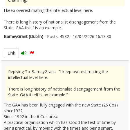
Charming."
I keep overestimating the intellectual level here.
There is long history of nationalist disengagement from the
State. GAA itself is an example.
BarneyGrant (Dublin)
- Posts: 4532 - 16/04/2026 16:13:30
2666812
Link
2
Replying To BarneyGrant: "I keep overestimating the
intellectual level here.
There is long history of nationalist disengagement from the
State. GAA itself is an example."
The GAA has been fully engaged with the new State (26 Cos)
since1922.
Since 1992 in the 6 Cos area.
A practical organisation which has stood the test of time by
being practical, by moving with the times and being smart.