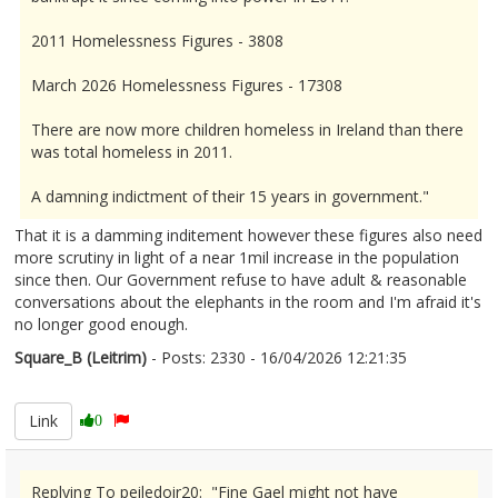
2011 Homelessness Figures - 3808
March 2026 Homelessness Figures - 17308
There are now more children homeless in Ireland than there
was total homeless in 2011.
A damning indictment of their 15 years in government."
That it is a damming inditement however these figures also need
more scrutiny in light of a near 1mil increase in the population
since then. Our Government refuse to have adult & reasonable
conversations about the elephants in the room and I'm afraid it's
no longer good enough.
Square_B (Leitrim)
- Posts: 2330 - 16/04/2026 12:21:35
2666735
Link
0
Replying To peiledoir20: "Fine Gael might not have