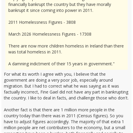
financially bankrupt the country but they have morally
bankrupt it since coming into power in 2011.
2011 Homelessness Figures - 3808
March 2026 Homelessness Figures - 17308
There are now more children homeless in Ireland than there
was total homeless in 2011.
A damning indictment of their 15 years in government."
For what its worth I agree with you, I believe that the
government are doing a very poor job, especially around
migration. But I had to correct what he was saying as it was
factually incorrect, Fine Gael did not have any part in bankrupting
the country. I like to deal in facts, and challenge those who don't.
Another fact is that there are 1 million more people in the
country today than there was in 2011 (Census figures). So you
have to adjust figures accordingly. The majority of that extra 1
million people are net contributers to the economy, but a small