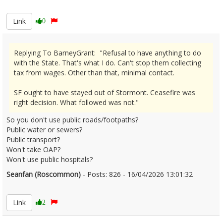
2666744
Link
0
Replying To BarneyGrant: "Refusal to have anything to do
with the State. That's what I do. Can't stop them collecting
tax from wages. Other than that, minimal contact.
SF ought to have stayed out of Stormont. Ceasefire was
right decision. What followed was not."
So you don't use public roads/footpaths?
Public water or sewers?
Public transport?
Won't take OAP?
Won't use public hospitals?
Seanfan (Roscommon)
- Posts: 826 - 16/04/2026 13:01:32
2666748
Link
2