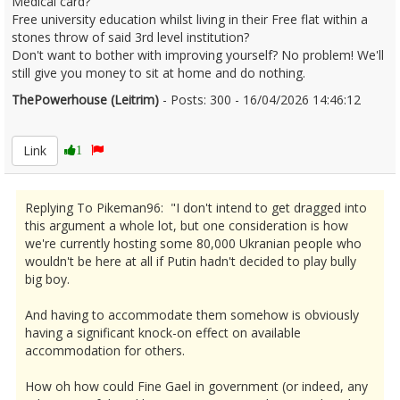
Medical card?
Free university education whilst living in their Free flat within a
stones throw of said 3rd level institution?
Don't want to bother with improving yourself? No problem! We'll
still give you money to sit at home and do nothing.
ThePowerhouse (Leitrim)
- Posts: 300 - 16/04/2026 14:46:12
2666789
Link
1
Replying To Pikeman96: "I don't intend to get dragged into
this argument a whole lot, but one consideration is how
we're currently hosting some 80,000 Ukranian people who
wouldn't be here at all if Putin hadn't decided to play bully
big boy.
And having to accommodate them somehow is obviously
having a significant knock-on effect on available
accommodation for others.
How oh how could Fine Gael in government (or indeed, any