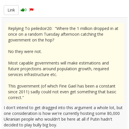
Link
0
Replying To peiledoir20: "Where the 1 million dropped in at
once on a random Tuesday afternoon catching the
government on the hop?
No they were not.
Most capable governments will make estimations and
future projections around population growth, required
services infrastructure etc.
This government (of which Fine Gael has been a constant
since 2011) sadly could not even get something that basic
correct."
I don't intend to get dragged into this argument a whole lot, but
one consideration is how we're currently hosting some 80,000
Ukranian people who wouldn't be here at all if Putin hadn't
decided to play bully big boy.