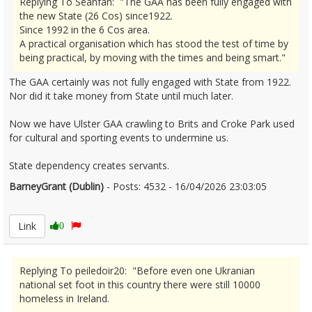
Replying To Seanfan: "The GAA has been fully engaged with
the new State (26 Cos) since1922.
Since 1992 in the 6 Cos area.
A practical organisation which has stood the test of time by
being practical, by moving with the times and being smart."
The GAA certainly was not fully engaged with State from 1922.
Nor did it take money from State until much later.
Now we have Ulster GAA crawling to Brits and Croke Park used
for cultural and sporting events to undermine us.
State dependency creates servants.
BarneyGrant (Dublin)
- Posts: 4532 - 16/04/2026 23:03:05
2666855
Link
0
Replying To peiledoir20: "Before even one Ukranian
national set foot in this country there were still 10000
homeless in Ireland.