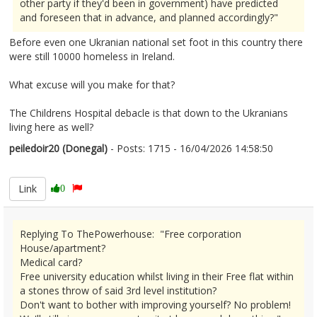
other party if they'd been in government) have predicted
and foreseen that in advance, and planned accordingly?"
Before even one Ukranian national set foot in this country there
were still 10000 homeless in Ireland.
What excuse will you make for that?
The Childrens Hospital debacle is that down to the Ukranians
living here as well?
peiledoir20 (Donegal)
- Posts: 1715 - 16/04/2026 14:58:50
2666795
Link
0
Replying To ThePowerhouse: "Free corporation
House/apartment?
Medical card?
Free university education whilst living in their Free flat within
a stones throw of said 3rd level institution?
Don't want to bother with improving yourself? No problem!