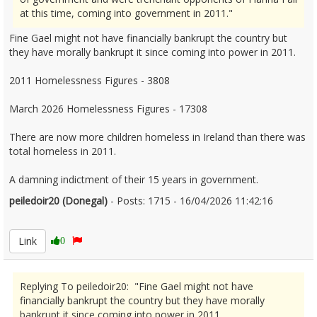
at this time, coming into government in 2011."
Fine Gael might not have financially bankrupt the country but
they have morally bankrupt it since coming into power in 2011.
2011 Homelessness Figures - 3808
March 2026 Homelessness Figures - 17308
There are now more children homeless in Ireland than there was
total homeless in 2011.
A damning indictment of their 15 years in government.
peiledoir20 (Donegal)
- Posts: 1715 - 16/04/2026 11:42:16
2666728
Link
0
Replying To peiledoir20: "Fine Gael might not have
financially bankrupt the country but they have morally
bankrupt it since coming into power in 2011.