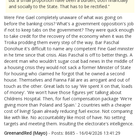
but a small proportion have been a burden, both financially
and socially to the State. That has to be rectified."
Were Fine Gael completely unaware of what was going on
before the banking crisis? What's a government opposition's job
if not to keep tabs on the government? They were quick enough
to take credit for the recovery of the economy when it was the
Troika prodding them every step of the way. Bar Paschal
Donohue it's difficult to name any competent Fine Gael minister
in he time since that crisis. Alas Paschal is off to better things. A
decent man who wouldn't sugar coat bad news In the middle of
a housing crisis they would not sack a former Minister of State
for housing who claimed he forgot that he owned a second
house. Themselves and Fianna Fáil are as arrogant and out of
touch as the other. Great lads to say 'We spent X on that, loads
of money'. 'We won't have those figures yet' talking about
Childrens Hospital. Then, for fuel compensation package 'We're
giving more than Poland and Spain.' 2 countries with a cheaper
cost of living! Spain already reducing fuel excise. Not comparing
like with like. No accountability like most of have. No setting
targets and meeting them. Insulting the electorate's intelligence.
GreenandRed (Mayo)
- Posts: 8685 - 16/04/2026 13:41:29
2666762