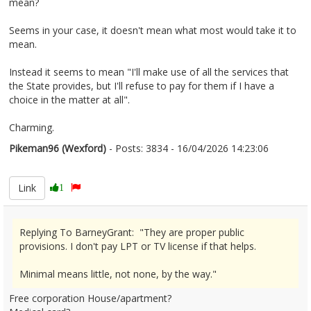
mean?
Seems in your case, it doesn't mean what most would take it to
mean.
Instead it seems to mean "I'll make use of all the services that
the State provides, but I'll refuse to pay for them if I have a
choice in the matter at all".
Charming.
Pikeman96 (Wexford)
- Posts: 3834 - 16/04/2026 14:23:06
2666780
Link
1
Replying To BarneyGrant: "They are proper public
provisions. I don't pay LPT or TV license if that helps.
Minimal means little, not none, by the way."
Free corporation House/apartment?