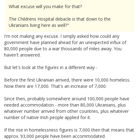
What excuse will you make for that?
The Childrens Hospital debacle is that down to the
Ukranians living here as well?"
I'm not making any excuse. I simply asked how could any
government have planned ahead for an unexpected influx of
80,000 people due to a war thousands of miles away. You
haven't answered.
But let's look at the figures in a different way -
Before the first Ukranian arrived, there were 10,000 homeless.
Now there are 17,000. That's an increase of 7,000.
Since then, probably somewhere around 100,000 people have
needed accommodation - more than 80,000 Ukranians, plus
whatever number arrived from other countries, plus whatever
number of native Irish people applied for it.
If the rise in homelessness figures is 7,000 then that means that
approx. 93,000 people have been accommodated.