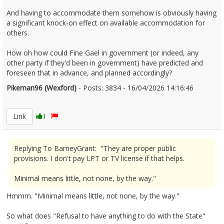
And having to accommodate them somehow is obviously having
a significant knock-on effect on available accommodation for
others.
How oh how could Fine Gael in government (or indeed, any
other party if they'd been in government) have predicted and
foreseen that in advance, and planned accordingly?
Pikeman96 (Wexford)
- Posts: 3834 - 16/04/2026 14:16:46
2666776
Link
1
Replying To BarneyGrant: "They are proper public
provisions. I don't pay LPT or TV license if that helps.
Minimal means little, not none, by the way."
Hmmm. "Minimal means little, not none, by the way."
So what does "Refusal to have anything to do with the State"