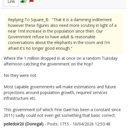
Link
0
Replying To Square_B: "That it is a damming inditement
however these figures also need more scrutiny in light of a
near 1mil increase in the population since then. Our
Government refuse to have adult & reasonable
conversations about the elephants in the room and I'm
afraid it's no longer good enough."
Where the 1 million dropped in at once on a random Tuesday
afternoon catching the government on the hop?
No they were not.
Most capable governments will make estimations and future
projections around population growth, required services
infrastructure etc.
This government (of which Fine Gael has been a constant since
2011) sadly could not even get something that basic correct.
peiledoir20 (Donegal)
- Posts: 1715 - 16/04/2026 12:53:48