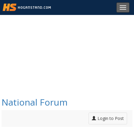
Toggl
navig
National Forum
Login to Post