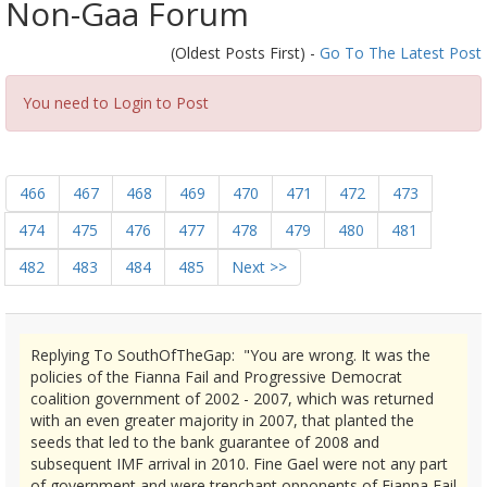
Non-Gaa Forum
(Oldest Posts First) -
Go To The Latest Post
You need to Login to Post
466
467
468
469
470
471
472
473
474
475
476
477
478
479
480
481
482
483
484
485
Next >>
Replying To SouthOfTheGap: "You are wrong. It was the
policies of the Fianna Fail and Progressive Democrat
coalition government of 2002 - 2007, which was returned
with an even greater majority in 2007, that planted the
seeds that led to the bank guarantee of 2008 and
subsequent IMF arrival in 2010. Fine Gael were not any part
of government and were trenchant opponents of Fianna Fail