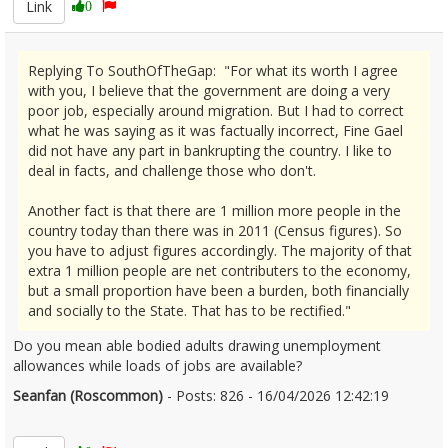
Link
0
Replying To SouthOfTheGap: "For what its worth I agree
with you, I believe that the government are doing a very
poor job, especially around migration. But I had to correct
what he was saying as it was factually incorrect, Fine Gael
did not have any part in bankrupting the country. I like to
deal in facts, and challenge those who don't.
Another fact is that there are 1 million more people in the
country today than there was in 2011 (Census figures). So
you have to adjust figures accordingly. The majority of that
extra 1 million people are net contributers to the economy,
but a small proportion have been a burden, both financially
and socially to the State. That has to be rectified."
Do you mean able bodied adults drawing unemployment
allowances while loads of jobs are available?
Seanfan (Roscommon)
- Posts: 826 - 16/04/2026 12:42:19
2666740