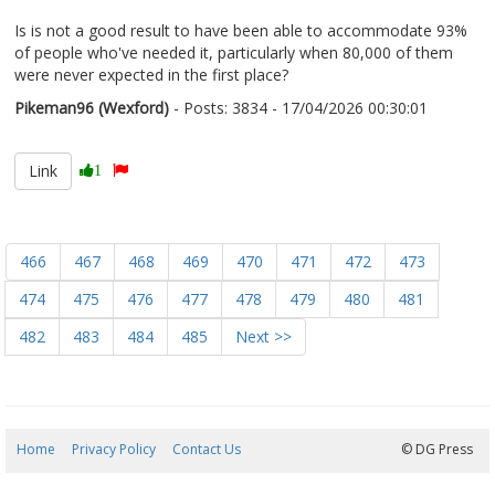
Is is not a good result to have been able to accommodate 93%
of people who've needed it, particularly when 80,000 of them
were never expected in the first place?
Pikeman96 (Wexford)
- Posts: 3834 - 17/04/2026 00:30:01
2666862
Link
1
466
467
468
469
470
471
472
473
474
475
476
477
478
479
480
481
482
483
484
485
Next >>
Home
Privacy Policy
Contact Us
08/08/2026 18:12:42
© DG Press