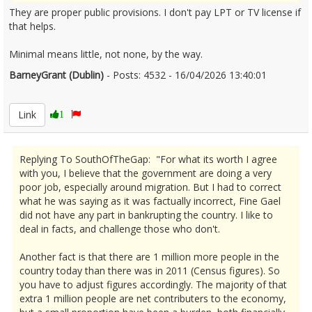
They are proper public provisions. I don't pay LPT or TV license if
that helps.
Minimal means little, not none, by the way.
BarneyGrant (Dublin)
- Posts: 4532 - 16/04/2026 13:40:01
2666761
Link
1
Replying To SouthOfTheGap: "For what its worth I agree
with you, I believe that the government are doing a very
poor job, especially around migration. But I had to correct
what he was saying as it was factually incorrect, Fine Gael
did not have any part in bankrupting the country. I like to
deal in facts, and challenge those who don't.
Another fact is that there are 1 million more people in the
country today than there was in 2011 (Census figures). So
you have to adjust figures accordingly. The majority of that
extra 1 million people are net contributers to the economy,