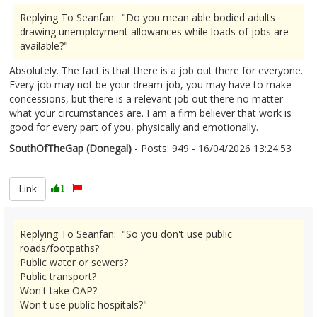
Replying To Seanfan: "Do you mean able bodied adults
drawing unemployment allowances while loads of jobs are
available?"
Absolutely. The fact is that there is a job out there for everyone.
Every job may not be your dream job, you may have to make
concessions, but there is a relevant job out there no matter
what your circumstances are. I am a firm believer that work is
good for every part of you, physically and emotionally.
SouthOfTheGap (Donegal)
- Posts: 949 - 16/04/2026 13:24:53
2666755
Link
1
Replying To Seanfan: "So you don't use public
roads/footpaths?
Public water or sewers?
Public transport?
Won't take OAP?
Won't use public hospitals?"