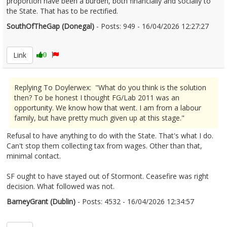
proportion have been a burden, both financially and socially to
the State. That has to be rectified.
SouthOfTheGap (Donegal)
- Posts: 949 - 16/04/2026 12:27:27
2666736
Link
0
Replying To Doylerwex: "What do you think is the solution
then? To be honest I thought FG/Lab 2011 was an
opportunity. We know how that went. I am from a labour
family, but have pretty much given up at this stage."
Refusal to have anything to do with the State. That's what I do.
Can't stop them collecting tax from wages. Other than that,
minimal contact.
SF ought to have stayed out of Stormont. Ceasefire was right
decision. What followed was not.
BarneyGrant (Dublin)
- Posts: 4532 - 16/04/2026 12:34:57
2666738