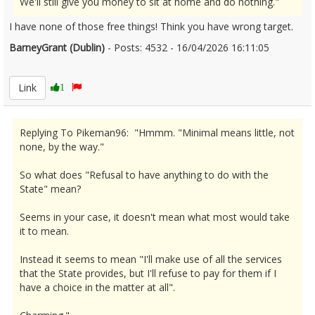
We'll still give you money to sit at home and do nothing."
I have none of those free things! Think you have wrong target.
BarneyGrant (Dublin)
- Posts: 4532 - 16/04/2026 16:11:05
2666811
Link
1
Replying To Pikeman96: "Hmmm. "Minimal means little, not
none, by the way."
So what does "Refusal to have anything to do with the
State" mean?
Seems in your case, it doesn't mean what most would take
it to mean.
Instead it seems to mean "I'll make use of all the services
that the State provides, but I'll refuse to pay for them if I
have a choice in the matter at all".