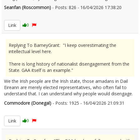
Seanfan (Roscommon)
- Posts: 826 - 16/04/2026 17:38:20
2666825
Link
0
Replying To BarneyGrant: "I keep overestimating the
intellectual level here.
There is long history of nationalist disengagement from the
State. GAA itself is an example."
We the Irish people are the Irish state, those amadans in Dail
Eireann are merely elected representatives, who often fail to
understand that. I can understand why people would disengage.
Commodore (Donegal)
- Posts: 1925 - 16/04/2026 21:09:31
2666842
Link
0