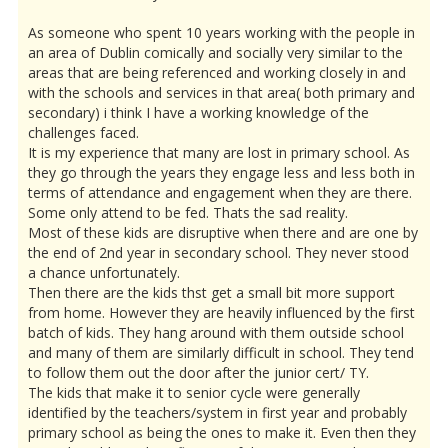
As someone who spent 10 years working with the people in
an area of Dublin comically and socially very similar to the
areas that are being referenced and working closely in and
with the schools and services in that area( both primary and
secondary) i think I have a working knowledge of the
challenges faced.
It is my experience that many are lost in primary school. As
they go through the years they engage less and less both in
terms of attendance and engagement when they are there.
Some only attend to be fed. Thats the sad reality.
Most of these kids are disruptive when there and are one by
the end of 2nd year in secondary school. They never stood
a chance unfortunately.
Then there are the kids thst get a small bit more support
from home. However they are heavily influenced by the first
batch of kids. They hang around with them outside school
and many of them are similarly difficult in school. They tend
to follow them out the door after the junior cert/ TY.
The kids that make it to senior cycle were generally
identified by the teachers/system in first year and probably
primary school as being the ones to make it. Even then they