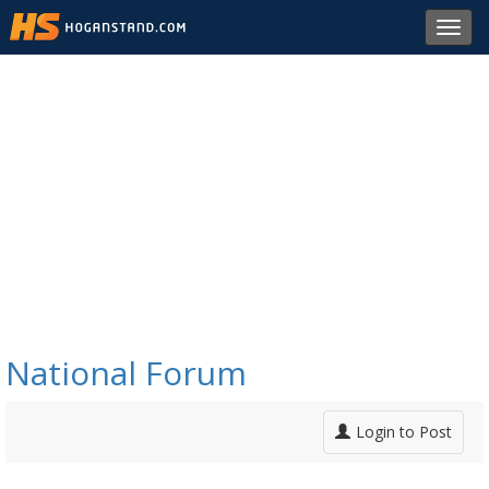
Toggl
navig
National Forum
Login to Post