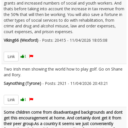
grants and increased numbers of social and youth workers. And
thats before taking into account the increase in tax revenue from
the 50% that will then be working. You will also save a fortune in
other types of social services to do with rehabilitation, from
crime and drug and alcohol misuse, law and order expenses,
court expenses, and prison expenses.
Viking66 (Wexford)
- Posts: 20415 - 11/04/2026 18:05:08
2665783
Link
1
Two Irish men showing the world how to play golf. Go on Shane
and Rory.
Saynothing (Tyrone)
- Posts: 2921 - 11/04/2026 20:43:21
2665811
Link
1
Some children come from disadvantaged backgrounds and dont
get this encouragement at home. And certainly dont get it from
their peer group.As a country it seems we just conveniently