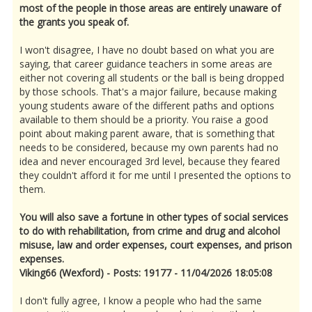
most of the people in those areas are entirely unaware of
the grants you speak of.
I won't disagree, I have no doubt based on what you are
saying, that career guidance teachers in some areas are
either not covering all students or the ball is being dropped
by those schools. That's a major failure, because making
young students aware of the different paths and options
available to them should be a priority. You raise a good
point about making parent aware, that is something that
needs to be considered, because my own parents had no
idea and never encouraged 3rd level, because they feared
they couldn't afford it for me until I presented the options to
them.
You will also save a fortune in other types of social services
to do with rehabilitation, from crime and drug and alcohol
misuse, law and order expenses, court expenses, and prison
expenses.
Viking66 (Wexford) - Posts: 19177 - 11/04/2026 18:05:08
I don't fully agree, I know a people who had the same