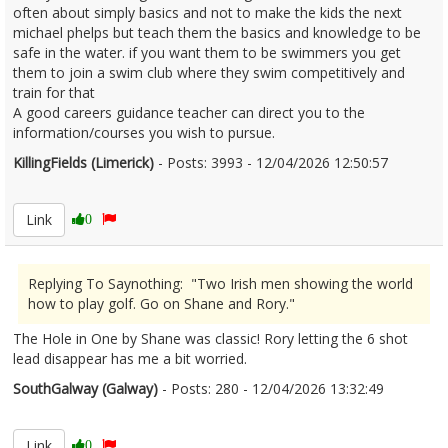
often about simply basics and not to make the kids the next
michael phelps but teach them the basics and knowledge to be
safe in the water. if you want them to be swimmers you get
them to join a swim club where they swim competitively and
train for that
A good careers guidance teacher can direct you to the
information/courses you wish to pursue.
KillingFields (Limerick)
- Posts: 3993 - 12/04/2026 12:50:57
2665871
Link
0
Replying To Saynothing: "Two Irish men showing the world
how to play golf. Go on Shane and Rory."
The Hole in One by Shane was classic! Rory letting the 6 shot
lead disappear has me a bit worried.
SouthGalway (Galway)
- Posts: 280 - 12/04/2026 13:32:49
2665876
Link
0