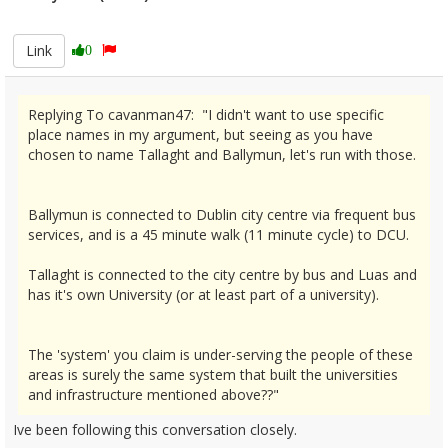
2665883
Link
0
Replying To cavanman47: "I didn't want to use specific
place names in my argument, but seeing as you have
chosen to name Tallaght and Ballymun, let's run with those.
Ballymun is connected to Dublin city centre via frequent bus
services, and is a 45 minute walk (11 minute cycle) to DCU.
Tallaght is connected to the city centre by bus and Luas and
has it's own University (or at least part of a university).
The 'system' you claim is under-serving the people of these
areas is surely the same system that built the universities
and infrastructure mentioned above??"
Ive been following this conversation closely.