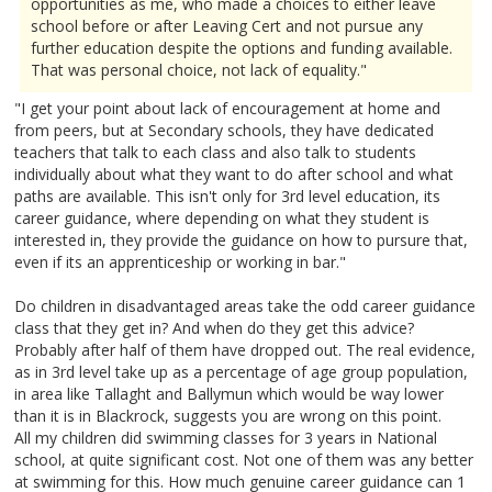
opportunities as me, who made a choices to either leave
school before or after Leaving Cert and not pursue any
further education despite the options and funding available.
That was personal choice, not lack of equality."
"I get your point about lack of encouragement at home and
from peers, but at Secondary schools, they have dedicated
teachers that talk to each class and also talk to students
individually about what they want to do after school and what
paths are available. This isn't only for 3rd level education, its
career guidance, where depending on what they student is
interested in, they provide the guidance on how to pursure that,
even if its an apprenticeship or working in bar."
Do children in disadvantaged areas take the odd career guidance
class that they get in? And when do they get this advice?
Probably after half of them have dropped out. The real evidence,
as in 3rd level take up as a percentage of age group population,
in area like Tallaght and Ballymun which would be way lower
than it is in Blackrock, suggests you are wrong on this point.
All my children did swimming classes for 3 years in National
school, at quite significant cost. Not one of them was any better
at swimming for this. How much genuine career guidance can 1