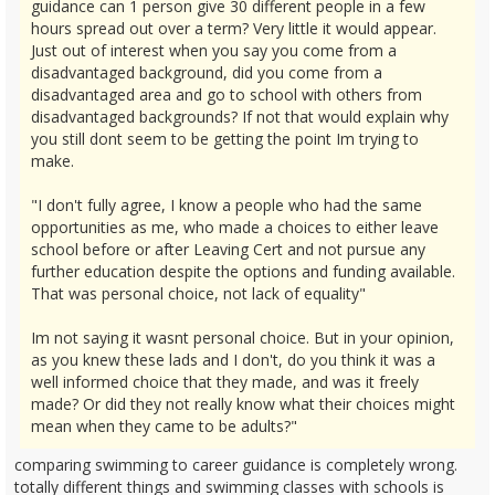
guidance can 1 person give 30 different people in a few
hours spread out over a term? Very little it would appear.
Just out of interest when you say you come from a
disadvantaged background, did you come from a
disadvantaged area and go to school with others from
disadvantaged backgrounds? If not that would explain why
you still dont seem to be getting the point Im trying to
make.
"I don't fully agree, I know a people who had the same
opportunities as me, who made a choices to either leave
school before or after Leaving Cert and not pursue any
further education despite the options and funding available.
That was personal choice, not lack of equality"
Im not saying it wasnt personal choice. But in your opinion,
as you knew these lads and I don't, do you think it was a
well informed choice that they made, and was it freely
made? Or did they not really know what their choices might
mean when they came to be adults?"
comparing swimming to career guidance is completely wrong.
totally different things and swimming classes with schools is