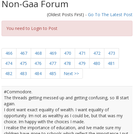
Non-Gaa Forum
(Oldest Posts First) -
Go To The Latest Post
You need to Login to Post
466
467
468
469
470
471
472
473
474
475
476
477
478
479
480
481
482
483
484
485
Next >>
#Commodore.
The threads getting messed up and getting confusing, so Ill start
again.
I dont want exact equality of wealth. I want equality of
opportunity. Im not as wealthy as I could be, but that was my
choice. Im happy with the choices I made.
I realise the importance of education, and Ive made sure my
children have gone to schools which reflect the importance I put