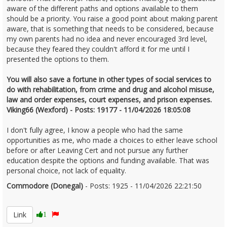
aware of the different paths and options available to them
should be a priority. You raise a good point about making parent
aware, that is something that needs to be considered, because
my own parents had no idea and never encouraged 3rd level,
because they feared they couldn't afford it for me until I
presented the options to them.
You will also save a fortune in other types of social services to
do with rehabilitation, from crime and drug and alcohol misuse,
law and order expenses, court expenses, and prison expenses.
Viking66 (Wexford) - Posts: 19177 - 11/04/2026 18:05:08
I don't fully agree, I know a people who had the same
opportunities as me, who made a choices to either leave school
before or after Leaving Cert and not pursue any further
education despite the options and funding available. That was
personal choice, not lack of equality.
Commodore (Donegal)
- Posts: 1925 - 11/04/2026 22:21:50
2665827
Link
1