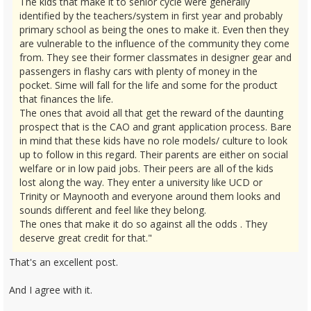
The kids that make it to senior cycle were generally
identified by the teachers/system in first year and probably
primary school as being the ones to make it. Even then they
are vulnerable to the influence of the community they come
from. They see their former classmates in designer gear and
passengers in flashy cars with plenty of money in the
pocket. Sime will fall for the life and some for the product
that finances the life.
The ones that avoid all that get the reward of the daunting
prospect that is the CAO and grant application process. Bare
in mind that these kids have no role models/ culture to look
up to follow in this regard. Their parents are either on social
welfare or in low paid jobs. Their peers are all of the kids
lost along the way. They enter a university like UCD or
Trinity or Maynooth and everyone around them looks and
sounds different and feel like they belong.
The ones that make it do so against all the odds . They
deserve great credit for that."
That's an excellent post.
And I agree with it.