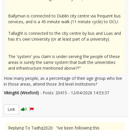
Ballymun is connected to Dublin city centre via frequent bus
services, and is a 45 minute walk (11 minute cycle) to DCU.
Tallaght is connected to the city centre by bus and Luas and
has it's own University (or at least part of a university).
The 'system' you claim is under-serving the people of these
areas is surely the same system that built the universities
and infrastructure mentioned above??"
How many people, as a percentage of their age group who live
in those areas, attend those 3rd level institutions?
Viking66 (Wexford)
- Posts: 20415 - 12/04/2026 14:53:37
2665889
Link
0
Replying To Tadhg2020: "Ive been following this