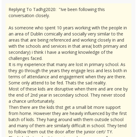
Replying To Tadhg2020: "Ive been following this
conversation closely.
As someone who spent 10 years working with the people in
an area of Dublin comically and socially very similar to the
areas that are being referenced and working closely in and
with the schools and services in that area( both primary and
secondary) i think I have a working knowledge of the
challenges faced.
It is my experience that many are lost in primary school. As
they go through the years they engage less and less both in
terms of attendance and engagement when they are there.
Some only attend to be fed. Thats the sad reality.
Most of these kids are disruptive when there and are one by
the end of 2nd year in secondary school. They never stood
a chance unfortunately.
Then there are the kids thst get a small bit more support
from home. However they are heavily influenced by the first
batch of kids. They hang around with them outside school
and many of them are similarly difficult in school. They tend
to follow them out the door after the junior cert/ TY.