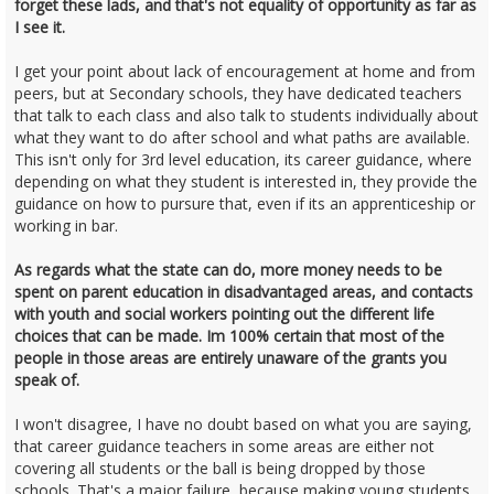
forget these lads, and that's not equality of opportunity as far as
I see it.
I get your point about lack of encouragement at home and from
peers, but at Secondary schools, they have dedicated teachers
that talk to each class and also talk to students individually about
what they want to do after school and what paths are available.
This isn't only for 3rd level education, its career guidance, where
depending on what they student is interested in, they provide the
guidance on how to pursure that, even if its an apprenticeship or
working in bar.
As regards what the state can do, more money needs to be
spent on parent education in disadvantaged areas, and contacts
with youth and social workers pointing out the different life
choices that can be made. Im 100% certain that most of the
people in those areas are entirely unaware of the grants you
speak of.
I won't disagree, I have no doubt based on what you are saying,
that career guidance teachers in some areas are either not
covering all students or the ball is being dropped by those
schools. That's a major failure, because making young students