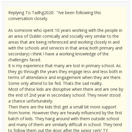
Replying To Tadhg2020: "Ive been following this
conversation closely.
As someone who spent 10 years working with the people in
an area of Dublin comically and socially very similar to the
areas that are being referenced and working closely in and
with the schools and services in that area( both primary and
secondary) i think I have a working knowledge of the
challenges faced.
It is my experience that many are lost in primary school. As
they go through the years they engage less and less both in
terms of attendance and engagement when they are there.
Some only attend to be fed. Thats the sad reality.
Most of these kids are disruptive when there and are one by
the end of 2nd year in secondary school. They never stood
a chance unfortunately.
Then there are the kids thst get a small bit more support
from home. However they are heavily influenced by the first
batch of kids. They hang around with them outside school
and many of them are similarly difficult in school. They tend
to follow them out the door after the junior cert/ TY.