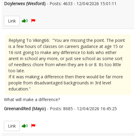
Doylerwex (Wexford)
- Posts: 4633 - 12/04/2026 15:01:11
2665895
Link
0
Replying To Viking66: "You are missing the point. The point
is a few hours of classes on careers guidance at age 15 or
16 isnt going to make any difference to kids who either
arent in school any more, or just see school as some sort
of needless chore from when they are 6 or 8. Its too little
too late.
If it was making a difference then there would be far more
people from disadvantaged backgrounds in 3rd level
education."
What will make a difference?
GreenandRed (Mayo)
- Posts: 8685 - 12/04/2026 16:45:25
2665915
Link
0