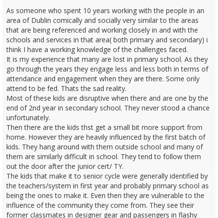
As someone who spent 10 years working with the people in an
area of Dublin comically and socially very similar to the areas
that are being referenced and working closely in and with the
schools and services in that area( both primary and secondary) i
think I have a working knowledge of the challenges faced.
It is my experience that many are lost in primary school. As they
go through the years they engage less and less both in terms of
attendance and engagement when they are there. Some only
attend to be fed. Thats the sad reality.
Most of these kids are disruptive when there and are one by the
end of 2nd year in secondary school. They never stood a chance
unfortunately.
Then there are the kids thst get a small bit more support from
home. However they are heavily influenced by the first batch of
kids. They hang around with them outside school and many of
them are similarly difficult in school. They tend to follow them
out the door after the junior cert/ TY.
The kids that make it to senior cycle were generally identified by
the teachers/system in first year and probably primary school as
being the ones to make it. Even then they are vulnerable to the
influence of the community they come from. They see their
former classmates in designer gear and passengers in flashy