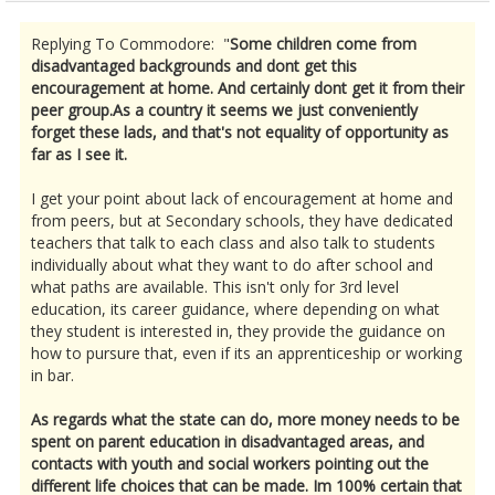
Replying To Commodore: "
Some children come from
disadvantaged backgrounds and dont get this
encouragement at home. And certainly dont get it from their
peer group.As a country it seems we just conveniently
forget these lads, and that's not equality of opportunity as
far as I see it.
I get your point about lack of encouragement at home and
from peers, but at Secondary schools, they have dedicated
teachers that talk to each class and also talk to students
individually about what they want to do after school and
what paths are available. This isn't only for 3rd level
education, its career guidance, where depending on what
they student is interested in, they provide the guidance on
how to pursure that, even if its an apprenticeship or working
in bar.
As regards what the state can do, more money needs to be
spent on parent education in disadvantaged areas, and
contacts with youth and social workers pointing out the
different life choices that can be made. Im 100% certain that