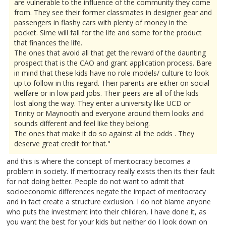
are vulnerable to the influence of the community they come
from. They see their former classmates in designer gear and
passengers in flashy cars with plenty of money in the
pocket. Sime will fall for the life and some for the product
that finances the life.
The ones that avoid all that get the reward of the daunting
prospect that is the CAO and grant application process. Bare
in mind that these kids have no role models/ culture to look
up to follow in this regard. Their parents are either on social
welfare or in low paid jobs. Their peers are all of the kids
lost along the way. They enter a university like UCD or
Trinity or Maynooth and everyone around them looks and
sounds different and feel like they belong.
The ones that make it do so against all the odds . They
deserve great credit for that."
and this is where the concept of meritocracy becomes a
problem in society. If meritocracy really exists then its their fault
for not doing better. People do not want to admit that
socioeconomic differences negate the impact of meritocracy
and in fact create a structure exclusion. I do not blame anyone
who puts the investment into their children, I have done it, as
you want the best for your kids but neither do I look down on