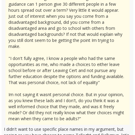
guidance can 1 person give 30 different people in a few
hours spread out over a term? Very little it would appear.
Just out of interest when you say you come from a
disadvantaged background, did you come from a
disadvantaged area and go to school with others from
disadvantaged backgrounds? If not that would explain why
you still dont seem to be getting the point Im trying to
make.
"I don't fully agree, I know a people who had the same
opportunities as me, who made a choices to either leave
school before or after Leaving Cert and not pursue any
further education despite the options and funding available.
That was personal choice, not lack of equality"
Im not saying it wasnt personal choice. But in your opinion,
as you knew these lads and I don't, do you think it was a
well informed choice that they made, and was it freely
made? Or did they not really know what their choices might
mean when they came to be adults?"
I didn't want to use specific place names in my argument, but