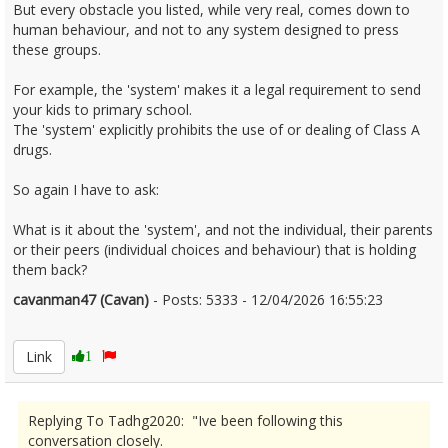
But every obstacle you listed, while very real, comes down to
human behaviour, and not to any system designed to press
these groups.
For example, the 'system' makes it a legal requirement to send
your kids to primary school.
The 'system' explicitly prohibits the use of or dealing of Class A
drugs.
So again I have to ask:
What is it about the 'system', and not the individual, their parents
or their peers (individual choices and behaviour) that is holding
them back?
cavanman47 (Cavan)
- Posts: 5333 - 12/04/2026 16:55:23
2665925
Link
1
Replying To Tadhg2020: "Ive been following this
conversation closely.