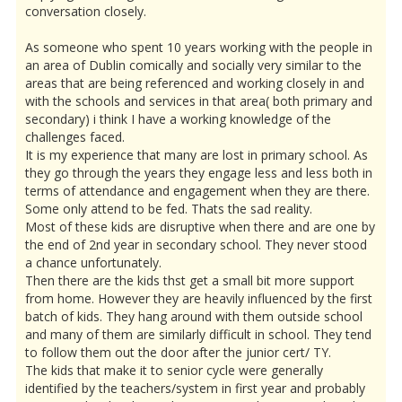
conversation closely.
As someone who spent 10 years working with the people in
an area of Dublin comically and socially very similar to the
areas that are being referenced and working closely in and
with the schools and services in that area( both primary and
secondary) i think I have a working knowledge of the
challenges faced.
It is my experience that many are lost in primary school. As
they go through the years they engage less and less both in
terms of attendance and engagement when they are there.
Some only attend to be fed. Thats the sad reality.
Most of these kids are disruptive when there and are one by
the end of 2nd year in secondary school. They never stood
a chance unfortunately.
Then there are the kids thst get a small bit more support
from home. However they are heavily influenced by the first
batch of kids. They hang around with them outside school
and many of them are similarly difficult in school. They tend
to follow them out the door after the junior cert/ TY.
The kids that make it to senior cycle were generally
identified by the teachers/system in first year and probably