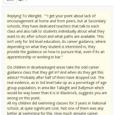
Replying To Viking66: ""I get your point about lack of
encouragement at home and from peers, but at Secondary
schools, they have dedicated teachers that talk to each
class and also talk to students individually about what they
want to do after school and what paths are available. This
isn't only for 3rd level education, its career guidance, where
depending on what they student is interested in, they
provide the guidance on how to pursure that, even if its an
apprenticeship or working in bar."
Do children in disadvantaged areas take the odd career
guidance class that they get in? And when do they get this
advice? Probably after half of them have dropped out. The
real evidence, as in 3rd level take up as a percentage of age
group population, in area like Tallaght and Ballymun which
would be way lower than it is in Blackrock, suggests you are
wrong on this point.
All my children did swimming classes for 3 years in National
school, at quite significant cost. Not one of them was any
better at swimming for this. How much genuine career