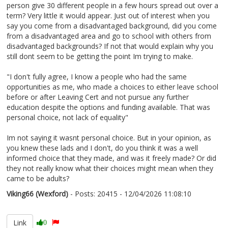
person give 30 different people in a few hours spread out over a
term? Very little it would appear. Just out of interest when you
say you come from a disadvantaged background, did you come
from a disadvantaged area and go to school with others from
disadvantaged backgrounds? If not that would explain why you
still dont seem to be getting the point Im trying to make.
"I don't fully agree, I know a people who had the same
opportunities as me, who made a choices to either leave school
before or after Leaving Cert and not pursue any further
education despite the options and funding available. That was
personal choice, not lack of equality"
Im not saying it wasnt personal choice. But in your opinion, as
you knew these lads and I don't, do you think it was a well
informed choice that they made, and was it freely made? Or did
they not really know what their choices might mean when they
came to be adults?
Viking66 (Wexford)
- Posts: 20415 - 12/04/2026 11:08:10
2665852
Link
0