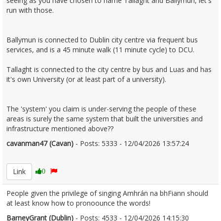
seeing as you have chosen to name Tallaght and Ballymun, let's
run with those.
Ballymun is connected to Dublin city centre via frequent bus
services, and is a 45 minute walk (11 minute cycle) to DCU.
Tallaght is connected to the city centre by bus and Luas and has
it's own University (or at least part of a university).
The 'system' you claim is under-serving the people of these
areas is surely the same system that built the universities and
infrastructure mentioned above??
cavanman47 (Cavan)
- Posts: 5333 - 12/04/2026 13:57:24
2665878
Link
0
People given the privilege of singing Amhrán na bhFiann should
at least know how to pronoounce the words!
BarneyGrant (Dublin)
- Posts: 4533 - 12/04/2026 14:15:30