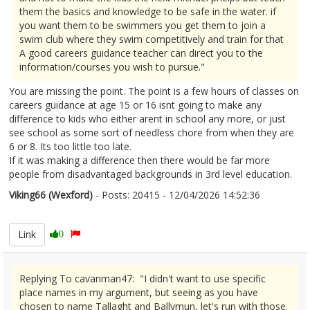
them the basics and knowledge to be safe in the water. if
you want them to be swimmers you get them to join a
swim club where they swim competitively and train for that
A good careers guidance teacher can direct you to the
information/courses you wish to pursue."
You are missing the point. The point is a few hours of classes on
careers guidance at age 15 or 16 isnt going to make any
difference to kids who either arent in school any more, or just
see school as some sort of needless chore from when they are
6 or 8. Its too little too late.
If it was making a difference then there would be far more
people from disadvantaged backgrounds in 3rd level education.
Viking66 (Wexford)
- Posts: 20415 - 12/04/2026 14:52:36
2665888
Link
0
Replying To cavanman47: "I didn't want to use specific
place names in my argument, but seeing as you have
chosen to name Tallaght and Ballymun, let's run with those.