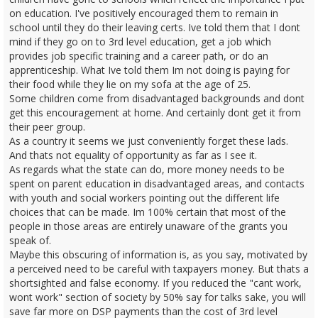
on education. I've positively encouraged them to remain in
school until they do their leaving certs. Ive told them that I dont
mind if they go on to 3rd level education, get a job which
provides job specific training and a career path, or do an
apprenticeship. What Ive told them Im not doing is paying for
their food while they lie on my sofa at the age of 25.
Some children come from disadvantaged backgrounds and dont
get this encouragement at home. And certainly dont get it from
their peer group.
As a country it seems we just conveniently forget these lads.
And thats not equality of opportunity as far as I see it.
As regards what the state can do, more money needs to be
spent on parent education in disadvantaged areas, and contacts
with youth and social workers pointing out the different life
choices that can be made. Im 100% certain that most of the
people in those areas are entirely unaware of the grants you
speak of.
Maybe this obscuring of information is, as you say, motivated by
a perceived need to be careful with taxpayers money. But thats a
shortsighted and false economy. If you reduced the "cant work,
wont work" section of society by 50% say for talks sake, you will
save far more on DSP payments than the cost of 3rd level