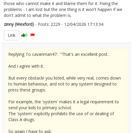
those who cannot make it and blame them for it. Fixing the
problems - I am lost but the one thing is it won't happen if we
don't admit to what the problem is.
zinny (Wexford)
- Posts: 2229 - 12/04/2026 17:13:34
2665928
Link
0
Replying To cavanman47: "That's an excellent post.
And I agree with it.
But every obstacle you listed, while very real, comes down
to human behaviour, and not to any system designed to
press these groups.
For example, the 'system' makes it a legal requirement to
send your kids to primary school.
The 'system' explicitly prohibits the use of or dealing of
Class A drugs.
So again I have to ask: