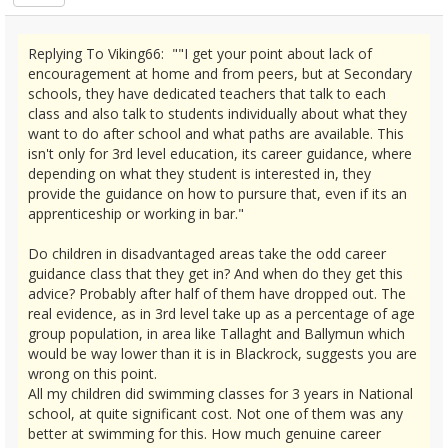
Replying To Viking66: ""I get your point about lack of
encouragement at home and from peers, but at Secondary
schools, they have dedicated teachers that talk to each
class and also talk to students individually about what they
want to do after school and what paths are available. This
isn't only for 3rd level education, its career guidance, where
depending on what they student is interested in, they
provide the guidance on how to pursure that, even if its an
apprenticeship or working in bar."
Do children in disadvantaged areas take the odd career
guidance class that they get in? And when do they get this
advice? Probably after half of them have dropped out. The
real evidence, as in 3rd level take up as a percentage of age
group population, in area like Tallaght and Ballymun which
would be way lower than it is in Blackrock, suggests you are
wrong on this point.
All my children did swimming classes for 3 years in National
school, at quite significant cost. Not one of them was any
better at swimming for this. How much genuine career