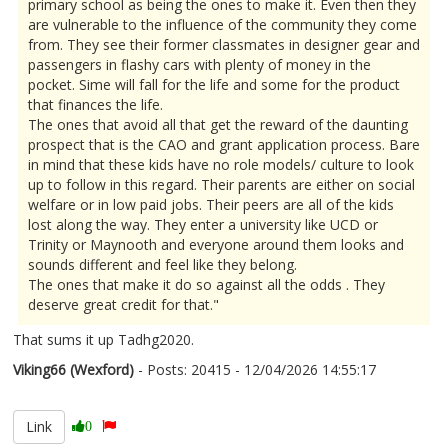
primary school as being the ones to make it. Even then they
are vulnerable to the influence of the community they come
from. They see their former classmates in designer gear and
passengers in flashy cars with plenty of money in the
pocket. Sime will fall for the life and some for the product
that finances the life.
The ones that avoid all that get the reward of the daunting
prospect that is the CAO and grant application process. Bare
in mind that these kids have no role models/ culture to look
up to follow in this regard. Their parents are either on social
welfare or in low paid jobs. Their peers are all of the kids
lost along the way. They enter a university like UCD or
Trinity or Maynooth and everyone around them looks and
sounds different and feel like they belong.
The ones that make it do so against all the odds . They
deserve great credit for that."
That sums it up Tadhg2020.
Viking66 (Wexford)
- Posts: 20415 - 12/04/2026 14:55:17
2665890
Link
0