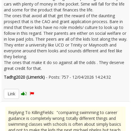
cars with plenty of money in the pocket. Sime will fall for the life
and some for the product that finances the life.
The ones that avoid all that get the reward of the daunting
prospect that is the CAO and grant application process. Bare in
mind that these kids have no role models/ culture to look up to
follow in this regard. Their parents are either on social welfare or
in low paid jobs. Their peers are all of the kids lost along the way.
They enter a university like UCD or Trinity or Maynooth and
everyone around them looks and sounds different and feel like
they belong.
The ones that make it do so against all the odds . They deserve
great credit for that.
Tadhg2020 (Limerick)
- Posts: 757 - 12/04/2026 14:24:32
2665885
Link
2
Replying To KillingFields: "comparing swimming to career
guidance is completely wrong. totally different things and
swimming classes with schools is often about simply basics
and not to make the kids the next michael phelps but teach