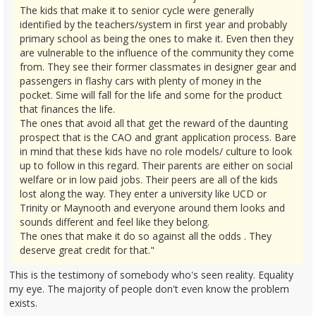
The kids that make it to senior cycle were generally
identified by the teachers/system in first year and probably
primary school as being the ones to make it. Even then they
are vulnerable to the influence of the community they come
from. They see their former classmates in designer gear and
passengers in flashy cars with plenty of money in the
pocket. Sime will fall for the life and some for the product
that finances the life.
The ones that avoid all that get the reward of the daunting
prospect that is the CAO and grant application process. Bare
in mind that these kids have no role models/ culture to look
up to follow in this regard. Their parents are either on social
welfare or in low paid jobs. Their peers are all of the kids
lost along the way. They enter a university like UCD or
Trinity or Maynooth and everyone around them looks and
sounds different and feel like they belong.
The ones that make it do so against all the odds . They
deserve great credit for that."
This is the testimony of somebody who's seen reality. Equality
my eye. The majority of people don't even know the problem
exists.