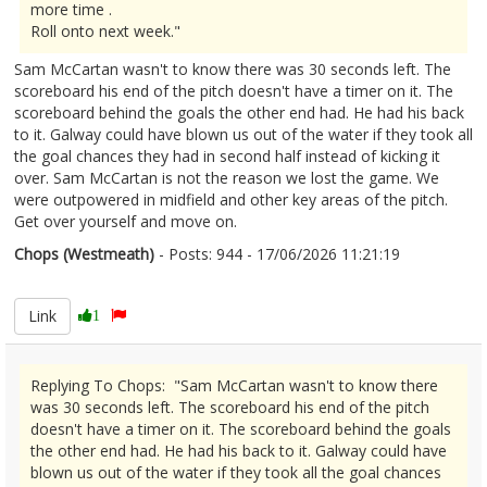
more time .
Roll onto next week."
Sam McCartan wasn't to know there was 30 seconds left. The
scoreboard his end of the pitch doesn't have a timer on it. The
scoreboard behind the goals the other end had. He had his back
to it. Galway could have blown us out of the water if they took all
the goal chances they had in second half instead of kicking it
over. Sam McCartan is not the reason we lost the game. We
were outpowered in midfield and other key areas of the pitch.
Get over yourself and move on.
Chops (Westmeath)
- Posts: 944 - 17/06/2026 11:21:19
2680277
Link
1
Replying To Chops: "Sam McCartan wasn't to know there
was 30 seconds left. The scoreboard his end of the pitch
doesn't have a timer on it. The scoreboard behind the goals
the other end had. He had his back to it. Galway could have
blown us out of the water if they took all the goal chances