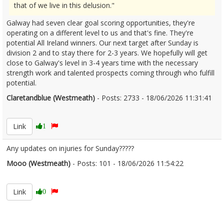
that of we live in this delusion."
Galway had seven clear goal scoring opportunities, they're
operating on a different level to us and that's fine. They're
potential All Ireland winners. Our next target after Sunday is
division 2 and to stay there for 2-3 years. We hopefully will get
close to Galway's level in 3-4 years time with the necessary
strength work and talented prospects coming through who fulfill
potential.
Claretandblue (Westmeath)
- Posts: 2733 - 18/06/2026 11:31:41
2680411
Link
1
Any updates on injuries for Sunday?????
Mooo (Westmeath)
- Posts: 101 - 18/06/2026 11:54:22
2680418
Link
0