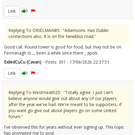
Link
0
Replying To ORIELMAN85: "Adamsons. Has Dublin
connections also. It is on the Newbliss road."
Good call. Round tower is good for food, but may not be on
Fermanagh st..,, been a while since there , apols
ExiledCuCu (Cavan)
- Posts: 301 - 17/06/2026 22:37:51
2680385
Link
0
Replying To Westmeath25: "Totally agree. I just can't
believe anyone would give out about any of our players
after the year we've had. We're meant to be supporters, if
you want go give out about players go on some United
forum."
I've observed this for years without ever signing up. This topic
has prompted me to post.