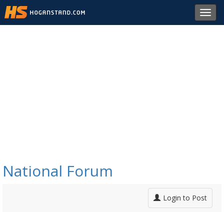
Toggl
navig
National Forum
Login to Post