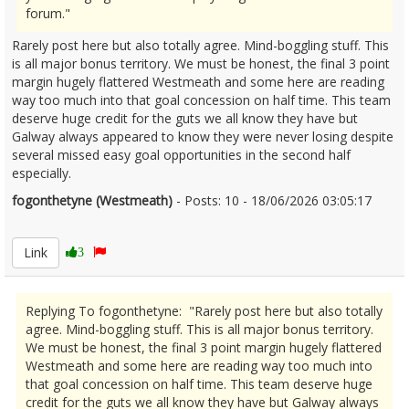
forum."
Rarely post here but also totally agree. Mind-boggling stuff. This
is all major bonus territory. We must be honest, the final 3 point
margin hugely flattered Westmeath and some here are reading
way too much into that goal concession on half time. This team
deserve huge credit for the guts we all know they have but
Galway always appeared to know they were never losing despite
several missed easy goal opportunities in the second half
especially.
fogonthetyne (Westmeath)
- Posts: 10 - 18/06/2026 03:05:17
2680392
Link
3
Replying To fogonthetyne: "Rarely post here but also totally
agree. Mind-boggling stuff. This is all major bonus territory.
We must be honest, the final 3 point margin hugely flattered
Westmeath and some here are reading way too much into
that goal concession on half time. This team deserve huge
credit for the guts we all know they have but Galway always