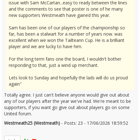
issue with Sam McCartan...easy to ready between the lines
and the comments to see that poster is one of he many
new supporters Westmeath have gained this year.
Sam has been one of our players of the championship so
far, has been a stalwart for a number of years now. was
excellent when we won the Tailteann Cup. He is a brilliant
player and we are lucky to have him.
For the long term fans one the board, I wouldn't bother
responding to that, just a wind up merchant.
Lets look to Sunday and hopefully the lads will do us proud
again"
Totally agree. I just can't believe anyone would give out about
any of our players after the year we've had. We're meant to be
supporters, if you want go give out about players go on some
United forum.
Westmeath25 (Westmeath)
- Posts: 23 - 17/06/2026 18:59:52
2680364