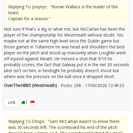
Replying To Joeynyc: "Ronan Wallace is the leader of the
team.
Captain for a reason."
Not sure if that's a dig or what not, but McCartan has been the
player of the championship for Westmeath without doubt. Yes
maybe not at the same high level since the Dublin game but
those games in Tullamore he was head and shoulders the best
player on the pitch and stood up massively when Loughlin went
off injured against Meath. He missed a shot that 9/10 he
probably scores, the fact that Galway put it in the net 30 seconds
later isn't on him, in hindsight he probably doesn't shoot but
where was the pressure on the ball once it dropped short.
OverTheHill85 (Westmeath)
- Posts: 298 - 17/06/2026 12:48:23
2680302
Link
1
Replying To Chops: "Sam McCartan wasn't to know there
was 30 seconds left. The scoreboard his end of the pitch