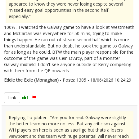
appeared to know they were never losing despite several
missed easy goal opportunities in the second half
especially."
100% . I watched the Galway game to have a look at Westmeath
and McCartan was everywhere for 50 mins, trying to make
things happen. He ran out of steam second half which is more
than understandable. But no doubt he took the game to Galway
for as long as he could. BTW the main player responsible for the
outcome of the game was Cein D'Arcy, part of a monster
Galway midfield. I don't see anyone outside of Kerry competing
with them from the QF onwards.
Eddie the Exile (Monaghan)
- Posts: 1385 - 18/06/2026 10:24:29
2680403
Link
1
Replying To jobber: "Are you for real. Galway were slightly
the better team no more no less. But any criticism against
WH players on here is seen as sacrilige but thats a losers
viewpoint and this team with huge potential will never reach