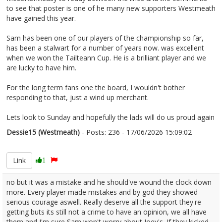
to see that poster is one of he many new supporters Westmeath
have gained this year.
Sam has been one of our players of the championship so far,
has been a stalwart for a number of years now. was excellent
when we won the Tailteann Cup. He is a brilliant player and we
are lucky to have him.
For the long term fans one the board, I wouldn't bother
responding to that, just a wind up merchant.
Lets look to Sunday and hopefully the lads will do us proud again
Dessie15 (Westmeath)
- Posts: 236 - 17/06/2026 15:09:02
2680339
Link
1
no but it was a mistake and he should've wound the clock down
more. Every player made mistakes and by god they showed
serious courage aswell. Really deserve all the support they're
getting buts its still not a crime to have an opinion, we all have
them and I'm sure Sam won't worry about Joey's. If they kicked