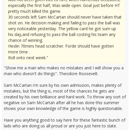
especially the first half, Was wide open. Goal just before HT
pretty much killed the game.
30 seconds left Sam McCartan should never have taken that
shot on. He decision making and failing to pass the ball was
very noticeable yesterday. The yellow card he got sum up
his day,and refusing to pass the ball costing his team any
chance of winning.
Heslin 70mins head scratcher. Forde should have gotten
more time .
Roll onto next week."
"Show me a man who makes no mistakes and I will show you a
man who doesn't do things". Theodore Roosevelt.
Sam McCartan i'm sure by his own admission, makes plenty of
mistakes, but the thing is, most of the chances he gets are
created by his own brilliance and hard work. To throw any sort of
negative on Sam McCartan after all he has done this summer
shows your own knowledge of the game is highly questionable.
Have you anything good to say here for these fantastic bunch of
lads who are doing us all proud or are you just here to slate.