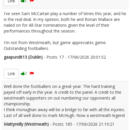
Link
1
I've seen Sam McCartan play a number of times this year, and he
is the real deal. In my opinion, both he and Ronan Wallace are
nailed on for All-Star nominations given the level of their
performances throughout the season.
I'm not from Westmeath, but game appreciates game.
Outstanding footballers.
gaapundit13 (Dublin)
- Posts: 17 - 17/06/2026 20:01:52
2680367
Link
2
Well done the footballers on a great year. The hard training
payed off early in the year. A credit to the panel. A credit to the
westmeath supporters on out numbering our opponents all
championship.
I think monaghan away will be a bridge to far with all the injuries.
Last of all well done to mark McHugh. Now a westmeath legend
Mattyreilly (Westmeath)
- Posts: 185 - 17/06/2026 21:19:21
2680379