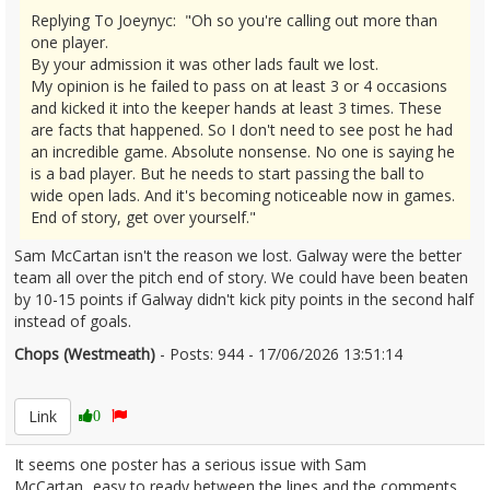
Replying To Joeynyc: "Oh so you're calling out more than
one player.
By your admission it was other lads fault we lost.
My opinion is he failed to pass on at least 3 or 4 occasions
and kicked it into the keeper hands at least 3 times. These
are facts that happened. So I don't need to see post he had
an incredible game. Absolute nonsense. No one is saying he
is a bad player. But he needs to start passing the ball to
wide open lads. And it's becoming noticeable now in games.
End of story, get over yourself."
Sam McCartan isn't the reason we lost. Galway were the better
team all over the pitch end of story. We could have been beaten
by 10-15 points if Galway didn't kick pity points in the second half
instead of goals.
Chops (Westmeath)
- Posts: 944 - 17/06/2026 13:51:14
2680318
Link
0
It seems one poster has a serious issue with Sam
McCartan...easy to ready between the lines and the comments