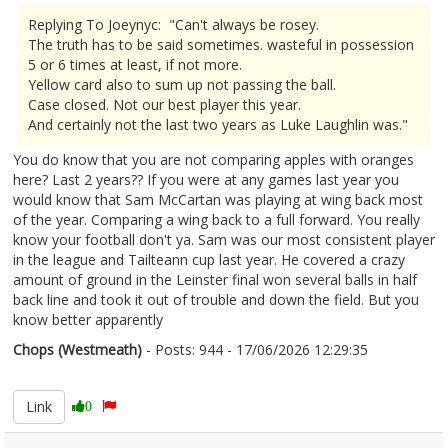
Replying To Joeynyc: "Can't always be rosey.
The truth has to be said sometimes. wasteful in possession
5 or 6 times at least, if not more.
Yellow card also to sum up not passing the ball.
Case closed. Not our best player this year.
And certainly not the last two years as Luke Laughlin was."
You do know that you are not comparing apples with oranges
here? Last 2 years?? If you were at any games last year you
would know that Sam McCartan was playing at wing back most
of the year. Comparing a wing back to a full forward. You really
know your football don't ya. Sam was our most consistent player
in the league and Tailteann cup last year. He covered a crazy
amount of ground in the Leinster final won several balls in half
back line and took it out of trouble and down the field. But you
know better apparently
Chops (Westmeath)
- Posts: 944 - 17/06/2026 12:29:35
2680299
Link
0