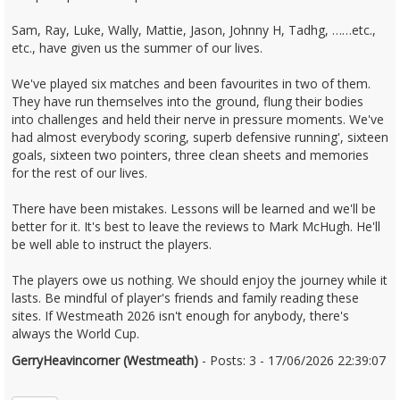
Sam, Ray, Luke, Wally, Mattie, Jason, Johnny H, Tadhg, ……etc.,
etc., have given us the summer of our lives.
We've played six matches and been favourites in two of them.
They have run themselves into the ground, flung their bodies
into challenges and held their nerve in pressure moments. We've
had almost everybody scoring, superb defensive running', sixteen
goals, sixteen two pointers, three clean sheets and memories
for the rest of our lives.
There have been mistakes. Lessons will be learned and we'll be
better for it. It's best to leave the reviews to Mark McHugh. He'll
be well able to instruct the players.
The players owe us nothing. We should enjoy the journey while it
lasts. Be mindful of player's friends and family reading these
sites. If Westmeath 2026 isn't enough for anybody, there's
always the World Cup.
GerryHeavincorner (Westmeath)
- Posts: 3 - 17/06/2026 22:39:07
2680386