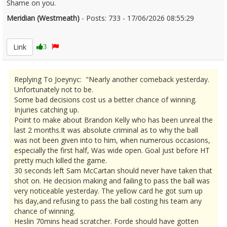
Shame on you.
Meridian (Westmeath)
- Posts: 733 - 17/06/2026 08:55:29
2680258
Link
3
Replying To Joeynyc: "Nearly another comeback yesterday.
Unfortunately not to be.
Some bad decisions cost us a better chance of winning.
Injuries catching up.
Point to make about Brandon Kelly who has been unreal the
last 2 months.It was absolute criminal as to why the ball
was not been given into to him, when numerous occasions,
especially the first half, Was wide open. Goal just before HT
pretty much killed the game.
30 seconds left Sam McCartan should never have taken that
shot on. He decision making and failing to pass the ball was
very noticeable yesterday. The yellow card he got sum up
his day,and refusing to pass the ball costing his team any
chance of winning.
Heslin 70mins head scratcher. Forde should have gotten