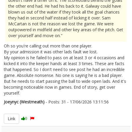
doesn't have a timer on it. The scoreboard behind the goals
the other end had. He had his back to it. Galway could have
blown us out of the water if they took all the goal chances
they had in second half instead of kicking it over. Sam
McCartan is not the reason we lost the game. We were
outpowered in midfield and other key areas of the pitch. Get
over yourself and move on."
Oh so you're calling out more than one player.
By your admission it was other lads fault we lost.
My opinion is he failed to pass on at least 3 or 4 occasions and
kicked it into the keeper hands at least 3 times. These are facts
that happened. So I don't need to see post he had an incredible
game. Absolute nonsense. No one is saying he is a bad player.
But he needs to start passing the ball to wide open lads. And it's
becoming noticeable now in games. End of story, get over
yourself.
Joeynyc (Westmeath)
- Posts: 31 - 17/06/2026 13:11:56
2680307
Link
0