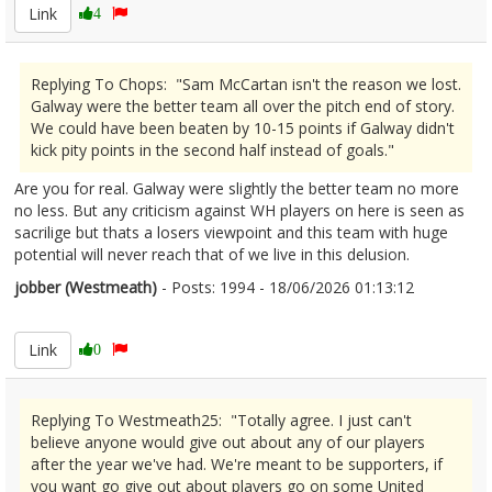
Link
4
Replying To Chops: "Sam McCartan isn't the reason we lost.
Galway were the better team all over the pitch end of story.
We could have been beaten by 10-15 points if Galway didn't
kick pity points in the second half instead of goals."
Are you for real. Galway were slightly the better team no more
no less. But any criticism against WH players on here is seen as
sacrilige but thats a losers viewpoint and this team with huge
potential will never reach that of we live in this delusion.
jobber (Westmeath)
- Posts: 1994 - 18/06/2026 01:13:12
2680391
Link
0
Replying To Westmeath25: "Totally agree. I just can't
believe anyone would give out about any of our players
after the year we've had. We're meant to be supporters, if
you want go give out about players go on some United