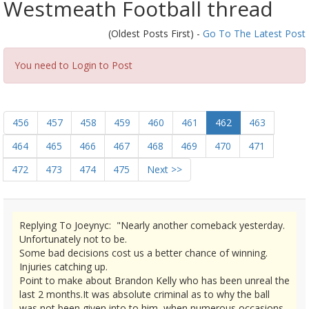
Westmeath Football thread
(Oldest Posts First) -
Go To The Latest Post
You need to Login to Post
456
457
458
459
460
461
462
463
464
465
466
467
468
469
470
471
472
473
474
475
Next >>
Replying To Joeynyc: "Nearly another comeback yesterday.
Unfortunately not to be.
Some bad decisions cost us a better chance of winning.
Injuries catching up.
Point to make about Brandon Kelly who has been unreal the
last 2 months.It was absolute criminal as to why the ball
was not been given into to him, when numerous occasions,