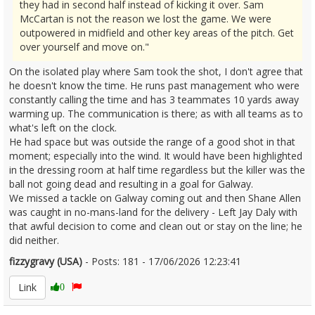
they had in second half instead of kicking it over. Sam
McCartan is not the reason we lost the game. We were
outpowered in midfield and other key areas of the pitch. Get
over yourself and move on."
On the isolated play where Sam took the shot, I don't agree that
he doesn't know the time. He runs past management who were
constantly calling the time and has 3 teammates 10 yards away
warming up. The communication is there; as with all teams as to
what's left on the clock.
He had space but was outside the range of a good shot in that
moment; especially into the wind. It would have been highlighted
in the dressing room at half time regardless but the killer was the
ball not going dead and resulting in a goal for Galway.
We missed a tackle on Galway coming out and then Shane Allen
was caught in no-mans-land for the delivery - Left Jay Daly with
that awful decision to come and clean out or stay on the line; he
did neither.
fizzygravy (USA)
- Posts: 181 - 17/06/2026 12:23:41
2680297
Link
0