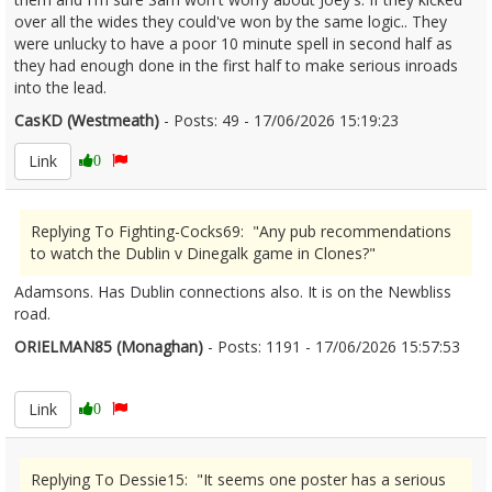
over all the wides they could've won by the same logic.. They
were unlucky to have a poor 10 minute spell in second half as
they had enough done in the first half to make serious inroads
into the lead.
CasKD (Westmeath)
- Posts: 49 - 17/06/2026 15:19:23
2680340
Link
0
Replying To Fighting-Cocks69: "Any pub recommendations
to watch the Dublin v Dinegalk game in Clones?"
Adamsons. Has Dublin connections also. It is on the Newbliss
road.
ORIELMAN85 (Monaghan)
- Posts: 1191 - 17/06/2026 15:57:53
2680345
Link
0
Replying To Dessie15: "It seems one poster has a serious