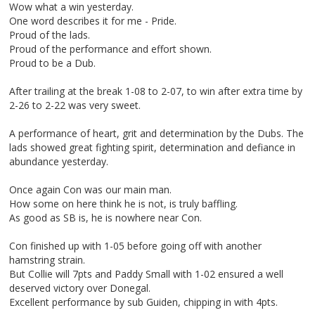
Wow what a win yesterday.
One word describes it for me - Pride.
Proud of the lads.
Proud of the performance and effort shown.
Proud to be a Dub.
After trailing at the break 1-08 to 2-07, to win after extra time by
2-26 to 2-22 was very sweet.
A performance of heart, grit and determination by the Dubs. The
lads showed great fighting spirit, determination and defiance in
abundance yesterday.
Once again Con was our main man.
How some on here think he is not, is truly baffling.
As good as SB is, he is nowhere near Con.
Con finished up with 1-05 before going off with another
hamstring strain.
But Collie will 7pts and Paddy Small with 1-02 ensured a well
deserved victory over Donegal.
Excellent performance by sub Guiden, chipping in with 4pts.