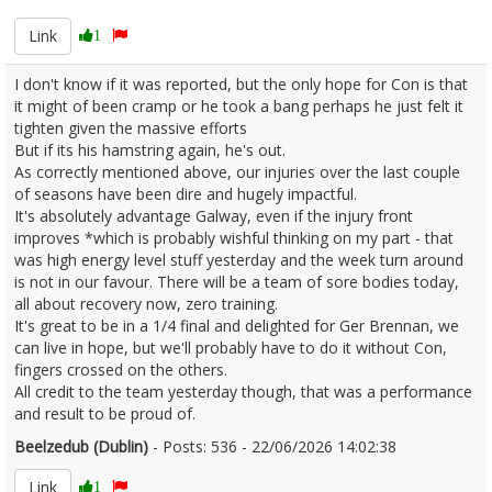
Link
1
I don't know if it was reported, but the only hope for Con is that
it might of been cramp or he took a bang perhaps he just felt it
tighten given the massive efforts
But if its his hamstring again, he's out.
As correctly mentioned above, our injuries over the last couple
of seasons have been dire and hugely impactful.
It's absolutely advantage Galway, even if the injury front
improves *which is probably wishful thinking on my part - that
was high energy level stuff yesterday and the week turn around
is not in our favour. There will be a team of sore bodies today,
all about recovery now, zero training.
It's great to be in a 1/4 final and delighted for Ger Brennan, we
can live in hope, but we'll probably have to do it without Con,
fingers crossed on the others.
All credit to the team yesterday though, that was a performance
and result to be proud of.
Beelzedub (Dublin)
- Posts: 536 - 22/06/2026 14:02:38
2681237
Link
1