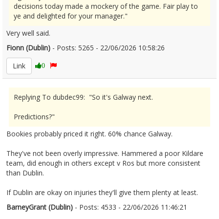
decisions today made a mockery of the game. Fair play to
ye and delighted for your manager."
Very well said.
Fionn (Dublin)
- Posts: 5265 - 22/06/2026 10:58:26
2681159
Link
0
Replying To dubdec99: "So it's Galway next.
Predictions?"
Bookies probably priced it right. 60% chance Galway.
They've not been overly impressive. Hammered a poor Kildare
team, did enough in others except v Ros but more consistent
than Dublin.
If Dublin are okay on injuries they'll give them plenty at least.
BarneyGrant (Dublin)
- Posts: 4533 - 22/06/2026 11:46:21
2681177