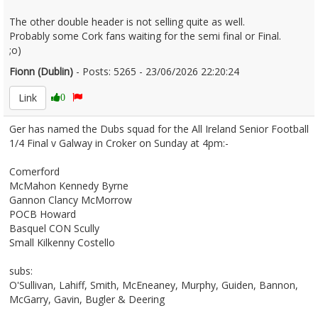
The other double header is not selling quite as well.
Probably some Cork fans waiting for the semi final or Final.
;o)
Fionn (Dublin)
- Posts: 5265 - 23/06/2026 22:20:24
2681611
Link
0
Ger has named the Dubs squad for the All Ireland Senior Football
1/4 Final v Galway in Croker on Sunday at 4pm:-
Comerford
McMahon Kennedy Byrne
Gannon Clancy McMorrow
POCB Howard
Basquel CON Scully
Small Kilkenny Costello
subs:
O'Sullivan, Lahiff, Smith, McEneaney, Murphy, Guiden, Bannon,
McGarry, Gavin, Bugler & Deering