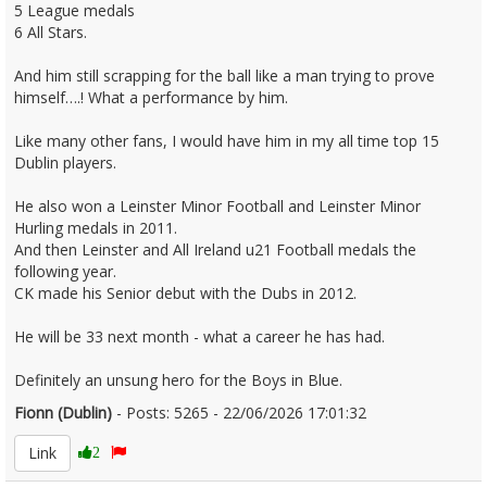
5 League medals
6 All Stars.
And him still scrapping for the ball like a man trying to prove
himself….! What a performance by him.
Like many other fans, I would have him in my all time top 15
Dublin players.
He also won a Leinster Minor Football and Leinster Minor
Hurling medals in 2011.
And then Leinster and All Ireland u21 Football medals the
following year.
CK made his Senior debut with the Dubs in 2012.
He will be 33 next month - what a career he has had.
Definitely an unsung hero for the Boys in Blue.
Fionn (Dublin)
- Posts: 5265 - 22/06/2026 17:01:32
2681307
Link
2