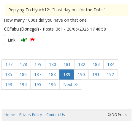
Replying To hlynch12: "Last day out for the Dubs"
How many 1000s did you have on that one
CCFabu (Donegal)
- Posts: 361 - 28/06/2026 17:40:58
2682472
Link
5
177
178
179
180
181
182
183
184
185
186
187
188
189
190
191
192
193
194
195
196
Next >>
Home
Privacy Policy
Contact Us
09/08/2026 12:17:41
© DG Press