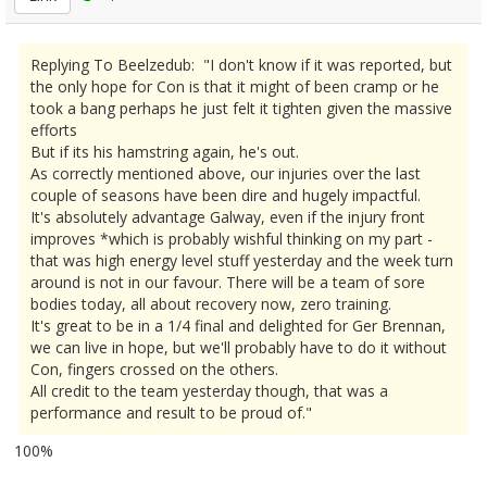
Replying To Beelzedub: "I don't know if it was reported, but
the only hope for Con is that it might of been cramp or he
took a bang perhaps he just felt it tighten given the massive
efforts
But if its his hamstring again, he's out.
As correctly mentioned above, our injuries over the last
couple of seasons have been dire and hugely impactful.
It's absolutely advantage Galway, even if the injury front
improves *which is probably wishful thinking on my part -
that was high energy level stuff yesterday and the week turn
around is not in our favour. There will be a team of sore
bodies today, all about recovery now, zero training.
It's great to be in a 1/4 final and delighted for Ger Brennan,
we can live in hope, but we'll probably have to do it without
Con, fingers crossed on the others.
All credit to the team yesterday though, that was a
performance and result to be proud of."
100%