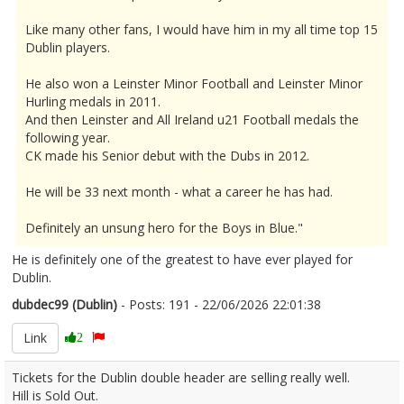
Like many other fans, I would have him in my all time top 15
Dublin players.
He also won a Leinster Minor Football and Leinster Minor
Hurling medals in 2011.
And then Leinster and All Ireland u21 Football medals the
following year.
CK made his Senior debut with the Dubs in 2012.
He will be 33 next month - what a career he has had.
Definitely an unsung hero for the Boys in Blue."
He is definitely one of the greatest to have ever played for
Dublin.
dubdec99 (Dublin)
- Posts: 191 - 22/06/2026 22:01:38
2681358
Link
2
Tickets for the Dublin double header are selling really well.
Hill is Sold Out.