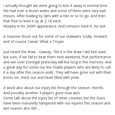
I actually thought we were going to kick it away in normal time.
We had over a dozen wides and some of them were very bad
misses. After leading by 3pts with a min or so to go. And then
that free to level it up at 2-18 each.
Murphy in his 200th appearance. And rumours have it, his last.
A massive shout out for some of our stalwarts Scully, Howard
and of course Ciaran. What a Trojan.
Just heard the draw - Galway. Tbh it is the draw I did Not want
but sure, if we fail to beat them next weekend, that performance
and win over Donegal yesterday will live long in the memory. And
a great day for some our the Dublin players who are likely to call
it a day after this season ends. They will have gone out with their
boots on, chest out and heart filled with pride.
A word also about our injury list through the season. Horrific.
And possibly another 3 players gone now also.
Some talk about the injury list of other counties but the Duns
have been massively hampered with our injuries this season and
last season also tbh….