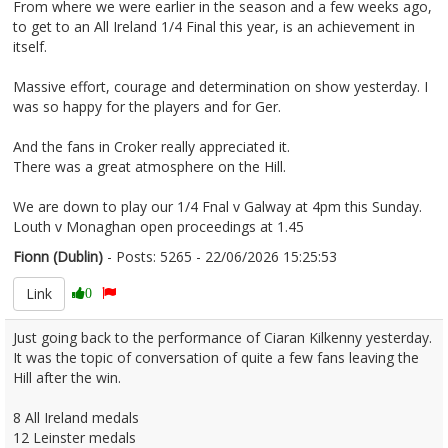
From where we were earlier in the season and a few weeks ago,
to get to an All Ireland 1/4 Final this year, is an achievement in
itself.
Massive effort, courage and determination on show yesterday. I
was so happy for the players and for Ger.
And the fans in Croker really appreciated it.
There was a great atmosphere on the Hill.
We are down to play our 1/4 Fnal v Galway at 4pm this Sunday.
Louth v Monaghan open proceedings at 1.45
Fionn (Dublin)
- Posts: 5265 - 22/06/2026 15:25:53
2681269
Link
0
Just going back to the performance of Ciaran Kilkenny yesterday.
It was the topic of conversation of quite a few fans leaving the
Hill after the win.
8 All Ireland medals
12 Leinster medals