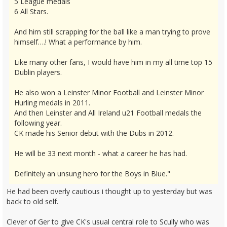
5 League medals
6 All Stars.
And him still scrapping for the ball like a man trying to prove
himself….! What a performance by him.
Like many other fans, I would have him in my all time top 15
Dublin players.
He also won a Leinster Minor Football and Leinster Minor
Hurling medals in 2011.
And then Leinster and All Ireland u21 Football medals the
following year.
CK made his Senior debut with the Dubs in 2012.
He will be 33 next month - what a career he has had.
Definitely an unsung hero for the Boys in Blue."
He had been overly cautious i thought up to yesterday but was
back to old self.
Clever of Ger to give CK's usual central role to Scully who was