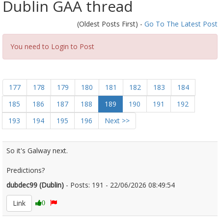
Dublin GAA thread
(Oldest Posts First) -
Go To The Latest Post
You need to Login to Post
177
178
179
180
181
182
183
184
185
186
187
188
189
190
191
192
193
194
195
196
Next >>
So it's Galway next.
Predictions?
dubdec99 (Dublin)
- Posts: 191 - 22/06/2026 08:49:54
2681107
Link
0