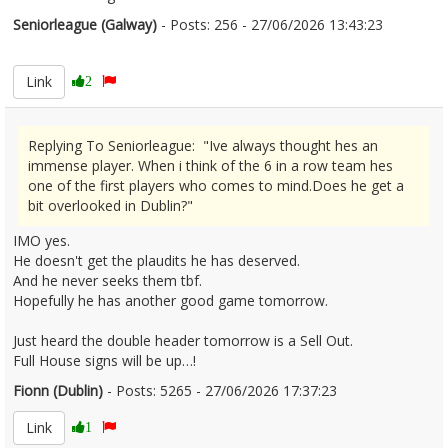
Seniorleague (Galway)
- Posts: 256 - 27/06/2026 13:43:23
2682203
Link
2
Replying To Seniorleague: "Ive always thought hes an
immense player. When i think of the 6 in a row team hes
one of the first players who comes to mind.Does he get a
bit overlooked in Dublin?"
IMO yes.
He doesn't get the plaudits he has deserved.
And he never seeks them tbf.
Hopefully he has another good game tomorrow.
Just heard the double header tomorrow is a Sell Out.
Full House signs will be up…!
Fionn (Dublin)
- Posts: 5265 - 27/06/2026 17:37:23
2682221
Link
1