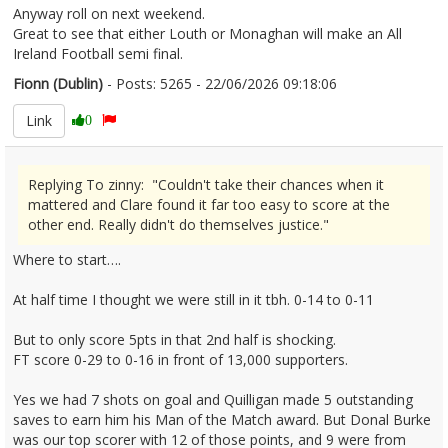
Anyway roll on next weekend.
Great to see that either Louth or Monaghan will make an All
Ireland Football semi final.
Fionn (Dublin)
- Posts: 5265 - 22/06/2026 09:18:06
2681117
Link
0
Replying To zinny: "Couldn't take their chances when it
mattered and Clare found it far too easy to score at the
other end. Really didn't do themselves justice."
Where to start….
At half time I thought we were still in it tbh. 0-14 to 0-11
But to only score 5pts in that 2nd half is shocking.
FT score 0-29 to 0-16 in front of 13,000 supporters.
Yes we had 7 shots on goal and Quilligan made 5 outstanding
saves to earn him his Man of the Match award. But Donal Burke
was our top scorer with 12 of those points, and 9 were from