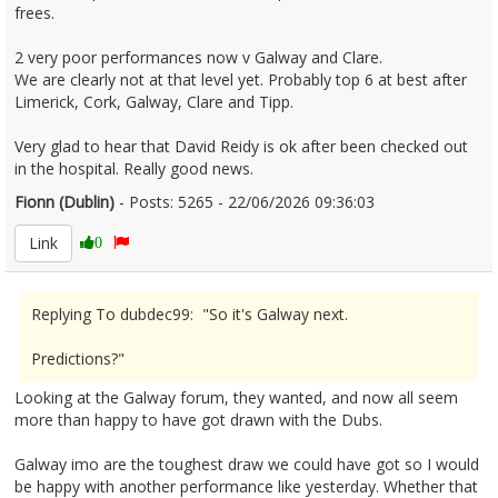
frees.
2 very poor performances now v Galway and Clare.
We are clearly not at that level yet. Probably top 6 at best after
Limerick, Cork, Galway, Clare and Tipp.
Very glad to hear that David Reidy is ok after been checked out
in the hospital. Really good news.
Fionn (Dublin)
- Posts: 5265 - 22/06/2026 09:36:03
2681122
Link
0
Replying To dubdec99: "So it's Galway next.
Predictions?"
Looking at the Galway forum, they wanted, and now all seem
more than happy to have got drawn with the Dubs.
Galway imo are the toughest draw we could have got so I would
be happy with another performance like yesterday. Whether that