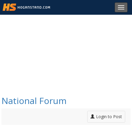
Toggl
navig
National Forum
Login to Post