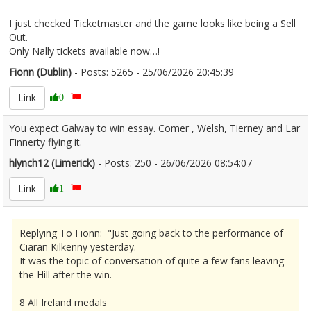
I just checked Ticketmaster and the game looks like being a Sell
Out.
Only Nally tickets available now…!
Fionn (Dublin)
- Posts: 5265 - 25/06/2026 20:45:39
2681940
Link
0
You expect Galway to win essay. Comer , Welsh, Tierney and Lar
Finnerty flying it.
hlynch12 (Limerick)
- Posts: 250 - 26/06/2026 08:54:07
2681977
Link
1
Replying To Fionn: "Just going back to the performance of
Ciaran Kilkenny yesterday.
It was the topic of conversation of quite a few fans leaving
the Hill after the win.
8 All Ireland medals