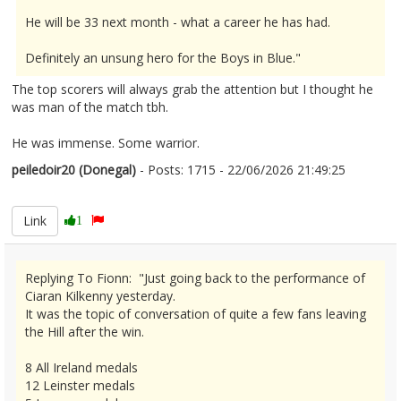
He will be 33 next month - what a career he has had.
Definitely an unsung hero for the Boys in Blue."
The top scorers will always grab the attention but I thought he
was man of the match tbh.
He was immense. Some warrior.
peiledoir20 (Donegal)
- Posts: 1715 - 22/06/2026 21:49:25
2681353
Link
1
Replying To Fionn: "Just going back to the performance of
Ciaran Kilkenny yesterday.
It was the topic of conversation of quite a few fans leaving
the Hill after the win.
8 All Ireland medals
12 Leinster medals