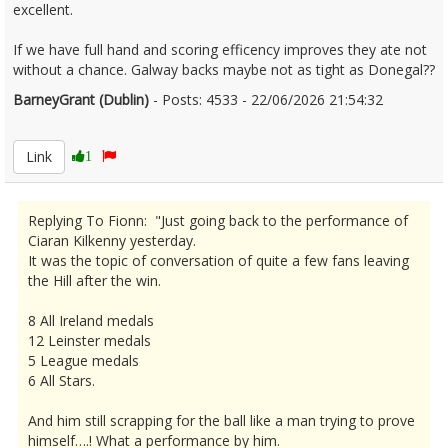
excellent.
If we have full hand and scoring efficency improves they ate not
without a chance. Galway backs maybe not as tight as Donegal??
BarneyGrant (Dublin)
- Posts: 4533 - 22/06/2026 21:54:32
2681355
Link
1
Replying To Fionn: "Just going back to the performance of
Ciaran Kilkenny yesterday.
It was the topic of conversation of quite a few fans leaving
the Hill after the win.
8 All Ireland medals
12 Leinster medals
5 League medals
6 All Stars.
And him still scrapping for the ball like a man trying to prove
himself….! What a performance by him.