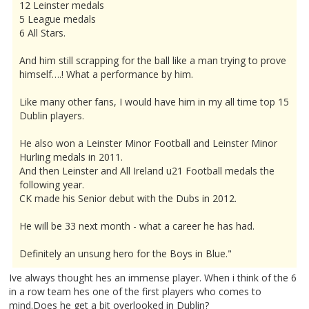
12 Leinster medals
5 League medals
6 All Stars.
And him still scrapping for the ball like a man trying to prove
himself….! What a performance by him.
Like many other fans, I would have him in my all time top 15
Dublin players.
He also won a Leinster Minor Football and Leinster Minor
Hurling medals in 2011.
And then Leinster and All Ireland u21 Football medals the
following year.
CK made his Senior debut with the Dubs in 2012.
He will be 33 next month - what a career he has had.
Definitely an unsung hero for the Boys in Blue."
Ive always thought hes an immense player. When i think of the 6
in a row team hes one of the first players who comes to
mind.Does he get a bit overlooked in Dublin?