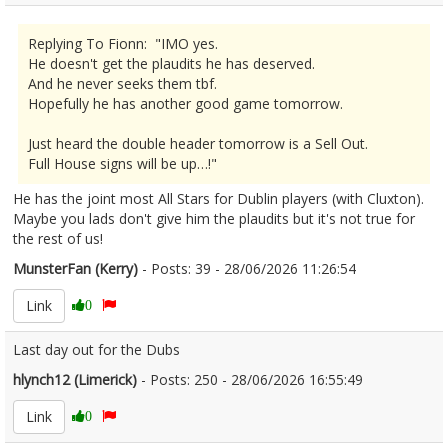
Replying To Fionn: "IMO yes.
He doesn't get the plaudits he has deserved.
And he never seeks them tbf.
Hopefully he has another good game tomorrow.
Just heard the double header tomorrow is a Sell Out.
Full House signs will be up…!"
He has the joint most All Stars for Dublin players (with Cluxton).
Maybe you lads don't give him the plaudits but it's not true for
the rest of us!
MunsterFan (Kerry)
- Posts: 39 - 28/06/2026 11:26:54
2682366
Link
0
Last day out for the Dubs
hlynch12 (Limerick)
- Posts: 250 - 28/06/2026 16:55:49
2682465
Link
0