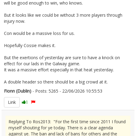
will be good enough to win, who knows.
But it looks like we could be without 3 more players through
injury now.
Con would be a massive loss for us.
Hopefully Cossie makes it.
But the exertions of yesterday are sure to have a knock on
effect for our lads in the Galway game.
It was a massive effort especially in that heat yesterday.
A double header so there should be a big crowd at it.
Fionn (Dublin)
- Posts: 5265 - 22/06/2026 10:55:53
2681158
Link
1
Replying To Ros2013: "For the first time since 2011 I found
myself shouting for ye today. There is a clear agenda
against ye. The ban and lack of bans for others and the