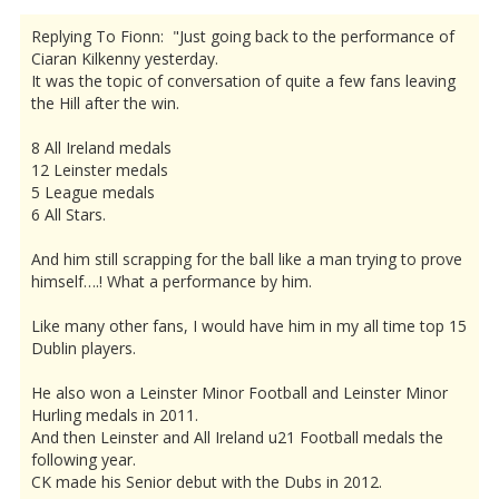
Replying To Fionn: "Just going back to the performance of
Ciaran Kilkenny yesterday.
It was the topic of conversation of quite a few fans leaving
the Hill after the win.
8 All Ireland medals
12 Leinster medals
5 League medals
6 All Stars.
And him still scrapping for the ball like a man trying to prove
himself….! What a performance by him.
Like many other fans, I would have him in my all time top 15
Dublin players.
He also won a Leinster Minor Football and Leinster Minor
Hurling medals in 2011.
And then Leinster and All Ireland u21 Football medals the
following year.
CK made his Senior debut with the Dubs in 2012.