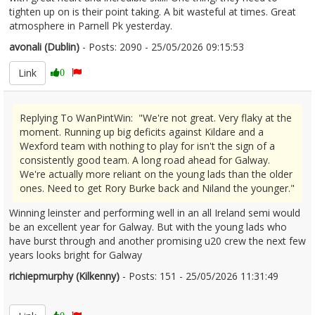
tighten up on is their point taking. A bit wasteful at times. Great
atmosphere in Parnell Pk yesterday.
avonali (Dublin)
- Posts: 2090 - 25/05/2026 09:15:53
2675237
Link
0
Replying To WanPintWin: "We're not great. Very flaky at the
moment. Running up big deficits against Kildare and a
Wexford team with nothing to play for isn't the sign of a
consistently good team. A long road ahead for Galway.
We're actually more reliant on the young lads than the older
ones. Need to get Rory Burke back and Niland the younger."
Winning leinster and performing well in an all Ireland semi would
be an excellent year for Galway. But with the young lads who
have burst through and another promising u20 crew the next few
years looks bright for Galway
richiepmurphy (Kilkenny)
- Posts: 151 - 25/05/2026 11:31:49
2675296