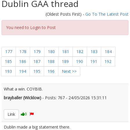
Dublin GAA thread
(Oldest Posts First) -
Go To The Latest Post
You need to Login to Post
177
178
179
180
181
182
183
184
185
186
187
188
189
190
191
192
193
194
195
196
Next >>
What a win. COYBIB.
brayballer (Wicklow)
- Posts: 767 - 24/05/2026 15:31:11
2675043
Link
0
Dublin made a big statement there.