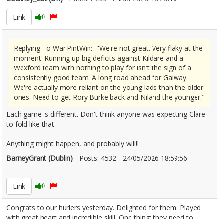
Link
0
Replying To WanPintWin: "We're not great. Very flaky at the
moment. Running up big deficits against Kildare and a
Wexford team with nothing to play for isn't the sign of a
consistently good team. A long road ahead for Galway.
We're actually more reliant on the young lads than the older
ones. Need to get Rory Burke back and Niland the younger."
Each game is different. Don't think anyone was expecting Clare
to fold like that.
Anything might happen, and probably will!!
BarneyGrant (Dublin)
- Posts: 4532 - 24/05/2026 18:59:56
2675113
Link
0
Congrats to our hurlers yesterday. Delighted for them. Played
with great heart and incredible skill. One thing: they need to