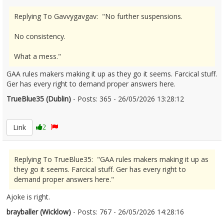
Replying To Gavvygavgav: "No further suspensions.
No consistency.
What a mess."
GAA rules makers making it up as they go it seems. Farcical stuff.
Ger has every right to demand proper answers here.
TrueBlue35 (Dublin)
- Posts: 365 - 26/05/2026 13:28:12
2675727
Link
2
Replying To TrueBlue35: "GAA rules makers making it up as
they go it seems. Farcical stuff. Ger has every right to
demand proper answers here."
Ajoke is right.
brayballer (Wicklow)
- Posts: 767 - 26/05/2026 14:28:16
2675764