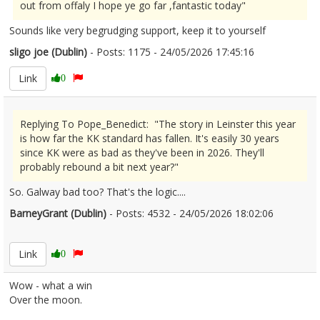
out from offaly I hope ye go far ,fantastic today"
Sounds like very begrudging support, keep it to yourself
sligo joe (Dublin)
- Posts: 1175 - 24/05/2026 17:45:16
2675086
Link
0
Replying To Pope_Benedict: "The story in Leinster this year
is how far the KK standard has fallen. It's easily 30 years
since KK were as bad as they've been in 2026. They'll
probably rebound a bit next year?"
So. Galway bad too? That's the logic....
BarneyGrant (Dublin)
- Posts: 4532 - 24/05/2026 18:02:06
2675092
Link
0
Wow - what a win
Over the moon.