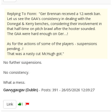
Replying To Fionn: "Ger Brennan received a 12-week ban.
Let us see the GAA's consistency in dealing with the
Donegal & Kerry benches, considering their involvement in
that half-time on pitch brawl after the hooter sounded.
The GAA were hard enough on Ger….!
As for the actions of some of the players - suspensions
pending…!
That was a nasty cut McHugh got."
No further suspensions.
No consistency.
What a mess.
Gavvygavgav (Dublin)
- Posts: 391 - 26/05/2026 12:09:27
2675688
Link
1