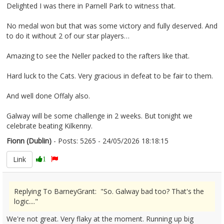
Delighted I was there in Parnell Park to witness that.
No medal won but that was some victory and fully deserved. And
to do it without 2 of our star players…
Amazing to see the Neller packed to the rafters like that.
Hard luck to the Cats. Very gracious in defeat to be fair to them.
And well done Offaly also.
Galway will be some challenge in 2 weeks. But tonight we
celebrate beating Kilkenny.
Fionn (Dublin)
- Posts: 5265 - 24/05/2026 18:18:15
2675097
Link
1
Replying To BarneyGrant: "So. Galway bad too? That's the
logic...."
We're not great. Very flaky at the moment. Running up big