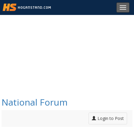
Toggl
navig
National Forum
Login to Post