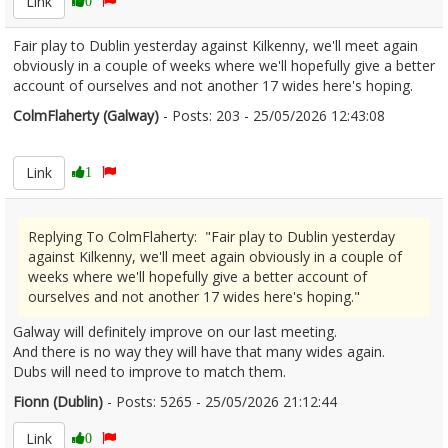
Link
0
Fair play to Dublin yesterday against Kilkenny, we'll meet again
obviously in a couple of weeks where we'll hopefully give a better
account of ourselves and not another 17 wides here's hoping.
ColmFlaherty (Galway)
- Posts: 203 - 25/05/2026 12:43:08
2675338
Link
1
Replying To ColmFlaherty: "Fair play to Dublin yesterday
against Kilkenny, we'll meet again obviously in a couple of
weeks where we'll hopefully give a better account of
ourselves and not another 17 wides here's hoping."
Galway will definitely improve on our last meeting.
And there is no way they will have that many wides again.
Dubs will need to improve to match them.
Fionn (Dublin)
- Posts: 5265 - 25/05/2026 21:12:44
2675561
Link
0