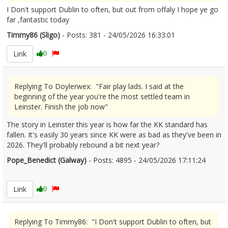
I Don't support Dublin to often, but out from offaly I hope ye go
far ,fantastic today
Timmy86 (Sligo)
- Posts: 381 - 24/05/2026 16:33:01
2675063
Link
0
Replying To Doylerwex: "Fair play lads. I said at the
beginning of the year you're the most settled team in
Leinster. Finish the job now"
The story in Leinster this year is how far the KK standard has
fallen. It's easily 30 years since KK were as bad as they've been in
2026. They'll probably rebound a bit next year?
Pope_Benedict (Galway)
- Posts: 4895 - 24/05/2026 17:11:24
2675072
Link
0
Replying To Timmy86: "I Don't support Dublin to often, but