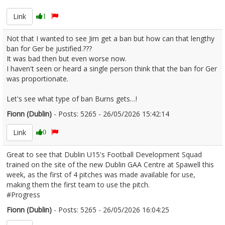
Link
1
Not that I wanted to see Jim get a ban but how can that lengthy
ban for Ger be justified.???
It was bad then but even worse now.
I haven't seen or heard a single person think that the ban for Ger
was proportionate.
Let's see what type of ban Burns gets…!
Fionn (Dublin)
- Posts: 5265 - 26/05/2026 15:42:14
2675799
Link
0
Great to see that Dublin U15's Football Development Squad
trained on the site of the new Dublin GAA Centre at Spawell this
week, as the first of 4 pitches was made available for use,
making them the first team to use the pitch.
#Progress
Fionn (Dublin)
- Posts: 5265 - 26/05/2026 16:04:25
2675807