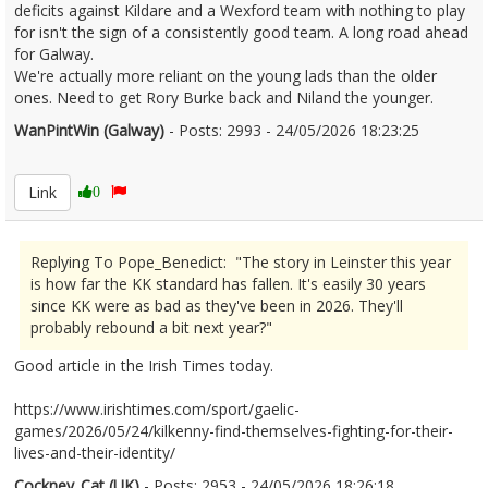
deficits against Kildare and a Wexford team with nothing to play
for isn't the sign of a consistently good team. A long road ahead
for Galway.
We're actually more reliant on the young lads than the older
ones. Need to get Rory Burke back and Niland the younger.
WanPintWin (Galway)
- Posts: 2993 - 24/05/2026 18:23:25
2675098
Link
0
Replying To Pope_Benedict: "The story in Leinster this year
is how far the KK standard has fallen. It's easily 30 years
since KK were as bad as they've been in 2026. They'll
probably rebound a bit next year?"
Good article in the Irish Times today.
https://www.irishtimes.com/sport/gaelic-
games/2026/05/24/kilkenny-find-themselves-fighting-for-their-
lives-and-their-identity/
Cockney_Cat (UK)
- Posts: 2953 - 24/05/2026 18:26:18
2675100