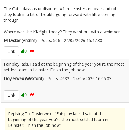
The Cats' days as undisputed #1 in Leinster are over and tbh
they look in a bit of trouble going forward with little coming
through.
Where was the KK fight today? They went out with a whimper.
M Lyster (Antrim)
- Posts: 506 - 24/05/2026 15:47:30
2675048
Link
0
Fair play lads. I said at the beginning of the year you're the most
settled team in Leinster. Finish the job now
Doylerwex (Wexford)
- Posts: 4632 - 24/05/2026 16:06:03
2675058
Link
0
Replying To Doylerwex: "Fair play lads. I said at the
beginning of the year you're the most settled team in
Leinster. Finish the job now"