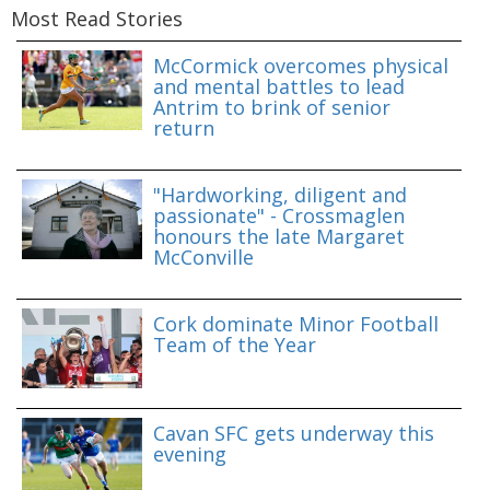
Most Read Stories
McCormick overcomes physical
and mental battles to lead
Antrim to brink of senior
return
"Hardworking, diligent and
passionate" - Crossmaglen
honours the late Margaret
McConville
Cork dominate Minor Football
Team of the Year
Cavan SFC gets underway this
evening