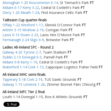
Monaghan 1-20 Roscommon 0-14
, St Tiernach's Park
FT
Kildare 0-17 Kerry 3-22
, Cedral St Conleth's Park
FT
Derry 1-20 Meath 1-24
, Find Insurance Celtic Park
FT
Tailteann Cup quarter-finals
Offaly 1-22 Wexford 1-17
, Glenisk O'Connor Park
FT
Antrim 3-15 Wicklow 2-19
, Corrigan Park
FT
Laois 0-15 Down 2-23
, Laois Hire O'Moore Park
FT
Fermanagh 2-24 Sligo 0-9
, Brewster Park
FT
Ladies All-Ireland SFC - Round 2
Galway 4-20 Tyrone 2-7
, Tuam Stadium
FT
Dublin 2-13 Donegal 0-5
, Parnell Park
FT
Kildare 0-8 Kerry 1-19
, Cedral St Conleth's Park
FT
Waterford 1-14 Cork 1-15
, Cappoquin Logistics Fraher Field
FT
All-Ireland MHC semi-finals
Tipperary 5-18 Cork 2-19
, TUS Gaelic Grounds
FT
Galway 1-15 Limerick 1-26
, Zimmer Biomet Páirc Chíosóg
FT
All-Ireland MFC Tier 2 final
Louth 1-14 Donegal 1-15, Box-It Athletic Grounds
FT