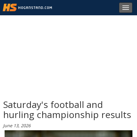
Toggl
navig
Saturday's football and
hurling championship results
June 13, 2026