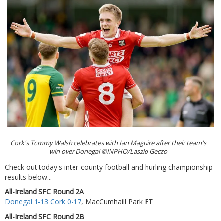
Cork's Tommy Walsh celebrates with Ian Maguire after their team's
win over Donegal ©INPHO/Laszlo Geczo
Check out today's inter-county football and hurling championship
results below...
All-Ireland SFC Round 2A
Donegal 1-13 Cork 0-17
, MacCumhaill Park
FT
All-Ireland SFC Round 2B