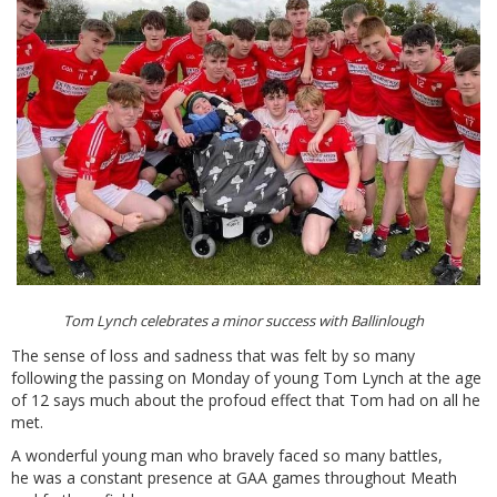
Tom Lynch celebrates a minor success with Ballinlough
The sense of loss and sadness that was felt by so many
following the passing on Monday of young Tom Lynch at the age
of 12 says much about the profoud effect that Tom had on all he
met.
A wonderful young man who bravely faced so many battles,
he was a constant presence at GAA games throughout Meath