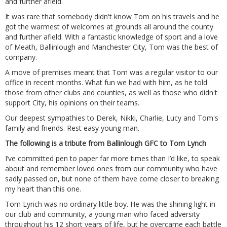
and further afield.
It was rare that somebody didn't know Tom on his travels and he
got the warmest of welcomes at grounds all around the county
and further afield. With a fantastic knowledge of sport and a love
of Meath, Ballinlough and Manchester City, Tom was the best of
company.
A move of premises meant that Tom was a regular visitor to our
office in recent months. What fun we had with him, as he told
those from other clubs and counties, as well as those who didn't
support City, his opinions on their teams.
Our deepest sympathies to Derek, Nikki, Charlie, Lucy and Tom's
family and friends. Rest easy young man.
The following is a tribute from Ballinlough GFC to Tom Lynch
I’ve committed pen to paper far more times than I’d like, to speak
about and remember loved ones from our community who have
sadly passed on, but none of them have come closer to breaking
my heart than this one.
Tom Lynch was no ordinary little boy. He was the shining light in
our club and community, a young man who faced adversity
throughout his 12 short years of life, but he overcame each battle