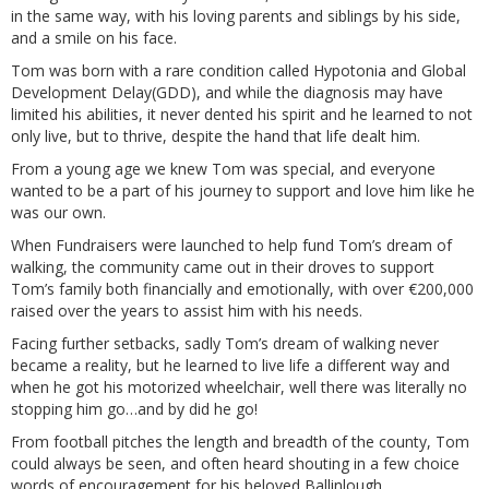
in the same way, with his loving parents and siblings by his side,
and a smile on his face.
Tom was born with a rare condition called Hypotonia and Global
Development Delay(GDD), and while the diagnosis may have
limited his abilities, it never dented his spirit and he learned to not
only live, but to thrive, despite the hand that life dealt him.
From a young age we knew Tom was special, and everyone
wanted to be a part of his journey to support and love him like he
was our own.
When Fundraisers were launched to help fund Tom’s dream of
walking, the community came out in their droves to support
Tom’s family both financially and emotionally, with over €200,000
raised over the years to assist him with his needs.
Facing further setbacks, sadly Tom’s dream of walking never
became a reality, but he learned to live life a different way and
when he got his motorized wheelchair, well there was literally no
stopping him go…and by did he go!
From football pitches the length and breadth of the county, Tom
could always be seen, and often heard shouting in a few choice
words of encouragement for his beloved Ballinlough.