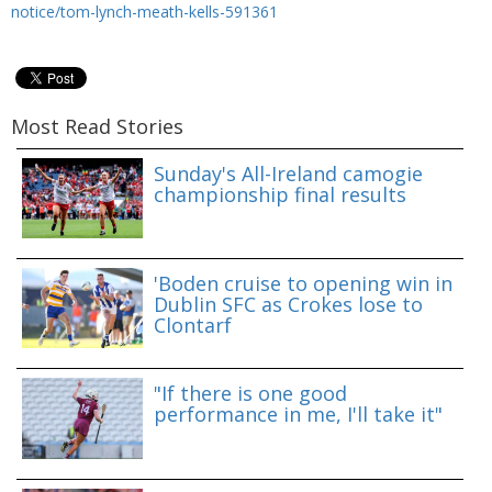
notice/tom-lynch-meath-kells-591361
Most Read Stories
Sunday's All-Ireland camogie
championship final results
'Boden cruise to opening win in
Dublin SFC as Crokes lose to
Clontarf
"If there is one good
performance in me, I'll take it"