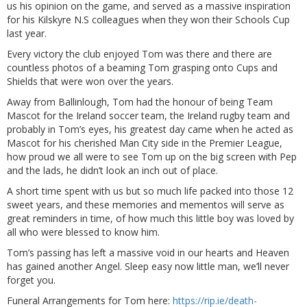
us his opinion on the game, and served as a massive inspiration
for his Kilskyre N.S colleagues when they won their Schools Cup
last year.
Every victory the club enjoyed Tom was there and there are
countless photos of a beaming Tom grasping onto Cups and
Shields that were won over the years.
Away from Ballinlough, Tom had the honour of being Team
Mascot for the Ireland soccer team, the Ireland rugby team and
probably in Tom’s eyes, his greatest day came when he acted as
Mascot for his cherished Man City side in the Premier League,
how proud we all were to see Tom up on the big screen with Pep
and the lads, he didn’t look an inch out of place.
A short time spent with us but so much life packed into those 12
sweet years, and these memories and mementos will serve as
great reminders in time, of how much this little boy was loved by
all who were blessed to know him.
Tom’s passing has left a massive void in our hearts and Heaven
has gained another Angel. Sleep easy now little man, we’ll never
forget you.
Funeral Arrangements for Tom here:
https://rip.ie/death-