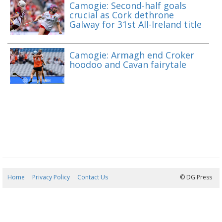
Camogie: Second-half goals
crucial as Cork dethrone
Galway for 31st All-Ireland title
Camogie: Armagh end Croker
hoodoo and Cavan fairytale
Home
Privacy Policy
Contact Us
10/08/2026 02:33:28
© DG Press