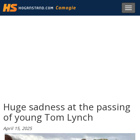
Toggl
navig
Huge sadness at the passing
of young Tom Lynch
April 15, 2025