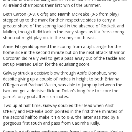
All-Ireland champions their first win of the Summer.
Beth Carton (0-8, 0-5fs) and Niamh McPeake (0-5 from play)
stepped up to the mark for their respective sides to carry a
greater share of the scoring load in the absence of Rockett and
Mallon, though it did look in the early stages as if a free-scoring
shootout might play out in the sunny south east.
Annie Fitzgerald opened the scoring from a tight angle for the
home side in the second minute but on the next attack Shannon
Corcoran did really well to get a pass away out of the tackle and
set up Mairéad Dillon for the equalising score.
Galway struck a decisive blow through Aoife Donohue, who
despite giving up a couple of inches in height to both Brianna
O’Regan and Rachael Walsh, was able to jump up between the
two and get a decisive flick on Dolan’s long free to score the
game’s only goal after six minutes.
Two up at half-time, Galway doubled their lead when Ailish
O’Reilly and McPeake both pointed in the first three minutes of
the second half to make it 1-9 to 0-8, the latter assisted by a
gorgeous first touch and pass from Caoimhe Kelly.
Some big defensive performances from Laoise Forrest, Keeley