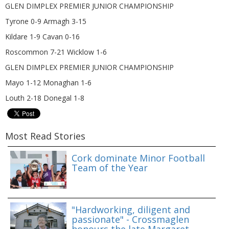
GLEN DIMPLEX PREMIER JUNIOR CHAMPIONSHIP
Tyrone 0-9 Armagh 3-15
Kildare 1-9 Cavan 0-16
Roscommon 7-21 Wicklow 1-6
GLEN DIMPLEX PREMIER JUNIOR CHAMPIONSHIP
Mayo 1-12 Monaghan 1-6
Louth 2-18 Donegal 1-8
Most Read Stories
Cork dominate Minor Football
Team of the Year
"Hardworking, diligent and
passionate" - Crossmaglen
honours the late Margaret