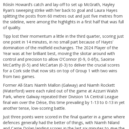
Róisín Howard’s catch and lay-off to set up McGrath, Hayley
Ryan’s sweeping strike with her back to goal and Laura Hayes
splitting the posts from 60 metres out and just five metres from
the sideline, were among the highlights in a first half that was full
of quality.
Tipp lost their momentum a little in the third quarter, scoring just
one point in 14 minutes, in no small part because of Hayes’
domination of the midfield exchanges. The 2024 Player of the
Year was at her brilliant best, moving the sliotar around with
control and precision to allow O’Connor (0-9, 0-6f)s, Saoirse
McCarthy (0-5) and McCartan (0-3) to deliver the crucial scores
for a Cork side that now sits on top of Group 1 with two wins
from two games.
Former All-Stars Niamh Mallon (Galway) and Niamh Rockett
(Waterford) were each ruled out of the game at Azzurri Walsh
Park, where Galway repeated their Division 1A Central League
final win over the Déise, this time prevailing by 1-13 to 0-13 in yet
another tense, low-scoring battle.
Just three points were scored in the final quarter in a game where
defences generally had the better of things, with Niamh Niland
and Carrie Dolan landing scores in the last six minutes to give the