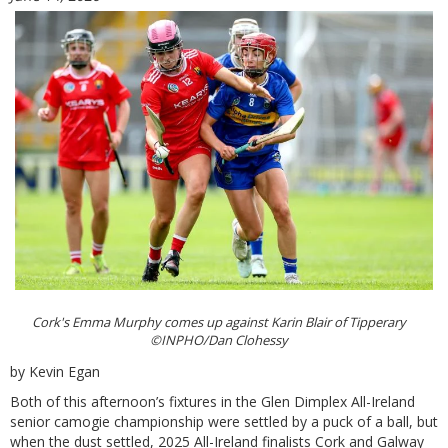
Cork's Emma Murphy comes up against Karin Blair of Tipperary
©INPHO/Dan Clohessy
by Kevin Egan
Both of this afternoon’s fixtures in the Glen Dimplex All-Ireland
senior camogie championship were settled by a puck of a ball, but
when the dust settled, 2025 All-Ireland finalists Cork and Galway