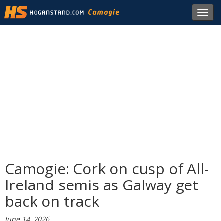
Toggl
navig
Camogie: Cork on cusp of All-
Ireland semis as Galway get
back on track
June 14, 2026