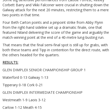
Corbett Barry and Vikki Falconer were crucial in shutting down the
Galway attack for the next 20 minutes, restricting them to a mere
two points in that time.
Four Beth Carton points and a pinpoint strike from Abby Flynn
from the right-hand sideline set up a dramatic finale, one that
featured Niland delivering the score of the game and arguably the
match-winning point at the end of a 40-metre lung-busting run.
That means that the final semi-final spot is still up for grabs, with
both these teams and Tipp in contention for the direct route, with
the others headed for the quarters.
RESULTS:
GLEN DIMPLEX SENIOR CHAMPIONSHIP GROUP 1
Waterford 0-13 Galway 1-13
Tipperary 0-18 Cork 0-21
GLEN DIMPLEX INTERMEDIATE CHAMPIONSHIP
Westmeath 1-9 Laois 3-12
Carlow 1-12 Meath 4-15