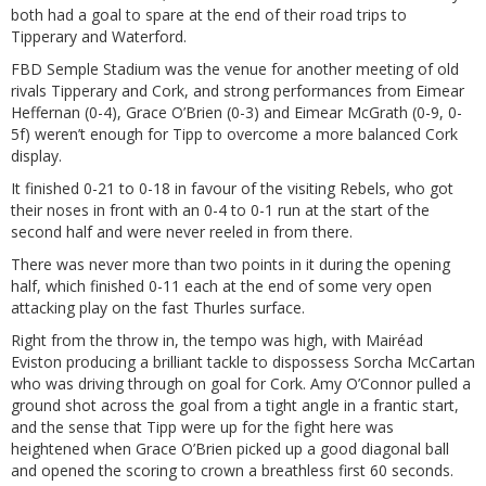
both had a goal to spare at the end of their road trips to
Tipperary and Waterford.
FBD Semple Stadium was the venue for another meeting of old
rivals Tipperary and Cork, and strong performances from Eimear
Heffernan (0-4), Grace O’Brien (0-3) and Eimear McGrath (0-9, 0-
5f) weren’t enough for Tipp to overcome a more balanced Cork
display.
It finished 0-21 to 0-18 in favour of the visiting Rebels, who got
their noses in front with an 0-4 to 0-1 run at the start of the
second half and were never reeled in from there.
There was never more than two points in it during the opening
half, which finished 0-11 each at the end of some very open
attacking play on the fast Thurles surface.
Right from the throw in, the tempo was high, with Mairéad
Eviston producing a brilliant tackle to dispossess Sorcha McCartan
who was driving through on goal for Cork. Amy O’Connor pulled a
ground shot across the goal from a tight angle in a frantic start,
and the sense that Tipp were up for the fight here was
heightened when Grace O’Brien picked up a good diagonal ball
and opened the scoring to crown a breathless first 60 seconds.