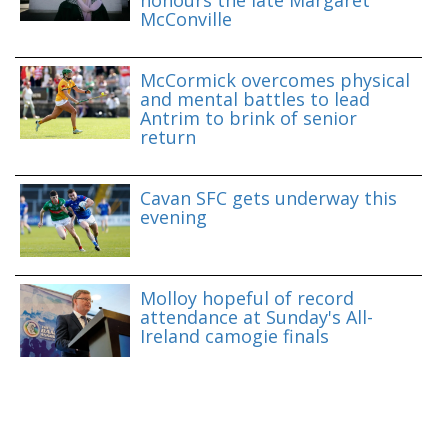
McConville
McCormick overcomes physical
and mental battles to lead
Antrim to brink of senior
return
Cavan SFC gets underway this
evening
Molloy hopeful of record
attendance at Sunday's All-
Ireland camogie finals