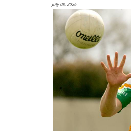
July 08, 2026