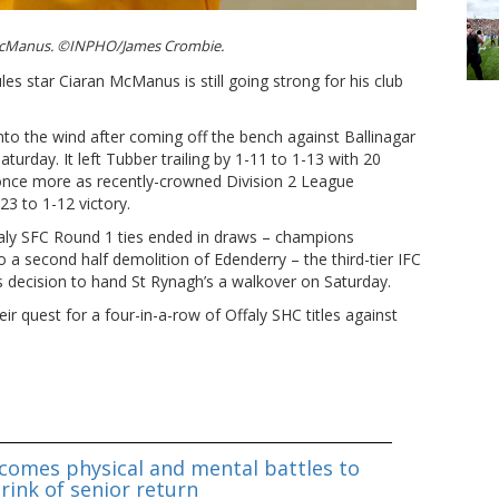
 McManus. ©INPHO/James Crombie.
les star Ciaran McManus is still going strong for his club
nto the wind after coming off the bench against Ballinagar
Saturday. It left Tubber trailing by 1-11 to 1-13 with 20
once more as recently-crowned Division 2 League
23 to 1-12 victory.
aly SFC Round 1 ties ended in draws – champions
 a second half demolition of Edenderry – the third-tier IFC
 decision to hand St Rynagh’s a walkover on Saturday.
ir quest for a four-in-a-row of Offaly SHC titles against
omes physical and mental battles to
rink of senior return