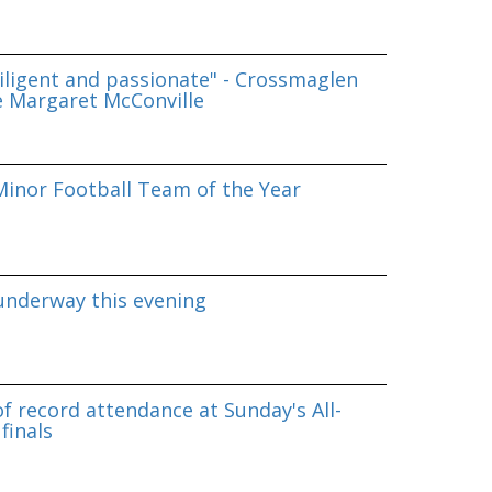
iligent and passionate" - Crossmaglen
e Margaret McConville
inor Football Team of the Year
underway this evening
f record attendance at Sunday's All-
finals