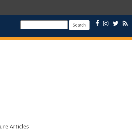
Search
ure Articles