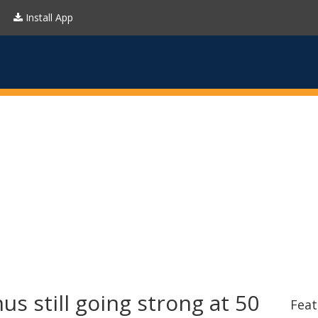
Install App
s still going strong at 50
Feat