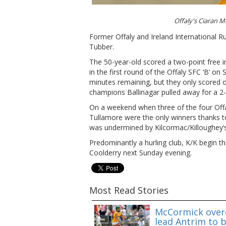
Offaly's Ciaran
Former Offaly and Ireland International Ru
Tubber.
The 50-year-old scored a two-point free i
in the first round of the Offaly SFC ‘B’ on 
minutes remaining, but they only scored 
champions Ballinagar pulled away for a 2-
On a weekend when three of the four Off
Tullamore were the only winners thanks to
was undermined by Kilcormac/Killoughey’s
Predominantly a hurling club, K/K begin the
Coolderry next Sunday evening.
Most Read Stories
McCormick overc
lead Antrim to b