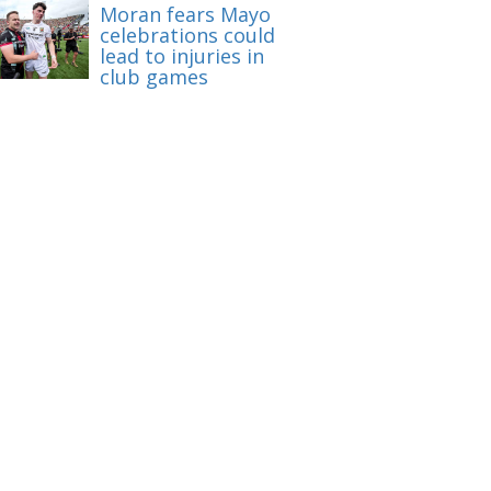
Moran fears Mayo
celebrations could
lead to injuries in
club games