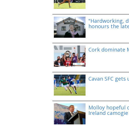
"Hardworking, d
honours the lat
Cork dominate M
Cavan SFC gets 
Molloy hopeful o
Ireland camogie 