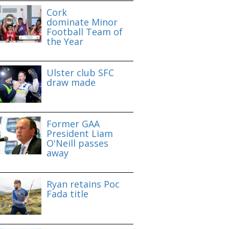
Cork
dominate Minor
Football Team of
the Year
Ulster club SFC
draw made
Former GAA
President Liam
O'Neill passes
away
Ryan retains Poc
Fada title