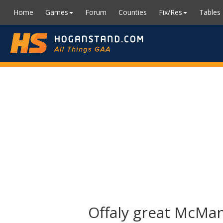
Home
Games
Forum
Counties
Fix/Res
Tables
Offaly great McManu