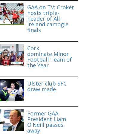
GAA on TV: Croker
hosts triple-
header of All-
Ireland camogie
finals
Cork
dominate Minor
Football Team of
the Year
Ulster club SFC
draw made
Former GAA
President Liam
O'Neill passes
away