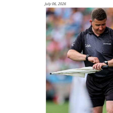
July 06, 2026