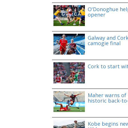
O'Donoghue help
opener
Galway and Cork 
camogie final
Cork to start w
Maher warns of 
historic back-to
Kobe begins new