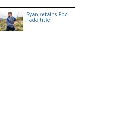
Ryan retains Poc
Fada title