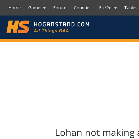
Home
Games
Forum
Counties
Fix/Res
Tables
Lohan not making a