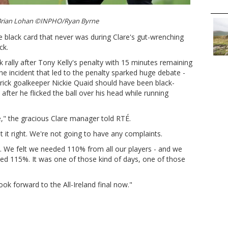
Brian Lohan ©INPHO/Ryan Byrne
 black card that never was during Clare's gut-wrenching
ck.
 rally after Tony Kelly's penalty with 15 minutes remaining
e incident that led to the penalty sparked huge debate -
ick goalkeeper Nickie Quaid should have been black-
after he flicked the ball over his head while running
e," the gracious Clare manager told RTÉ.
got it right. We're not going to have any complaints.
 We felt we needed 110% from all our players - and we
d 115%. It was one of those kind of days, one of those
ook forward to the All-Ireland final now."