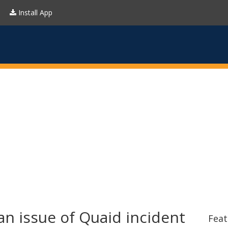
Install App
n issue of Quaid incident
Feat