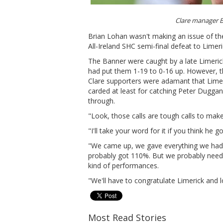
Clare manager 
Brian Lohan wasn't making an issue of the
All-Ireland SHC semi-final defeat to Limeri
The Banner were caught by a late Limerick
had put them 1-19 to 0-16 up. However, th
Clare supporters were adamant that Limer
carded at least for catching Peter Duggan 
through.
"Look, those calls are tough calls to mak
"I'll take your word for it if you think he 
"We came up, we gave everything we had.
probably got 110%. But we probably neede
kind of performances.
"We'll have to congratulate Limerick and l
Most Read Stories