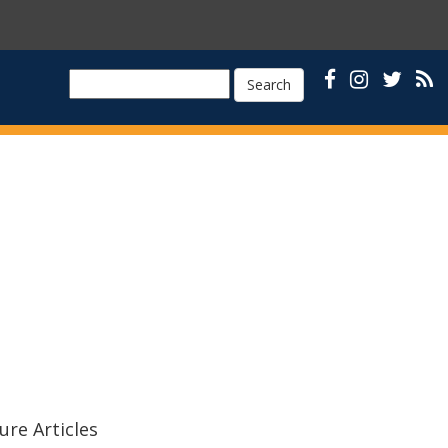
Search
ure Articles