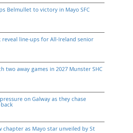
s Belmullet to victory in Mayo SFC
reveal line-ups for All-Ireland senior
ith two away games in 2027 Munster SHC
pressure on Galway as they chase
-back
 chapter as Mayo star unveiled by St