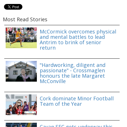
Most Read Stories
McCormick overcomes physical
and mental battles to lead
Antrim to brink of senior
return
"Hardworking, diligent and
passionate" - Crossmaglen
honours the late Margaret
McConville
Cork dominate Minor Football
Team of the Year
Cavan SFC gets underway this