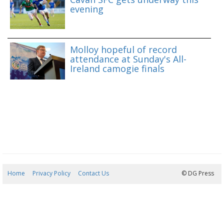
evening
Molloy hopeful of record
attendance at Sunday's All-
Ireland camogie finals
Home
Privacy Policy
Contact Us
06/08/2026 21:14:30
© DG Press