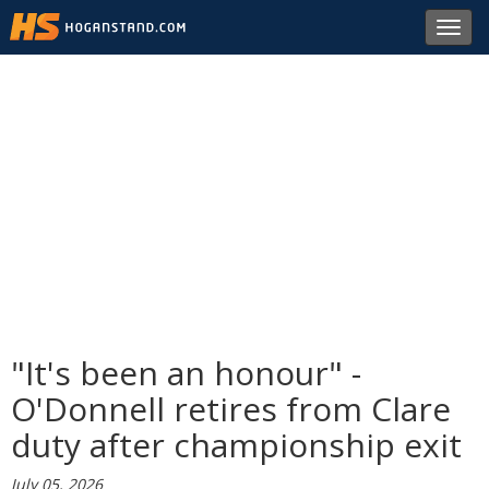
Toggl
navig
"It's been an honour" -
O'Donnell retires from Clare
duty after championship exit
July 05, 2026