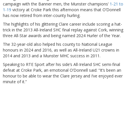
campaign with the Banner men, the Munster champions’
1-21 to
1-19
victory at Croke Park this afternoon means that O’Donnell
has now retired from inter-county hurling.
The highlights of his glittering Clare career include scoring a hat-
trick in the 2013 All-Ireland SHC final replay against Cork, winning
three All-Star awards and being named 2024 Hurler of the Year.
The 32-year-old also helped his county to National League
honours in 2024 and 2016, as well as All-Ireland U21 crowns in
2014 and 2013 and a Munster MHC success in 2011.
Speaking to RTE Sport after his side’s All-Ireland SHC semi-final
defeat at Croke Park, an emotional O’Donnell said: “It’s been an
honour to be able to wear the Clare jersey and I’ve enjoyed ever
minute of it.”