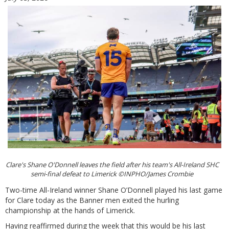
Clare's Shane O'Donnell leaves the field after his team's All-Ireland SHC
semi-final defeat to Limerick ©INPHO/James Crombie
Two-time All-Ireland winner Shane O’Donnell played his last game
for Clare today as the Banner men exited the hurling
championship at the hands of Limerick.
Having reaffirmed during the week that this would be his last