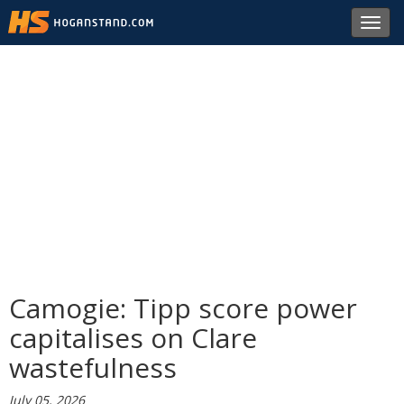
Toggl
navig
Camogie: Tipp score power
capitalises on Clare
wastefulness
July 05, 2026