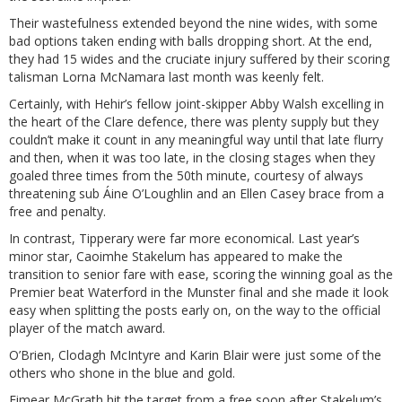
Their wastefulness extended beyond the nine wides, with some
bad options taken ending with balls dropping short. At the end,
they had 15 wides and the cruciate injury suffered by their scoring
talisman Lorna McNamara last month was keenly felt.
Certainly, with Hehir’s fellow joint-skipper Abby Walsh excelling in
the heart of the Clare defence, there was plenty supply but they
couldn’t make it count in any meaningful way until that late flurry
and then, when it was too late, in the closing stages when they
goaled three times from the 50th minute, courtesy of always
threatening sub Áine O’Loughlin and an Ellen Casey brace from a
free and penalty.
In contrast, Tipperary were far more economical. Last year’s
minor star, Caoimhe Stakelum has appeared to make the
transition to senior fare with ease, scoring the winning goal as the
Premier beat Waterford in the Munster final and she made it look
easy when splitting the posts early on, on the way to the official
player of the match award.
O’Brien, Clodagh McIntyre and Karin Blair were just some of the
others who shone in the blue and gold.
Eimear McGrath hit the target from a free soon after Stakelum’s