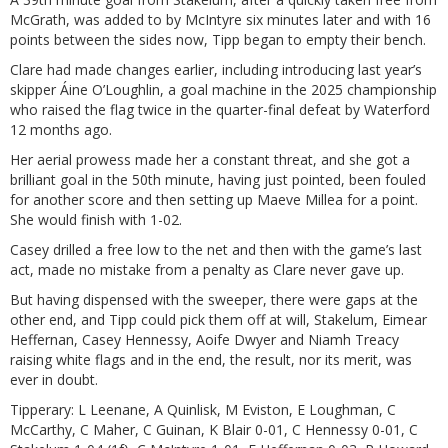
McGrath, was added to by McIntyre six minutes later and with 16
points between the sides now, Tipp began to empty their bench.
Clare had made changes earlier, including introducing last year’s
skipper Áine O’Loughlin, a goal machine in the 2025 championship
who raised the flag twice in the quarter-final defeat by Waterford
12 months ago.
Her aerial prowess made her a constant threat, and she got a
brilliant goal in the 50th minute, having just pointed, been fouled
for another score and then setting up Maeve Millea for a point.
She would finish with 1-02.
Casey drilled a free low to the net and then with the game’s last
act, made no mistake from a penalty as Clare never gave up.
But having dispensed with the sweeper, there were gaps at the
other end, and Tipp could pick them off at will, Stakelum, Eimear
Heffernan, Casey Hennessy, Aoife Dwyer and Niamh Treacy
raising white flags and in the end, the result, nor its merit, was
ever in doubt.
Tipperary: L Leenane, A Quinlisk, M Eviston, E Loughman, C
McCarthy, C Maher, C Guinan, K Blair 0-01, C Hennessy 0-01, C