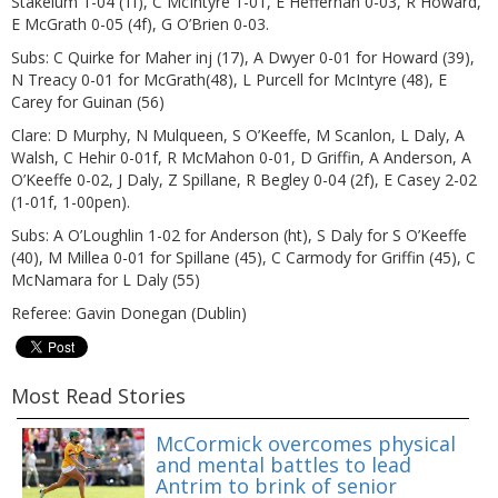
Stakelum 1-04 (1f), C McIntyre 1-01, E Heffernan 0-03, R Howard,
E McGrath 0-05 (4f), G O’Brien 0-03.
Subs: C Quirke for Maher inj (17), A Dwyer 0-01 for Howard (39),
N Treacy 0-01 for McGrath(48), L Purcell for McIntyre (48), E
Carey for Guinan (56)
Clare: D Murphy, N Mulqueen, S O’Keeffe, M Scanlon, L Daly, A
Walsh, C Hehir 0-01f, R McMahon 0-01, D Griffin, A Anderson, A
O’Keeffe 0-02, J Daly, Z Spillane, R Begley 0-04 (2f), E Casey 2-02
(1-01f, 1-00pen).
Subs: A O’Loughlin 1-02 for Anderson (ht), S Daly for S O’Keeffe
(40), M Millea 0-01 for Spillane (45), C Carmody for Griffin (45), C
McNamara for L Daly (55)
Referee: Gavin Donegan (Dublin)
Most Read Stories
McCormick overcomes physical
and mental battles to lead
Antrim to brink of senior