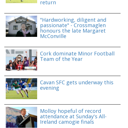
return
"Hardworking, diligent and
passionate" - Crossmaglen
honours the late Margaret
McConville
Cork dominate Minor Football
Team of the Year
Cavan SFC gets underway this
evening
Molloy hopeful of record
attendance at Sunday's All-
Ireland camogie finals