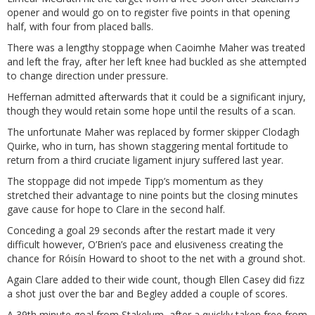
opener and would go on to register five points in that opening
half, with four from placed balls.
There was a lengthy stoppage when Caoimhe Maher was treated
and left the fray, after her left knee had buckled as she attempted
to change direction under pressure.
Heffernan admitted afterwards that it could be a significant injury,
though they would retain some hope until the results of a scan.
The unfortunate Maher was replaced by former skipper Clodagh
Quirke, who in turn, has shown staggering mental fortitude to
return from a third cruciate ligament injury suffered last year.
The stoppage did not impede Tipp’s momentum as they
stretched their advantage to nine points but the closing minutes
gave cause for hope to Clare in the second half.
Conceding a goal 29 seconds after the restart made it very
difficult however, O’Brien’s pace and elusiveness creating the
chance for Róisín Howard to shoot to the net with a ground shot.
Again Clare added to their wide count, though Ellen Casey did fizz
a shot just over the bar and Begley added a couple of scores.
A 39th minute goal from Stakelum, after a quickly taken free from