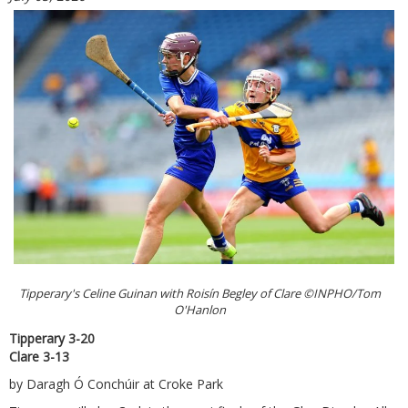
Tipperary's Celine Guinan with Roisín Begley of Clare ©INPHO/Tom
O'Hanlon
Tipperary 3-20
Clare 3-13
by Daragh Ó Conchúir at Croke Park