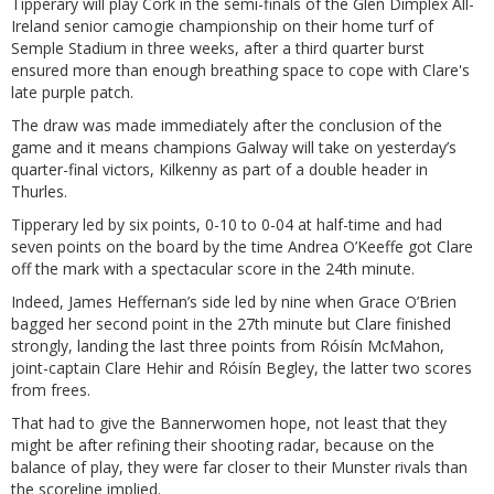
Tipperary will play Cork in the semi-finals of the Glen Dimplex All-
Ireland senior camogie championship on their home turf of
Semple Stadium in three weeks, after a third quarter burst
ensured more than enough breathing space to cope with Clare's
late purple patch.
The draw was made immediately after the conclusion of the
game and it means champions Galway will take on yesterday’s
quarter-final victors, Kilkenny as part of a double header in
Thurles.
Tipperary led by six points, 0-10 to 0-04 at half-time and had
seven points on the board by the time Andrea O’Keeffe got Clare
off the mark with a spectacular score in the 24th minute.
Indeed, James Heffernan’s side led by nine when Grace O’Brien
bagged her second point in the 27th minute but Clare finished
strongly, landing the last three points from Róisín McMahon,
joint-captain Clare Hehir and Róisín Begley, the latter two scores
from frees.
That had to give the Bannerwomen hope, not least that they
might be after refining their shooting radar, because on the
balance of play, they were far closer to their Munster rivals than
the scoreline implied.