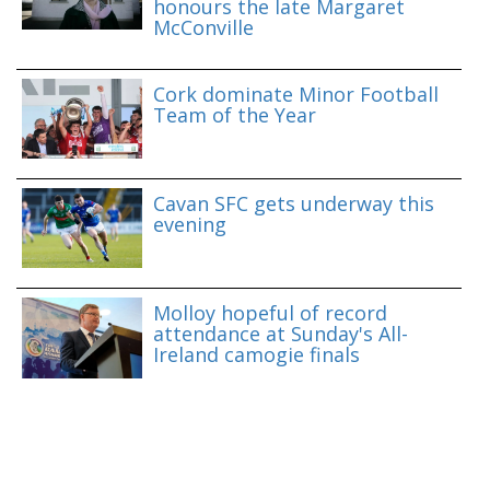
honours the late Margaret
McConville
Cork dominate Minor Football
Team of the Year
Cavan SFC gets underway this
evening
Molloy hopeful of record
attendance at Sunday's All-
Ireland camogie finals