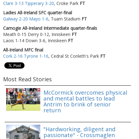
Clare 3-13 Tipperary 3-20
, Croke Park
FT
Ladies All-Ireland SFC quarter-final
Galway 2-20 Mayo 1-6
, Tuam Stadium
FT
Camogie All-Ireland Intermediate quarter-finals
Meath 0-15 Derry 0-12, Inniskeen
FT
Laois 1-14 Down 3-6, Inniskeen
FT
All-Ireland MFC final
Cork 2-16 Tyrone 1-16
, Cedral St Conleth's Park
FT
Most Read Stories
McCormick overcomes physical
and mental battles to lead
Antrim to brink of senior
return
"Hardworking, diligent and
passionate" - Crossmaglen