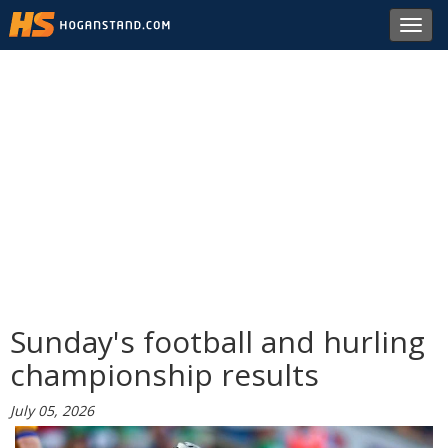
Toggl
navig
Sunday's football and hurling
championship results
July 05, 2026