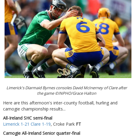
Limerick's Diarmaid Byrnes consoles David McInerney of Clare after
the game ©INPHO/Grace Halton
Here are this afternoon's inter-county football, hurling and
camogie championship results...
All-Ireland SHC semi-final
Limerick 1-21 Clare 1-19
, Croke Park
FT
Camogie All-Ireland Senior quarter-final